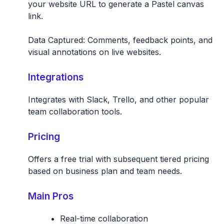
your website URL to generate a Pastel canvas
link.
Data Captured:
Comments, feedback points, and
visual annotations on live websites.
Integrations
Integrates with Slack, Trello, and other popular
team collaboration tools.
Pricing
Offers a free trial with subsequent tiered pricing
based on business plan and team needs.
Main Pros
Real-time collaboration