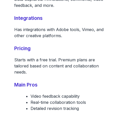
feedback, and more.
Integrations
Has integrations with Adobe tools, Vimeo, and
other creative platforms.
Pricing
Starts with a free trial. Premium plans are
tailored based on content and collaboration
needs.
Main Pros
Video feedback capability
Real-time collaboration tools
Detailed revision tracking