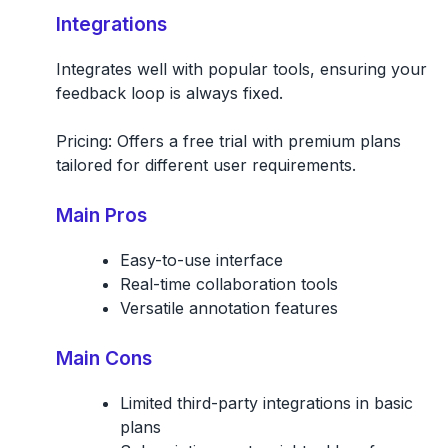
Integrations
Integrates well with popular tools, ensuring your
feedback loop is always fixed.
Pricing: Offers a free trial with premium plans
tailored for different user requirements.
Main Pros
Easy-to-use interface
Real-time collaboration tools
Versatile annotation features
Main Cons
Limited third-party integrations in basic
plans