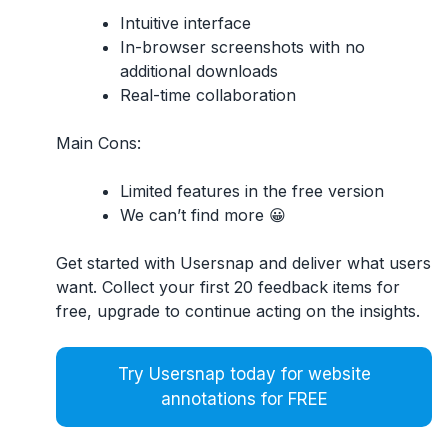
Intuitive interface
In-browser screenshots with no
additional downloads
Real-time collaboration
Main Cons:
Limited features in the free version
We can’t find more 😀
Get started with Usersnap and deliver what users
want. Collect your first 20 feedback items for
free, upgrade to continue acting on the insights.
Try Usersnap today for website
annotations for FREE