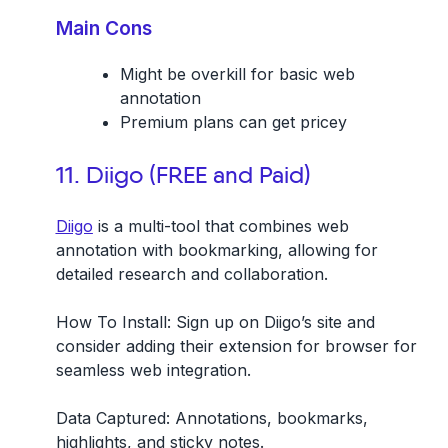
Main Cons
Might be overkill for basic web
annotation
Premium plans can get pricey
11. Diigo (FREE and Paid)
Diigo
is a multi-tool that combines web
annotation with bookmarking, allowing for
detailed research and collaboration.
How To Install:
Sign up on Diigo’s site and
consider adding their extension for browser for
seamless web integration.
Data Captured:
Annotations, bookmarks,
highlights, and sticky notes.