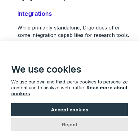
Integrations
While primarily standalone, Diigo does offer
some integration capabilities for research tools.
Pricing
Offers both free and premium versions, with the
We use cookies
latter providing advanced features.
We use our own and third-party cookies to personalize
Main Pros
content and to analyze web traffic.
Read more about
cookies
Combines bookmarking with annotation
Great for researchers and students
Accept cookies
Collaborative lists and libraries
Reject
Main Cons