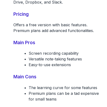
Drive, Dropbox, and Slack.
Pricing
Offers a free version with basic features.
Premium plans add advanced functionalities.
Main Pros
Screen recording capability
Versatile note-taking features
Easy-to-use extensions
Main Cons
The learning curve for some features
Premium plans can be a tad expensive
for small teams