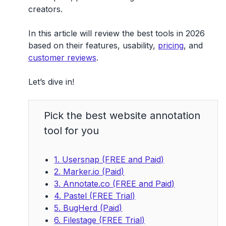
creators.
In this article will review
the best tools in 2026
based on their features, usability,
pricing
, and
customer reviews
.
Let’s dive in!
Pick the best website annotation
tool for you
1. Usersnap (FREE and Paid)
2. Marker.io (Paid)
3. Annotate.co (FREE and Paid)
4. Pastel (FREE Trial)
5. BugHerd (Paid)
6. Filestage (FREE Trial)