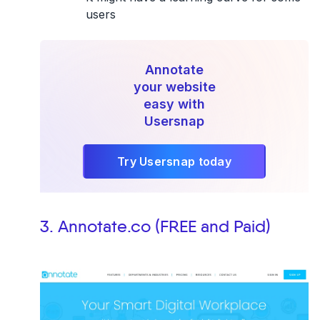
users
Annotate
your website
easy with
Usersnap
Try Usersnap today
3. Annotate.co (FREE and Paid)