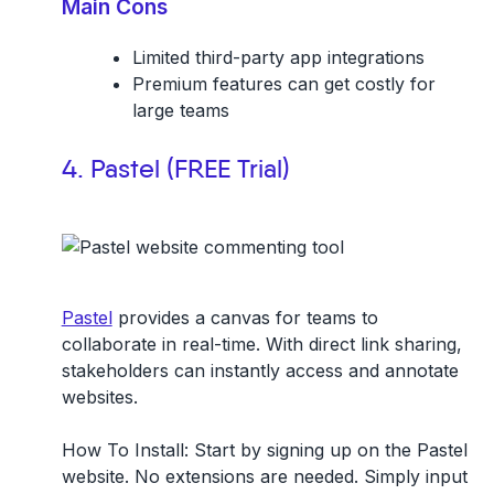
Main Cons
Limited third-party app integrations
Premium features can get costly for
large teams
4. Pastel (FREE Trial)
Pastel
provides a canvas for teams to
collaborate in real-time. With direct link sharing,
stakeholders can instantly access and annotate
websites.
How To Install:
Start by signing up on the Pastel
website. No extensions are needed. Simply input