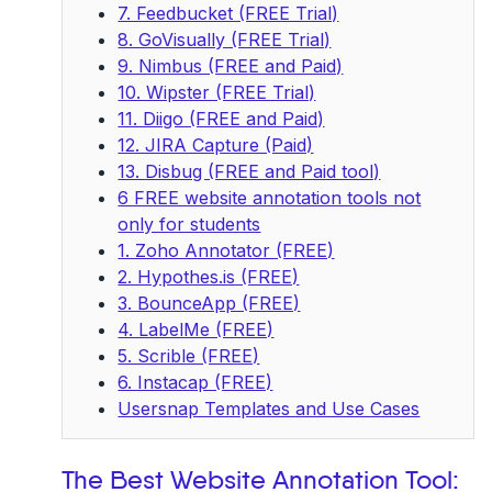
7. Feedbucket (FREE Trial)
8. GoVisually (FREE Trial)
9. Nimbus (FREE and Paid)
10. Wipster (FREE Trial)
11. Diigo (FREE and Paid)
12. JIRA Capture (Paid)
13. Disbug (FREE and Paid tool)
6 FREE website annotation tools not
only for students
1. Zoho Annotator (FREE)
2. Hypothes.is (FREE)
3. BounceApp (FREE)
4. LabelMe (FREE)
5. Scrible (FREE)
6. Instacap (FREE)
Usersnap Templates and Use Cases
The Best Website Annotation Tool: