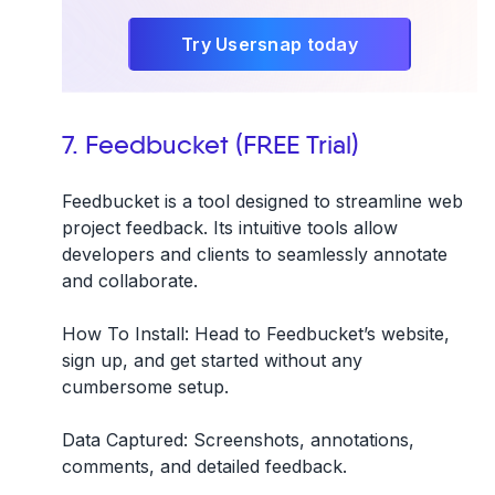
Try Usersnap today
7. Feedbucket (FREE Trial)
Feedbucket is a tool designed to streamline web
project feedback. Its intuitive tools allow
developers and clients to seamlessly annotate
and collaborate.
How To Install:
Head to Feedbucket’s website,
sign up, and get started without any
cumbersome setup.
Data Captured:
Screenshots, annotations,
comments, and detailed feedback.