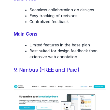
Seamless collaboration on designs
Easy tracking of revisions
Centralized feedback
Main Cons
Limited features in the base plan
Best suited for design feedback than
extensive web annotation
9. Nimbus (FREE and Paid)