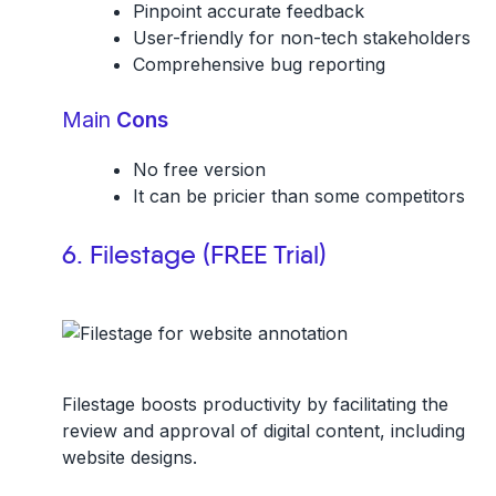
Pinpoint accurate feedback
User-friendly for non-tech stakeholders
Comprehensive bug reporting
Main
Cons
No free version
It can be pricier than some competitors
6. Filestage (FREE Trial)
Filestage boosts productivity by facilitating the
review and approval of digital content, including
website designs.