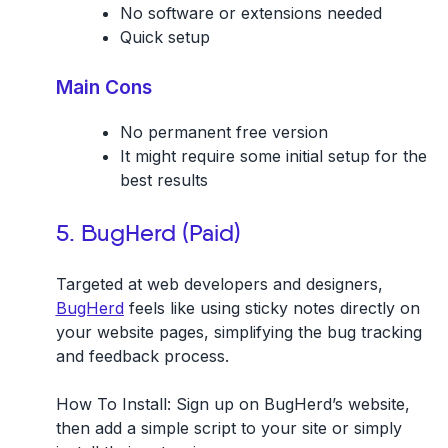
No software or extensions needed
Quick setup
Main Cons
No permanent free version
It might require some initial setup for the
best results
5. BugHerd (Paid)
Targeted at web developers and designers,
BugHerd
feels like using sticky notes directly on
your website pages, simplifying the bug tracking
and feedback process.
How To Install:
Sign up on BugHerd’s website,
then add a simple script to your site or simply