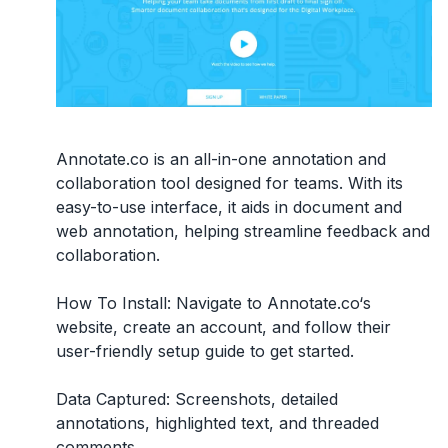
Annotate.co is an all-in-one annotation and
collaboration tool designed for teams. With its
easy-to-use interface, it aids in document and
web annotation, helping streamline feedback and
collaboration.
How To Install:
Navigate to Annotate.co‘s
website, create an account, and follow their
user-friendly setup guide to get started.
Data Captured:
Screenshots, detailed
annotations, highlighted text, and threaded
comments.