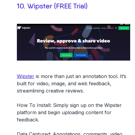
10. Wipster (FREE Trial)
Wipster
is more than just an annotation tool. It’s
built for video, image, and web feedback,
streamlining creative reviews.
How To Install:
Simply sign up on the Wipster
platform and begin uploading content for
feedback.
Data Captured:
Annotations, comments, video