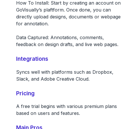
How To Install:
Start by creating an account on
GoVisually’s plaftform. Once done, you can
directly upload designs, documents or webpage
for annotation.
Data Captured:
Annotations, comments,
feedback on design drafts, and live web pages.
Integrations
Syncs well with platforms such as Dropbox,
Slack, and Adobe Creative Cloud.
Pricing
A free trial begins with various premium plans
based on users and features.
Main Pros