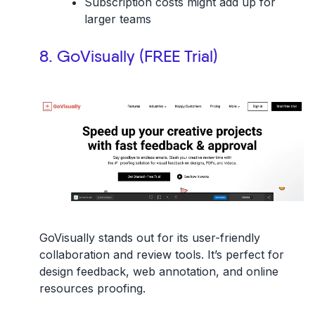
Subscription costs might add up for
larger teams
8. GoVisually (FREE Trial)
GoVisually stands out for its user-friendly
collaboration and review tools. It’s perfect for
design feedback, web annotation, and online
resources proofing.