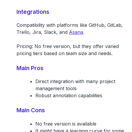
Integrations
Compatibility with platforms like GitHub, GitLab,
Trello, Jira, Slack, and
Asana
.
Pricing:
No free version, but they offer varied
pricing tiers based on team size and needs.
Main Pros
Direct integration with many project
management tools
Robust annotation capabilities
Main Cons
No free version is available
It might have a learning curve for some