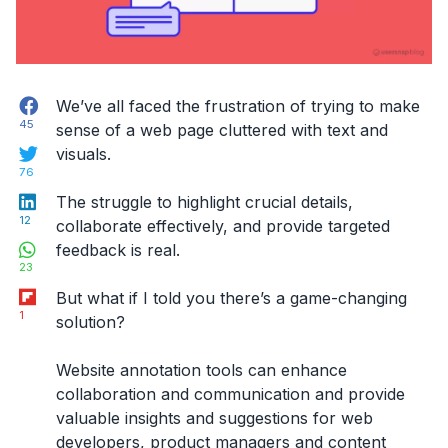
Facebook
We’ve all faced the frustration of trying to make
45
sense of a web page cluttered with text and
Twitter
visuals.
76
LinkedIn
The struggle to highlight crucial details,
12
collaborate effectively, and provide targeted
WhatsApp
feedback is real.
23
Flipboard
But what if I told you there’s a game-changing
1
solution?
Website annotation tools
can enhance
collaboration and communication
and provide
valuable insights and suggestions for web
developers, product managers and content