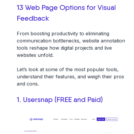
13 Web Page Options for Visual
Feedback
From boosting productivity to eliminating
communication bottlenecks, website annotation
tools reshape how digital projects and live
websites unfold.
Let’s look at some of the most popular tools,
understand their features, and weigh their pros
and cons.
1. Usersnap (FREE and Paid)