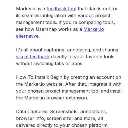
Marker.io is a
feedback tool
that stands out for
its seamless integration with various project
management tools. If you’re comparing tools,
see how Usersnap works as a
Marker.io
alternative
.
It’s all about capturing, annotating, and sharing
visual feedback
directly to your favorite tools
without switching tabs or apps.
How To Install:
Begin by creating an account on
the Marker.io website. After that, integrate it with
your chosen project management tool and install
the Marker.io browser extension.
Data Captured:
Screenshots, annotations,
browser info, screen size, and more, all
delivered directly to your chosen platform.