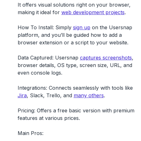
It offers visual solutions right on your browser,
making it ideal for
web development projects
.
How To Install:
Simply
sign up
on the Usersnap
platform, and you’ll be guided how to add a
browser extension or a script to your website.
Data Captured:
Usersnap
captures screenshots
,
browser details, OS type, screen size, URL, and
even console logs.
Integrations:
Connects seamlessly with tools like
Jira
, Slack, Trello, and
many others
.
Pricing:
Offers a free basic version with premium
features at various prices.
Main Pros: