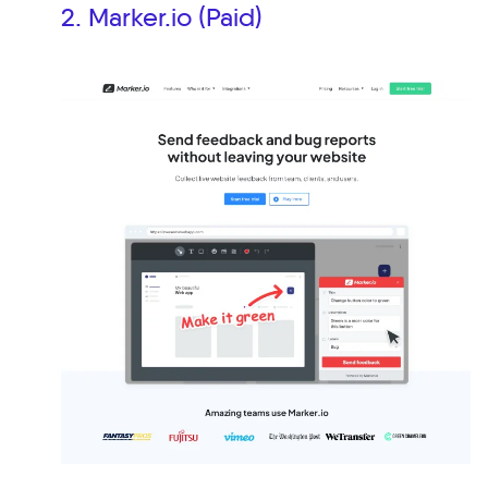
2. Marker.io (Paid)