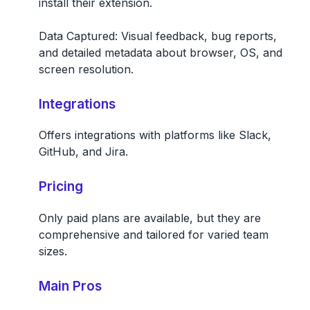
install their extension.
Data Captured:
Visual feedback, bug reports,
and detailed metadata about browser, OS, and
screen resolution.
Integrations
Offers integrations with platforms like Slack,
GitHub, and Jira.
Pricing
Only paid plans are available, but they are
comprehensive and tailored for varied team
sizes.
Main Pros