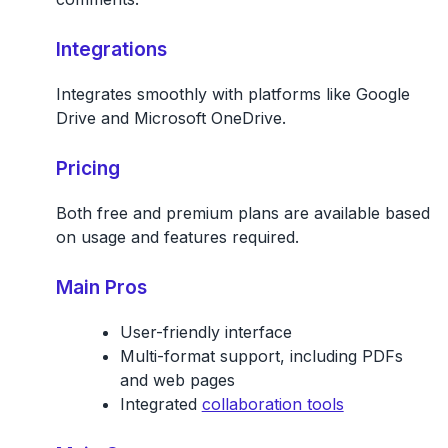
Integrations
Integrates smoothly with platforms like Google
Drive and Microsoft OneDrive.
Pricing
Both free and premium plans are available based
on usage and features required.
Main Pros
User-friendly interface
Multi-format support, including PDFs
and web pages
Integrated
collaboration tools