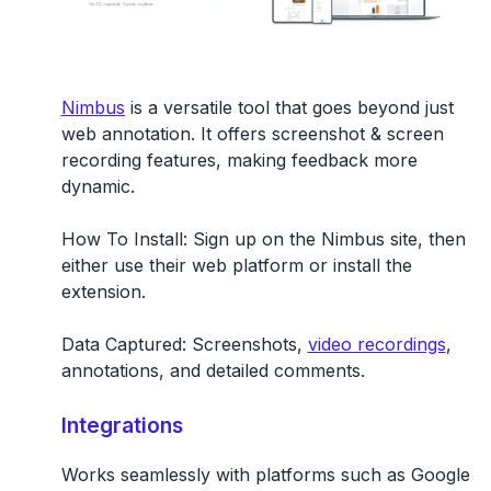
Nimbus
is a versatile tool that goes beyond just
web annotation. It offers screenshot & screen
recording features, making feedback more
dynamic.
How To Install:
Sign up on the Nimbus site, then
either use their web platform or install the
extension.
Data Captured:
Screenshots,
video recordings
,
annotations, and detailed comments.
Integrations
Works seamlessly with platforms such as Google