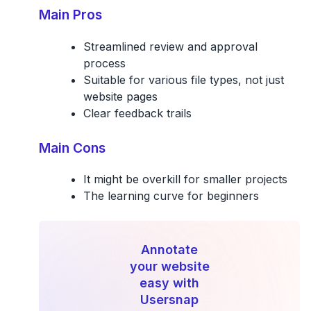
Main Pros
Streamlined review and approval
process
Suitable for various file types, not just
website pages
Clear feedback trails
Main Cons
It might be overkill for smaller projects
The learning curve for beginners
Annotate
your website
easy with
Usersnap