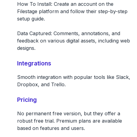
How To Install:
Create an account on the
Filestage platform and follow their step-by-step
setup guide.
Data Captured:
Comments, annotations, and
feedback on various digital assets, including web
designs.
Integrations
Smooth integration with popular tools like Slack,
Dropbox, and Trello.
Pricing
No permanent free version, but they offer a
robust free trial. Premium plans are available
based on features and users.