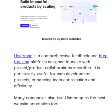
Usersnap
is a comprehensive feedback and
bug-
tracking
platform designed to make web
project/product collaborations smoother. It is
particularly useful for web development
projects, enhancing team coordination and
efficiency.
Many companies also use Usersnap as the best
website annotation tool.