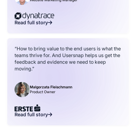
Read full story
“How to bring value to the end users is what the
teams thrive for. And Usersnap helps us get the
feedback and evidence we need to keep
moving.”
Malgorzata Fleischmann
Product Owner
Read full story