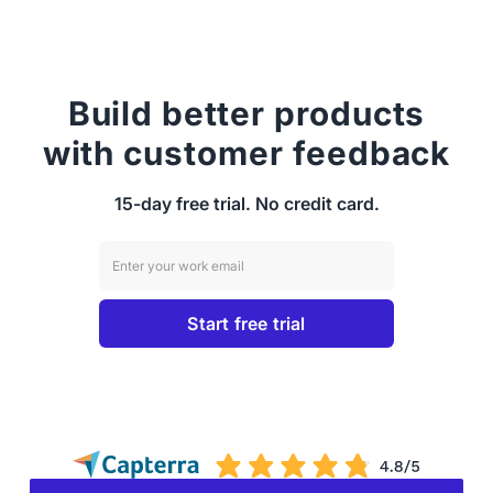
Build better products
with customer feedback
15-day free trial. No credit card.