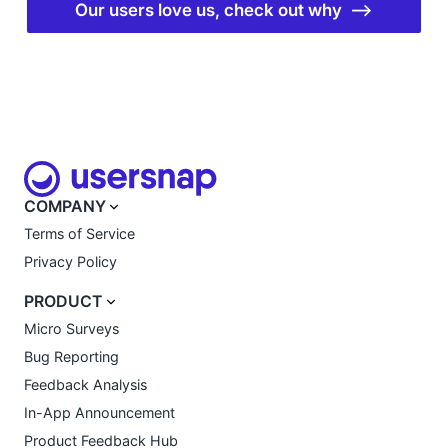
Our users love us, check out why ⟶
COMPANY
Terms of Service
Privacy Policy
PRODUCT
Micro Surveys
Bug Reporting
Feedback Analysis
In-App Announcement
Product Feedback Hub