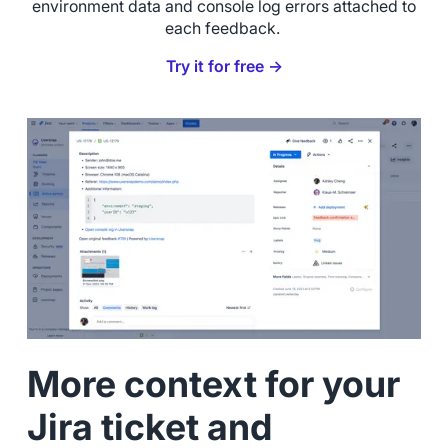
environment data and console log errors attached to
each feedback.
Try it for free →
More context for your
Jira ticket and