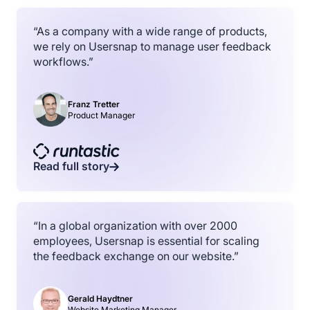
“As a company with a wide range of products,
we rely on Usersnap to manage user feedback
workflows.”
Franz Tretter
Product Manager
Read full story
“In a global organization with over 2000
employees, Usersnap is essential for scaling
the feedback exchange on our website.”
Gerald Haydtner
Website Marketing Manager