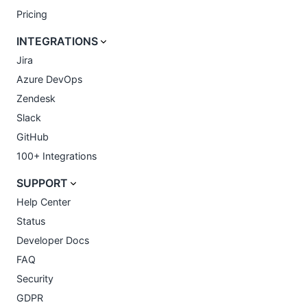
Pricing
INTEGRATIONS
Jira
Azure DevOps
Zendesk
Slack
GitHub
100+ Integrations
SUPPORT
Help Center
Status
Developer Docs
FAQ
Security
GDPR