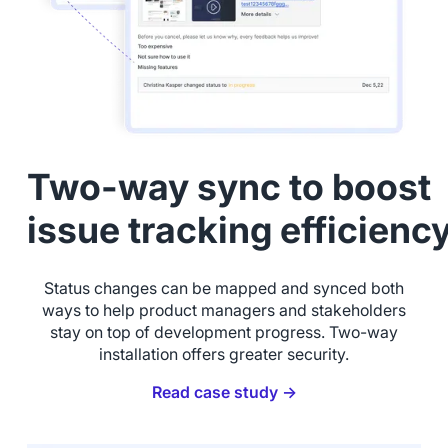
Two-way sync to boost
issue tracking efficienc
Status changes can be mapped and synced both
ways to help product managers and stakeholders
stay on top of development progress. Two-way
installation offers greater security.
Read case study →