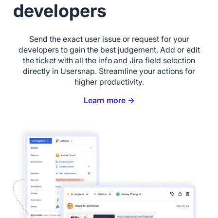
developers
Send the exact user issue or request for your
developers to gain the best judgement. Add or edit
the ticket with all the info and Jira field selection
directly in Usersnap. Streamline your actions for
higher productivity.
Learn more →