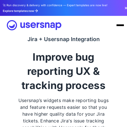
🚀 Run discovery & delivery with confidence — Expert templates are now live!
Explore templates now
Jira + Usersnap Integration
Improve bug
reporting UX &
tracking process
Usersnap’s widgets make reporting bugs
and feature requests easier so that you
have higher quality data for your Jira
tickets. Enhance Jira's issue tracking