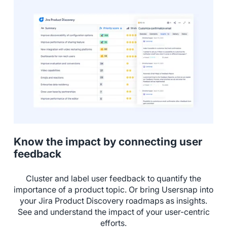
Know the impact by connecting user
feedback
Cluster and label user feedback to quantify the
importance of a product topic. Or bring Usersnap into
your Jira Product Discovery roadmaps as insights.
See and understand the impact of your user-centric
efforts.