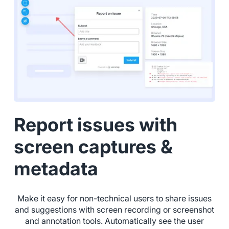
Report issues with
screen captures &
metadata
Make it easy for non-technical users to share issues
and suggestions with screen recording or screenshot
and annotation tools. Automatically see the user