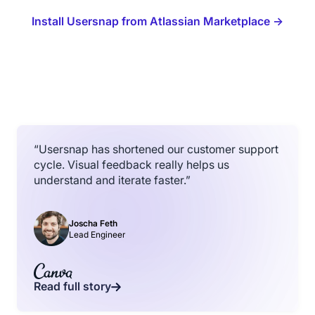
Install Usersnap from Atlassian Marketplace →
“Usersnap has shortened our customer support
cycle. Visual feedback really helps us
understand and iterate faster.”
Joscha Feth
Lead Engineer
Read full story