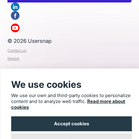
© 2026 Usersnap
Contact us
Imprint
We use cookies
We use our own and third-party cookies to personalize
content and to analyze web traffic.
Read more about
cookies
Accept cookies