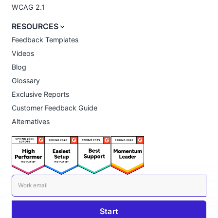
WCAG 2.1
RESOURCES
Feedback Templates
Videos
Blog
Glossary
Exclusive Reports
Customer Feedback Guide
Alternatives