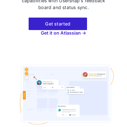
capabilities with Usersnap's feedback
board and status sync.
Get started
Get it on Atlassian →