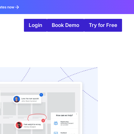
ates now
Login
Book Demo
Try for Free