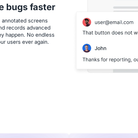
e bugs faster
h annotated screens
 and records advanced
hey happen. No endless
our users ever again.