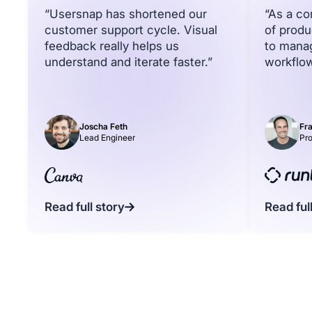
“Usersnap has shortened our
“As a c
customer support cycle. Visual
of produ
feedback really helps us
to mana
understand and iterate faster.”
workflow
Joscha Feth
Fra
Lead Engineer
Pr
Read full story
Read ful