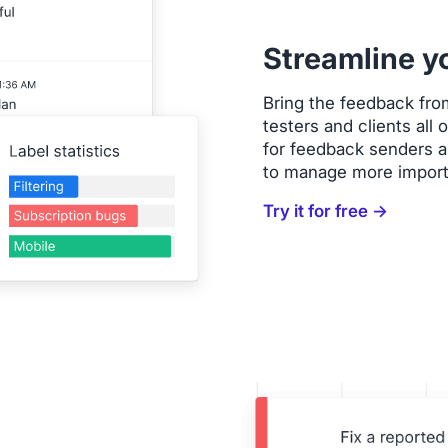
Streamline y
Bring the feedback fro
testers and clients all
for feedback senders an
to manage more import
Try it for free →