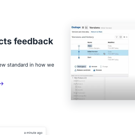
cts feedback
new standard in how we
 →