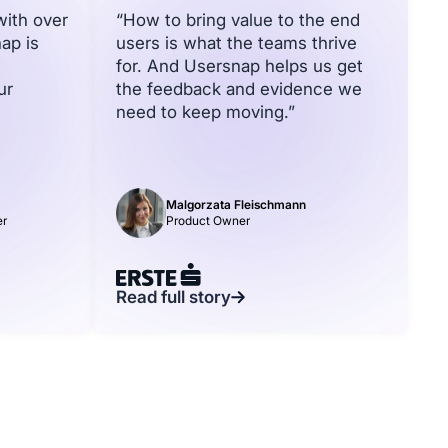
with over
“How to bring value to the end
ap is
users is what the teams thrive
for. And Usersnap helps us get
ur
the feedback and evidence we
need to keep moving.”
Malgorzata Fleischmann
er
Product Owner
Read full story