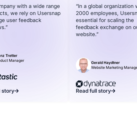
ompany with a wide range
“In a global organization 
cts, we rely on Usersnap
2000 employees, Usersn
ge user feedback
essential for scaling the
s.”
feedback exchange on o
website.”
nz Tretter
oduct Manager
Gerald Haydtner
Website Marketing Manag
l story
Read full story