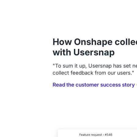
How Onshape colle
with Usersnap
"To sum it up, Usersnap has set 
collect feedback from our users."
Read the customer success story