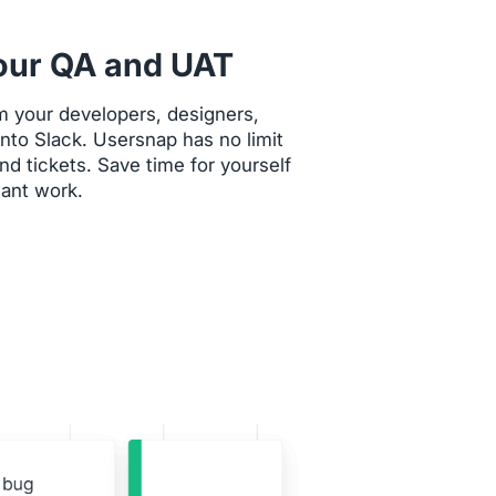
our QA and UAT
m your developers, designers,
 onto Slack. Usersnap has no limit
d tickets. Save time for yourself
ant work.