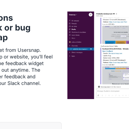
ions
k or bug
ap
dget from Usersnap.
or website, you’ll feel
 the feedback widget
 out anytime. The
er feedback and
your Slack channel.