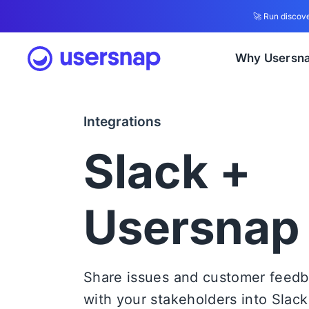
🚀 Run discove
Why Usersn
Integrations
Slack +
Usersnap
Share issues and customer feed
with your stakeholders into Slack. 