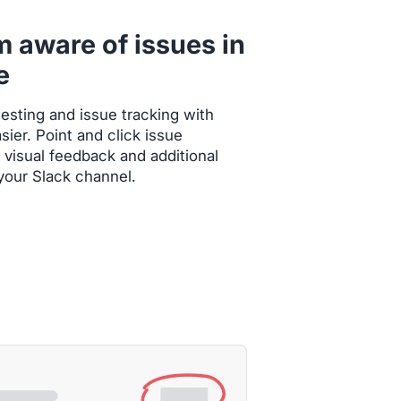
m aware of issues in
e
esting and issue tracking with
ier. Point and click issue
 visual feedback and additional
 your Slack channel.