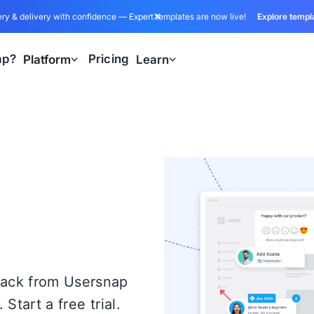
ry & delivery with confidence — Expert templates are now live!
Explore templ
ap?
Pricing
Platform
Learn
back from Usersnap
Start a free trial.