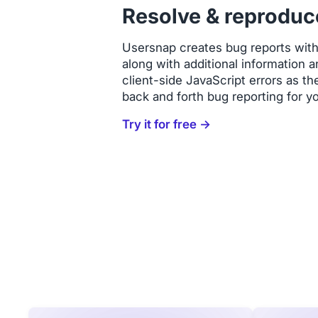
Resolve & reproduc
Usersnap creates bug reports wit
along with additional information
client-side JavaScript errors as t
back and forth bug reporting for y
Try it for free →