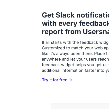
Get Slack notificat
with every feedbac
report from Usersn
It all starts with the feedback wi
Customized to match your web app 
like it’s always been there. Place
anywhere and let your users reach
feedback widget helps you get us
additional information faster into 
Try it for free →