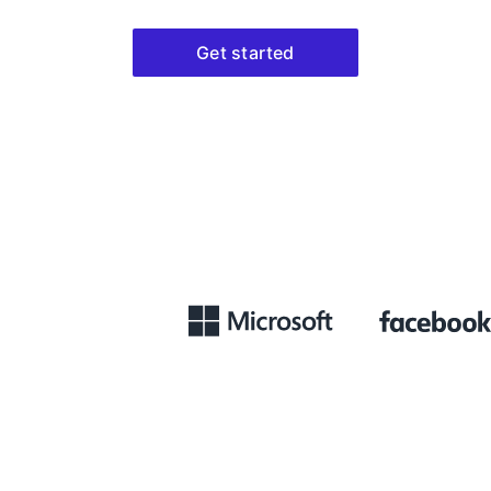
Get started