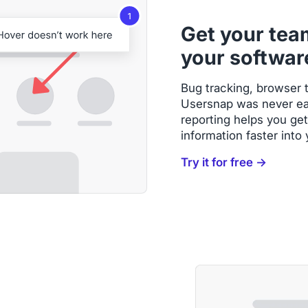
Get your tea
your softwar
Bug tracking, browser t
Usersnap was never eas
reporting helps you get
information faster into
Try it for free →