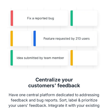
Centralize your
customers' feedback
Have one central platform dedicated to addressing
feedback and bug reports. Sort, label & prioritize
your users' feedback. Integrate it with your existing