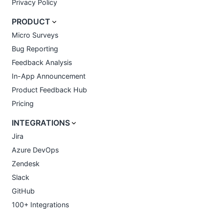
Privacy Policy
PRODUCT
Micro Surveys
Bug Reporting
Feedback Analysis
In-App Announcement
Product Feedback Hub
Pricing
INTEGRATIONS
Jira
Azure DevOps
Zendesk
Slack
GitHub
100+ Integrations