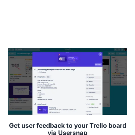
Get user feedback to your Trello board
via Usersnap