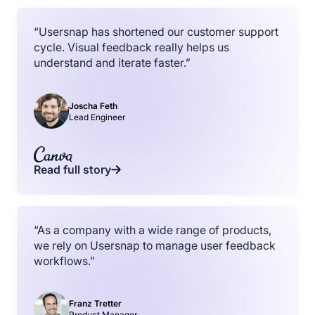
“Usersnap has shortened our customer support
cycle. Visual feedback really helps us
understand and iterate faster.”
Joscha Feth
Lead Engineer
Read full story
“As a company with a wide range of products,
we rely on Usersnap to manage user feedback
workflows.”
Franz Tretter
Product Manager