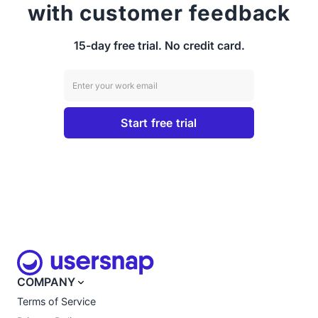
with customer feedback
15-day free trial. No credit card.
COMPANY
Terms of Service