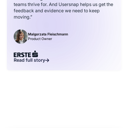
teams thrive for. And Usersnap helps us get the
feedback and evidence we need to keep
moving.”
Malgorzata Fleischmann
Product Owner
Read full story