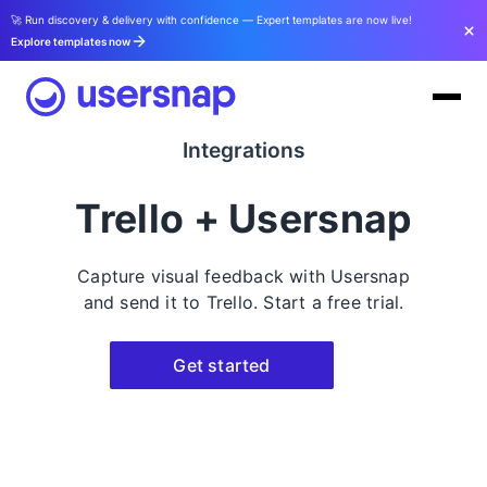
🚀 Run discovery & delivery with confidence — Expert templates are now live!
Explore templates now
Integrations
Trello + Usersnap
Capture visual feedback with Usersnap
and send it to Trello. Start a free trial.
Get started