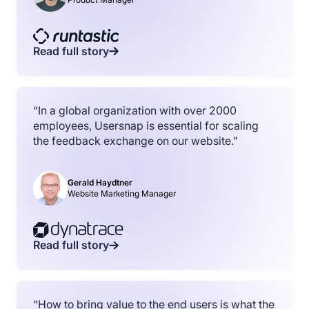
Read full story
“In a global organization with over 2000
employees, Usersnap is essential for scaling
the feedback exchange on our website.”
Gerald Haydtner
Website Marketing Manager
Read full story
“How to bring value to the end users is what the