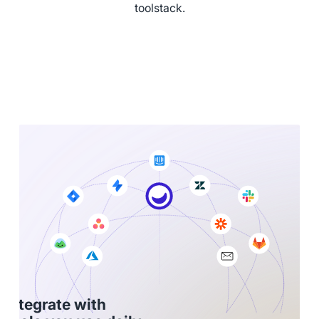
toolstack.
Integrate with