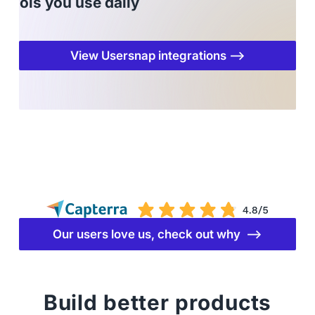
tools you use daily
View Usersnap integrations ⟶
Our users love us, check out why ⟶
Build better products