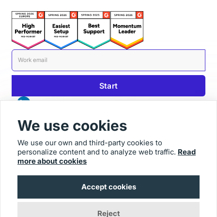
We use cookies
We use our own and third-party cookies to
personalize content and to analyze web traffic.
Read
© 2026 Usersnap
more about cookies
Contact us
Imprint
Accept cookies
Reject