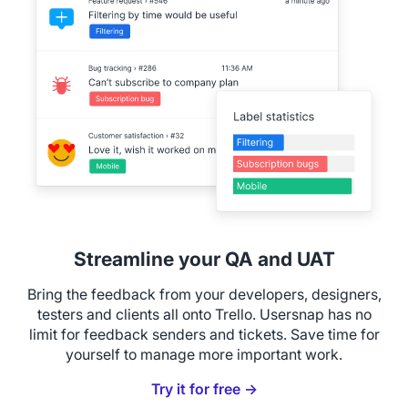
Streamline your QA and UAT
Bring the feedback from your developers, designers,
testers and clients all onto Trello. Usersnap has no
limit for feedback senders and tickets. Save time for
yourself to manage more important work.
Try it for free →