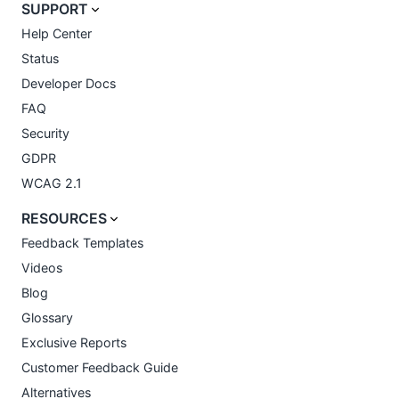
SUPPORT
Help Center
Status
Developer Docs
FAQ
Security
GDPR
WCAG 2.1
RESOURCES
Feedback Templates
Videos
Blog
Glossary
Exclusive Reports
Customer Feedback Guide
Alternatives