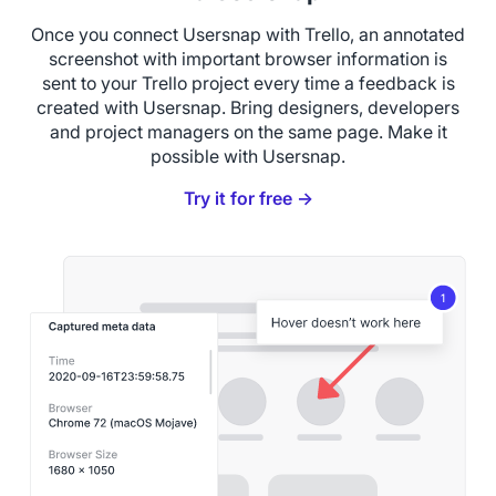
Once you connect Usersnap with Trello, an annotated
screenshot with important browser information is
sent to your Trello project every time a feedback is
created with Usersnap. Bring designers, developers
and project managers on the same page. Make it
possible with Usersnap.
Try it for free →