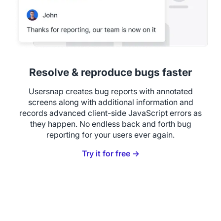
Resolve & reproduce bugs faster
Usersnap creates bug reports with annotated
screens along with additional information and
records advanced client-side JavaScript errors as
they happen. No endless back and forth bug
reporting for your users ever again.
Try it for free →