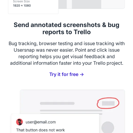
Send annotated screenshots & bug
reports to Trello
Bug tracking, browser testing and issue tracking with
Usersnap was never easier. Point and click issue
reporting helps you get visual feedback and
additional information faster into your Trello project.
Try it for free →