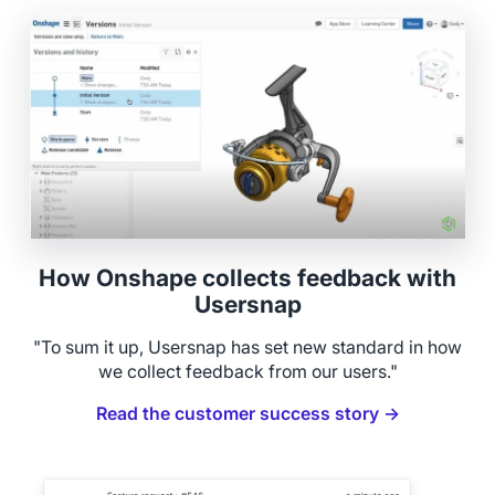
How Onshape collects feedback with
Usersnap
"To sum it up, Usersnap has set new standard in how
we collect feedback from our users."
Read the customer success story →