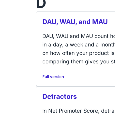
D
DAU, WAU, and MAU
DAU, WAU and MAU count ho
in a day, a week and a mont
on how often your product i
comparing them gives you st
Full version
Detractors
In Net Promoter Score, detr