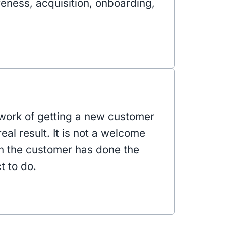
reness, acquisition, onboarding,
work of getting a new customer
real result. It is not a welcome
n the customer has done the
t to do.