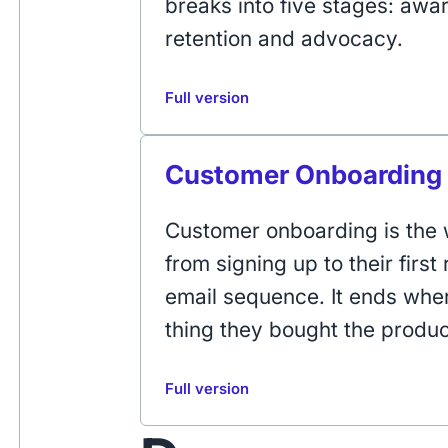
breaks into five stages: awa
retention and advocacy.
Full version
Customer Onboarding
Customer onboarding is the 
from signing up to their first 
email sequence. It ends whe
thing they bought the produc
Full version