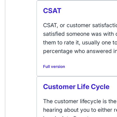
CSAT
CSAT, or customer satisfact
satisfied someone was with o
them to rate it, usually one t
percentage who answered in 
Full version
Customer Life Cycle
The customer lifecycle is th
hearing about you to either r