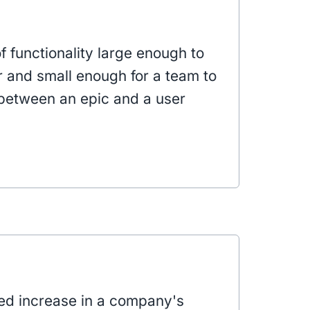
of functionality large enough to
er and small enough for a team to
ts between an epic and a user
ned increase in a company's