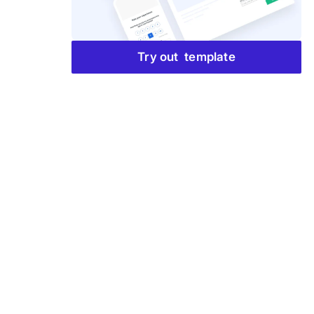
Try out template