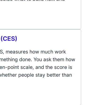
 (CES)
CES, measures how much work
omething done. You ask them how
en-point scale, and the score is
 whether people stay better than