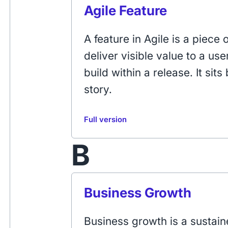
Agile Feature
A feature in Agile is a piece 
deliver visible value to a us
build within a release. It si
story.
Full version
B
Business Growth
Business growth is a sustai