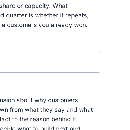
share or capacity. What
 quarter is whether it repeats,
he customers you already won.
clusion about why customers
awn from what they say and what
fact to the reason behind it.
ecide what to build next and