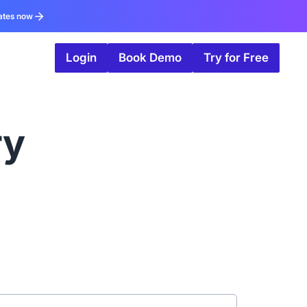
ates now
Login
Book Demo
Try for Free
ry
g