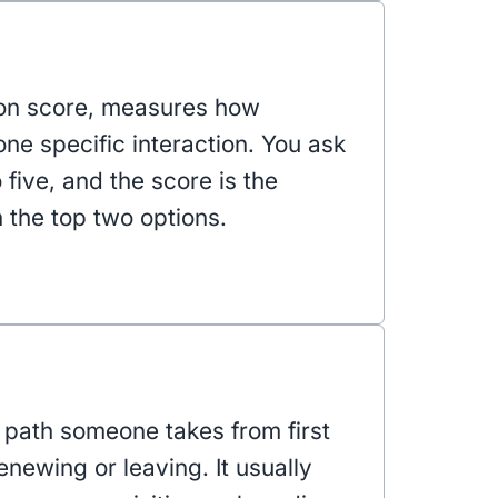
ion score, measures how
ne specific interaction. You ask
o five, and the score is the
the top two options.
e path someone takes from first
enewing or leaving. It usually