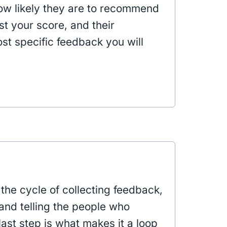
w likely they are to recommend
t your score, and their
t specific feedback you will
the cycle of collecting feedback,
 and telling the people who
ast step is what makes it a loop