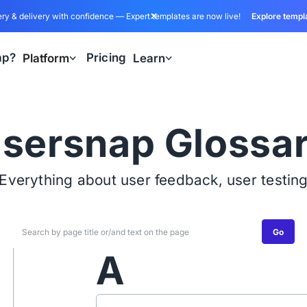
ry & delivery with confidence — Expert templates are now live!
Explore templ
ap?
Pricing
Platform
Learn
sersnap Glossa
Everything about user feedback, user testin
Go
A