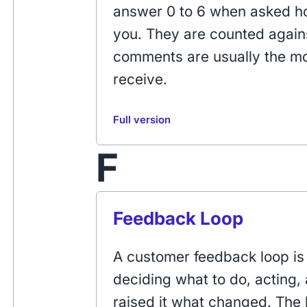
answer 0 to 6 when asked ho
you. They are counted agains
comments are usually the mos
receive.
Full version
F
Feedback Loop
A customer feedback loop is 
deciding what to do, acting,
raised it what changed. The l