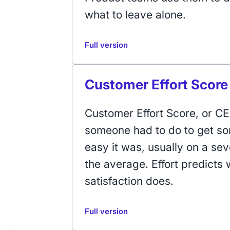
what to leave alone.
Full version
Customer Effort Score
Customer Effort Score, or 
someone had to do to get s
easy it was, usually on a sev
the average. Effort predicts
satisfaction does.
Full version