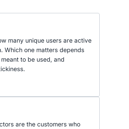
w many unique users are active
h. Which one matters depends
s meant to be used, and
ickiness.
actors are the customers who