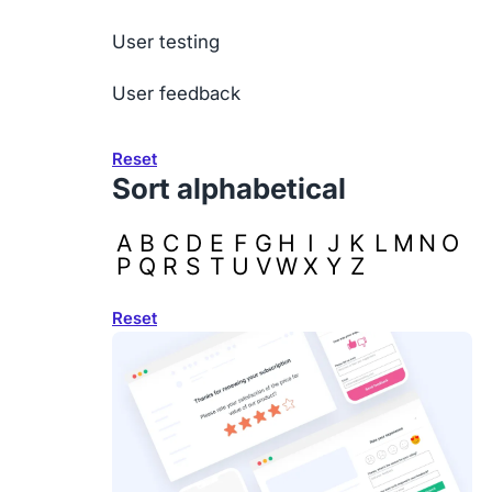
User testing
User feedback
Reset
Sort alphabetical
A
B
C
D
E
F
G
H
I
J
K
L
M
N
O
P
Q
R
S
T
U
V
W
X
Y
Z
Reset