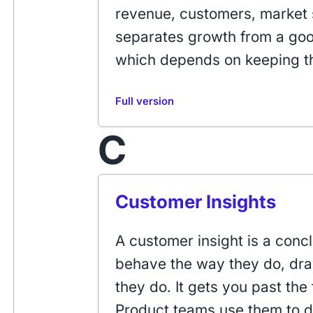
revenue, customers, market 
separates growth from a good
which depends on keeping t
Full version
C
Customer Insights
A customer insight is a con
behave the way they do, dr
they do. It gets you past the 
Product teams use them to d