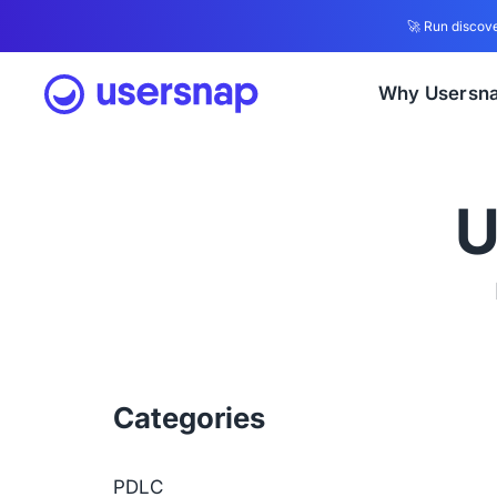
🚀 Run discove
Why Usersn
U
Categories
PDLC