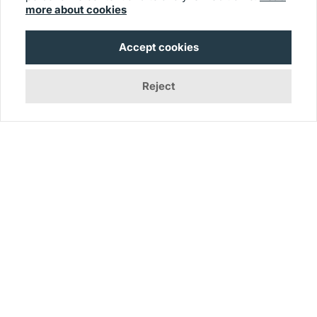
more about cookies
Exclusive Reports
Customer Feedback Guide
Accept cookies
Alternatives
Reject
© 2026 Usersnap
Contact us