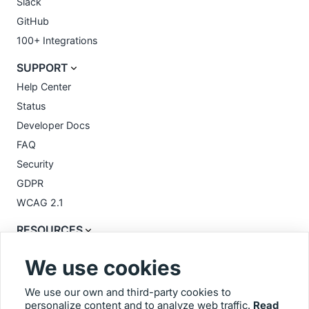
Slack
GitHub
100+ Integrations
SUPPORT
Help Center
Status
Developer Docs
FAQ
Security
GDPR
WCAG 2.1
RESOURCES
Feedback Templates
We use cookies
Videos
Blog
We use our own and third-party cookies to
personalize content and to analyze web traffic.
Read
Glossary