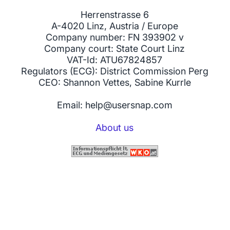
Herrenstrasse 6
A-4020 Linz, Austria / Europe
Company number: FN 393902 v
Company court: State Court Linz
VAT-Id: ATU67824857
Regulators (ECG): District Commission Perg
CEO: Shannon Vettes, Sabine Kurrle
Email: help@usersnap.com
About us