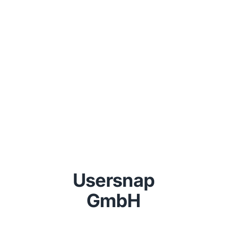
Usersnap
GmbH