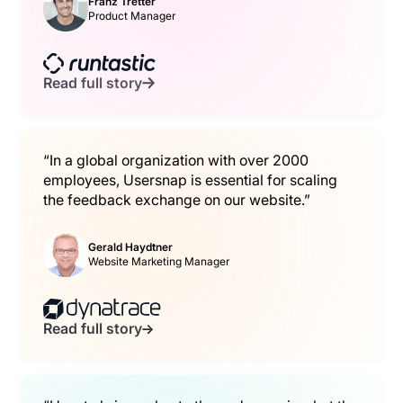
Franz Tretter
Product Manager
Read full story
“In a global organization with over 2000
employees, Usersnap is essential for scaling
the feedback exchange on our website.”
Gerald Haydtner
Website Marketing Manager
Read full story