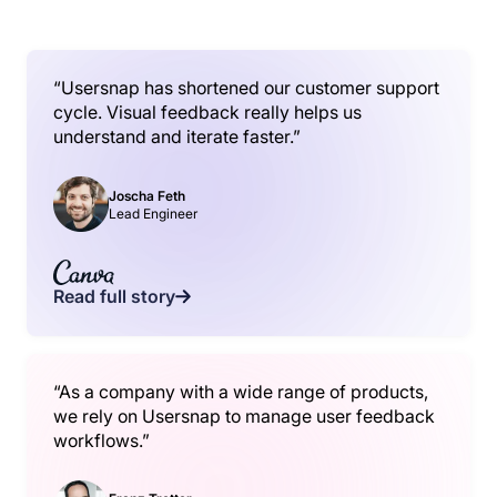
“Usersnap has shortened our customer support
cycle. Visual feedback really helps us
understand and iterate faster.”
Joscha Feth
Lead Engineer
Read full story
“As a company with a wide range of products,
we rely on Usersnap to manage user feedback
workflows.”