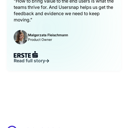
“How to bring value to the end users is what the
teams thrive for. And Usersnap helps us get the
feedback and evidence we need to keep
moving.”
Malgorzata Fleischmann
Product Owner
Read full story