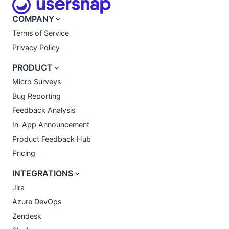
COMPANY
Terms of Service
Privacy Policy
PRODUCT
Micro Surveys
Bug Reporting
Feedback Analysis
In-App Announcement
Product Feedback Hub
Pricing
INTEGRATIONS
Jira
Azure DevOps
Zendesk