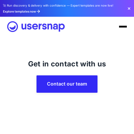
🚀 Run discovery & delivery with confidence — Expert templates are now live!
Explore templates now
Get in contact with us
Contact our team