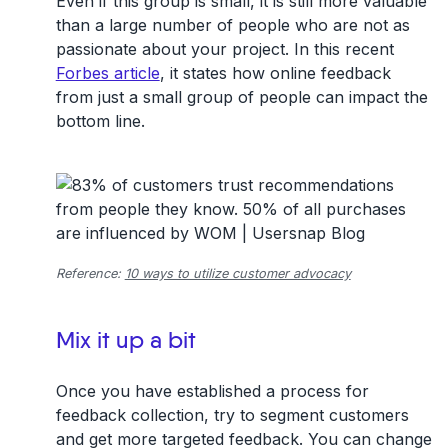
Even if this group is small, it is still more valuable
than a large number of people who are not as
passionate about your project. In this recent
Forbes article
, it states how online feedback
from just a small group of people can impact the
bottom line.
Reference:
10 ways to utilize customer advocacy
Mix it up a bit
Once you have established a process for
feedback collection, try to segment customers
and get more targeted feedback. You can change