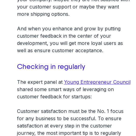
your customer support or maybe they want
more shipping options.
And when you enhance and grow by putting
customer feedback in the center of your
development, you will get more loyal users as
well as ensure customer acceptance.
Checking in regularly
The expert panel at
Young Entrepreneur Council
shared some smart ways of leveraging on
customer feedback for startups:
Customer satisfaction must be the No. 1 focus
for any business to be successful. To ensure
satisfaction at every step in the customer
journey, the most important tip is to regularly