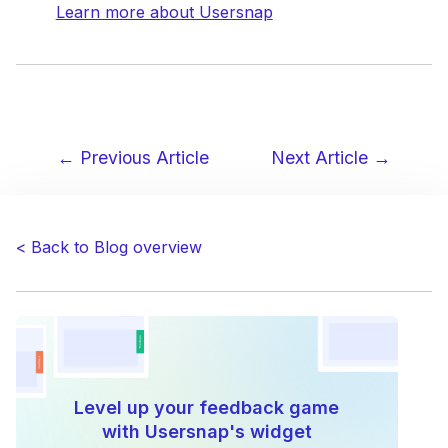
Learn more about Usersnap
← Previous Article
Next Article →
Post
navigation
< Back to Blog overview
Level up your feedback game
with Usersnap's widget