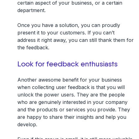
certain aspect of your business, or a certain
department.
Once you have a solution, you can proudly
present it to your customers. If you can’t
address it right away, you can still thank them for
the feedback.
Look for feedback enthusiasts
Another awesome benefit for your business
when collecting user feedback is that you will
unlock the power users. They are the people
who are genuinely interested in your company
and the products or services you provide. They
are happy to share their insights and help you
develop.