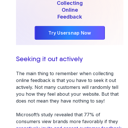
Collecting
Online
Feedback
Try Usersnap Now
Seeking it out actively
The main thing to remember when collecting
online feedback is that you have to seek it out
actively. Not many customers will randomly tell
you how they feel about your website. But that
does not mean they have nothing to say!
Microsoft’s study revealed that 77% of
consumers view brands more favorably if they