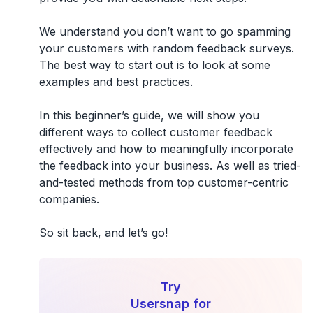
We understand you don’t want to go spamming
your customers with random feedback surveys.
The best way to start out is to look at some
examples and best practices.
In this beginner’s guide, we will show you
different ways to collect customer feedback
effectively and how to meaningfully incorporate
the feedback into your business. As well as tried-
and-tested methods from top customer-centric
companies.
So sit back, and let’s go!
Try
Usersnap for