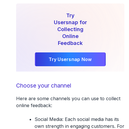
Try
Usersnap for
Collecting
Online
Feedback
Try Usersnap Now
Choose your channel
Here are some channels you can use to collect
online feedback:
Social Media
: Each social media has its
own strength in engaging customers. For