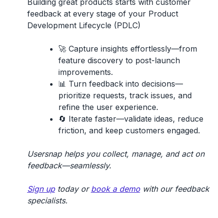
Building great products starts with
customer
feedback
at every stage of your
Product
Development Lifecycle (PDLC)
🚀
Capture insights effortlessly
—from
feature discovery to post-launch
improvements.
📊
Turn feedback into decisions
—
prioritize requests, track issues, and
refine the user experience.
🔄
Iterate faster
—validate ideas, reduce
friction, and keep customers engaged.
Usersnap helps you collect, manage, and act on
feedback—seamlessly.
Sign up
today or
book a demo
with our feedback
specialists.