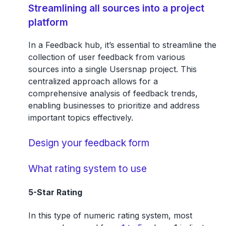
Streamlining all sources into a project
platform
In a Feedback hub, it’s essential to streamline the
collection of user feedback from various
sources into a single Usersnap project. This
centralized approach allows for a
comprehensive analysis of feedback trends,
enabling businesses to prioritize and address
important topics effectively.
Design your feedback form
What rating system to use
5-Star Rating
In this type of numeric rating system, most