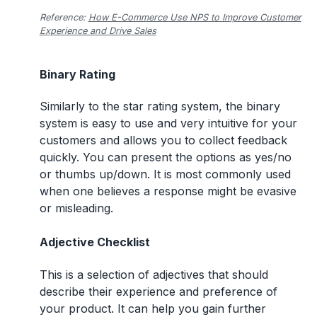
Reference:
How E-Commerce Use NPS to Improve Customer
Experience and Drive Sales
Binary Rating
Similarly to the star rating system, the binary
system is easy to use and very intuitive for your
customers and allows you to collect feedback
quickly. You can present the options as yes/no
or thumbs up/down. It is most commonly used
when one believes a response might be evasive
or misleading.
Adjective Checklist
This is a selection of adjectives that should
describe their experience and preference of
your product. It can help you gain further