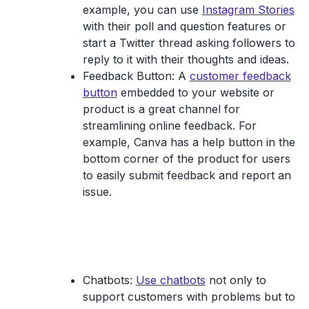
example, you can use
Instagram Stories
with their poll and question features or
start a Twitter thread asking followers to
reply to it with their thoughts and ideas.
Feedback Button
: A
customer feedback
button
embedded to your website or
product is a great channel for
streamlining online feedback. For
example, Canva has a help button in the
bottom corner of the product for users
to easily submit feedback and report an
issue.
Chatbots:
Use chatbots
not only to
support customers with problems but to