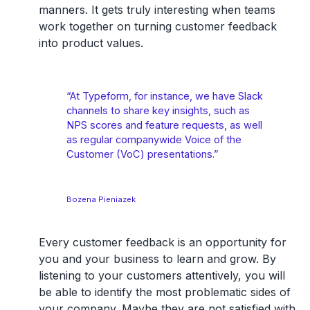
manners. It gets truly interesting when teams
work together on turning customer feedback
into product values.
“At Typeform, for instance, we have Slack
channels to share key insights, such as
NPS scores and feature requests, as well
as regular companywide Voice of the
Customer (VoC) presentations.”
Bozena Pieniazek
Every customer feedback is an opportunity for
you and your business to learn and grow. By
listening to your customers attentively, you will
be able to identify the most problematic sides of
your company. Maybe they are not satisfied with