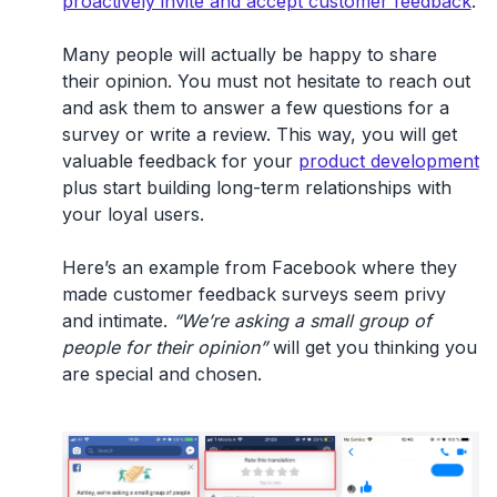
proactively invite and accept customer feedback
.
Many people will actually be happy to share
their opinion. You must not hesitate to reach out
and ask them to answer a few questions for a
survey or write a review. This way, you will get
valuable feedback for your
product development
plus start building long-term relationships with
your loyal users.
Here’s an example from Facebook where they
made customer feedback surveys seem privy
and intimate.
“We’re asking a small group of
people for their opinion”
will get you thinking you
are special and chosen.