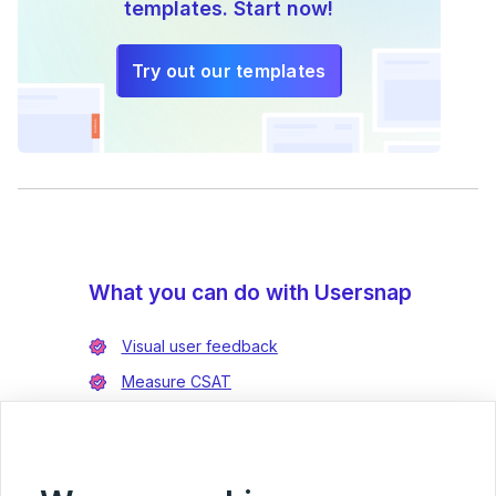
templates. Start now!
Try out our templates
What you can do with Usersnap
Visual user feedback
Measure CSAT
Enrich bug reports
Integrate with Jira
Integrate with Azure DevOps