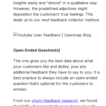
insights easily and “almost” in a qualitative way.
However, the predefined adjectives might
disposition the customers’ true feelings. This
leads us to our next feedback collector method.
Open-Ended Question(s)
This one gives you the best data about what
your customers like and dislike, plus any
additional feedback they have to say to you. It is
best practice to always include an open-ended
question that’s optional for the customers to
answer.
From our
churn feedback research
, we found