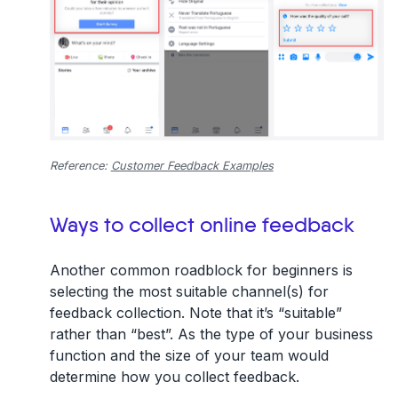
Reference:
Customer Feedback Examples
Ways to collect online feedback
Another common roadblock for beginners is
selecting the most suitable channel(s) for
feedback collection. Note that it’s “suitable”
rather than “best”. As the type of your business
function and the size of your team would
determine how you collect feedback.