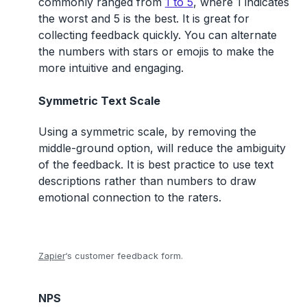
commonly ranged from
1 to 5
, where 1 indicates
the worst and 5 is the best. It is great for
collecting feedback quickly. You can alternate
the numbers with stars or emojis to make the
more intuitive and engaging.
Symmetric Text Scale
Using a symmetric scale, by removing the
middle-ground option, will reduce the ambiguity
of the feedback. It is best practice to use text
descriptions rather than numbers to draw
emotional connection to the raters.
Zapier
‘s customer feedback form.
NPS