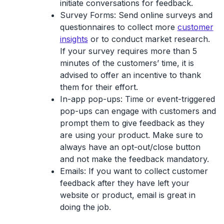
initiate conversations for feedback.
Survey Forms
: Send online surveys and
questionnaires to collect more
customer
insights
or to conduct market research.
If your survey requires more than 5
minutes of the customers’ time, it is
advised to offer an incentive to thank
them for their effort.
In-app pop-ups
: Time or event-triggered
pop-ups can engage with customers and
prompt them to give feedback as they
are using your product. Make sure to
always have an opt-out/close button
and not make the feedback mandatory.
Emails
: If you want to collect customer
feedback after they have left your
website or product, email is great in
doing the job.