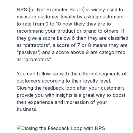
NPS (or Net Promoter Score) is widely used to
measure customer loyalty by asking customers
to rate from 0 to 10 how likely they are to
recommend your product or brand to others. If
they give a score below 6 then they are classified
as “detractors”, a score of 7 or 8 means they are
“passives”, and a score above 9 are categorized
as “promoters”.
You can follow up with the different segments of
customers according to their loyalty level.
Closing the feedback loop after your customers
provide you with insights is a great way to boost
their experience and impression of your
business.