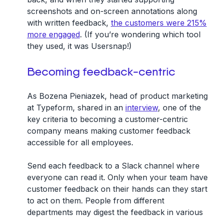
screenshots and on-screen annotations along
with written feedback,
the customers were 215%
more engaged
. (If you’re wondering which tool
they used, it was Usersnap!)
Becoming feedback-centric
As Bozena Pieniazek, head of product marketing
at Typeform, shared in an
interview
, one of the
key criteria to becoming a customer-centric
company means making customer feedback
accessible for all employees.
Send each feedback to a Slack channel where
everyone can read it. Only when your team have
customer feedback on their hands can they start
to act on them. People from different
departments may digest the feedback in various