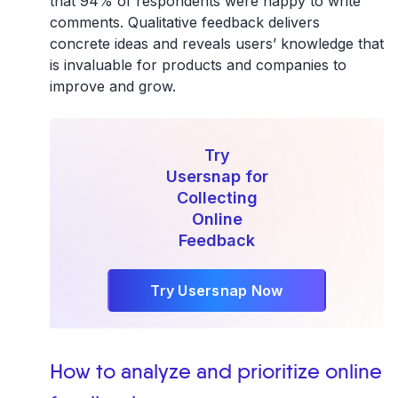
that 94% of respondents were happy to write
comments. Qualitative feedback delivers
concrete ideas and reveals users’ knowledge that
is invaluable for products and companies to
improve and grow.
Try
Usersnap for
Collecting
Online
Feedback
Try Usersnap Now
How to analyze and prioritize online