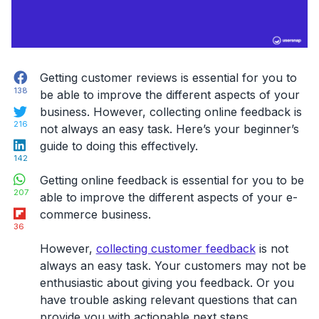
Facebook
Getting customer reviews is essential for you to
138
be able to improve the different aspects of your
Twitter
business. However, collecting online feedback is
216
not always an easy task. Here’s your beginner’s
LinkedIn
guide to doing this effectively.
142
WhatsApp
Getting online feedback is essential for you to be
207
able to improve the different aspects of your e-
Flipboard
commerce business.
36
However,
collecting customer feedback
is not
always an easy task. Your customers may not be
enthusiastic about giving you feedback. Or you
have trouble asking relevant questions that can
provide you with actionable next steps.