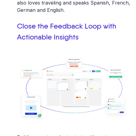
also loves traveling and speaks Spanish, French,
German and English.
Close the Feedback Loop with
Actionable Insights