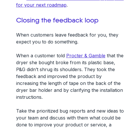
for your next roadmap
.
Closing the feedback loop
When customers leave feedback for you, they
expect you to do something.
When a customer told
Procter & Gamble
that the
dryer she bought broke from its plastic base,
P&G didn’t shrug its shoulders. They took the
feedback and improved the product by
increasing the length of tape on the back of the
dryer bar holder and by clarifying the installation
instructions.
Take the prioritized bug reports and new ideas to
your team and discuss with them what could be
done to improve your product or service, a