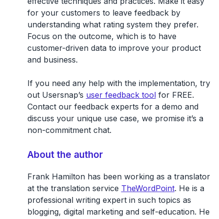
effective techniques and practices. Make it easy
for your customers to leave feedback by
understanding what rating system they prefer.
Focus on the outcome, which is to have
customer-driven data to improve your product
and business.
If you need any help with the implementation, try
out Usersnap’s
user feedback tool
for FREE.
Contact our feedback experts for a demo and
discuss your unique use case, we promise it’s a
non-commitment chat.
About the author
Frank Hamilton has been working as a translator
at the translation service
TheWordPoint
. He is a
professional writing expert in such topics as
blogging, digital marketing and self-education. He