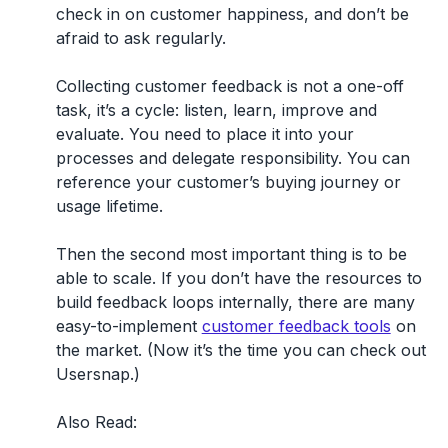
check in on customer happiness, and don’t be
afraid to ask regularly.
Collecting customer feedback is not a one-off
task, it’s a cycle: listen, learn, improve and
evaluate. You need to place it into your
processes and delegate responsibility. You can
reference your customer’s buying journey or
usage lifetime.
Then the second most important thing is to be
able to scale. If you don’t have the resources to
build feedback loops internally, there are many
easy-to-implement
customer feedback tools
on
the market. (Now it’s the time you can check out
Usersnap.)
Also Read: