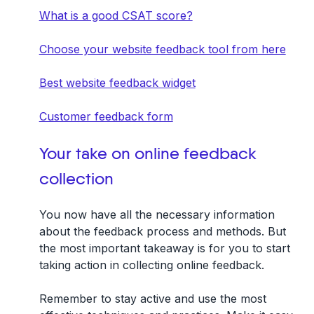
What is a good CSAT score?
Choose your website feedback tool from here
Best website feedback widget
Customer feedback form
Your take on online feedback
collection
You now have all the necessary information
about the feedback process and methods. But
the most important takeaway is for you to start
taking action in collecting online feedback.
Remember to stay active and use the most