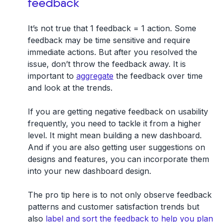
feedback
It’s not true that 1 feedback = 1 action. Some
feedback may be time sensitive and require
immediate actions. But after you resolved the
issue, don’t throw the feedback away. It is
important to
aggregate
the feedback over time
and look at the trends.
If you are getting negative feedback on usability
frequently, you need to tackle it from a higher
level. It might mean building a new dashboard.
And if you are also getting user suggestions on
designs and features, you can incorporate them
into your new dashboard design.
The pro tip here is to not only observe feedback
patterns and customer satisfaction trends but
also
label and sort the feedback to help you plan