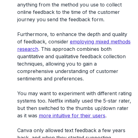
anything from the method you use to collect
online feedback to the time of the customer
journey you send the feedback form.
Furthermore, to enhance the depth and quality
of feedback, consider
employing mixed methods
research
. This approach combines both
quantitative and qualitative feedback collection
techniques, allowing you to gain a
comprehensive understanding of customer
sentiments and preferences.
You may want to experiment with different rating
systems too. Netflix initially used the 5-star rater,
but then switched to the thumbs up/down rater
as it was
more intuitive for their users
.
Canva only allowed text feedback a few years
back, and when they started supporting