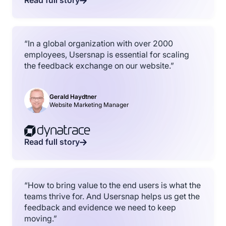
Read full story
“In a global organization with over 2000
employees, Usersnap is essential for scaling
the feedback exchange on our website.”
Gerald Haydtner
Website Marketing Manager
Read full story
“How to bring value to the end users is what the
teams thrive for. And Usersnap helps us get the
feedback and evidence we need to keep
moving.”