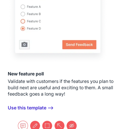
New feature poll
Validate with customers if the features you plan to
build next are useful and exciting to them. A small
feedback goes a long way!
Use this template ⟶