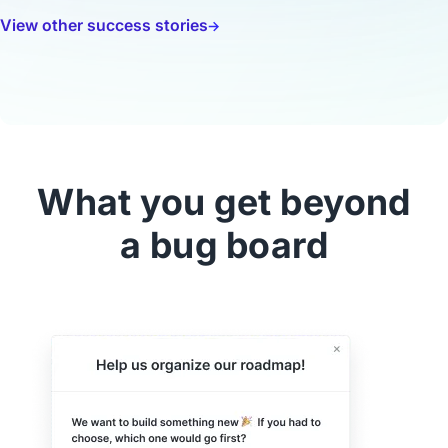
View other success stories
What you get beyond
a bug board