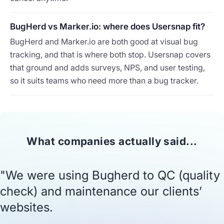
BugHerd vs Marker.io: where does Usersnap fit?
BugHerd and Marker.io are both good at visual bug
tracking, and that is where both stop. Usersnap covers
that ground and adds surveys, NPS, and user testing,
so it suits teams who need more than a bug tracker.
What companies actually said...
"We were using Bugherd to QC (quality
check) and maintenance our clients’
websites.