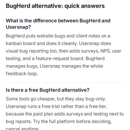
BugHerd alternative: quick answers
What is the difference between BugHerd and
Usersnap?
BugHerd puts website bugs and client notes on a
kanban board and does it cleanly. Usersnap does
visual bug reporting too, then adds surveys, NPS, user
testing, and a feature-request board. BugHerd
manages bugs, Usersnap manages the whole
feedback loop.
Is there a free BugHerd alternative?
Some tools go cheaper, but they stay bug-only.
Usersnap runs a free trial rather than a free tier,
because the paid plan adds surveys and testing next to
bug reports. Try the full platform before deciding,
cancel anytime.