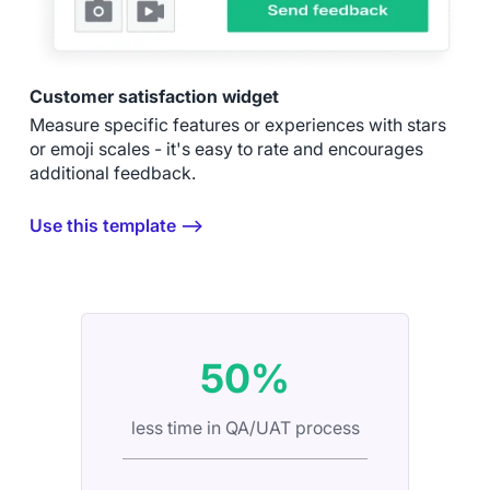
Customer satisfaction widget
Measure specific features or experiences with stars
or emoji scales - it's easy to rate and encourages
additional feedback.
Use this template ⟶
50%
less time in QA/UAT process