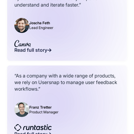
understand and iterate faster.”
Joscha Feth
Lead Engineer
Read full story
“As a company with a wide range of products,
we rely on Usersnap to manage user feedback
workflows.”
Franz Tretter
Product Manager