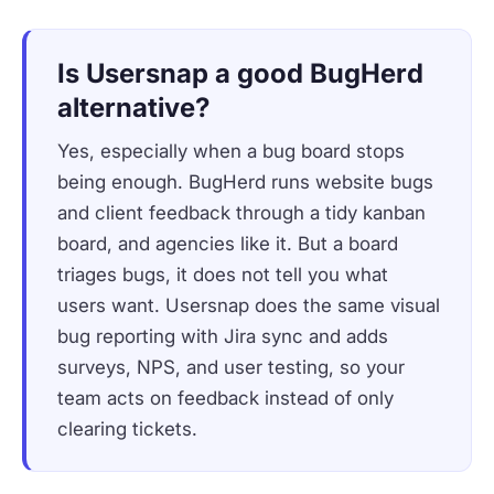
Is Usersnap a good BugHerd
alternative?
Yes, especially when a bug board stops
being enough. BugHerd runs website bugs
and client feedback through a tidy kanban
board, and agencies like it. But a board
triages bugs, it does not tell you what
users want. Usersnap does the same visual
bug reporting with Jira sync and adds
surveys, NPS, and user testing, so your
team acts on feedback instead of only
clearing tickets.