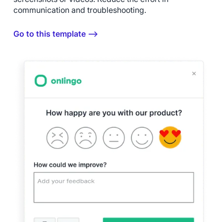
communication and troubleshooting.
Go to this template ⟶