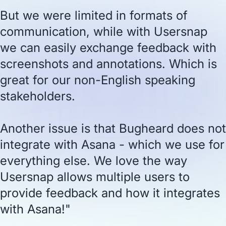
But we were limited in formats of
communication, while with Usersnap
we can easily exchange feedback with
screenshots and annotations. Which is
great for our non-English speaking
stakeholders.
Another issue is that Bugheard does not
integrate with Asana - which we use for
everything else. We love the way
Usersnap allows multiple users to
provide feedback and how it integrates
with Asana!"