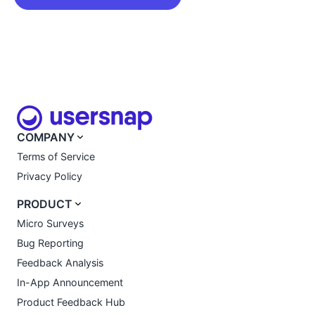
COMPANY
Terms of Service
Privacy Policy
PRODUCT
Micro Surveys
Bug Reporting
Feedback Analysis
In-App Announcement
Product Feedback Hub