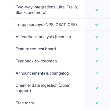
Two-way integrations (Jira, Trello,
✓
Yes
Slack, and more)
✓
Yes
In-app surveys (NPS, CSAT, CES)
✓
Yes
AI feedback analysis (themes)
✓
Yes
Feature request board
✓
Yes
Feedback-to-roadmap
✓
Yes
Announcements & changelog
Channel data ingestion (Zoom,
✓
Yes
support)
✓
Yes
Free to try