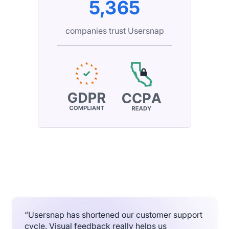
5,365
companies trust Usersnap
“Usersnap has shortened our customer support
cycle. Visual feedback really helps us