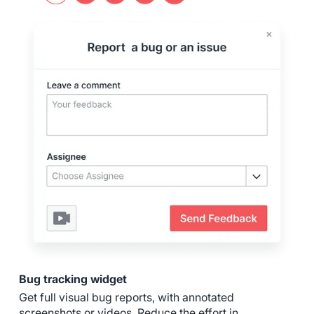
Bug tracking widget
Get full visual bug reports, with annotated
screenshots or videos. Reduce the effort in