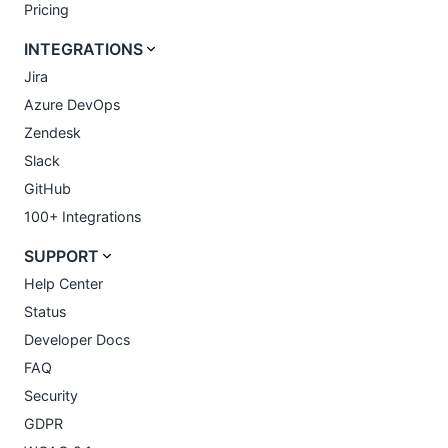
Pricing
INTEGRATIONS
Jira
Azure DevOps
Zendesk
Slack
GitHub
100+ Integrations
SUPPORT
Help Center
Status
Developer Docs
FAQ
Security
GDPR