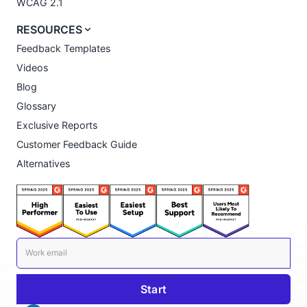
WCAG 2.1
RESOURCES
Feedback Templates
Videos
Blog
Glossary
Exclusive Reports
Customer Feedback Guide
Alternatives