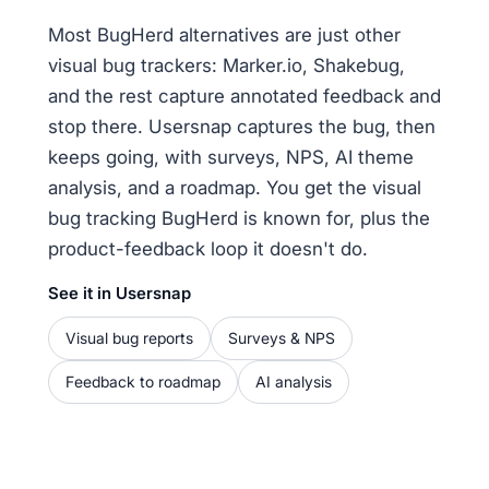
Most BugHerd alternatives are just other
visual bug trackers: Marker.io, Shakebug,
and the rest capture annotated feedback and
stop there. Usersnap captures the bug, then
keeps going, with surveys, NPS, AI theme
analysis, and a roadmap. You get the visual
bug tracking BugHerd is known for, plus the
product-feedback loop it doesn't do.
See it in Usersnap
Visual bug reports
Surveys & NPS
Feedback to roadmap
AI analysis