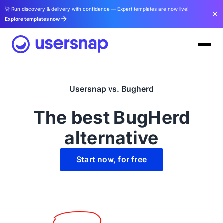
🚀 Run discovery & delivery with confidence — Expert templates are now live!
Explore templates now
Usersnap vs. Bugherd
The best BugHerd
alternative
Start now, for free