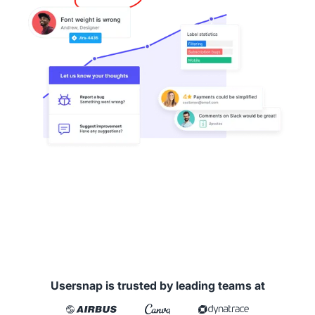
Usersnap is trusted by leading teams at