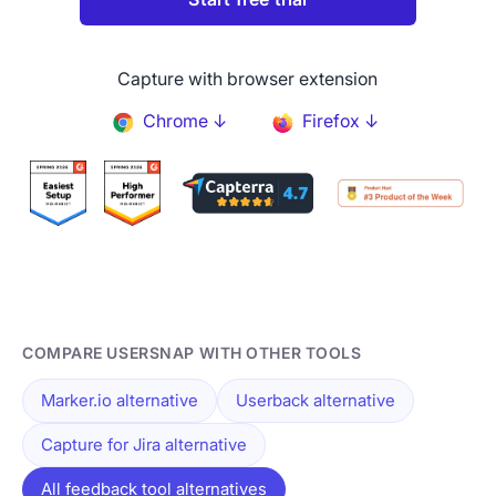
Capture with browser extension
Chrome ↓
Firefox ↓
COMPARE USERSNAP WITH OTHER TOOLS
Marker.io alternative
Userback alternative
Capture for Jira alternative
All feedback tool alternatives