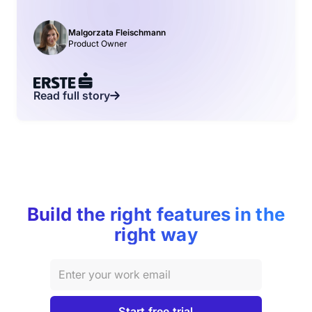
Malgorzata Fleischmann
Product Owner
Read full story
Build the right features in the
right way