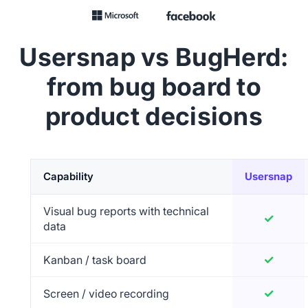
Usersnap vs BugHerd:
from bug board to
product decisions
Capability
Usersnap
Feature comparison of Usersnap versus BugHerd
Visual bug reports with technical
✓
Yes
data
✓
Yes
Kanban / task board
✓
Yes
Screen / video recording