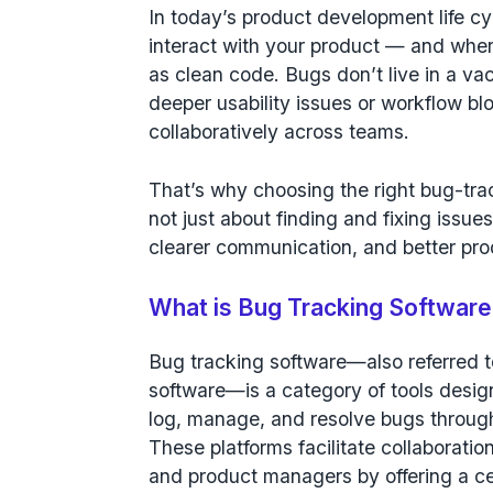
In today’s product development life 
interact with your product — and where 
as clean code. Bugs don’t live in a v
deeper usability issues or workflow bl
collaboratively across teams.
That’s why choosing the right bug-trac
not just about finding and fixing issues;
clearer communication, and better pro
What is Bug Tracking Softwar
Bug tracking software
—also referred t
software—is a category of tools desig
log, manage, and resolve bugs through
These platforms facilitate collaborat
and product managers by offering a ce