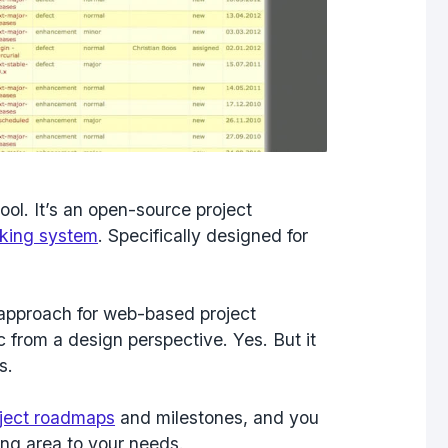
ool. It’s an open-source project
cking system
. Specifically designed for
c approach for web-based project
 from a design perspective. Yes. But it
s.
ject roadmaps
and milestones, and you
ing area to your needs.