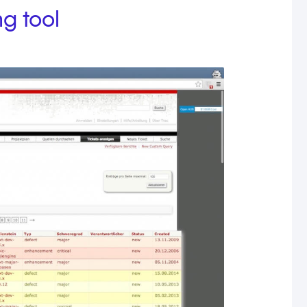
ng tool