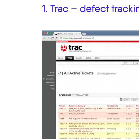
1. Trac – defect tracki