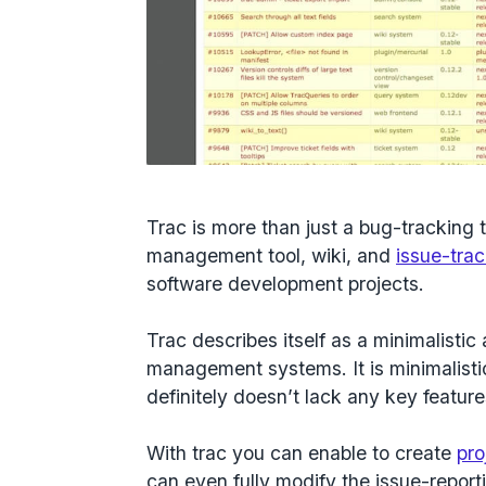
Trac is more than just a bug-tracking t
management tool, wiki, and
issue-tra
software development projects.
Trac describes itself as a minimalisti
management systems. It is minimalistic
definitely doesn’t lack any key feature
With trac you can enable to create
pro
can even fully modify the issue-report