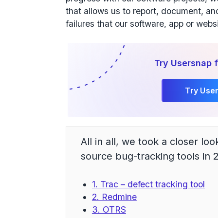
that allows us to report, document, an
failures that our software, app or webs
Try Usersnap f
Try Use
All in all, we took a closer lo
source bug-tracking tools in 
1. Trac – defect tracking tool
2. Redmine
3. OTRS