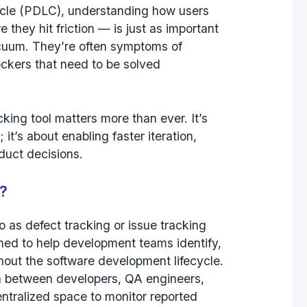
cycle (PDLC), understanding how users
they hit friction — is just as important
acuum. They’re often symptoms of
ockers that need to be solved
king tool matters more than ever. It’s
 it’s about enabling faster iteration,
duct decisions.
e?
o as defect tracking or issue tracking
ned to help development teams identify,
out the software development lifecycle.
ion between developers, QA engineers,
ntralized space to monitor reported