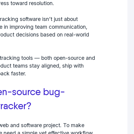
gress toward resolution.
acking software isn’t just about
ole in improving team communication,
roduct decisions based on real-world
-tracking tools — both open-source and
duct teams stay aligned, ship with
ack faster.
en-source bug-
tracker?
y web and software project. To make
e need a simple yet effective workflow