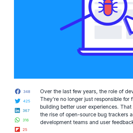
Facebook
Over the last few years, the role of d
348
They’re no longer just responsible for 
Twitter
425
building better user experiences. That
LinkedIn
367
the rise of open-source bug trackers 
WhatsApp
316
development teams and user feedbac
Flipboard
25