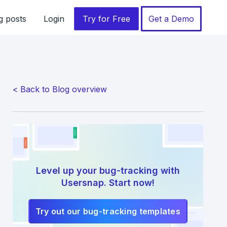
g posts
Login
Try for Free
Get a Demo
< Back to Blog overview
Level up your bug-tracking with
Usersnap. Start now!
Try out our bug-tracking templates