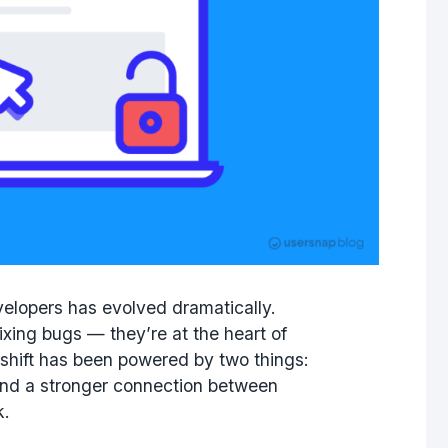
evelopers has evolved dramatically.
fixing bugs — they’re at the heart of
 shift has been powered by two things:
and a stronger connection between
k.