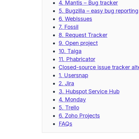
4. Mantis – Bug tracker
5. Bugzilla – easy bug reporting
6. WebIssues
7. Fossil
8. Request Tracker
9. Open project
10. Taiga
11. Phabricator
Closed-source issue tracker alt
1. Usersnap
2. Jira
3. Hubspot Service Hub
4. Monday
5. Trello
6. Zoho Projects
FAQs