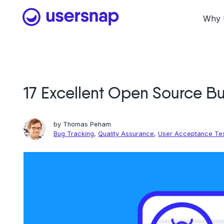
Skip
to
Why 
content
17 Excellent Open Source Bu
by
Thomas Peham
Bug Tracking
,
Quality Assurance
,
User Acceptance Te