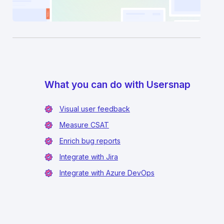
What you can do with Usersnap
Visual user feedback
Measure CSAT
Enrich bug reports
Integrate with Jira
Integrate with Azure DevOps