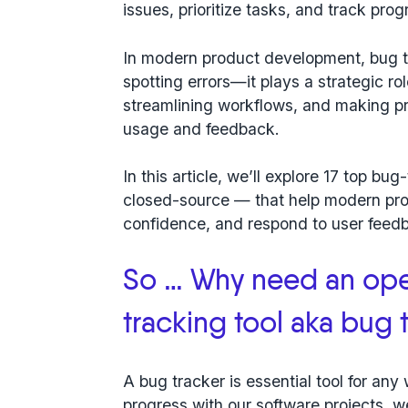
issues, prioritize tasks, and track pro
In modern product development, bug tr
spotting errors—it plays a strategic r
streamlining workflows, and making p
usage and feedback.
In this article, we’ll explore
17 top bug
closed-source — that help modern pro
confidence, and respond to user feedb
So … Why need an op
tracking tool aka bug 
A bug tracker is essential tool for an
progress with our software projects, w