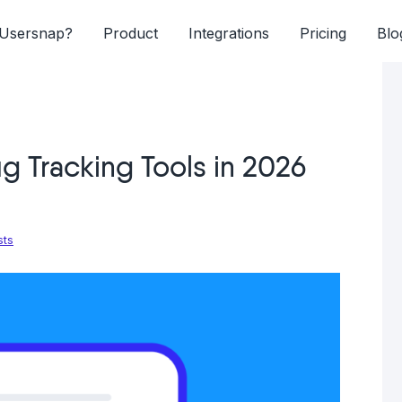
Usersnap?
Product
Integrations
Pricing
Blo
g Tracking Tools in 2026
sts