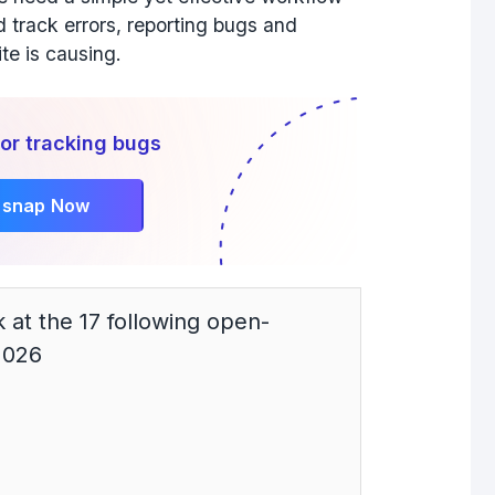
d track errors, reporting bugs and
ite is causing.
or tracking bugs
rsnap Now
ok at the 17 following open-
2026