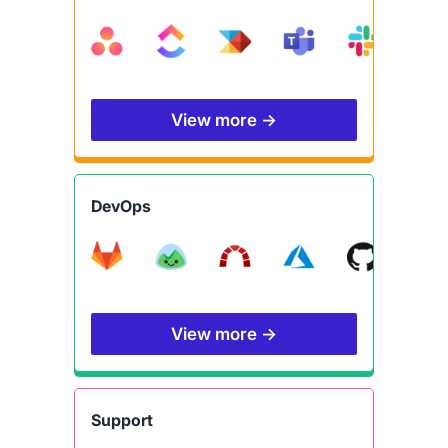
View more →
DevOps
View more →
Support