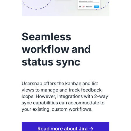
Seamless
workflow and
status sync
Usersnap offers the kanban and list
views to manage and track feedback
loops. However, integrations with 2-way
sync capabilities can accommodate to
your existing, custom workflows.
Read more about Jira →