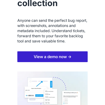
collection
Anyone can send the perfect bug report,
with screenshots, annotations and
metadata included. Understand tickets,
forward them to your favorite backlog
tool and save valuable time.
View a demo now →