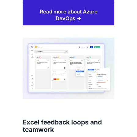
Read more about Azure
DevOps →
Excel feedback loops and
teamwork