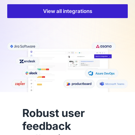
View all integrations
Robust user
feedback