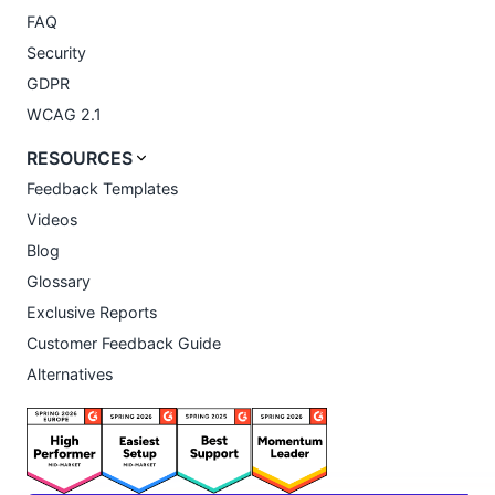
FAQ
Security
GDPR
WCAG 2.1
RESOURCES
Feedback Templates
Videos
Blog
Glossary
Exclusive Reports
Customer Feedback Guide
Alternatives