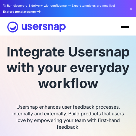
🚀 Run discovery & delivery with confidence — Expert templates are now live!
Explore templates now
Integrate Usersnap
with your everyday
workflow
Usersnap enhances user feedback processes,
internally and externally. Build products that users
love by empowering your team with first-hand
feedback.