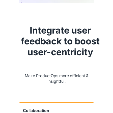
Integrate user
feedback to boost
user-centricity
Make ProductOps more efficient &
insightful.
Collaboration