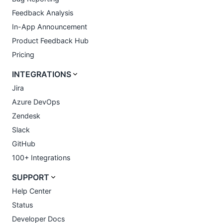
Feedback Analysis
In-App Announcement
Product Feedback Hub
Pricing
INTEGRATIONS
Jira
Azure DevOps
Zendesk
Slack
GitHub
100+ Integrations
SUPPORT
Help Center
Status
Developer Docs