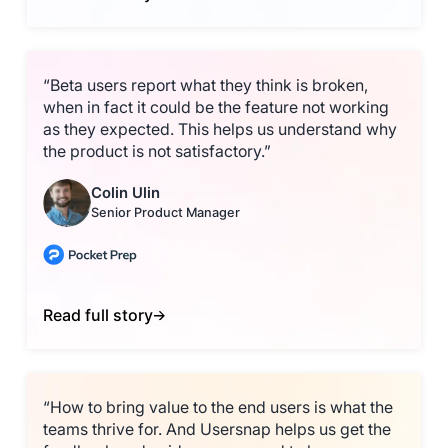
“Beta users report what they think is broken,
when in fact it could be the feature not working
as they expected. This helps us understand why
the product is not satisfactory.”
Colin Ulin
Senior Product Manager
Read full story
“How to bring value to the end users is what the
teams thrive for. And Usersnap helps us get the