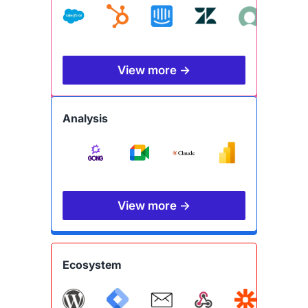
View more →
Analysis
View more →
Ecosystem