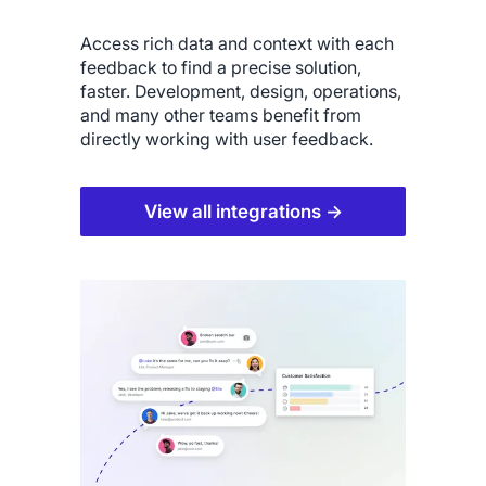
Access rich data and context with each
feedback to find a precise solution,
faster. Development, design, operations,
and many other teams benefit from
directly working with user feedback.
View all integrations →