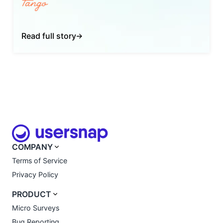
Read full story
COMPANY
Terms of Service
Privacy Policy
PRODUCT
Micro Surveys
Bug Reporting