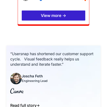
View more →
“Usersnap has shortened our customer support
cycle. Visual feedback really helps us
understand and iterate faster.”
Joscha Feth
Engineering Lead
Read full story