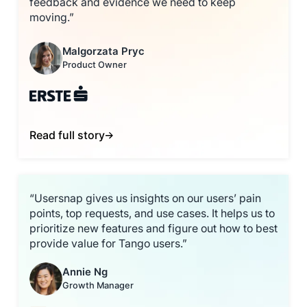
feedback and evidence we need to keep
moving.”
Malgorzata Pryc
Product Owner
Read full story
“Usersnap gives us insights on our users’ pain
points, top requests, and use cases. It helps us to
prioritize new features and figure out how to best
provide value for Tango users.”
Annie Ng
Growth Manager