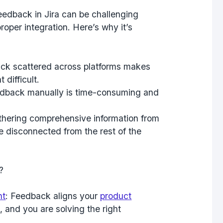
feedback in Jira can be challenging
roper integration. Here’s why it’s
ck scattered across platforms makes
difficult.
eedback manually is time-consuming and
athering comprehensive information from
 disconnected from the rest of the
?
nt
: Feedback aligns your
product
 and you are solving the right