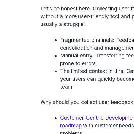
Let’s be honest here. Collecting user 
without a more user-friendly tool and p
usually a struggle:
Fragmented channels: Feedba
consolidation and management 
Manual entry: Transferring f
prone to errors.
The limited context in Jira: G
your users can quickly become
team.
Why should you collect user feedback
Customer-Centric Developme
roadmap
with customer needs,
problems.