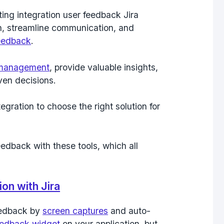
ing integration user feedback Jira
on, streamline communication, and
eedback
.
 management
, provide valuable insights,
en decisions.
gration to choose the right solution for
feedback with these tools, which all
on with Jira
feedback by
screen captures
and auto-
eedback widget
on your application, but