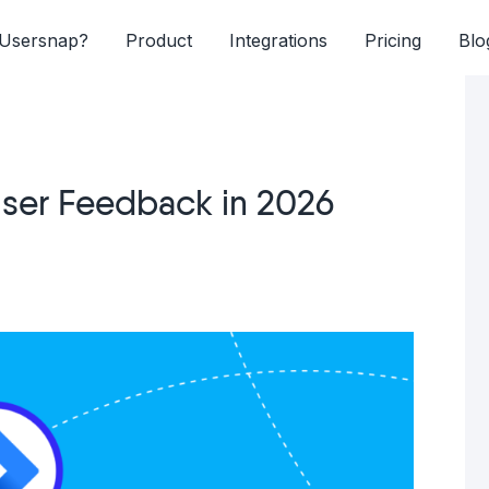
Usersnap?
Product
Integrations
Pricing
Blo
 User Feedback in 2026