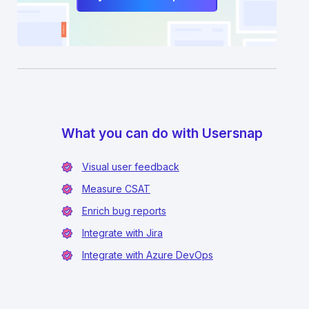
What you can do with Usersnap
Visual user feedback
Measure CSAT
Enrich bug reports
Integrate with Jira
Integrate with Azure DevOps