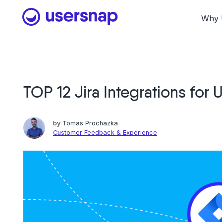
Skip
to
Why 
content
TOP 12 Jira Integrations for
by
Tomas Prochazka
Customer Feedback & Experience