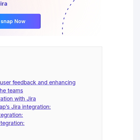
ira
rsnap Now
ng user feedback and enhancing
 the teams
ation with Jira
p’s Jira integration:
tegration:
tegration: