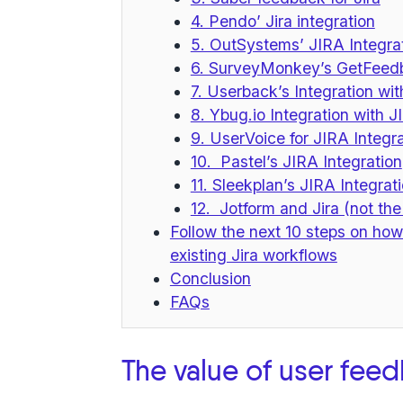
4. Pendo’ Jira integration
5. OutSystems’ JIRA Integrat
6. SurveyMonkey’s GetFeedb
7. Userback’s Integration wi
8. Ybug.io Integration with J
9. UserVoice for JIRA Integr
10. Pastel’s JIRA Integration
11. Sleekplan’s JIRA Integrat
12. Jotform and Jira (not the
Follow the next 10 steps on how
existing Jira workflows
Conclusion
FAQs
The value of user fee