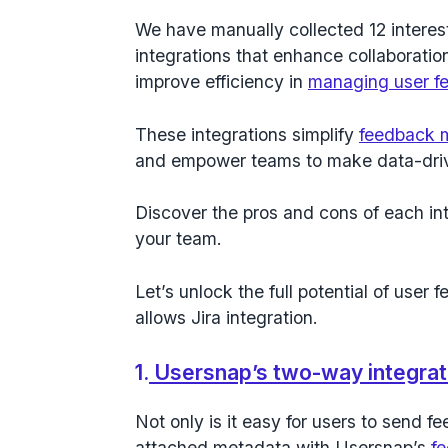
We have manually collected 12 interest
integrations that enhance collaborati
improve efficiency in
managing user f
These integrations simplify
feedback
and empower teams to make data-driv
Discover the pros and cons of each inte
your team.
Let’s unlock the full potential of user 
allows Jira integration.
1.
Usersnap’s two-way integrati
Not only is it easy for users to send 
attached metadata with Usersnap’s
f