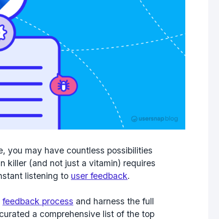
e, you may have countless possibilities
n killer (and not just a vitamin) requires
stant listening to
user feedback
.
r
feedback process
and harness the full
e curated a comprehensive list of the
top