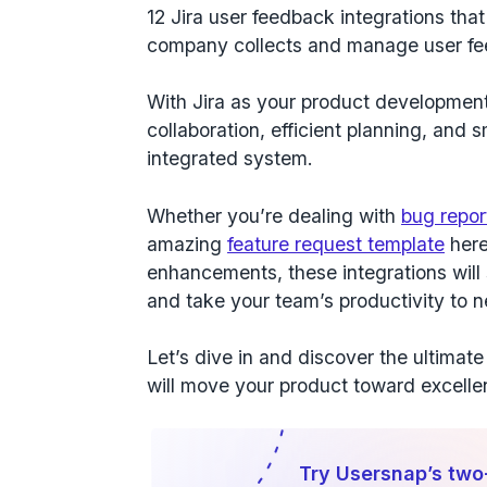
12 Jira user feedback integrations
that
company collects and manage user f
With Jira as your product developmen
collaboration
,
efficient planning
, and
s
integrated system.
Whether you’re dealing with
bug repor
amazing
feature request template
here
enhancements, these integrations wil
and take your team’s productivity to 
Let’s dive in and discover the ultimate 
will move your product toward excell
Try Usersnap’s two