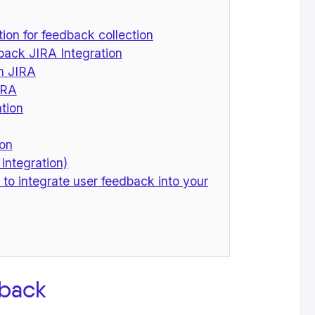
ion for feedback collection
ack JIRA Integration
th JIRA
IRA
ation
ion
 integration)
 to integrate user feedback into your
dback