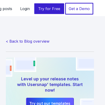
g posts
Login
Try for Free
Get a Demo
< Back to Blog overview
Level up your release notes
with Usersnap' templates. Start
now!
Try out our templates