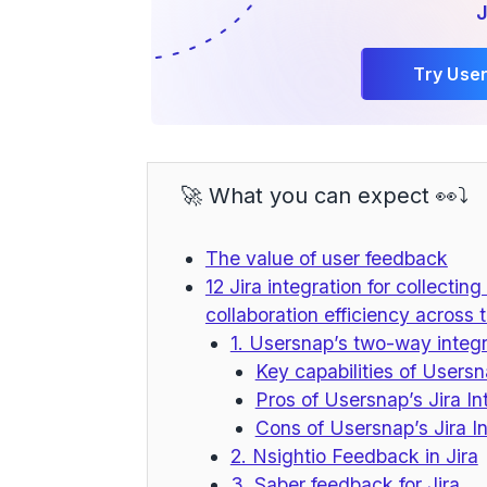
J
Try Use
🚀 What you can expect 👀⤵️
The value of user feedback
12 Jira integration for collecti
collaboration efficiency across
1. Usersnap’s two-way integr
Key capabilities of Usersna
Pros of Usersnap’s Jira In
Cons of Usersnap’s Jira In
2. Nsightio Feedback in Jira
3. Saber feedback for Jira