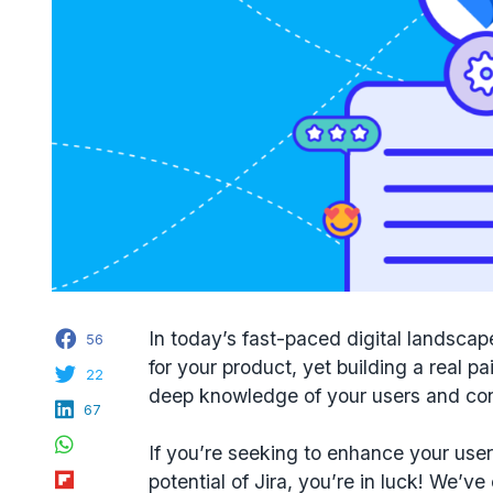
Facebook
In today’s fast-paced digital landscap
56
for your product, yet building a real pai
Twitter
22
deep knowledge of your users and con
LinkedIn
67
WhatsApp
If you’re seeking to enhance your use
Flipboard
potential of Jira, you’re in luck! We’v