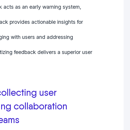
 acts as an early warning system,
ck provides actionable insights for
ng with users and addressing
izing feedback delivers a superior user
collecting user
ng collaboration
teams