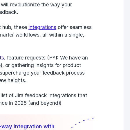
 will revolutionize the way your
eedback.
t hub, these
integrations
offer
seamless
marter workflows
, all within a single,
ts
, feature requests (FYI: We have an
), or gathering insights for product
l supercharge your feedback process
new heights.
list of Jira feedback integrations that
ence in 2026 (and beyond)!
-way integration with