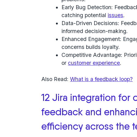
Early Bug Detection: Feedback
catching potential
issues
.
Data-Driven Decisions: Feedba
informed decision-making.
Enhanced Engagement: Engagi
concerns builds loyalty.
Competitive Advantage: Priorit
or
customer experience
.
Also Read:
What is a feedback loop?
12 Jira integration for 
feedback and enhanci
efficiency across the 