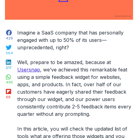
Facebook
Imagine a SaaS company that has personally
429
engaged with up to 50% of its users—
Twitter
unprecedented, right?
564
LinkedIn
Well, prepare to be amazed, because at
217
Usersnap
, we’ve achieved this remarkable feat
WhatsApp
using a simple
feedback widget for websites
,
495
apps, and products. In fact, over half of our
Flipboard
customers have eagerly shared their feedback
68
through our widget, and our power users
consistently contribute 2-5 feedback items every
quarter without any prompting.
In this article, you will check the
updated list of
tools
what are offering those widgets and you