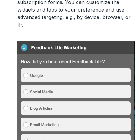
subscription forms. You can customize the
widgets and tabs to your preference and use
advanced targeting, e.g., by device, browser, or
IP.