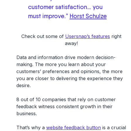
customer satisfaction… you
must improve.”
Horst Schulze
Check out some of
Usersnap’s features
right
away!
Data and information drive modern decision-
making. The more you learn about your
customers’ preferences and opinions, the more
you are closer to delivering the experience they
desire.
8 out of 10 companies that rely on customer
feedback witness consistent growth in their
business.
That’s why a
website feedback button
is a crucial