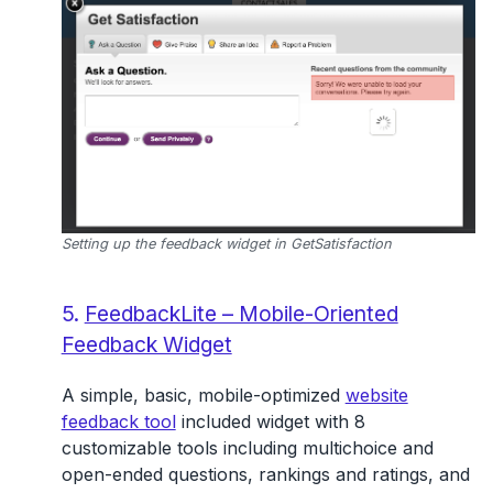
Setting up the feedback widget in GetSatisfaction
5.
FeedbackLite – Mobile-Oriented
Feedback Widget
A simple, basic, mobile-optimized
website
feedback tool
included widget with 8
customizable tools including multichoice and
open-ended questions, rankings and ratings, and