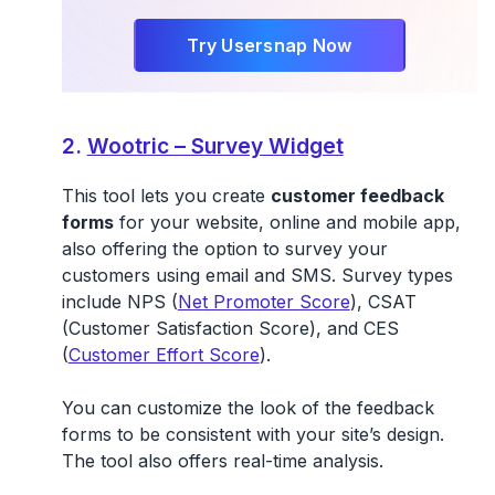
Try Usersnap Now
2.
Wootric – Survey Widget
This tool lets you create
customer feedback
forms
for your website, online and mobile app,
also offering the option to survey your
customers using email and SMS. Survey types
include NPS (
Net Promoter Score
), CSAT
(Customer Satisfaction Score), and CES
(
Customer Effort Score
).
You can customize the look of the feedback
forms to be consistent with your site’s design.
The tool also offers real-time analysis.