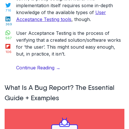
Twitter
implementation itself requires some in-depth
716
knowledge of the available types of
User
LinkedIn
Acceptance Testing tools
, though.
369
WhatsApp
User Acceptance Testing is the process of
567
verifying that a created solution/software works
Flipboard
for ‘the user’. This might sound easy enough,
106
but, in practice, it isn’t.
“5
Continue Reading
→
Types
of
What Is A Bug Report? The Essential
User
Acceptance
Guide + Examples
Testing
(UAT)
+
Free