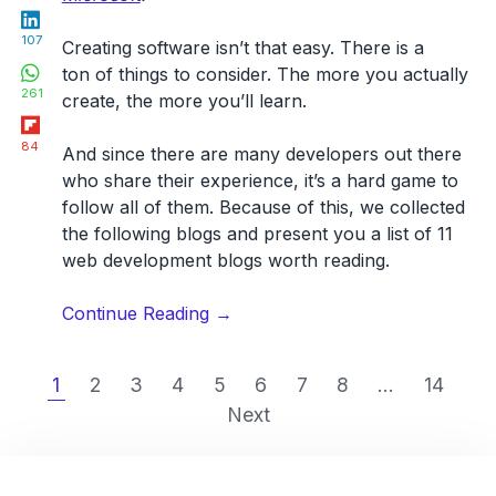
LinkedIn
107
Creating software isn’t that easy. There is a
WhatsApp
ton of things to consider.
The more you actually
261
create, the more you’ll learn
.
Flipboard
84
And since there are many developers out there
who share their experience, it’s a hard game to
follow all of them. Because of this, we collected
the following blogs and present you a list of
11
web development blogs worth reading
.
“12
Continue Reading
→
best
web
1
2
3
4
5
6
7
8
...
14
development
Next
blogs
you
should