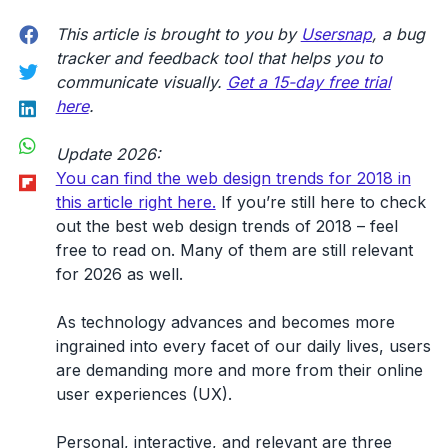
Facebook
This article is brought to you by
Usersnap
, a bug
tracker and feedback tool that helps you to
Twitter
communicate visually.
Get a 15-day free trial
LinkedIn
here
.
WhatsApp
Update 2026:
Flipboard
You can find the web design trends for 2018 in
this article right here.
If you’re still here to check
out the best web design trends of 2018 – feel
free to read on. Many of them are still relevant
for 2026 as well.
As technology advances and becomes more
ingrained into every facet of our daily lives, users
are demanding more and more from their online
user experiences (UX).
Personal, interactive, and relevant are three