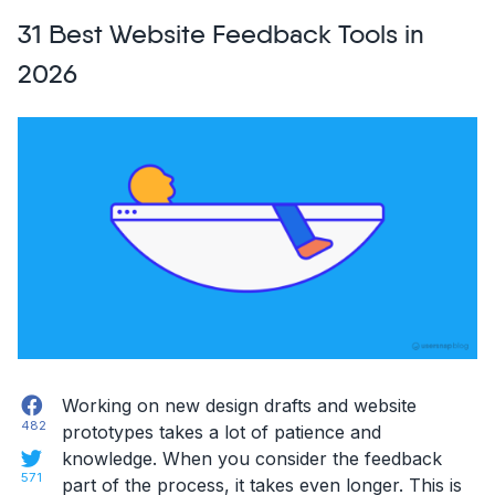
Chrome
31 Best Website Feedback Tools in
Extensions
for
2026
Developers
in
2026”
Facebook
Working on new design drafts and website
482
prototypes takes a lot of patience and
Twitter
knowledge. When you consider the feedback
571
part of the process, it takes even longer. This is