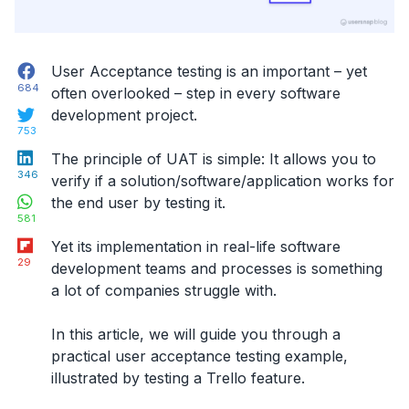
Facebook
User Acceptance testing is an important – yet
684
often overlooked – step in every software
Twitter
development project.
753
LinkedIn
The principle of UAT is simple: It allows you to
346
verify if a solution/software/application works for
WhatsApp
the end user by testing it.
581
Flipboard
Yet its implementation in real-life software
29
development teams and processes is something
a lot of companies struggle with.
In this article, we will guide you through a
practical user acceptance testing example
,
illustrated by testing a Trello feature.