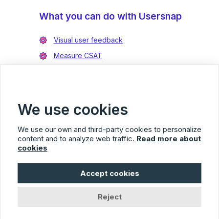
What you can do with Usersnap
Visual user feedback
Measure CSAT
Enrich bug reports
Integrate with Jira
Integrate with Azure DevOps
We use cookies
We use our own and third-party cookies to personalize
content and to analyze web traffic.
Read more about
cookies
Usersnap
Accept cookies
© 2026 Usersnap
Privacy Policy
Terms of Service
Imprint
Reject
Facebook
Twitter
LinkedIn