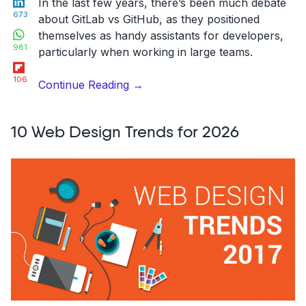
In the last few years, there’s been much debate
673
about
GitLab vs GitHub
, as they positioned
WhatsApp
themselves as handy assistants for developers,
981
particularly when working in large teams.
Flipboard
106
“GitLab
Continue Reading
→
vs
GitHub:
10 Web Design Trends for 2026
The
best
choice
for
2026”