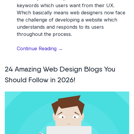
keywords which users want from their UX.
Which basically means web designers now face
the challenge of developing a website which
understands and responds to its users
throughout the process.
“10
Continue Reading
→
Web
Design
24 Amazing Web Design Blogs You
Trends
for
Should Follow in 2026!
2026”