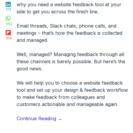
LinkedIn
why you need a website feedback tool at your
173
side to get you across the finish line.
WhatsApp
482
Email threads, Slack chats, phone calls, and
Flipboard
meetings – that’s how the feedback is collected
104
and managed.
Well, managed? Managing feedback through all
these channels is barely possible. But here’s the
good news.
We will help you
to choose a website feedback
tool
and set up your design & feedback workflow
to make feedback from colleagues and
customers
actionable and manageable again
.
“31
Continue Reading
→
Best
Website