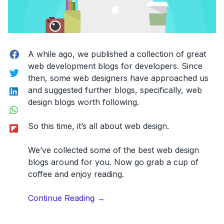
Facebook
A while ago, we published a collection of great
web development blogs for developers. Since
Twitter
then, some web designers have approached us
LinkedIn
and suggested further blogs, specifically, web
design blogs worth following.
WhatsApp
Flipboard
So this time, it’s all about web design.
We’ve collected some of the
best web design
blogs
around for you. Now go grab a cup of
coffee and enjoy reading.
“24
Continue Reading
→
Amazing
Web