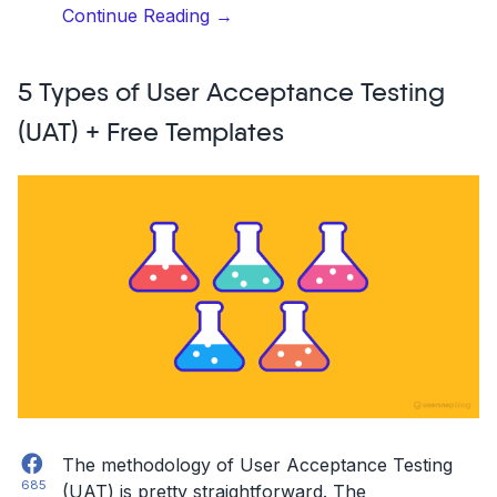
“User
Continue Reading
→
Acceptance
Testing
5 Types of User Acceptance Testing
(UAT):
Templates
(UAT) + Free Templates
&
Examples”
Facebook
The methodology of User Acceptance Testing
685
(UAT) is pretty straightforward. The