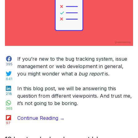
Templates”
Facebook
If you’re new to the bug tracking system, issue
395
management or web development in general,
Twitter
you might wonder what a
bug report
is.
641
LinkedIn
In this blog post, we will be answering this
218
question from different viewpoints. And trust me,
WhatsApp
it’s not going to be boring.
365
Flipboard
“What
Continue Reading
→
97
Is
A