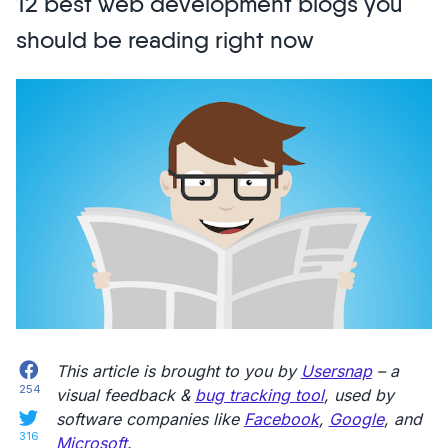
12 best web development blogs you
Bug
Report?
should be reading right now
The
Essential
Guide
+
Examples”
Facebook
This article is brought to you by
Usersnap
– a
254
visual feedback &
bug tracking tool
, used by
Twitter
software companies like
Facebook
,
Google
, and
316
Microsoft
.