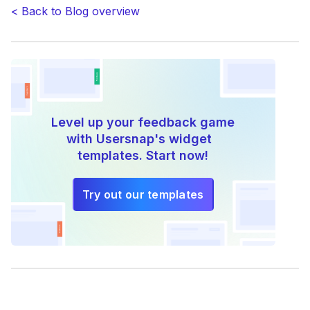
be
< Back to Blog overview
reading
right
now”
Level up your feedback game
with Usersnap's widget
templates. Start now!
Try out our templates