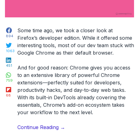
Facebook
Some time ago, we took a closer look at
894
Firefox’s developer edition. While it offered some
Twitter
interesting tools, most of our dev team stuck with
1063
Google Chrome as their default browser.
LinkedIn
451
And for good reason: Chrome gives you access
WhatsApp
to an extensive library of powerful Chrome
759
extensions—perfectly suited for developers,
Flipboard
productivity hacks, and day-to-day web tasks.
68
With its built-in DevTools already covering the
essentials, Chrome’s add-on ecosystem takes
your workflow to the next level.
“22
Continue Reading
→
Best