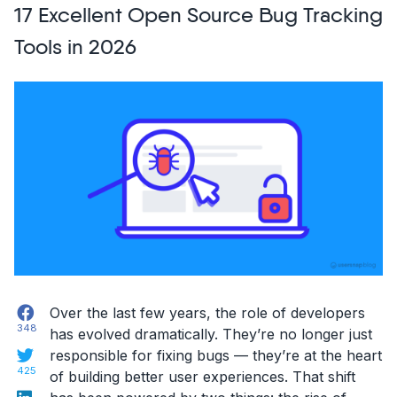
17 Excellent Open Source Bug Tracking
Design
Blogs
Tools in 2026
You
Should
Follow
in
2026!”
Facebook
Over the last few years, the role of developers
348
has evolved dramatically. They’re no longer just
Twitter
responsible for fixing bugs — they’re at the heart
425
of building better user experiences. That shift
LinkedIn