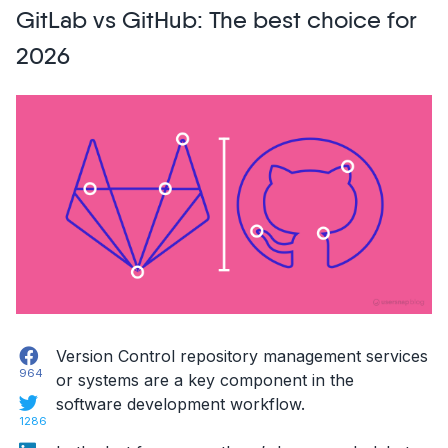
GitLab vs GitHub: The best choice for
Feedback
Tools
2026
in
2026”
Facebook
Version Control repository management services
964
or systems are a key component in the
Twitter
software development workflow.
1286
LinkedIn