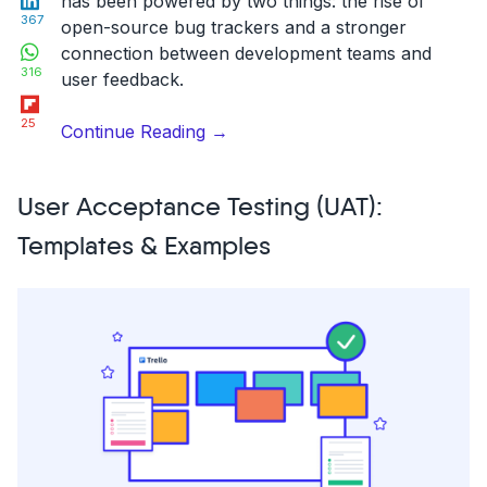
has been powered by two things: the rise of
367
open-source bug trackers and a stronger
WhatsApp
connection between development teams and
316
user feedback.
Flipboard
25
“17
Continue Reading
→
Excellent
Open
User Acceptance Testing (UAT):
Source
Bug
Templates & Examples
Tracking
Tools
in
2026”