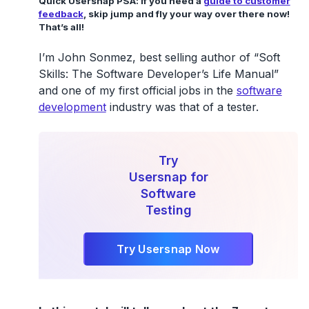
Quick Usersnap PSA: if you need a
guide to customer
feedback
, skip jump and fly your way over there now!
That’s all!
I’m John Sonmez, best selling author of “Soft
Skills: The Software Developer’s Life Manual”
and one of my first official jobs in the
software
development
industry was that of a tester.
Try
Usersnap for
Software
Testing
Try Usersnap Now