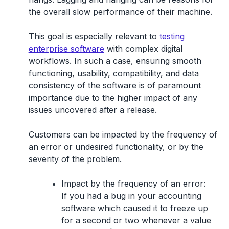
the overall slow performance of their machine.
This goal is especially relevant to
testing
enterprise software
with complex digital
workflows. In such a case, ensuring smooth
functioning, usability, compatibility, and data
consistency of the software is of paramount
importance due to the higher impact of any
issues uncovered after a release.
Customers can be impacted by the frequency of
an error or undesired functionality, or by the
severity of the problem.
Impact by the frequency of an error:
If you had a bug in your accounting
software which caused it to freeze up
for a second or two whenever a value