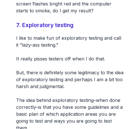
screen flashes bright red and the computer
starts to smoke, do I get my result?
7. Exploratory testing
I like to make fun of exploratory testing and call
it “lazy-ass testing.”
It really pisses testers off when I do that.
But, there is definitely some legitimacy to the idea
of exploratory testing and perhaps I am a bit too
harsh and judgmental.
The idea behind exploratory testing–when done
correctly–is that you have some guidelines and a
basic plan of which application areas you are
going to test and ways you are going to test
them.