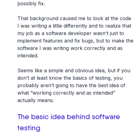
possibly fix.
That background caused me to look at the code
I was writing a little differently and to realize that
my job as a software developer wasn’t just to
implement features and fix bugs, but to make the
software I was writing work correctly and as
intended.
Seems like a simple and obvious idea, but if
you
don’t at least know the basics of testing, you
probably aren’t going to have the best idea of
what “working correctly and as intended”
actually means
.
The basic idea behind software
testing