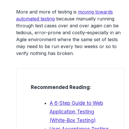
More and more of testing is
moving towards
automated testing
because manually running
through test cases over and over again can be
tedious, error-prone and costly–especially in an
Agile environment where the same set of tests
may need to be run every two weeks or so to
verify nothing has broken.
Recommended Reading:
A 6-Step Guide to Web
Application Testing
(White-Box Testing)