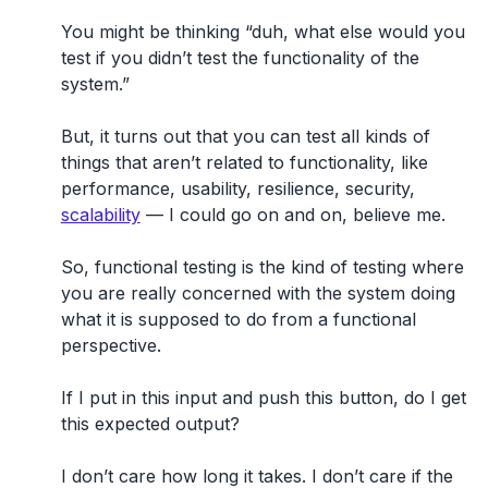
You might be thinking “duh, what else would you
test if you didn’t test the functionality of the
system.”
But, it turns out that you can test all kinds of
things that aren’t related to functionality, like
performance, usability, resilience, security,
scalability
— I could go on and on, believe me.
So, functional testing is the kind of testing where
you are really concerned with the system doing
what it is supposed to do from a functional
perspective.
If I put in this input and push this button, do I get
this expected output?
I don’t care how long it takes. I don’t care if the