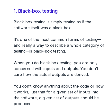
1. Black-box testing
Black-box testing is simply
testing as if the
software itself was a black box.
It’s one of the most common forms of testing—
and really a way to describe a whole category of
testing—is black-box testing.
When you do black-box testing, you are only
concerned with inputs and outputs. You don’t
care how the actual outputs are derived.
You don’t know anything about the code or how
it works, just that for a given set of inputs into
the software, a given set of outputs should be
produced.