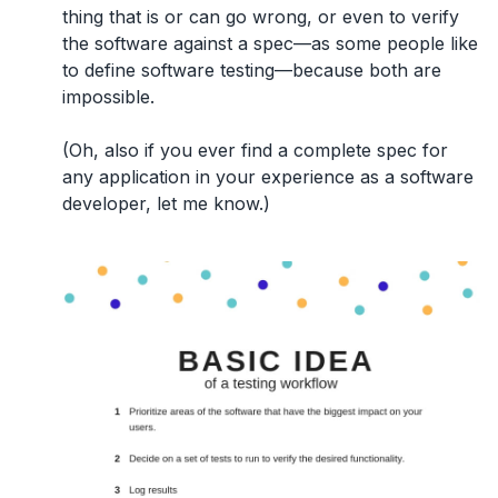
thing that is or can go wrong, or even to verify
the software against a spec—as some people like
to define software testing—because both are
impossible.
(Oh, also if you ever find a complete spec for
any application in your experience as a software
developer, let me know.)