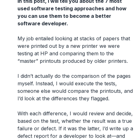
In this post, I will tell you about the 7 most
used software testing approaches and how
you can use them to become a better
software developer.
My job entailed looking at stacks of papers that
were printed out by a new printer we were
testing at HP and comparing them to the
“master” printouts produced by older printers.
I didn’t actually do the comparison of the pages
myself. Instead, I would execute the tests,
someone else would compare the printouts, and
I’d look at the differences they flagged.
With each difference, I would review and decide,
based on the test, whether the result was a true
failure or defect. If it was the latter, I’d write up a
defect report for a developer to look at—and