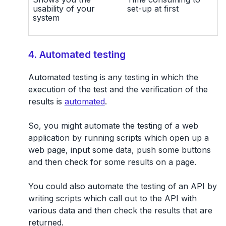
usability of your
set-up at first
system
4. Automated testing
Automated testing is any testing in which the
execution of the test and the verification of the
results is
automated
.
So, you might automate the testing of a web
application by running scripts which open up a
web page, input some data, push some buttons
and then check for some results on a page.
You could also automate the testing of an API by
writing scripts which call out to the API with
various data and then check the results that are
returned.