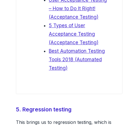
User Acceptance Testing
– How to Do It Right!
(Acceptance Testing)
5 Types of User
Acceptance Testing
(Acceptance Testing)
Best Automation Testing
Tools 2018 (Automated
Testing)
5. Regression testing
This brings us to regression testing, which is