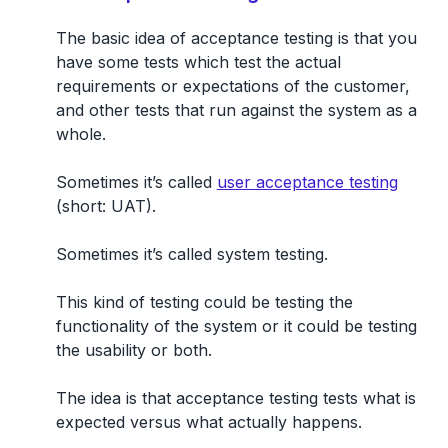
The basic idea of acceptance testing is that
you
have some tests which test the actual
requirements or expectations of the customer,
and other tests that run against the system as a
whole.
Sometimes it’s called
user acceptance testing
(short: UAT)
.
Sometimes it’s called system testing.
This kind of testing could be testing the
functionality of the system or it could be testing
the usability or both.
The idea is that acceptance testing tests what is
expected versus what actually happens.