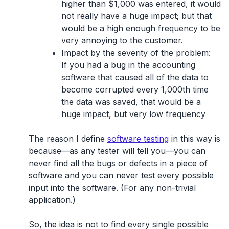
higher than $1,000 was entered, it would
not really have a huge impact; but that
would be a high enough frequency to be
very annoying to the customer.
Impact by the severity of the problem:
If you had a bug in the accounting
software that caused all of the data to
become corrupted every 1,000th time
the data was saved, that would be a
huge impact, but very low frequency
The reason I define
software testing
in this way is
because—as any tester will tell you—
you can
never find all the bugs or defects in a piece of
software and you can never test every possible
input
into the software. (For any non-trivial
application.)
So, the idea is not to find every single possible