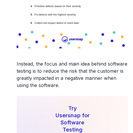
Instead,
the focus and main idea behind software
testing is to reduce the risk that the customer is
greatly impacted in a negative manner
when
using the software.
Try
Usersnap for
Software
Testing