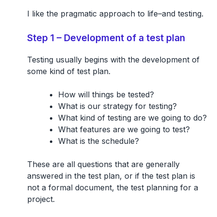
I like the pragmatic approach to life–and testing.
Step 1 – Development of a test plan
Testing usually begins with the development of
some kind of
test plan
.
How will things be tested?
What is our strategy for testing?
What kind of testing are we going to do?
What features are we going to test?
What is the schedule?
These are all questions that are generally
answered in the test plan, or if the test plan is
not a formal document, the test planning for a
project.