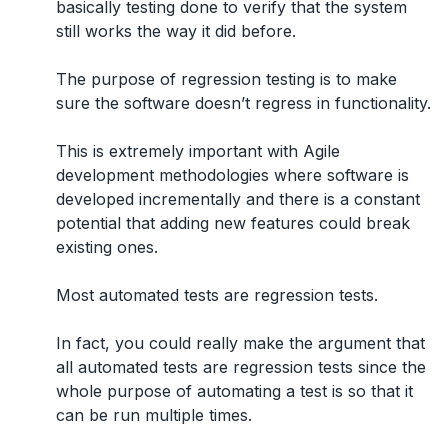
basically
testing done to verify that the system
still works the way it did before.
The purpose of regression testing is to make
sure the software doesn’t regress in functionality.
This is extremely important with Agile
development methodologies where software is
developed incrementally and there is a constant
potential that adding new features could break
existing ones.
Most automated tests are regression tests.
In fact,
you could really make the argument that
all automated tests are regression tests
since the
whole purpose of automating a test is so that it
can be run multiple times.