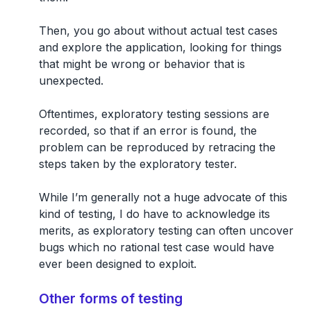
Then, you go about without actual test cases
and explore the application, looking for things
that might be wrong or behavior that is
unexpected.
Oftentimes, exploratory testing sessions are
recorded, so that if an error is found, the
problem can be reproduced by retracing the
steps taken by the exploratory tester.
While I’m generally not a huge advocate of this
kind of testing, I do have to acknowledge its
merits, as exploratory testing can often uncover
bugs which no rational test case would have
ever been designed to exploit.
Other forms of testing