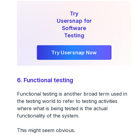
Try
Usersnap for
Software
Testing
Try Usersnap Now
6. Functional testing
Functional testing is another broad term used in
the testing world to refer to
testing activities
where what is being tested is the actual
functionality of the system.
This might seem obvious.