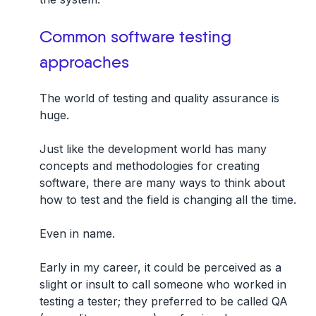
Common software testing
approaches
The world of testing and quality assurance is
huge.
Just like the development world has many
concepts and methodologies for creating
software,
there are many ways to think about
how to test and the field is changing all the time.
Even in name.
Early in my career, it could be perceived as a
slight or insult to call someone who worked in
testing a tester; they preferred to be called QA