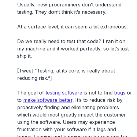
Usually, new programmers don’t understand
testing. They don’t think it’s necessary.
At a surface level, it can seem a bit extraneous.
Do we really need to test that code? I ran it on
my machine and it worked perfectly, so let’s just
ship it.
[Tweet “Testing, at its core, is really about
reducing risk.”]
The goal of
testing software
is not to find
bugs
or
to
make software better
. It’s to reduce risk by
proactively finding and eliminating problems
which would most greatly impact the customer
using the software. Users may experience
frustration with your software if it lags and
hangs. Lagging and hanging can be reasons for