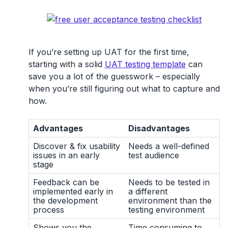
If you’re setting up UAT for the first time,
starting with a solid
UAT testing template
can
save you a lot of the guesswork – especially
when you’re still figuring out what to capture and
how.
Advantages
Disadvantages
Discover & fix usability
Needs a well-defined
issues in an early
test audience
stage
Feedback can be
Needs to be tested in
implemented early in
a different
the development
environment than the
process
testing environment
Shows you the
Time consuming to