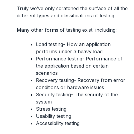
Truly we’ve only scratched the surface of all the
different types and classifications of testing.
Many other forms of testing exist, including:
Load testing- How an application
performs under a heavy load
Performance testing- Performance of
the application based on certain
scenarios
Recovery testing- Recovery from error
conditions or hardware issues
Security testing- The security of the
system
Stress testing
Usability testing
Accessibility testing