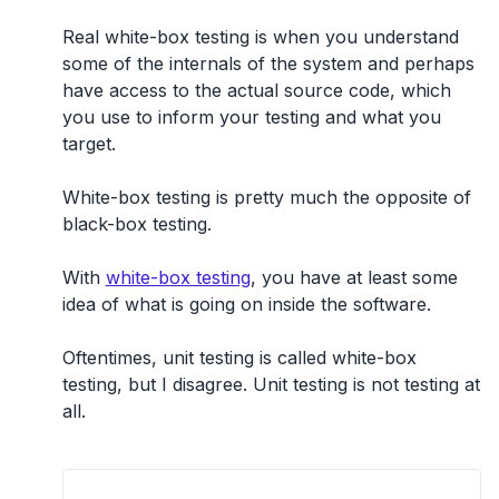
Real white-box testing is when you understand
some of the internals of the system and perhaps
have access to the actual source code
, which
you use to inform your testing and what you
target.
White-box testing is pretty much the opposite of
black-box testing.
With
white-box testing
, you have at least some
idea of what is going on inside the software.
Oftentimes, unit testing is called white-box
testing, but I disagree. Unit testing is not testing at
all.