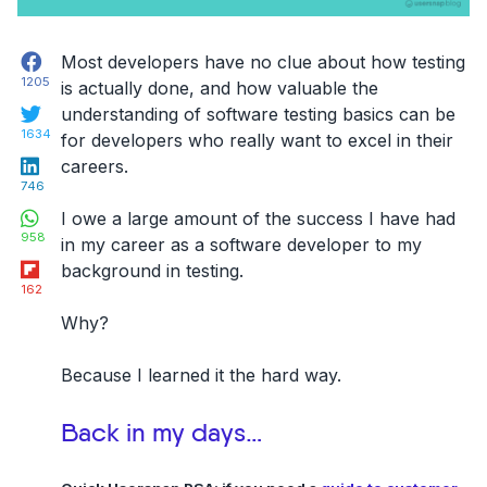
Facebook
Most developers have no clue about how testing
1205
is actually done, and
how valuable the
Twitter
understanding of software testing basics can be
1634
for developers who really want to excel in their
LinkedIn
careers
.
746
WhatsApp
I owe a large amount of the success I have had
958
in my career as a software developer to my
Flipboard
background in testing.
162
Why?
Because I learned it the hard way.
Back in my days…