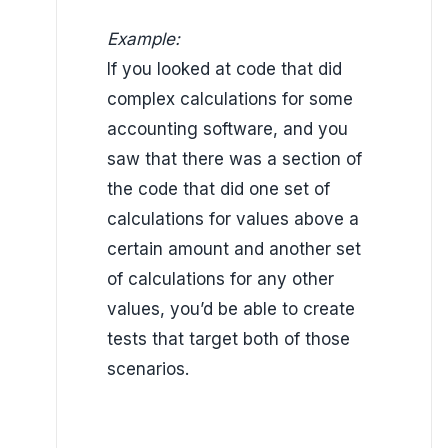
Example:
If you looked at code that did
complex calculations
for some
accounting software, and you
saw that there was a section of
the code that did one set of
calculations for values above a
certain amount and another set
of calculations for any other
values,
you’d be able to create
tests that target both of those
scenarios.