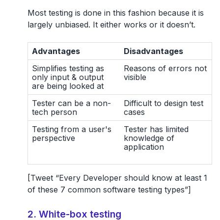
Most testing is done in this fashion because it is
largely unbiased. It either works or it doesn’t.
Advantages
Disadvantages
Simplifies testing as
Reasons of errors not
only input & output
visible
are being looked at
Tester can be a non-
Difficult to design test
tech person
cases
Testing from a user's
Tester has limited
perspective
knowledge of
application
[Tweet “Every Developer should know at least 1
of these 7 common software testing types”]
2. White-box testing