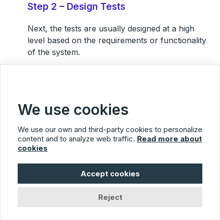
Step 2 – Design Tests
Next,
the tests are usually designed at a high
level
based on the requirements or functionality
of the system.
At this stage, a tester might be coming up with a
list of general test cases which will be run, what
kinds of conditions will be tested, and coming up
We use cookies
with what will be needed to perform the tests.
We use our own and third-party cookies to personalize
Step 3 – Test Creation and Execution
content and to analyze web traffic.
Read more about
cookies
After that, the
tests are usually created and
executed
.
Accept cookies
Sometimes this occurs as a single step.
Reject
Sometimes tests are written in
test management