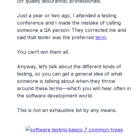
(or quality assurance) professionals.
Just a year or two ago, I attended a testing
conference and I made the mistake of calling
someone a QA person. They corrected me and
said that tester was the preferred
term
.
You can’t win them all.
Anyway, let’s talk about the different kinds of
testing, so you can get a general idea of what
someone is talking about when they throw
around these terms—which you will hear often in
the software development world.
This is not an exhaustive list by any means.