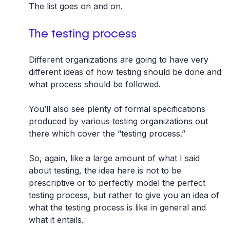
The list goes on and on.
The testing process
Different organizations are going to have very
different ideas of how testing should be done and
what process should be followed.
You’ll also see plenty of formal specifications
produced by various testing organizations out
there which cover the “testing process.”
So, again, like a large amount of what I said
about testing, the idea here is not to be
prescriptive or to perfectly model the perfect
testing process, but rather to give you an idea of
what the testing process is like in general and
what it entails.