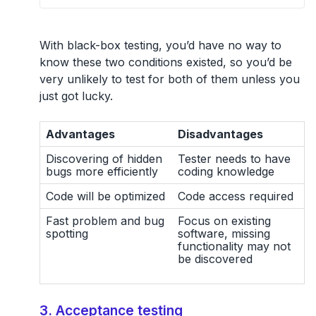
With black-box testing, you’d have no way to
know these two conditions existed, so you’d be
very unlikely to test for both of them unless you
just got lucky.
Advantages
Disadvantages
Discovering of hidden
Tester needs to have
bugs more efficiently
coding knowledge
Code will be optimized
Code access required
Fast problem and bug
Focus on existing
spotting
software, missing
functionality may not
be discovered
3. Acceptance testing