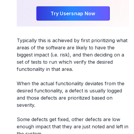
Try Usersnap Now
Typically this is achieved by first prioritizing what
areas of the software are likely to have the
biggest impact (i.e. risk), and then deciding on a
set of tests to run which verify the desired
functionality in that area.
When the actual functionality deviates from the
desired functionality, a defect is usually logged
and those defects are prioritized based on
severity.
Some defects get fixed, other defects are low
enough impact that they are just noted and left in
the system.