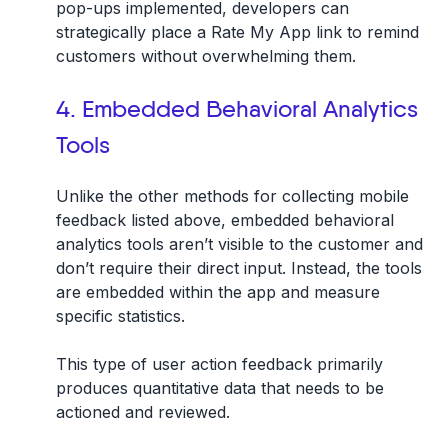
pop-ups implemented, developers can
strategically place a Rate My App link to remind
customers without overwhelming them.
4. Embedded Behavioral Analytics
Tools
Unlike the other methods for collecting mobile
feedback listed above, embedded behavioral
analytics tools aren’t visible to the customer and
don’t require their direct input. Instead, the tools
are embedded within the app and measure
specific statistics.
This type of user action feedback primarily
produces quantitative data that needs to be
actioned and reviewed.