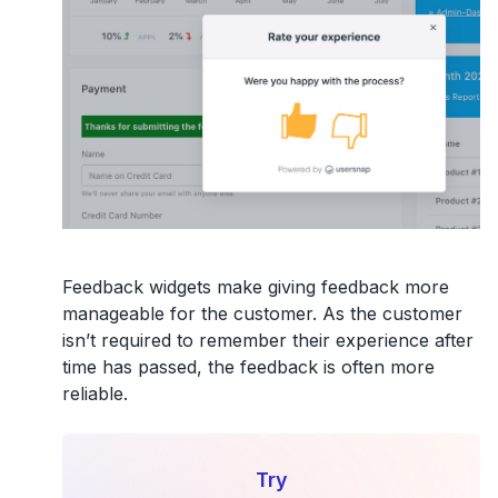
Feedback widgets make giving feedback more
manageable for the customer. As the customer
isn’t required to remember their experience after
time has passed, the feedback is often more
reliable.
Try