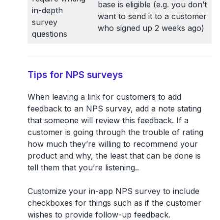
base is eligible (e.g. you don’t
in-depth
want to send it to a customer
survey
who signed up 2 weeks ago)
questions
Tips for NPS surveys
When leaving a link for customers to add
feedback to an NPS survey, add a note stating
that someone will review this feedback. If a
customer is going through the trouble of rating
how much they’re willing to recommend your
product and why, the least that can be done is
tell them that you’re listening..
Customize your in-app NPS survey to include
checkboxes for things such as if the customer
wishes to provide follow-up feedback.