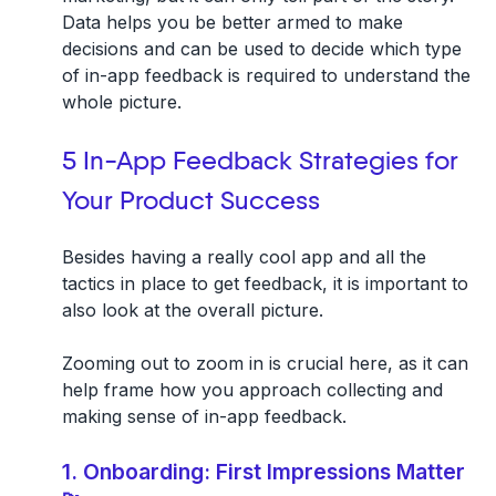
Data helps you be better armed to make
decisions and can be used to decide which type
of in-app feedback is required to understand the
whole picture.
5 In-App Feedback Strategies for
Your Product Success
Besides having a really cool app and all the
tactics in place to get feedback, it is important to
also look at the overall picture.
Zooming out to zoom in is crucial here, as it can
help frame how you approach collecting and
making sense of in-app feedback.
1. Onboarding: First Impressions Matter