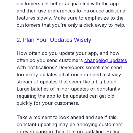
customers get better acquainted with the app
and then use preferences to introduce additional
features slowly. Make sure to emphasize to the
customers that you’re only a click away to help.
2. Plan Your Updates Wisely
How often do you update your app, and how
often do you send customers
changelog updates
with notifications? Developers sometimes send
too many updates all at once or send a steady
stream of updates that seem like a big batch.
Large batches of minor updates or constantly
requiring the app to be updated can get old
quickly for your customers.
Take a moment to look ahead and see if this
constant updating may be annoying customers
or even causing them to stop updating. Space