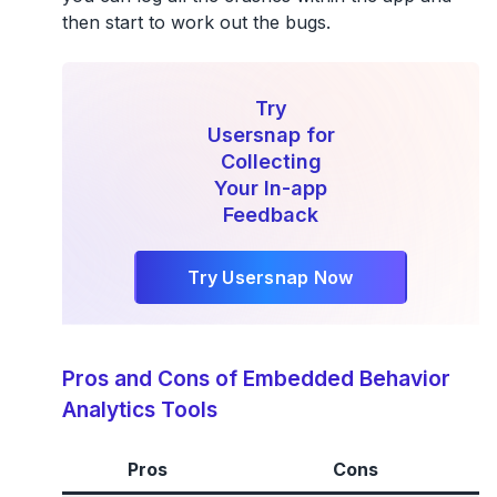
then start to work out the bugs.
Try
Usersnap for
Collecting
Your In-app
Feedback
Try Usersnap Now
Pros and Cons of Embedded Behavior
Analytics Tools
Pros
Cons