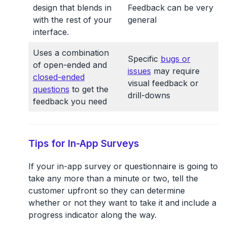
design that blends in
Feedback can be very
with the rest of your
general
interface.
Uses a combination
Specific
bugs or
of open-ended and
issues
may require
closed-ended
visual feedback or
questions
to get the
drill-downs
feedback you need
Tips for In-App Surveys
If your in-app survey or questionnaire is going to
take any more than a minute or two, tell the
customer upfront so they can determine
whether or not they want to take it and include a
progress indicator along the way.