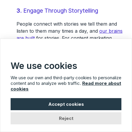
3.
Engage Through Storytelling
People connect with stories we tell them and
listen to them many times a day, and
our brains
are built
for stories. For content marketing
purposes, storytelling connects to the customer
and gives them a reason to relate to anything
else you’re trying to tell them.
We use cookies
We use our own and third-party cookies to personalize
“Trustworthy content has a
content and to analyze web traffic.
Read more about
balanced point of view. It asks
cookies
and answers the right
Accept cookies
questions. It doesn’t love itself.
It tries to inform and educate.”
Reject
–
Steve Farnsworth