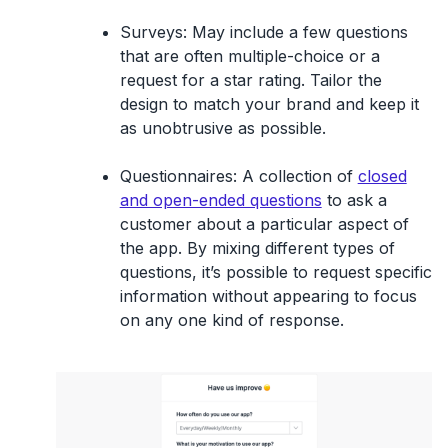
Surveys
: May include a few questions
that are often multiple-choice or a
request for a star rating. Tailor the
design to match your brand and keep it
as unobtrusive as possible.
Questionnaires
: A collection of
closed
and open-ended questions
to ask a
customer about a particular aspect of
the app. By mixing different types of
questions, it’s possible to request specific
information without appearing to focus
on any one kind of response.