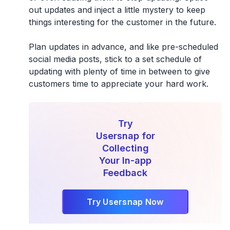
out updates and inject a little mystery to keep
things interesting for the customer in the future.
Plan updates in advance, and like pre-scheduled
social media posts, stick to a set schedule of
updating with plenty of time in between to give
customers time to appreciate your hard work.
Try
Usersnap for
Collecting
Your In-app
Feedback
Try Usersnap Now