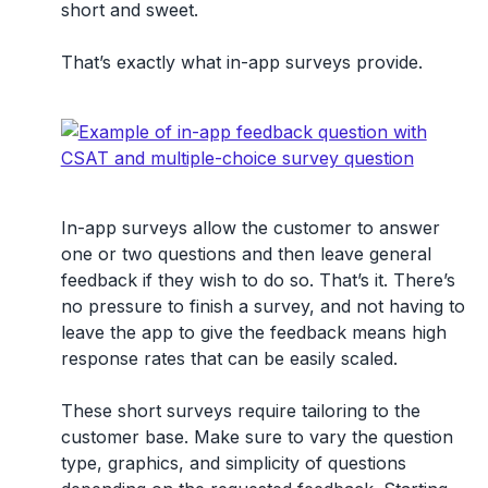
short and sweet.
That’s exactly what in-app surveys provide.
In-app surveys allow the customer to answer
one or two questions and then leave general
feedback if they wish to do so. That’s it. There’s
no pressure to finish a survey, and not having to
leave the app to give the feedback means high
response rates that can be easily scaled.
These short surveys require tailoring to the
customer base. Make sure to vary the question
type, graphics, and simplicity of questions