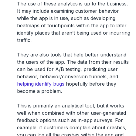
The use of these analytics is up to the business.
It may include examining customer behavior
while the app is in use, such as developing
heatmaps of touchpoints within the app to later
identify places that aren’t being used or incurring
traffic.
They are also tools that help better understand
the users of the app. The data from their results
can be used for A/B testing, predicting user
behavior, behavior/conversion funnels, and
helping identify bugs
hopefully before they
become a problem.
This is primarily an analytical tool, but it works
well when combined with other user-generated
feedback options such as in-app surveys. For
example, if customers complain about crashes,
you can log all the crashes within the app and