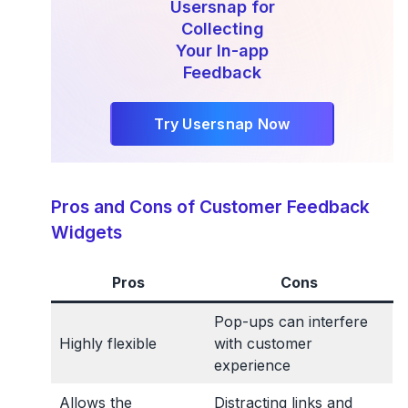
Usersnap for
Collecting
Your In-app
Feedback
Try Usersnap Now
Pros and Cons of Customer Feedback
Widgets
Pros
Cons
Pop-ups can interfere
Highly flexible
with customer
experience
Allows the
Distracting links and