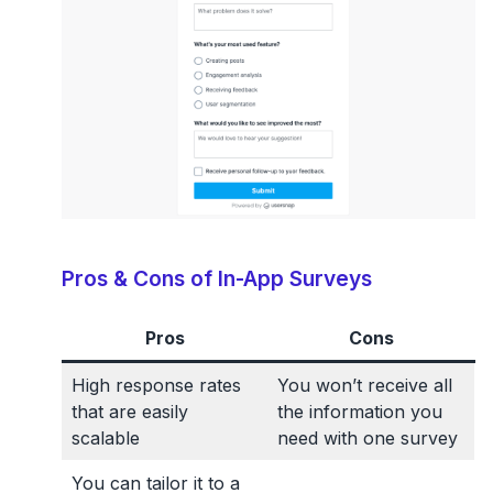
Pros & Cons of In-App Surveys
Pros
Cons
High response rates
You won’t receive all
that are easily
the information you
scalable
need with one survey
You can tailor it to a