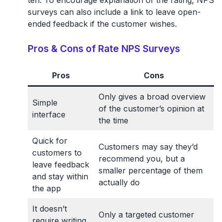
ten. To encourage explanation of the rating, NPS
surveys can also include a link to leave open-
ended feedback if the customer wishes.
Pros & Cons of Rate NPS Surveys
Pros
Cons
Only gives a broad overview
Simple
of the customer’s opinion at
interface
the time
Quick for
Customers may say they’d
customers to
recommend you, but a
leave feedback
smaller percentage of them
and stay within
actually do
the app
It doesn’t
Only a targeted customer
require writing