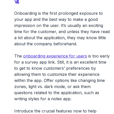
🚀
Onboarding is the first prolonged exposure to
your app and the best way to make a good
impression on the user. It’s usually an exciting
time for the customer, and unless they have read
a lot about the application, they may know little
about the company beforehand.
The
onboarding experience for users
is too early
for a survey app link. Still, it is an excellent time
to get to know customers’ preferences by
allowing them to customize their experience
within the app. Offer options like changing time
zones, light vs. dark mode, or ask them
questions related to the application, such as
writing styles for a notes app.
Introduce the crucial features now to help