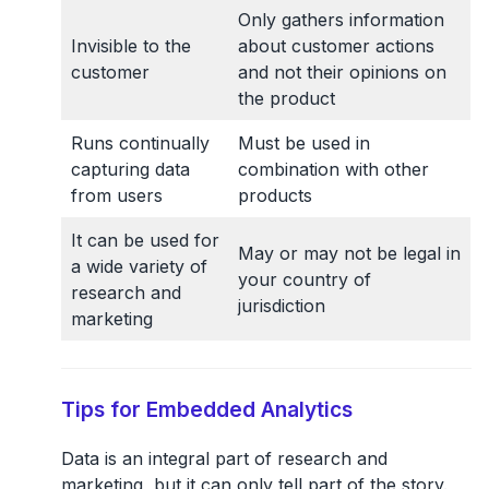
Only gathers information
Invisible to the
about customer actions
customer
and not their opinions on
the product
Runs continually
Must be used in
capturing data
combination with other
from users
products
It can be used for
May or may not be legal in
a wide variety of
your country of
research and
jurisdiction
marketing
Tips for Embedded Analytics
Data is an integral part of research and
marketing, but it can only tell part of the story.