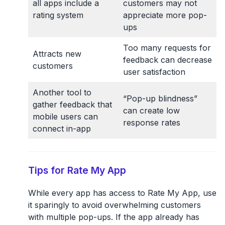
all apps include a
customers may not
rating system
appreciate more pop-
ups
Too many requests for
Attracts new
feedback can decrease
customers
user satisfaction
Another tool to
“Pop-up blindness”
gather feedback that
can create low
mobile users can
response rates
connect in-app
Tips for Rate My App
While every app has access to Rate My App, use
it sparingly to avoid overwhelming customers
with multiple pop-ups. If the app already has