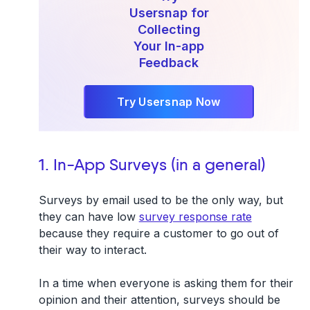
Usersnap for
Collecting
Your In-app
Feedback
Try Usersnap Now
1. In-App Surveys (in a general)
Surveys by email used to be the only way, but
they can have low
survey response rate
because they require a customer to go out of
their way to interact.
In a time when everyone is asking them for their
opinion and their attention, surveys should be