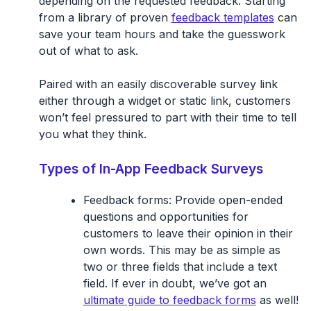
depending on the requested feedback. Starting
from a library of proven
feedback templates
can
save your team hours and take the guesswork
out of what to ask.
Paired with an easily discoverable survey link
either through a widget or static link, customers
won’t feel pressured to part with their time to tell
you what they think.
Types of In-App Feedback Surveys
Feedback forms
: Provide open-ended
questions and opportunities for
customers to leave their opinion in their
own words. This may be as simple as
two or three fields that include a text
field. If ever in doubt, we’ve got an
ultimate guide to feedback forms
as well!