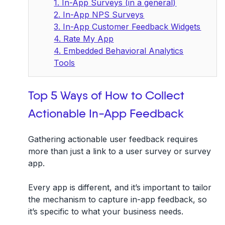
1. In-App Surveys (in a general)
2. In-App NPS Surveys
3. In-App Customer Feedback Widgets
4. Rate My App
4. Embedded Behavioral Analytics
Tools
Top 5 Ways of How to Collect
Actionable In-App Feedback
Gathering
actionable user feedback
requires
more than just a link to a user survey or survey
app.
Every app is different, and it’s important to tailor
the mechanism to capture in-app feedback, so
it’s specific to what your business needs.