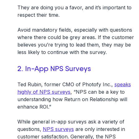
They are doing you a favor, and it’s important to
respect their time.
Avoid mandatory fields, especially with questions
where there could be grey areas. If the customer
believes you’re trying to lead them, they may be
less likely to continue with the survey.
2. In-App NPS Surveys
Ted Rubin, former CMO of Photofy Inc.,
speaks
highly of NPS surveys
, “NPS can be a key to
understanding how Return on Relationship will
enhance ROI.”
While general in-app surveys ask a variety of
questions,
NPS surveys
are only interested in
customer satisfaction. Generally, the NPS