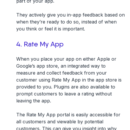
part of your app.
They actively give you in-app feedback based on
when they’re ready to do so, instead of when
you think or feel it is important.
4. Rate My App
When you place your app on either Apple or
Google’s app store, an integrated way to
measure and collect feedback from your
customer
using Rate My App in the app store
is
provided to you. Plugins are also available to
prompt customers to leave a rating without
leaving the app.
The Rate My App portal is easily accessible for
all customers and viewable by potential
customers. This can give you insight into why