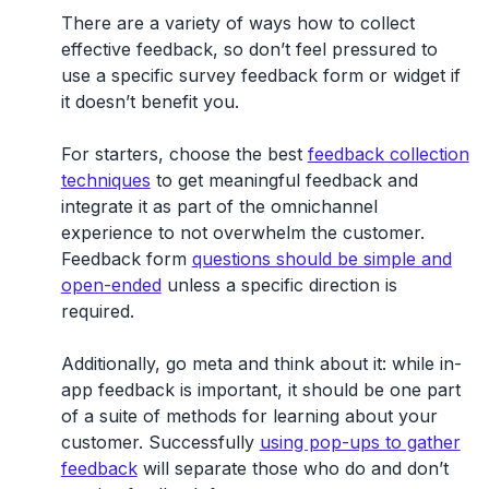
There are a variety of ways how to collect
effective feedback, so don’t feel pressured to
use a specific survey feedback form or widget if
it doesn’t benefit you.
For starters, choose the best
feedback collection
techniques
to get meaningful feedback and
integrate it as part of the omnichannel
experience to not overwhelm the customer.
Feedback form
questions should be simple and
open-ended
unless a specific direction is
required.
Additionally, go meta and think about it: while in-
app feedback is important, it should be one part
of a suite of methods for learning about your
customer. Successfully
using pop-ups to gather
feedback
will separate those who do and don’t