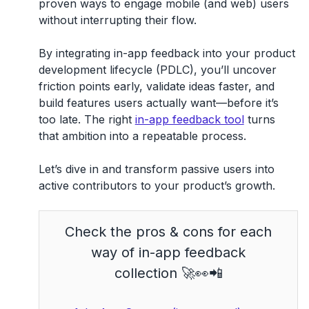
proven ways to engage mobile (and web) users
without interrupting their flow.
By integrating
in-app feedback
into your
product
development lifecycle (PDLC)
, you’ll uncover
friction points early, validate ideas faster, and
build features users actually want—before it’s
too late. The right
in-app feedback tool
turns
that ambition into a repeatable process.
Let’s dive in and transform passive users into
active contributors to your product’s growth.
Check the pros & cons for each
way of in-app feedback
collection 🚀👀📲