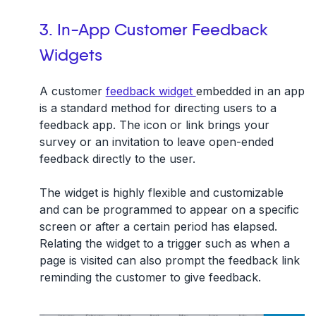
3. In-App Customer Feedback
Widgets
A customer
feedback widget
embedded in an app
is a standard method for directing users to a
feedback app. The icon or link brings your
survey or an invitation to leave open-ended
feedback directly to the user.
The widget is highly flexible and customizable
and can be programmed to appear on a specific
screen or after a certain period has elapsed.
Relating the widget to a trigger such as when a
page is visited can also prompt the feedback link
reminding the customer to give feedback.