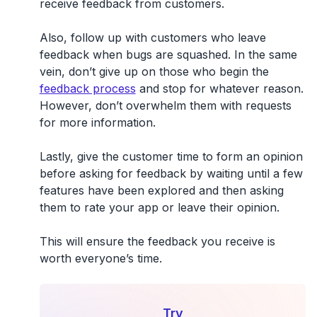
receive feedback from customers.
Also, follow up with customers who leave
feedback when bugs are squashed. In the same
vein, don’t give up on those who begin the
feedback process
and stop for whatever reason.
However, don’t overwhelm them with requests
for more information.
Lastly, give the customer time to form an opinion
before asking for feedback by waiting until a few
features have been explored and then asking
them to rate your app or leave their opinion.
This will ensure the feedback you receive is
worth everyone’s time.
Try