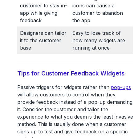
customer to stay in-
icons can cause a
app while giving
customer to abandon
feedback
the app
Designers can tailor
Easy to lose track of
it to the customer
how many widgets are
base
running at once
Tips for Customer Feedback Widgets
Passive triggers for widgets rather than
pop-ups
will allow customers to control when they
provide feedback instead of a pop-up demanding
it. Consider the customer and tailor the
experience to what you deem is the least invasive
method. This is usually done when a customer
signs up to test and give feedback on a specific