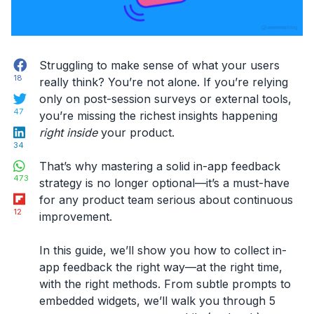
Facebook
Struggling to make sense of what your users
18
really think? You’re not alone. If you’re relying
Twitter
only on post-session surveys or external tools,
47
you’re missing the richest insights happening
LinkedIn
right inside
your product.
34
WhatsApp
That’s why mastering a solid
in-app feedback
473
strategy
is no longer optional—it’s a must-have
Flipboard
for any product team serious about continuous
12
improvement.
In this guide, we’ll show you
how to collect in-
app feedback
the right way—at the right time,
with the right methods. From subtle prompts to
embedded widgets, we’ll walk you through 5