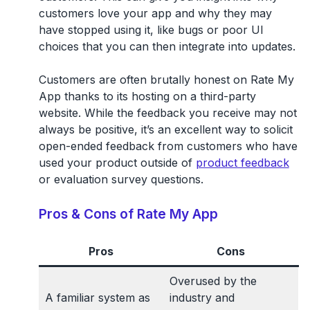
customers love your app and why they may
have stopped using it, like bugs or poor UI
choices that you can then integrate into updates.
Customers are often brutally honest on Rate My
App thanks to its hosting on a third-party
website. While the feedback you receive may not
always be positive, it’s an excellent way to solicit
open-ended feedback from customers who have
used your product outside of
product feedback
or evaluation survey questions.
Pros & Cons of Rate My App
Pros
Cons
Overused by the
A familiar system as
industry and