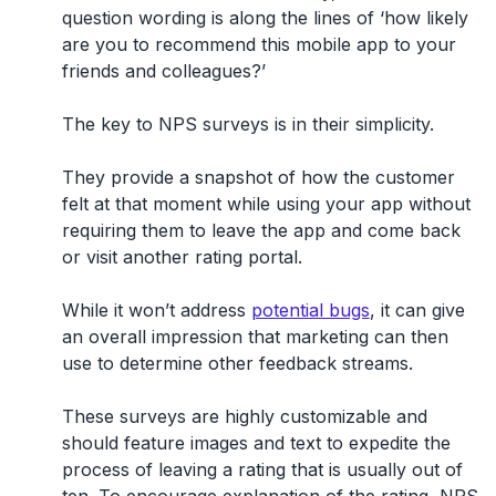
question wording is along the lines of ‘
how likely
are you to recommend this mobile app to your
friends and colleagues
?’
The key to NPS surveys is in their simplicity.
They provide a snapshot of how the customer
felt at that moment while using your app without
requiring them to leave the app and come back
or visit another rating portal.
While it won’t address
potential bugs
, it can give
an overall impression that marketing can then
use to determine other feedback streams.
These surveys are highly customizable and
should feature images and text to expedite the
process of leaving a rating that is usually out of