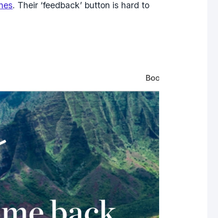
ines
. Their ‘feedback’ button is hard to