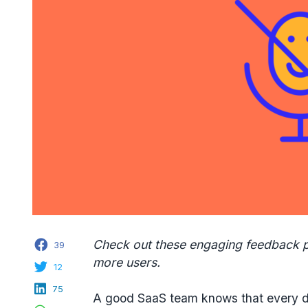
Facebook
Check out these engaging feedback 
39
more users.
Twitter
12
LinkedIn
75
A good SaaS team knows that every d
WhatsApp