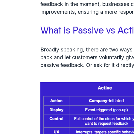
feedback in the moment, businesses 
improvements, ensuring a more respon
What is Passive vs Ac
Broadly speaking, there are two way
back and let customers voluntarily giv
passive feedback
. Or ask for it direct