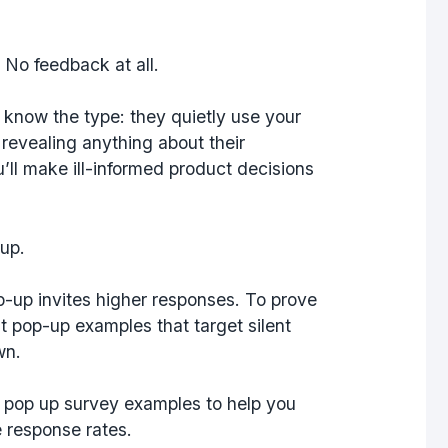
No feedback at all.
u know the type: they quietly use your
evealing anything about their
’ll make ill-informed product decisions
-up.
-up invites higher responses. To prove
t pop-up examples that target silent
wn.
s pop up survey examples to help you
 response rates.