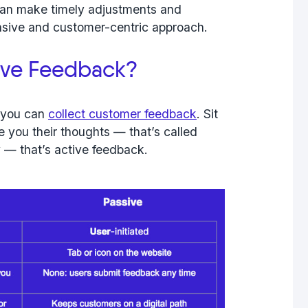
can make timely adjustments and
sive and customer-centric approach.
tive Feedback?
s you can
collect customer feedback
. Sit
e you their thoughts — that’s called
ly — that’s
active feedback
.