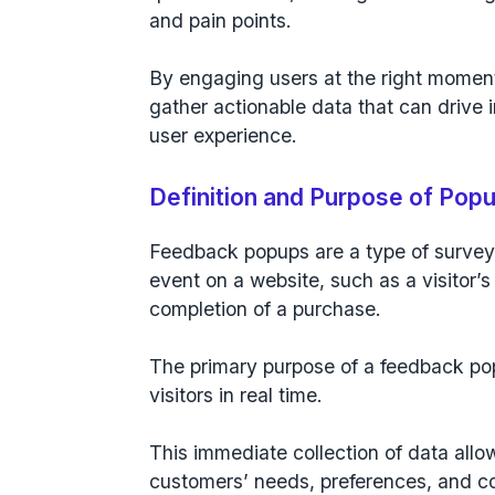
and pain points.
By engaging users at the right momen
gather actionable data that can drive
user experience.
Definition and Purpose of Pop
Feedback popups are a type of survey
event on a website
, such as a
visitor’s
completion of a purchase
.
The primary purpose of a feedback pop
visitors in real time.
This immediate collection of data allo
customers’ needs, preferences, and c