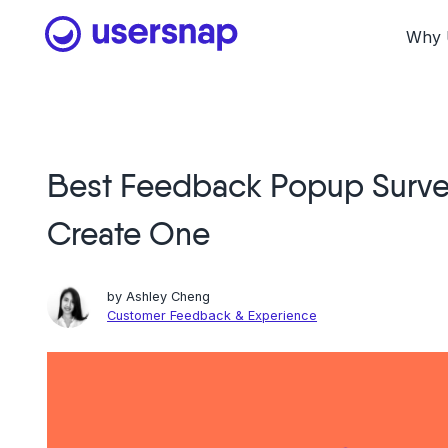
Skip
to
Why 
content
Best Feedback Popup Surve
Create One
by
Ashley Cheng
Customer Feedback & Experience