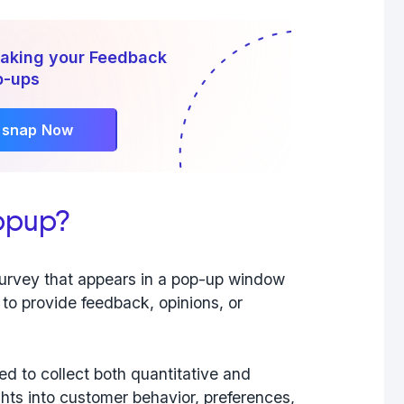
Making your Feedback
p-ups
rsnap Now
opup?
survey that appears in a pop-up window
 to provide feedback, opinions, or
ned to
collect both quantitative and
ights into customer behavior, preferences,