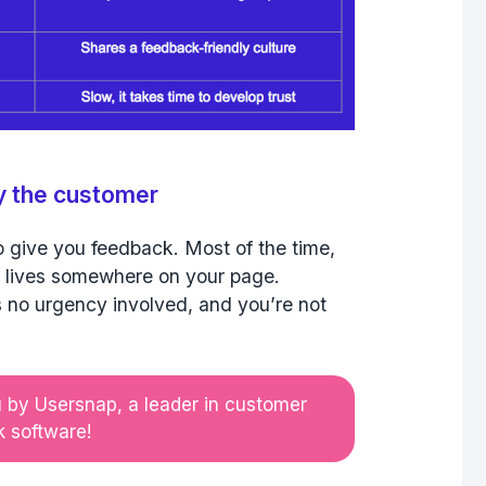
by the customer
o give you feedback. Most of the time,
 lives somewhere on your page.
’s no urgency involved, and you’re not
u by Usersnap, a leader in customer
 software!