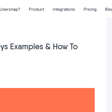
Usersnap?
Product
Integrations
Pricing
Blo
ys Examples & How To