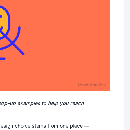
pop-up examples to help you reach
esign choice stems from one place —