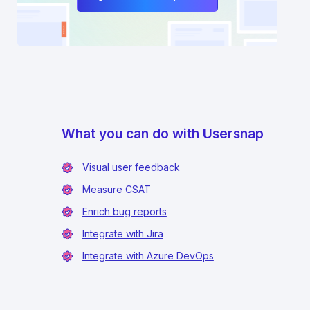
What you can do with Usersnap
Visual user feedback
Measure CSAT
Enrich bug reports
Integrate with Jira
Integrate with Azure DevOps