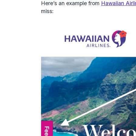
Here’s an example from
Hawaiian Airl
miss: