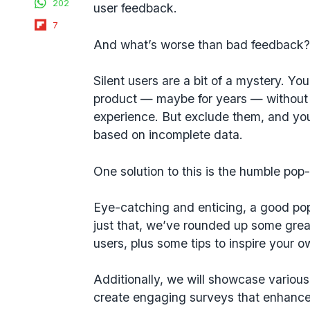
202
user feedback
.
Flipboard
7
And what’s worse than bad feedback? 
Silent users are a bit of a mystery. Yo
product — maybe for years — without r
experience. But exclude them, and you
based on incomplete data.
One solution to this is the humble pop
Eye-catching and enticing, a good pop
just that, we’ve rounded up some grea
users, plus some tips to inspire your o
Additionally, we will showcase variou
create engaging surveys that enhance