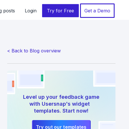
g posts
Login
Try for Free
Get a Demo
< Back to Blog overview
Level up your feedback game
with Usersnap's widget
templates. Start now!
Try out our templates