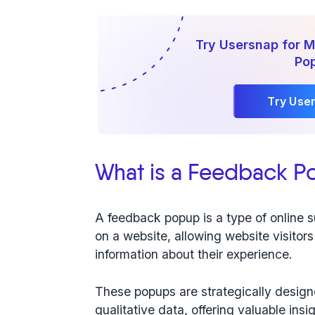
Try Usersnap for 
Po
Try Use
What is a Feedback P
A feedback popup is a type of online 
on a website, allowing website visitors
information about their experience.
These popups are strategically desig
qualitative data
, offering valuable ins