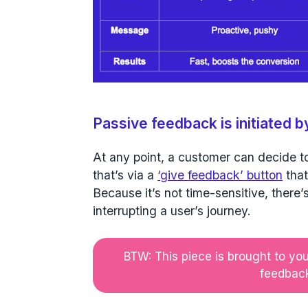
Passive feedback is initiated 
At any point, a customer can decide t
that’s via a
‘give feedback’ button
that
Because it’s not time-sensitive, there
interrupting a user’s journey.
BTW: This piece is brought to yo
feedback