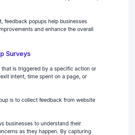
t, feedback popups help businesses
 improvements and enhance the overall
up Surveys
 that is
triggered by a specific action or
 exit intent
,
time spent on a page
, or
up is to collect feedback from website
ws businesses to understand their
oncerns as they happen. By capturing