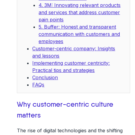
4. 3M: Innovating relevant products
and services that address customer
pain points
5. Buffer: Honest and transparent
communication with customers and
employees
Customer-centric company: Insights
and lessons
Implementing customer centricity:
Practical tips and strategies
Conclusion
FAQs
Why customer-centric culture
matters
The rise of digital technologies and the shifting