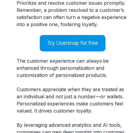
Prioritize and resolve customer issues promptly.
Remember, a problem resolved to a customer’s
satisfaction can often turn a negative experience
into a positive one, fostering loyalty.
Try Usersnap for free
The customer experience can
always
be
enhanced through personalization and
customization of personalized products.
Customers appreciate when they are treated as
an individual and not just a number—or wallets.
Personalized experiences make customers feel
valued. It drives customer loyalty.
By leveraging advanced analytics and AI tools,
companies can gain deep insights into customer