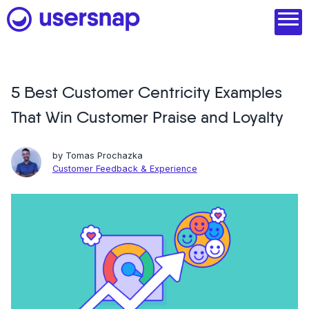
Skip
to
content
5 Best Customer Centricity Examples
Product
That Win Customer Praise and Loyalty
1. Discover user needs
2. Analyze with AI
by
Tomas Prochazka
Customer Feedback & Experience
3. Act with purpose
4. Engage and scale
--
See all features
Read customer stories