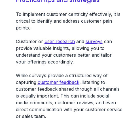
To implement customer centricity effectively, it is
critical to
identify and address customer pain
points
.
Customer or
user research
and
surveys
can
provide valuable insights, allowing you to
understand your customers better and tailor
your offerings accordingly.
While surveys provide a structured way of
capturing
customer feedback
, listening to
customer feedback shared through all channels
is equally important. This can include social
media comments, customer reviews, and even
direct communication with your customer service
or sales team.