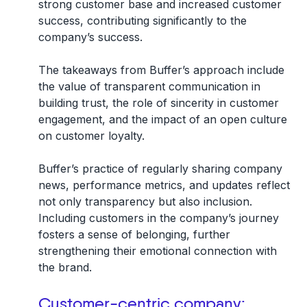
strong customer base and increased customer
success, contributing significantly to the
company’s success.
The takeaways from Buffer’s approach include
the value of transparent communication in
building trust, the role of sincerity in customer
engagement, and the impact of an open culture
on customer loyalty.
Buffer’s practice of regularly sharing company
news, performance metrics, and updates reflect
not only transparency but also inclusion.
Including customers in the company’s journey
fosters a sense of belonging, further
strengthening their emotional connection with
the brand.
Customer-centric company: