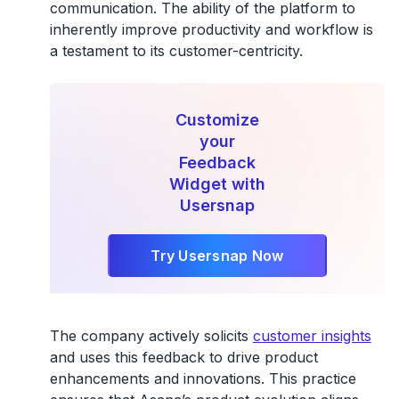
communication. The ability of the platform to
inherently improve productivity and workflow is
a testament to its customer-centricity.
Customize
your
Feedback
Widget with
Usersnap
Try Usersnap Now
The company actively solicits
customer insights
and uses this feedback to drive product
enhancements and innovations. This practice