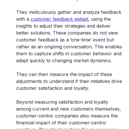
They meticulously gather and analyze feedback
with a
customer feedback widget
, using the
insights to adjust their strategies and deliver
better solutions. These companies do not view
customer feedback as a ‘one-time’ event but
rather as an ongoing conversation. This enables
them to capture shifts in customer behavior and
adapt quickly to changing market dynamics.
They can then measure the impact of these
adjustments to understand if their initiatives drive
customer satisfaction and loyalty.
Beyond measuring satisfaction and loyalty
among current and new customers themselves,
customer-centric companies also measure the
financial impact of their customer-centric