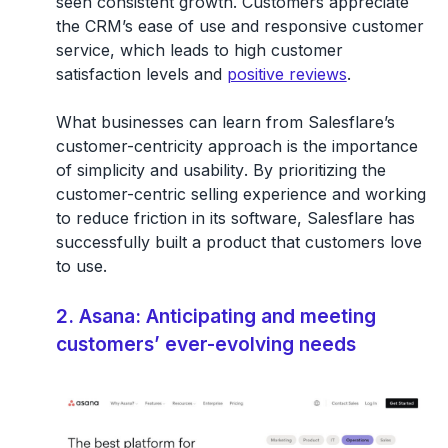
seen consistent growth. Customers appreciate
the CRM’s ease of use and responsive customer
service, which leads to high customer
satisfaction levels and
positive reviews
.
What businesses can learn from Salesflare’s
customer-centricity approach is the
importance
of simplicity and usability
. By prioritizing the
customer-centric selling experience and working
to reduce friction in its software, Salesflare has
successfully built a product that customers love
to use.
2. Asana: Anticipating and meeting
customers’ ever-evolving needs