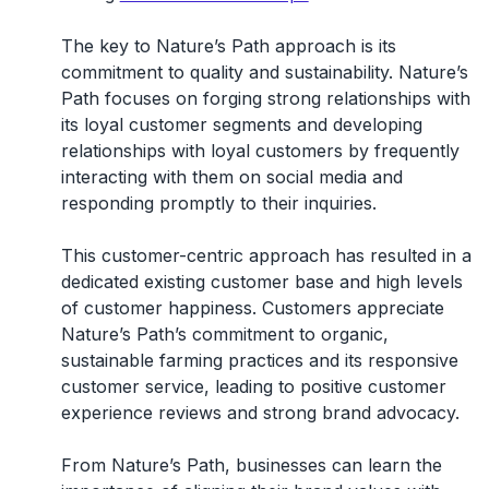
The key to Nature’s Path approach is its
commitment to quality and sustainability. Nature’s
Path focuses on forging strong relationships with
its loyal customer segments and developing
relationships with loyal customers by frequently
interacting with them on social media and
responding promptly to their inquiries.
This customer-centric approach has resulted in a
dedicated existing customer base and high levels
of customer happiness. Customers appreciate
Nature’s Path’s commitment to organic,
sustainable farming practices and its responsive
customer service, leading to positive customer
experience reviews and strong brand advocacy.
From Nature’s Path, businesses can learn the