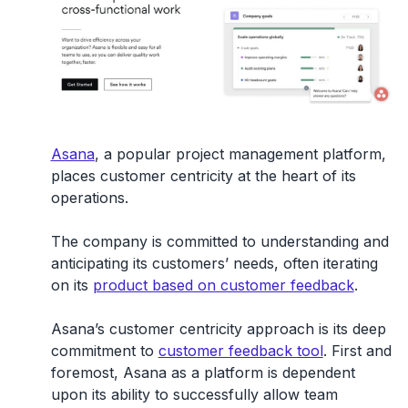
Asana
, a popular project management platform,
places customer centricity at the heart of its
operations.
The company is committed to understanding and
anticipating its customers’ needs, often iterating
on its
product based on customer feedback
.
Asana’s customer centricity approach is its deep
commitment to
customer feedback tool
. First and
foremost, Asana as a platform is dependent
upon its ability to successfully allow team