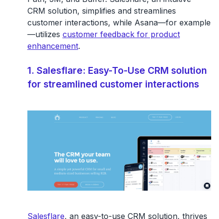
CRM solution, simplifies and streamlines
customer interactions, while Asana—for example
—utilizes
customer feedback for product
enhancement
.
1. Salesflare: Easy-To-Use CRM solution
for streamlined customer interactions
Salesflare
, an easy-to-use CRM solution, thrives