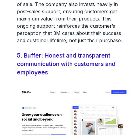
of sale. The company also invests heavily in
post-sales support, ensuring customers get
maximum value from their products. This
ongoing support reinforces the customer’s
perception that 3M cares about their success
and customer lifetime, not just their purchase.
5. Buffer: Honest and transparent
communication with customers and
employees