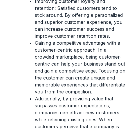
Improving customer loyalty and
retention:
Satisfied customers tend to
stick around. By offering a personalized
and superior customer experience, you
can increase customer success and
improve customer retention rates.
Gaining a competitive advantage with a
customer-centric approach:
In a
crowded marketplace, being customer-
centric can help your business stand out
and gain a competitive edge. Focusing on
the customer can create unique and
memorable experiences that differentiate
you from the competition.
Additionally, by
providing value that
surpasses customer expectations
,
companies can attract new customers
while retaining existing ones. When
customers perceive that a company is