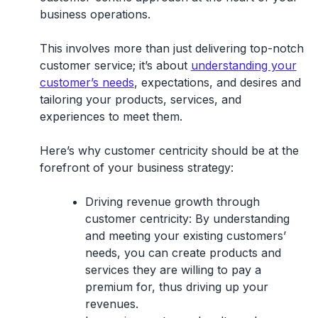
business operations.
This involves more than just delivering top-notch
customer service; it’s about
understanding your
customer’s needs
, expectations, and desires and
tailoring your products, services, and
experiences to meet them.
Here’s why customer centricity should be at the
forefront of your business strategy:
Driving revenue growth through
customer centricity:
By understanding
and meeting your existing customers’
needs, you can create products and
services they are willing to pay a
premium for, thus driving up your
revenues.