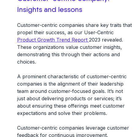
Insights and lessons
Customer-centric companies share key traits that
propel their success, as our User-Centric
Product Growth Trend Report
2023 revealed.
These organizations value customer insights,
demonstrating this through their actions and
choices.
A prominent characteristic of customer-centric
companies is the alignment of their leadership
team around customer-focused goals. It’s not
just about delivering products or services; it’s
about ensuring these offerings meet customer
expectations and solve their problems.
Customer-centric companies leverage customer
feedback for continuous improvement.