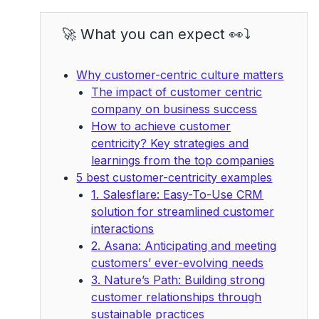
🚀 What you can expect 👀⤵️
Why customer-centric culture matters
The impact of customer centric
company on business success
How to achieve customer
centricity? Key strategies and
learnings from the top companies
5 best customer-centricity examples
1. Salesflare: Easy-To-Use CRM
solution for streamlined customer
interactions
2. Asana: Anticipating and meeting
customers’ ever-evolving needs
3. Nature’s Path: Building strong
customer relationships through
sustainable practices