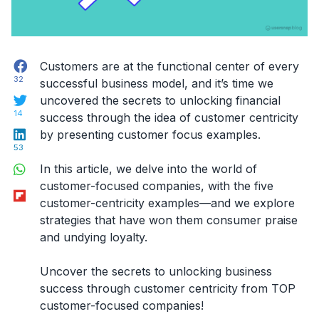
Facebook
Customers are at the functional center of every
32
successful business model, and it’s time we
Twitter
uncovered the secrets to unlocking financial
14
success through the idea of customer centricity
LinkedIn
by presenting customer focus examples.
53
WhatsApp
In this article, we delve into the world of
customer-focused companies, with the five
Flipboard
customer-centricity examples—and we explore
strategies that have won them consumer praise
and undying loyalty.
Uncover the secrets to unlocking business
success through customer centricity from TOP
customer-focused companies!