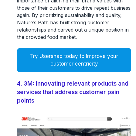
importance of aligning their brand values with
those of their customers to drive repeat business
again. By prioritizing sustainability and quality,
Nature’s Path has built
strong customer
relationships
and carved out a unique position in
the crowded food market.
Try Usersnap today to improve your
customer centricity
4. 3M: Innovating relevant products and
services that address customer pain
points