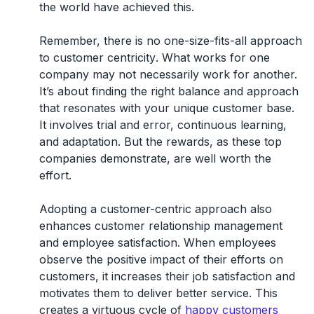
the world have achieved this.
Remember, there is
no one-size-fits-all approach
to customer centricity
. What works for one
company may not necessarily work for another.
It’s about finding the right balance and approach
that resonates with your unique customer base.
It involves trial and error, continuous learning,
and adaptation. But the rewards, as these top
companies demonstrate, are well worth the
effort.
Adopting a customer-centric approach also
enhances customer relationship management
and employee satisfaction. When employees
observe the positive impact of their efforts on
customers, it increases their job satisfaction and
motivates them to deliver better service. This
creates a virtuous cycle of
happy customers