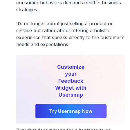
consumer behaviors demand a shift in business
strategies.
It’s no longer about just selling a product or
service but rather about offering a holistic
experience that speaks directly to the customer’s
needs and expectations.
Customize
your
Feedback
Widget with
Usersnap
Try Usersnap Now