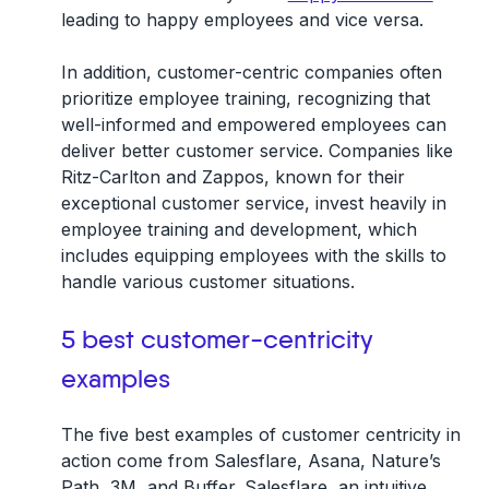
leading to happy employees and vice versa.
In addition, customer-centric companies often
prioritize employee training, recognizing that
well-informed and empowered employees can
deliver better customer service. Companies like
Ritz-Carlton and Zappos, known for their
exceptional customer service, invest heavily in
employee training and development, which
includes equipping employees with the skills to
handle various customer situations.
5 best customer-centricity
examples
The five best examples of customer centricity in
action come from Salesflare, Asana, Nature’s
Path, 3M, and Buffer. Salesflare, an intuitive