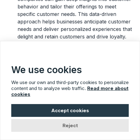
behavior and tailor their offerings to meet
specific customer needs. This data-driven
approach helps businesses anticipate customer
needs and deliver personalized experiences that
delight and retain customers and drive loyalty.
Here are some practical examples of customer-
centric sentences you can adopt:
We use cookies
“We appreciate your feedback and will
use it to improve our services.”
We use our own and third-party cookies to personalize
content and to analyze web traffic.
Read more about
“Our team is always here to support you
cookies
and resolve any issues you encounter.”
“We strive to exceed your expectations
Accept cookies
and provide you with the best possible
experience.”
Reject
“We are committed to understanding and
meeting your needs.”