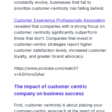
constantly evolve, businesses that fail to
prioritize customer-centricity risk falling behind.
Customer Experience Professionals Association
revealed that companies with a strong focus on
customer centricity significantly outperform
those that don’t. Companies that invest in
customer-centric strategies report higher
customer satisfaction levels
,
increased customer
loyalty
, and
greater brand advocacy
.
https://www.youtube.com/watch?
v=ASHnroOiAeI
The impact of customer centric
company on business success
First, customer centricity is about placing your
customer-centric approach at the heart of your