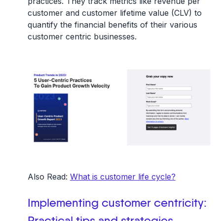
practices. They track metrics like
revenue per
customer
and
customer lifetime value (CLV)
to
quantify the financial benefits of their various
customer centric businesses.
Also Read:
What is customer life cycle?
Implementing customer centricity:
Practical tips and strategies