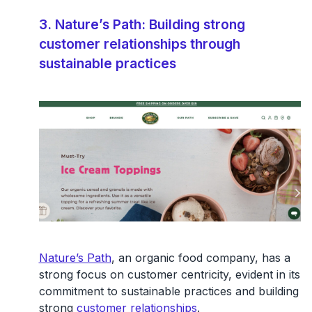
3. Nature’s Path: Building strong
customer relationships through
sustainable practices
Nature’s Path
, an organic food company, has a
strong focus on customer centricity, evident in its
commitment to sustainable practices and building
strong
customer relationships
.