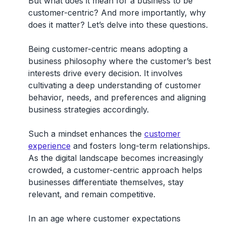
But what does it mean for a business to be
customer-centric? And more importantly, why
does it matter? Let’s delve into these questions.
Being customer-centric means adopting a
business philosophy where the
customer’s best
interests drive every decision
. It involves
cultivating a deep understanding of customer
behavior, needs, and preferences and aligning
business strategies accordingly.
Such a mindset enhances the
customer
experience
and fosters long-term relationships.
As the digital landscape becomes increasingly
crowded, a customer-centric approach helps
businesses differentiate themselves, stay
relevant, and remain competitive.
In an age where customer expectations