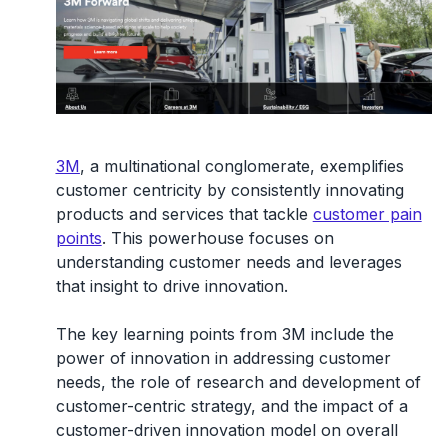
3M
, a multinational conglomerate, exemplifies
customer centricity by consistently innovating
products and services that tackle
customer pain
points
. This powerhouse focuses on
understanding customer needs and leverages
that insight to drive innovation.
The key learning points from 3M include the
power of innovation in addressing customer
needs, the role of research and development of
customer-centric strategy, and the impact of a
customer-driven innovation model on overall