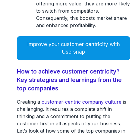
offering more value, they are more likely
to switch from competitors.
Consequently, this boosts market share
and enhances profitability.
Improve your customer centricity with
Usersnap
How to achieve customer centricity?
Key strategies and learnings from the
top companies
Creating a
customer-centric company culture
is
challenging. It requires a complete shift in
thinking and a commitment to putting the
customer first in all aspects of your business.
Let’s look at how some of the top companies in