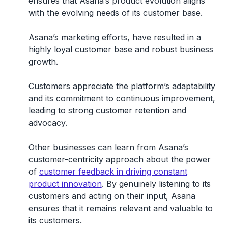
ensures that Asana’s product evolution aligns
with the evolving needs of its customer base.
Asana’s marketing efforts, have resulted in a
highly loyal customer base and robust business
growth.
Customers appreciate the platform’s adaptability
and its commitment to continuous improvement,
leading to strong customer retention and
advocacy.
Other businesses can learn from Asana’s
customer-centricity approach about the power
of
customer feedback in driving constant
product innovation
. By genuinely listening to its
customers and acting on their input, Asana
ensures that it remains relevant and valuable to
its customers.