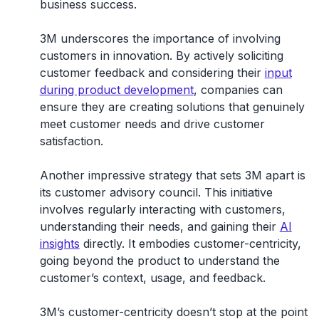
business success.
3M underscores the
importance of involving
customers in innovation
. By actively soliciting
customer feedback and considering their
input
during product development
, companies can
ensure they are creating solutions that genuinely
meet customer needs and drive customer
satisfaction.
Another impressive strategy that sets 3M apart is
its customer advisory council
. This initiative
involves regularly interacting with customers,
understanding their needs, and gaining their
AI
insights
directly. It embodies customer-centricity,
going beyond the product to understand the
customer’s context, usage, and feedback.
3M’s customer-centricity doesn’t stop at the point