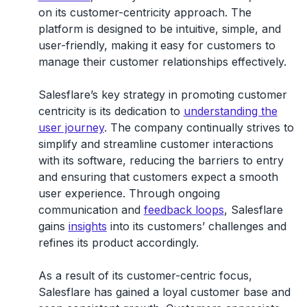
on its customer-centricity approach. The
platform is designed to be intuitive, simple, and
user-friendly, making it easy for customers to
manage their customer relationships effectively.
Salesflare’s key strategy in promoting customer
centricity is its dedication to
understanding the
user journey
. The company continually strives to
simplify and streamline customer interactions
with its software, reducing the barriers to entry
and ensuring that customers expect a smooth
user experience. Through ongoing
communication and
feedback loops
, Salesflare
gains
insights
into its customers’ challenges and
refines its product accordingly.
As a result of its customer-centric focus,
Salesflare has gained a loyal customer base and