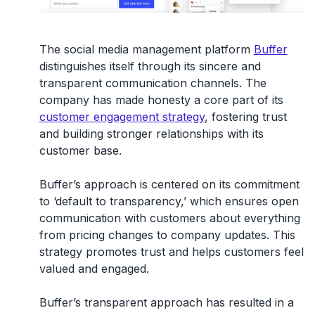
The social media management platform
Buffer
distinguishes itself through its sincere and
transparent communication channels. The
company has made honesty a core part of its
customer engagement strategy
, fostering trust
and building stronger relationships with its
customer base.
Buffer’s approach is centered on its commitment
to ‘default to transparency,’ which ensures open
communication with customers about everything
from pricing changes to company updates. This
strategy promotes trust and helps customers feel
valued and engaged.
Buffer’s transparent approach has resulted in a