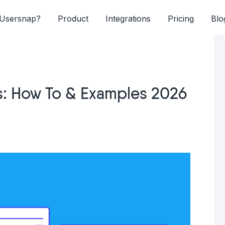
Usersnap?
Product
Integrations
Pricing
Blo
s: How To & Examples 2026