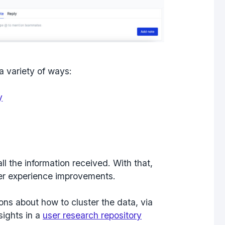
a variety of ways:
y
ll the information received. With that,
er experience improvements.
ons about how to cluster the data, via
sights in a
user research repository