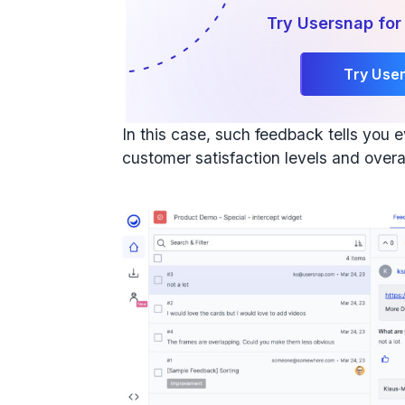
Try Usersnap for
Try Use
In this case, such feedback tells you
customer satisfaction levels and overa