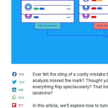
Facebook
Ever felt the sting of a costly mista
158
analysis missed the mark? Thought you
Twitter
302
everything flop spectacularly? That tr
LinkedIn
149
landmine?
WhatsApp
624
Flipboard
In this article, we’ll explore how to t
107