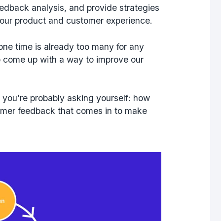
eedback analysis, and provide strategies
 your product and customer experience.
 one time is already too many for any
come up with a way to improve our
 you’re probably asking yourself: how
tomer feedback that comes in to make