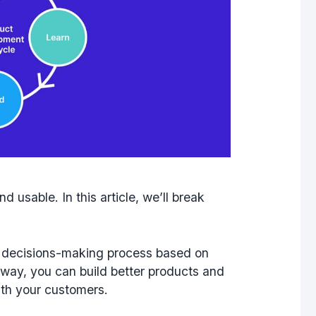
d usable. In this article, we’ll break
ur decisions-making process based on
 way, you can build better products and
ith your customers.