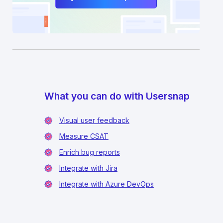
What you can do with Usersnap
Visual user feedback
Measure CSAT
Enrich bug reports
Integrate with Jira
Integrate with Azure DevOps