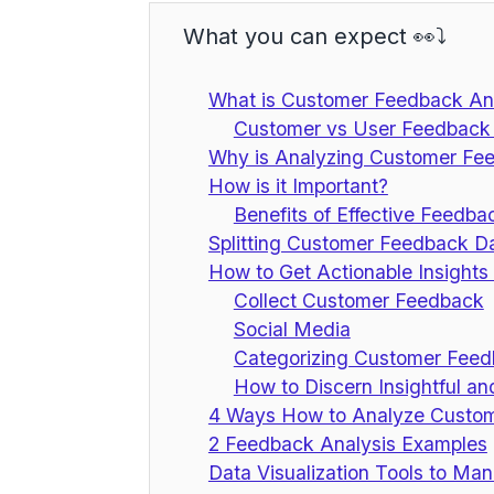
What you can expect 👀⤵️
What is Customer Feedback Ana
Customer vs User Feedback 
Why is Analyzing Customer Feed
How is it Important?
Benefits of Effective Feedba
Splitting Customer Feedback D
How to Get Actionable Insight
Collect Customer Feedback
Social Media
Categorizing Customer Fee
How to Discern Insightful a
4 Ways How to Analyze Custo
2 Feedback Analysis Examples
Data Visualization Tools to M