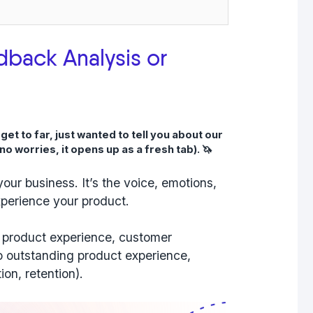
dback Analysis or
t to far, just wanted to tell you about our
no worries, it opens up as a fresh tab). 🦄
our business. It’s the voice, emotions,
perience your product.
sy product experience, customer
to outstanding product experience,
ion, retention).