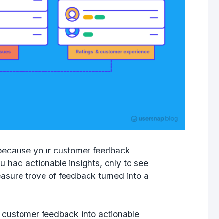
ke because your customer feedback
 had actionable insights, only to see
easure trove of feedback turned into a
urn customer feedback into actionable