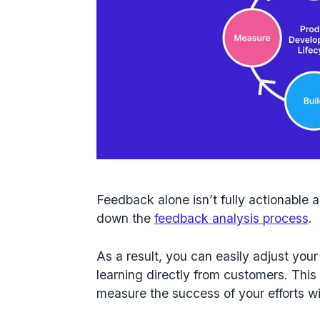
Feedback alone isn’t fully actionable an
down the
feedback analysis process
.
As a result, you can easily adjust yo
learning directly from customers. This
measure the success of your efforts w