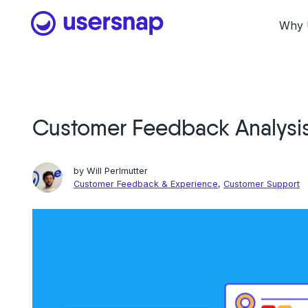
Skip
to
Why 
content
Customer Feedback Analysi
by
Will Perlmutter
Customer Feedback & Experience
,
Customer Support