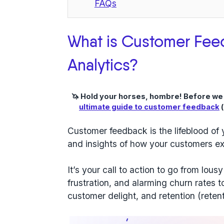
FAQs
What is Customer Fee
Analytics?
🦄 Hold your horses, hombre! Before we ge
ultimate guide to customer feedback
(
Customer feedback is the lifeblood of y
and insights of how your customers ex
It’s your call to action to go from lou
frustration, and alarming churn rates 
customer delight, and retention (retent