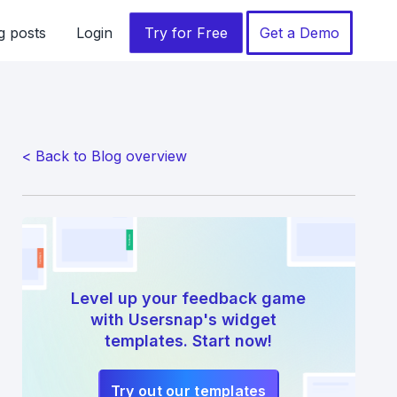
g posts
Login
Try for Free
Get a Demo
< Back to Blog overview
Level up your feedback game
with Usersnap's widget
templates. Start now!
Try out our templates