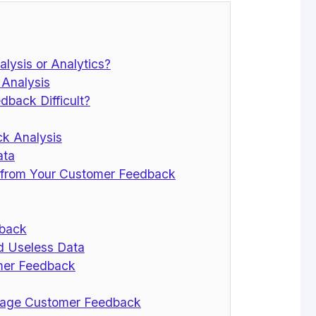
lysis or Analytics?
Analysis
back Difficult?
ck Analysis
ata
s from Your Customer Feedback
dback
nd Useless Data
mer Feedback
anage Customer Feedback