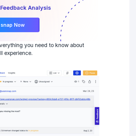
 Feedback Analysis
rsnap Now
 everything you need to know about
ll experience.