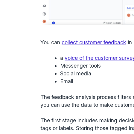
You can
collect customer feedback
in 
a
voice of the customer surve
Messenger tools
Social media
Email
The feedback analysis process filters a
you can use the data to make custom
The first stage includes making decisi
tags or labels. Storing those tagged in