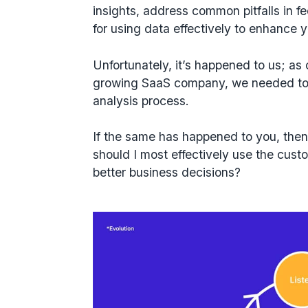
insights, address common pitfalls in f
for using data effectively to enhance
Unfortunately, it’s happened to us; as
growing SaaS company, we needed to 
analysis process.
If the same has happened to you, then
should I most effectively use the cus
better business decisions?