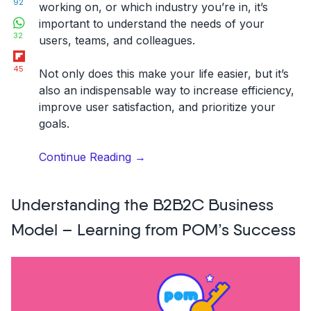
92
working on, or which industry you’re in, it’s
WhatsApp
important to understand the needs of your
32
users, teams, and colleagues.
Flipboard
45
Not only does this make your life easier, but it’s
also an indispensable way to increase efficiency,
improve user satisfaction, and prioritize your
goals.
“Qualitative
Continue Reading
→
Feedback:
What
Understanding the B2B2C Business
is,
How
Model – Learning from POM’s Success
to
Collect
&
Analyze
It?”