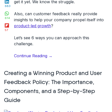
get it yet. We know the struggle.
683
WhatsApp
Also, can customer feedback really provide
614
insights to help your company propel itself into
Flipboard
product-led growth
?
57
Let’s see 6 ways you can approach this
challenge.
“6
Continue Reading
→
Ways
to
Creating a Winning Product and User
Collect
Product
Feedback Policy: The Importance,
Feedback
Components, and a Step-by-Step
from
Web
Guide
Customers”