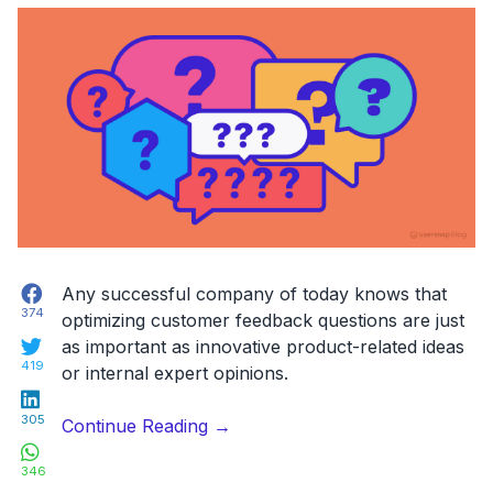
Facebook
Any successful company of today knows that
374
optimizing customer feedback questions are just
Twitter
as important as innovative product-related ideas
419
or internal expert opinions.
LinkedIn
305
“7
Continue Reading
→
WhatsApp
Essential
346
Customer