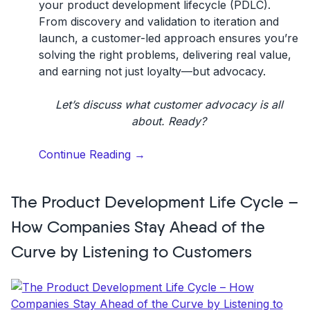
your
product development lifecycle (PDLC)
.
From discovery and validation to iteration and
launch, a customer-led approach ensures you’re
solving the right problems, delivering real value,
and earning not just loyalty—but advocacy.
Let’s discuss what customer advocacy is all
about. Ready?
“What
Continue Reading
→
is
customer
The Product Development Life Cycle –
advocacy?
Definition
How Companies Stay Ahead of the
&
Curve by Listening to Customers
10
strategies”