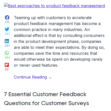
Feedback
Policy:
The
Facebook
Teaming up with customers to accelerate
Importance,
215
product feedback management has become a
Components,
Twitter
common practice in many industries. An
and
341
additional effect is that by consulting consumers
a
LinkedIn
in the product development phase, companies
Step-
267
are able to meet their expectations. By doing so,
by-
WhatsApp
companies save the time and resources that
Step
284
would otherwise be spent on developing rarely
Guide”
Flipboard
or never used features.
68
“Best
Continue Reading
→
approaches
to
7 Essential Customer Feedback
product
feedback
Questions for Customer Surveys
management”