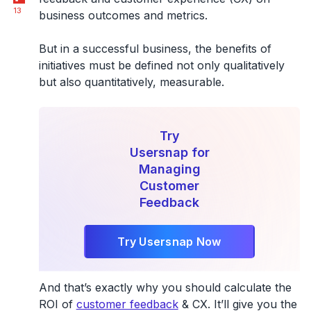
13
business outcomes and metrics.
But in a successful business, the benefits of
initiatives must be defined not only qualitatively
but also quantitatively, measurable.
Try
Usersnap for
Managing
Customer
Feedback
Try Usersnap Now
And that’s exactly why you should calculate the
ROI of
customer feedback
& CX. It’ll give you the