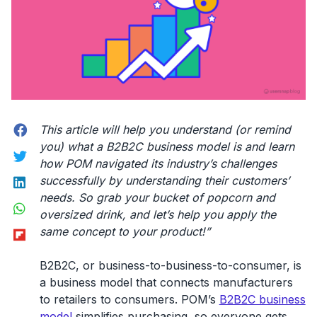
Facebook
This article will help you understand (or remind
you) what a B2B2C business model is and learn
Twitter
how POM navigated its industry’s challenges
LinkedIn
successfully by understanding their customers’
needs. So grab your bucket of popcorn and
WhatsApp
oversized drink, and let’s help you apply the
Flipboard
same concept to your product!”
B2B2C, or business-to-business-to-consumer, is
a business model that connects manufacturers
to retailers to consumers. POM’s
B2B2C business
model
simplifies purchasing, so everyone gets