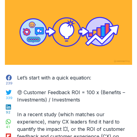
Facebook
Let’s start with a quick equation:
239
Twitter
🤑 Customer Feedback ROI = 100 x (Benefits –
339
Investments) / Investments
LinkedIn
92
In a recent study (which matches our
WhatsApp
experience), many CX leaders find it hard to
41
quantify the impact 💥, or the ROI of customer
Flipboard
feedback and customer experience (CX) on