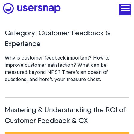
Skip
to
content
Category:
Customer Feedback &
Product
Experience
1. Discover user needs
Why is customer feedback important? How to
improve customer satisfaction? What can be
2. Analyze with AI
measured beyond NPS? There’s an ocean of
questions, and here’s your treasure chest.
3. Act with purpose
4. Engage and scale
--
Mastering & Understanding the ROI of
See all features
Customer Feedback & CX
Read customer stories