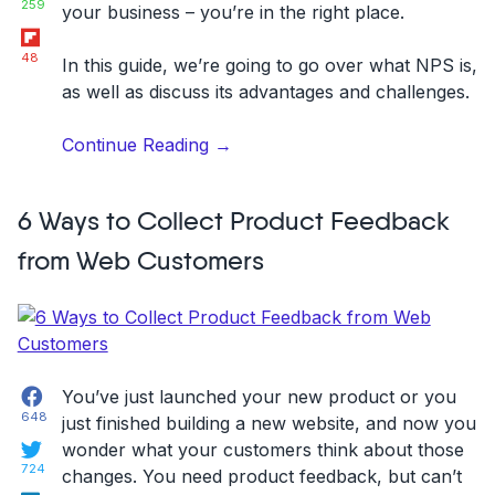
259
your business – you’re in the right place.
Flipboard
48
In this guide, we’re going to go over what NPS is,
as well as discuss its advantages and challenges.
“Net
Continue Reading
→
Promoter
Score
6 Ways to Collect Product Feedback
(NPS):
the
from Web Customers
right
way
to
use
it
Facebook
You’ve just launched your new product or you
+
648
just finished building a new website, and now
you
case
Twitter
wonder what your customers think about those
study”
724
changes
. You need product feedback, but can’t
LinkedIn