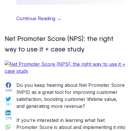
“Understanding
Continue Reading
→
the
B2B2C
Net Promoter Score (NPS): the right
Business
Model
way to use it + case study
–
Learning
from
POM’s
Success”
Facebook
Do you keep hearing about Net Promoter Score
695
(NPS) as a great tool for improving customer
Twitter
satisfaction, boosting customer lifetime value,
381
and generating more revenue?
LinkedIn
276
If you’re interested in learning what Net
WhatsApp
Promoter Score is about and implementing it into