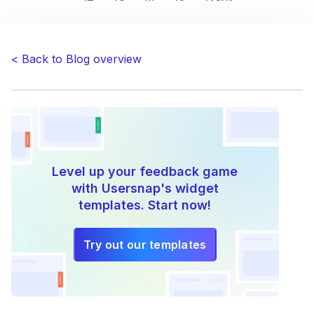
–
How
Companies
< Back to Blog overview
Stay
Ahead
of
the
Curve
by
Listening
Level up your feedback game
to
with Usersnap's widget
Customers”
templates. Start now!
Try out our templates