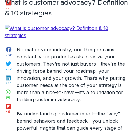
Flipboard
What is customer advocacy? Definition
Feedback
27
Questions
& 10 strategies
for
Customer
Surveys”
Facebook
No matter your industry, one thing remains
268
constant: your product exists to serve your
Twitter
customers. They’re not just buyers—they’re the
257
driving force behind your roadmap, your
LinkedIn
innovation, and your growth. That’s why putting
217
customer needs at the core of your strategy is
WhatsApp
more than a nice-to-have—it’s a foundation for
96
building
customer advocacy
.
Flipboard
49
By understanding customer
intent
—the “why”
behind behaviors and feedback—you unlock
powerful insights that can guide every stage of