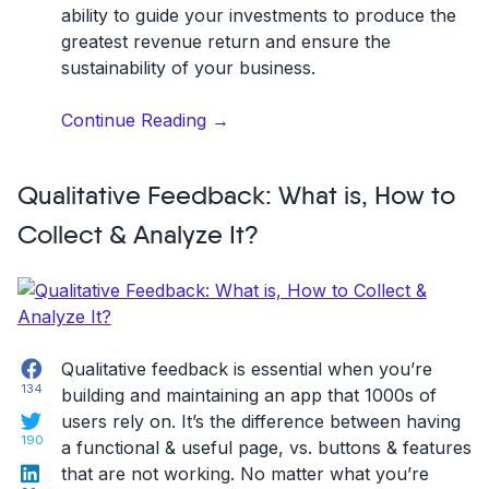
ability to guide your investments to produce the
greatest revenue return and ensure the
sustainability of your business.
“Mastering
Continue Reading
→
&
Understanding
Qualitative Feedback: What is, How to
the
ROI
Collect & Analyze It?
of
Customer
Feedback
&
CX”
Facebook
Qualitative feedback is essential when you’re
134
building and maintaining an app that 1000s of
Twitter
users rely on. It’s the difference between having
190
a functional & useful page, vs. buttons & features
LinkedIn
that are not working. No matter what you’re