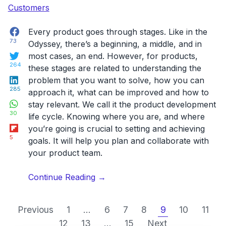
Facebook
Every product goes through stages. Like in the
73
Odyssey, there’s a beginning, a middle, and in
Twitter
most cases, an end. However, for products,
264
these stages are related to understanding the
LinkedIn
problem that you want to solve, how you can
285
approach it, what can be improved and how to
WhatsApp
stay relevant. We call it the product development
30
life cycle. Knowing where you are, and where
Flipboard
you’re going is crucial to setting and achieving
5
goals. It will help you plan and collaborate with
your product team.
“The
Continue Reading
→
Product
Development
Previous
1
...
6
7
8
9
10
11
Life
12
13
...
15
Next
Cycle