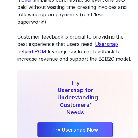
paid without wasting time creating invoices and
following up on payments (read ‘less
paperwork’).
Customer feedback is crucial to providing the
best experience that users need.
Usersnap
helped
POM
leverage customer feedback to
increase revenue and support the B2B2C model.
Try
Usersnap for
Understanding
Customers’
Needs
Try Usersnap Now