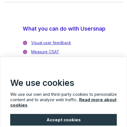
What you can do with Usersnap
Visual user feedback
Measure CSAT
Enrich bug reports
Integrate with Jira
Integrate with Azure DevOps
We use cookies
We use our own and third-party cookies to personalize
content and to analyze web traffic.
Read more about
cookies
Usersnap
Accept cookies
© 2026 Usersnap
Privacy Policy
Terms of Service