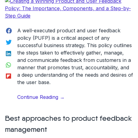
Facebook
A well-executed product and user feedback
policy (PUFP) is a critical aspect of any
Twitter
successful business strategy. This policy outlines
LinkedIn
the steps taken to effectively gather, manage,
and communicate feedback from customers in a
WhatsApp
manner that promotes trust, accountability, and
Flipboard
a deep understanding of the needs and desires of
the user base.
“Creating
Continue Reading
→
a
Winning
Best approaches to product feedback
Product
and
management
User