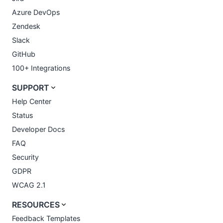
Azure DevOps
Zendesk
Slack
GitHub
100+ Integrations
SUPPORT
Help Center
Status
Developer Docs
FAQ
Security
GDPR
WCAG 2.1
RESOURCES
Feedback Templates