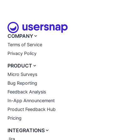
COMPANY
Terms of Service
Privacy Policy
PRODUCT
Micro Surveys
Bug Reporting
Feedback Analysis
In-App Announcement
Product Feedback Hub
Pricing
INTEGRATIONS
Jira