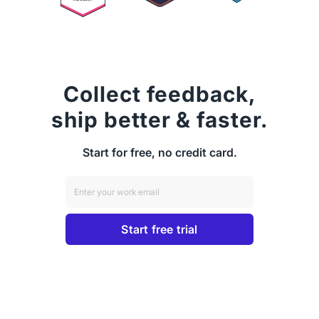
Collect feedback,
ship better & faster.
Start for free, no credit card.