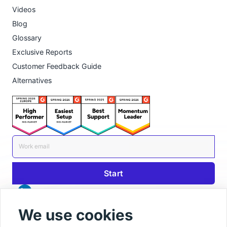
Videos
Blog
Glossary
Exclusive Reports
Customer Feedback Guide
Alternatives
We use cookies