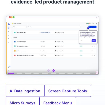
evidence-led product management
AI Data Ingestion
Screen Capture Tools
Micro Surveys
Feedback Menu