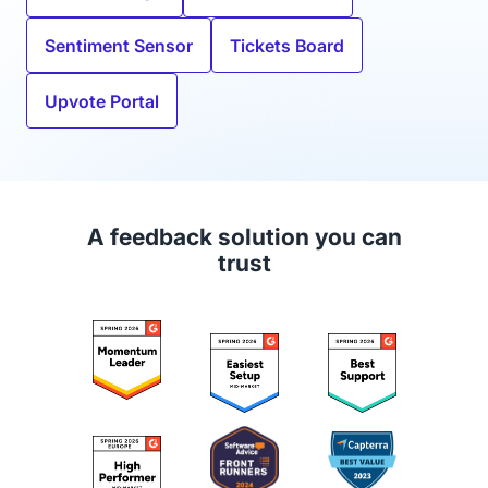
Sentiment Sensor
Tickets Board
Upvote Portal
A feedback solution you can
trust