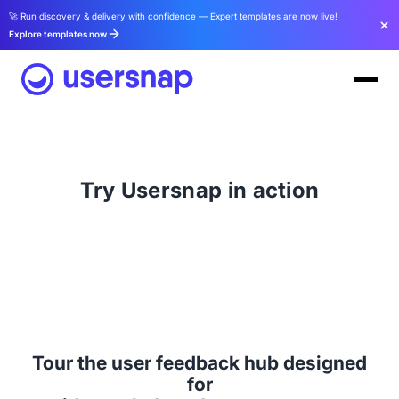
🚀 Run discovery & delivery with confidence — Expert templates are now live!
Explore templates now
Try Usersnap in action
Tour the user feedback hub designed
for