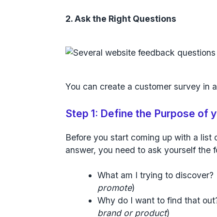
2. Ask the Right Questions
You can create a customer survey in a
Step 1: Define the Purpose of
Before you start coming up with a list 
answer, you need to ask yourself the f
What am I trying to discover? 
promote
)
Why do I want to find that out
brand or product
)