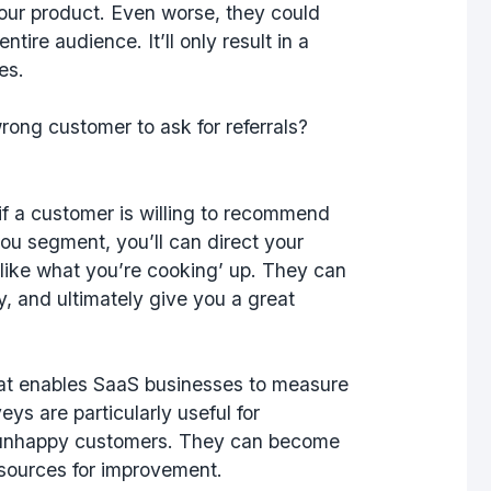
our product. Even worse, they could
tire audience. It’ll only result in a
ces.
wrong customer to ask for referrals?
f a customer is willing to recommend
you segment, you’ll can direct your
 like what you’re cooking’ up. They can
y, and ultimately give you a great
hat enables SaaS businesses to measure
eys are particularly useful for
or unhappy customers. They can become
esources for improvement.