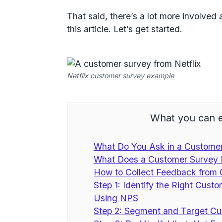
That said, there’s a lot more involved 
this article. Let’s get started.
Netflix customer survey example
What you can e
What Do You Ask in a Custome
What Does a Customer Survey
How to Collect Feedback from
Step 1: Identify the Right Cust
Using NPS
Step 2: Segment and Target Cu