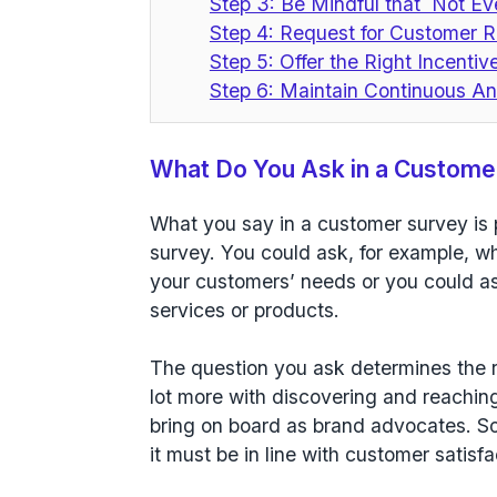
Step 3: Be Mindful that Not Ev
Step 4: Request for Customer R
Step 5: Offer the Right Incenti
Step 6: Maintain Continuous An
What Do You Ask in a Custome
What you say in a customer survey is 
survey. You could ask, for example, w
your customers’ needs or you could as
services or products.
The question you ask determines the 
lot more with discovering and reaching
bring on board as brand advocates. So
it must be in line with customer satisf