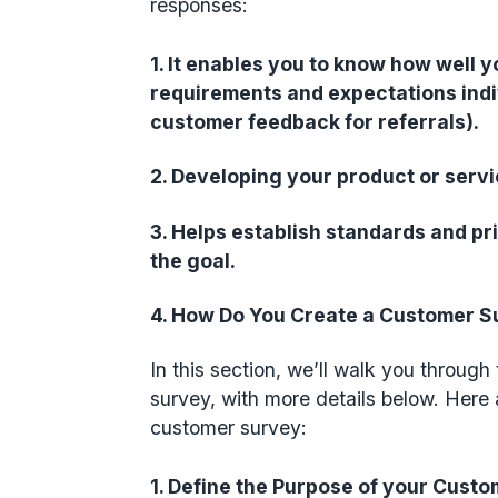
responses:
1. It enables you to know how well y
requirements and expectations indivi
customer feedback for referrals).
2. Developing your product or servic
3. Helps establish standards and pri
the goal.
4. How Do You Create a Customer 
In this section, we’ll walk you throug
survey, with more details below. Here 
customer survey:
1. Define the Purpose of your Cust