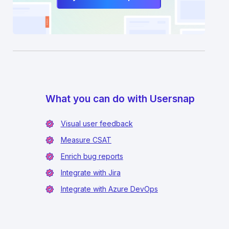
What you can do with Usersnap
Visual user feedback
Measure CSAT
Enrich bug reports
Integrate with Jira
Integrate with Azure DevOps