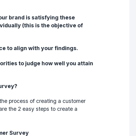
our brand is satisfying these
dually (this is the objective of
e to align with your findings.
orities to judge how well you attain
Survey?
h the process of creating a customer
are the 2 easy steps to create a
omer Survey