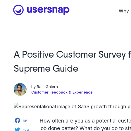
Skip
to
Why 
content
A Positive Customer Survey f
Supreme Guide
by
Raul Galera
Customer Feedback & Experience
Facebook
How often are you as a potential custo
66
job done better? What do you do to st
Twitter
129