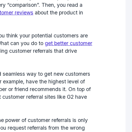
uery “comparison”. Then, you read a
tomer reviews
about the product in
ou think your potential customers are
What can you do to
get better customer
ing customer referrals that drive
?
and seamless way to get new customers
or example, have the highest level of
ber or friend recommends it. On top of
 customer referral sites like G2 have
e power of customer referrals is only
you request referrals from the wrong