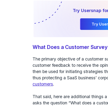
Try Usersnap fo
Try Use
What Does a Customer Survey
The primary objective of a customer su
customer feedback to receive the opin
then be used for initiating strategies t
thus protecting a SaaS business’ corp
customers
.
That said, here are additional thing
asks the question “What does a custo