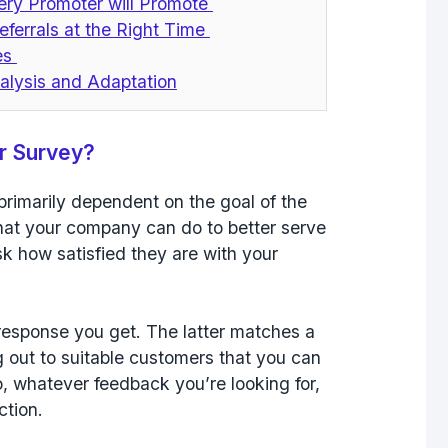
ery Promoter will Promote
eferrals at the Right Time
ves
alysis and Adaptation
r Survey?
primarily dependent on the goal of the
hat your company can do to better serve
k how satisfied they are with your
response you get. The latter matches a
 out to suitable customers that you can
, whatever feedback you’re looking for,
action.