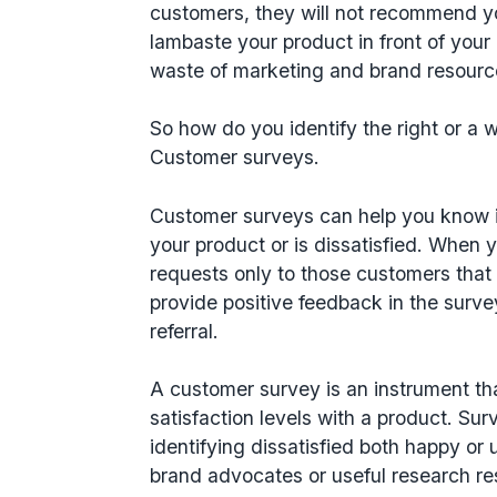
customers, they will not recommend y
lambaste your product in front of your en
waste of marketing and brand resour
So how do you identify the right or a 
Customer surveys.
Customer surveys can help you know i
your product or is dissatisfied. When 
requests only to those customers that
provide positive feedback in the surve
referral.
A customer survey is an instrument t
satisfaction levels with a product. Surv
identifying dissatisfied both happy 
brand advocates or useful research r