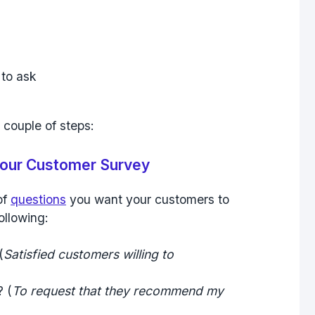
 couple of steps:
 your Customer Survey
of
questions
you want your customers to
ollowing:
(
Satisfied customers willing to
? (
To request that they recommend my