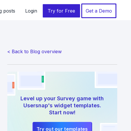
g posts
Login
Try for Free
Get a Demo
< Back to Blog overview
Level up your Survey game with
Usersnap's widget templates.
Start now!
Try out our templates