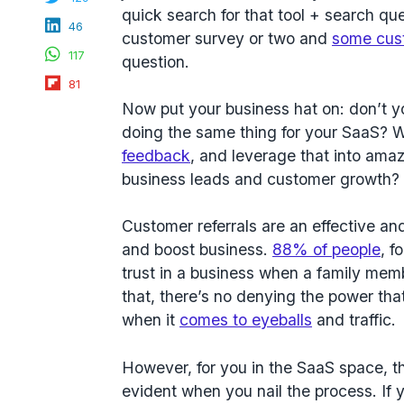
quick search for that tool + search q
LinkedIn
46
customer survey or two and
some cus
WhatsApp
117
question.
Flipboard
81
Now put your business hat on: don’t y
doing the same thing for your SaaS? 
feedback
, and leverage that into amaz
business leads and customer growth
Customer referrals are an effective 
and boost business.
88% of people
, f
trust in a business when a family mem
that, there’s no denying the power that
when it
comes to eyeballs
and traffic.
However, for you in the SaaS space, th
evident when you nail the process. If 