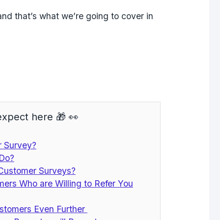
and that’s what we’re going to cover in
xpect here 🎁 👀
r Survey?
 Do?
 Customer Surveys?
omers Who are Willing to Refer You
stomers Even Further