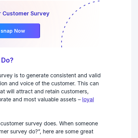
r Customer Survey
rsnap Now
 Do?
rvey is to generate consistent and valid
ion and voice of the customer. This can
hat will attract and retain customers,
orate and most valuable assets –
loyal
s a customer survey does. When someone
mer survey do?”, here are some great