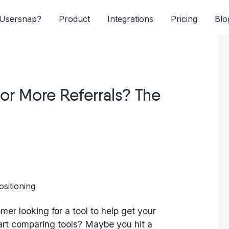
Usersnap?
Product
Integrations
Pricing
Blo
or More Referrals? The
mer looking for a tool to help get your
art comparing tools? Maybe you hit a