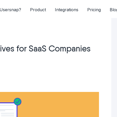
Usersnap?
Product
Integrations
Pricing
Blo
tives for SaaS Companies