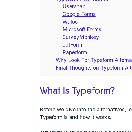
Usersnap
Google Forms
Wufoo
Microsoft Forms
SurveyMonkey
JotForm
Paperform
Why Look For Typeform Alterna
Final Thoughts on Typeform Alt
What Is Typeform?
Before we dive into the alternatives, le
Typeform is and how it works.