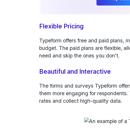
Flexible Pricing
Typeform offers free and paid plans, m
budget. The paid plans are flexible, a
need and skip the ones you don’t.
Beautiful and Interactive
The forms and surveys Typeform offers
them more engaging for respondents. T
rates and collect high-quality data.