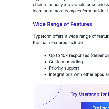
choice for busy individuals or busines
learning a more complex form builder t
Wide Range of Features
Typeform offers a wide range of feature
the main features include:
Up to 10k responses (dependi
Custom branding
Priority support
Integrations with other apps a
Try Usersnap for
Try Use