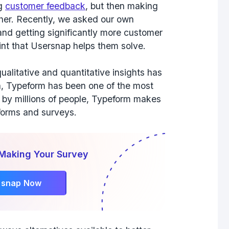
ng
customer feedback
, but then making
her. Recently, we asked our own
and getting significantly more customer
nt that Usersnap helps them solve.
ualitative and quantitative insights has
h, Typeform has been one of the most
d by millions of people, Typeform makes
e forms and surveys.
 Making Your Survey
rsnap Now