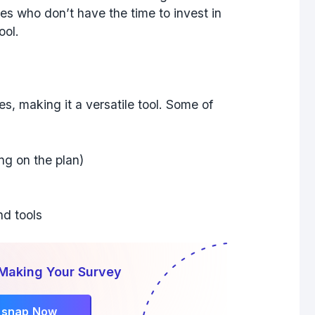
ses who don’t have the time to invest in
ool.
s, making it a versatile tool. Some of
ng on the plan)
nd tools
 Making Your Survey
rsnap Now