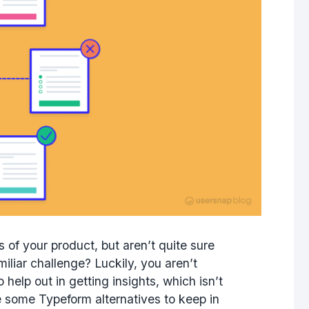
of your product, but aren’t quite sure
miliar challenge? Luckily, you aren’t
 help out in getting insights, which isn’t
e some Typeform alternatives to keep in