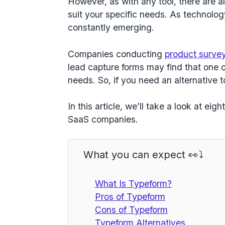
However, as with any tool, there are al
suit your specific needs. As technolo
constantly emerging.
Companies conducting
product surve
lead capture forms may find that one o
needs. So, if you need an alternative 
In this article, we’ll take a look at eig
SaaS companies.
What you can expect 👀⤵️
What Is Typeform?
Pros of Typeform
Cons of Typeform
Typeform Alternatives