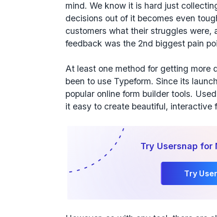
mind. We know it is hard just collecti
decisions out of it becomes even toug
customers what their struggles were, 
feedback was the 2nd biggest pain poi
At least one method for getting more q
been to use Typeform. Since its launc
popular online form builder tools. Use
it easy to create beautiful, interactiv
Try Usersnap for
Try Use