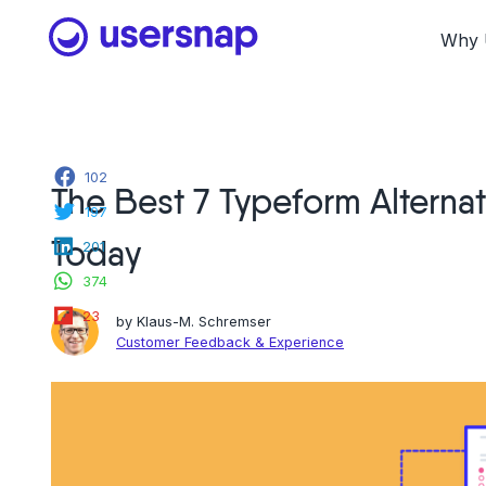
Skip
to
Why 
content
Facebook
102
The Best 7 Typeform Alterna
Twitter
197
LinkedIn
Today
201
WhatsApp
374
Flipboard
23
by
Klaus-M. Schremser
Customer Feedback & Experience