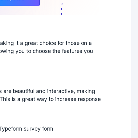
aking it a great choice for those on a
llowing you to choose the features you
 are beautiful and interactive, making
his is a great way to increase response