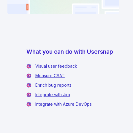
What you can do with Usersnap
Visual user feedback
Measure CSAT
Enrich bug reports
Integrate with Jira
Integrate with Azure DevOps