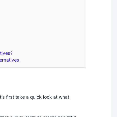
tives?
ernatives
t’s first take a quick look at what