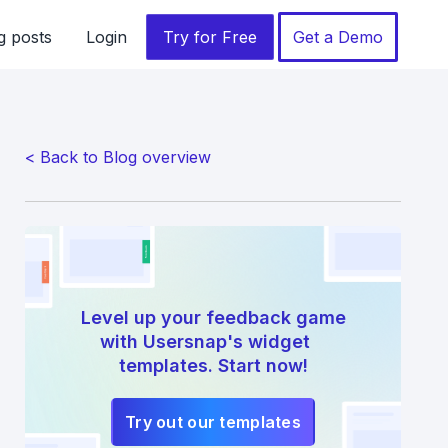
g posts
Login
Try for Free
Get a Demo
< Back to Blog overview
Level up your feedback game
with Usersnap's widget
templates. Start now!
Try out our templates