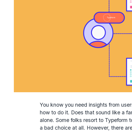
You know you need insights from users 
how to do it. Does that sound like a fa
alone. Some folks resort to Typeform to
a bad choice at all. However, there ar