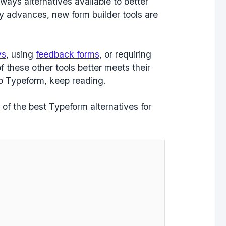
ways alternatives available to better
gy advances, new form builder tools are
ys
, using
feedback forms
, or requiring
f these other tools better meets their
to Typeform, keep reading.
ht of the best Typeform alternatives for