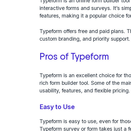
Typeform is an online form builder tool 
interactive forms and surveys. It’s sim
features, making it a popular choice fo
Typeform offers free and paid plans. T
custom branding, and priority support.
Pros of Typeform
Typeform is an excellent choice for th
rich form builder tool. Some of the m
usability, features, and flexible pricing.
Easy to Use
Typeform is easy to use, even for thos
Typeform survey or form takes just a f