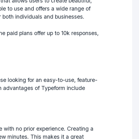
that allows users to create beautiful,
ple to use and offers a wide range of
r both individuals and businesses.
he paid plans offer up to 10k responses,
ose looking for an easy-to-use, feature-
ain advantages of Typeform include
e with no prior experience. Creating a
ew minutes. This makes it a great