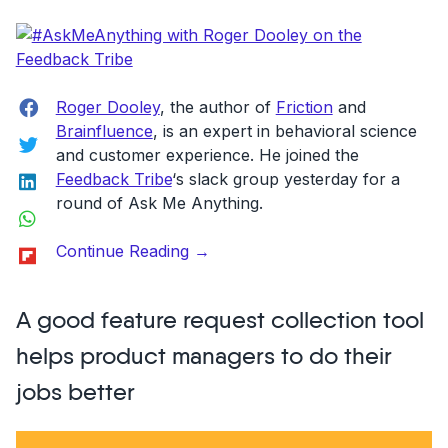
Snare:
get
an
onsite
Facebook
Roger Dooley
, the author of
Friction
and
feedback
Brainfluence
, is an expert in behavioral science
Twitter
management
and customer experience. He joined the
tool”
LinkedIn
Feedback Tribe
‘s slack group yesterday for a
round of Ask Me Anything.
WhatsApp
“#AskMeAnything
Flipboard
Continue Reading
→
with
Roger
A good feature request collection tool
Dooley
on
helps product managers to do their
the
jobs better
Feedback
Tribe”