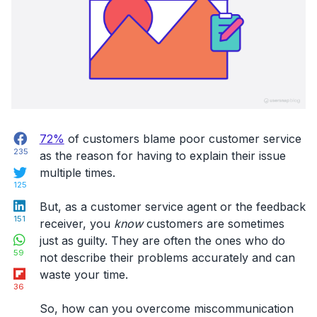
Facebook
72%
of customers blame poor customer service
235
as the reason for having to explain their issue
Twitter
multiple times.
125
LinkedIn
But, as a customer service agent or the feedback
151
receiver, you
know
customers are sometimes
WhatsApp
just as guilty. They are often the ones who do
59
not describe their problems accurately and can
Flipboard
waste your time.
36
So, how can you overcome miscommunication