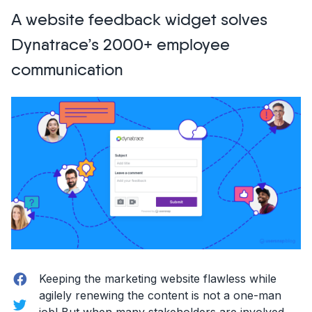
become
A website feedback widget solves
a
front-
Dynatrace’s 2000+ employee
end
communication
developer!”
Facebook
Keeping the marketing website flawless while
agilely renewing the content is not a one-man
Twitter