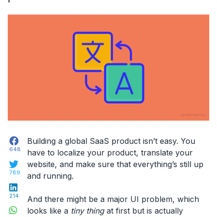
application”
Facebook
Building a global SaaS product isn’t easy. You
648
have to localize your product, translate your
Twitter
website, and make sure that everything’s still up
789
and running.
LinkedIn
214
And there might be a major UI problem, which
WhatsApp
looks like a
tiny thing
at first but is actually