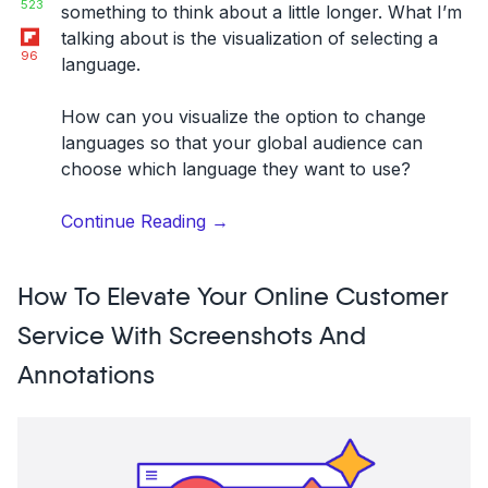
523
something to think about a little longer. What I’m
Flipboard
talking about is the visualization of selecting a
96
language.
How can you visualize the option to change
languages so that your global audience can
choose which language they want to use?
“Designing
Continue Reading
→
a
language
How To Elevate Your Online Customer
switch
or
Service With Screenshots And
selector:
Annotations
Examples
and
best
UX/UI
practices”