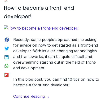
51
feature
How to become a front-end
request
collection
developer!
tool
helps
product
managers
Facebook
Recently, some people approached me asking
to
for advice on how to get started as a front-end
Twitter
do
developer. With its ever changing technologies
their
LinkedIn
and frameworks, it can be quite difficult and
jobs
overwhelming starting out in the field of front-
WhatsApp
better”
end development.
Flipboard
In this blog post, you can find 10 tips on how to
become a front-end developer!
“How
Continue Reading
→
to