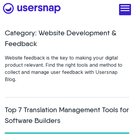
Skip
to
content
Category:
Website Development &
Product
Feedback
1. Discover user needs
Website feedback is the key to making your digital
product relevant. Find the right tools and method to
2. Analyze with AI
collect and manage user feedback with Usersnap
Blog.
3. Act with purpose
4. Engage and scale
--
Top 7 Translation Management Tools for
See all features
Software Builders
Read customer stories