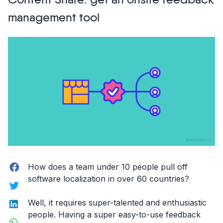
Content Snare: get an onsite feedback
for
management tool
Software
Builders”
Facebook
How does a team under 10 people pull off
software localization in over 60 countries?
Twitter
LinkedIn
Well, it requires super-talented and enthusiastic
people. Having a super easy-to-use feedback
WhatsApp