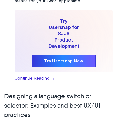
means for your SaaS application.
Try
Usersnap for
SaaS
Product
Development
Try Usersnap Now
“How
Continue Reading
→
to
build
Designing a language switch or
a
cloud-
selector: Examples and best UX/UI
based
practices
SaaS