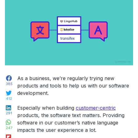
Facebook
As a business, we’re regularly trying new
385
products and tools to help us with our software
Twitter
development.
412
LinkedIn
Especially when building
customer-centric
291
products, the software text matters. Providing
WhatsApp
software in our customer’s native language
247
impacts the user experience a lot.
Flipboard