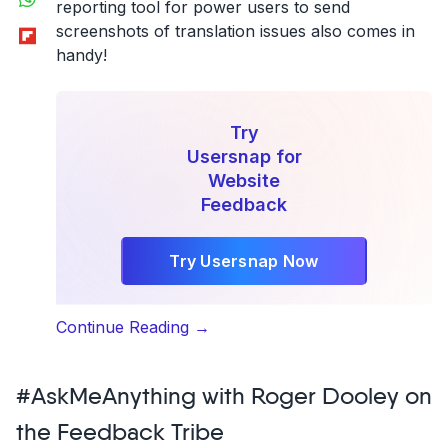
reporting tool for power users to send
Flipboard
screenshots of translation issues also comes in
handy!
Try
Usersnap for
Website
Feedback
Try Usersnap Now
“Software
Continue Reading
→
localization
pro
#AskMeAnything with Roger Dooley on
tip
from
the Feedback Tribe
Content