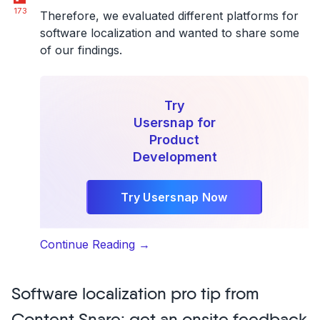
173
Therefore, we evaluated different platforms for
software localization and wanted to share some
of our findings.
Try
Usersnap for
Product
Development
Try Usersnap Now
“Top
Continue Reading
→
7
Translation
Software localization pro tip from
Management
Tools