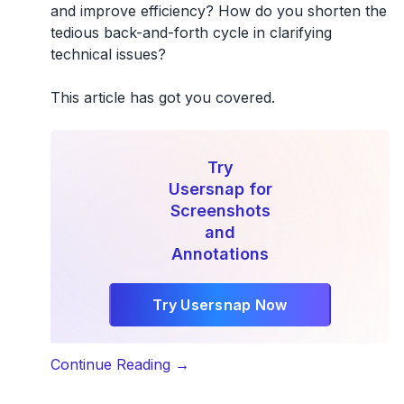
and improve efficiency? How do you shorten the
tedious back-and-forth cycle in clarifying
technical issues?
This article has got you covered.
Try
Usersnap for
Screenshots
and
Annotations
Try Usersnap Now
“How
Continue Reading
→
To