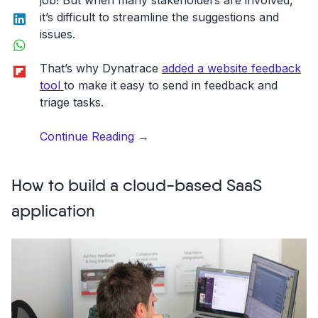
job! But when many stakeholders are involved,
LinkedIn
it’s difficult to streamline the suggestions and
issues.
WhatsApp
Flipboard
That’s why Dynatrace
added a website feedback
tool
to make it easy to send in feedback and
triage tasks.
“A
Continue Reading
→
website
feedback
How to build a cloud-based SaaS
widget
solves
application
Dynatrace’s
2000+
employee
communication”