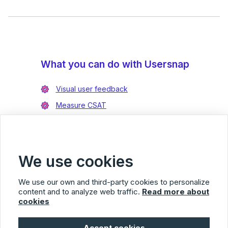
What you can do with Usersnap
Visual user feedback
Measure CSAT
Enrich bug reports
Integrate with Jira
Integrate with Azure DevOps
We use cookies
We use our own and third-party cookies to personalize
content and to analyze web traffic.
Read more about
cookies
Usersnap
Accept cookies