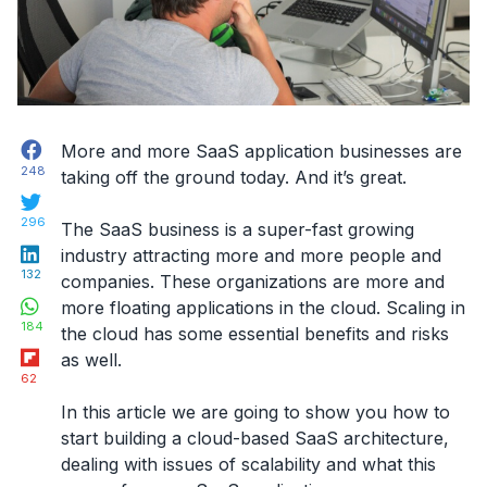
Facebook
More and more
SaaS application businesses
are
248
taking off the ground today. And it’s great.
Twitter
296
The SaaS business is a super-fast growing
LinkedIn
industry attracting more and more people and
132
companies. These organizations are more and
WhatsApp
more floating applications in the cloud. Scaling in
184
the cloud has some essential benefits and risks
Flipboard
as well.
62
In this article we are going to show you how to
start building a cloud-based SaaS architecture,
dealing with issues of scalability and what this