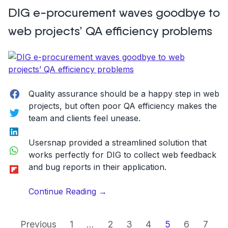
Elevate
DIG e-procurement waves goodbye to
Your
Online
web projects’ QA efficiency problems
Customer
Service
With
Screenshots
And
Facebook
Quality assurance should be a happy step in web
Annotations”
projects, but often poor QA efficiency makes the
Twitter
team and clients feel unease.
LinkedIn
Usersnap provided a streamlined solution that
WhatsApp
works perfectly for DIG to collect web feedback
Flipboard
and bug reports in their application.
“DIG
Continue Reading
→
e-
procurement
Previous
1
...
2
3
4
5
6
7
waves