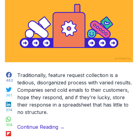
Facebook
Traditionally, feature request collection is a
483
tedious, disorganized process with varied results.
Twitter
Companies send cold emails to their customers,
361
hope they respond, and if they’re lucky, store
LinkedIn
their response in a spreadsheet that has little to
374
no structure.
WhatsApp
358
“A
Continue Reading
→
Flipboard
good