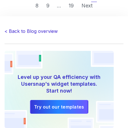
8
9
...
19
Next
goodbye
to
web
projects’
< Back to Blog overview
QA
efficiency
problems”
Level up your QA efficiency with
Usersnap's widget templates.
Start now!
Try out our templates