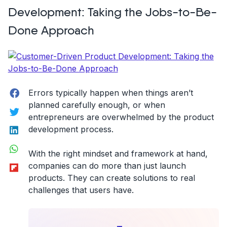
end
Development: Taking the Jobs-to-Be-
relationships
Done Approach
with
your
users!”
Facebook
Errors typically happen when things aren’t
planned carefully enough, or when
Twitter
entrepreneurs are overwhelmed by the product
LinkedIn
development process.
WhatsApp
With the right mindset and framework at hand,
Flipboard
companies can do more than just launch
products. They can create solutions to real
challenges that users have.