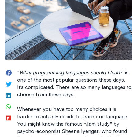
Facebook
“
What programming languages should I learn
” is
one of the most popular questions these days.
Twitter
It’s complicated. There are so many languages to
LinkedIn
choose from these days.
WhatsApp
Whenever you have too many choices it is
Flipboard
harder to actually decide to learn one language.
You might know the famous “Jam study” by
psycho-economist Sheena Iyengar, who found