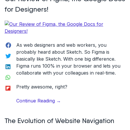
Appealing
for Designers!
UI
on
Your
Website”
Facebook
As web designers and web workers, you
probably heard about Sketch. So Figma is
Twitter
basically like Sketch. With one big difference.
LinkedIn
Figma runs 100% in your browser and lets you
collaborate with your colleagues in real-time.
WhatsApp
Flipboard
Pretty awesome, right?
“Our
Continue Reading
→
Review
of
The Evolution of Website Navigation
Figma,
the