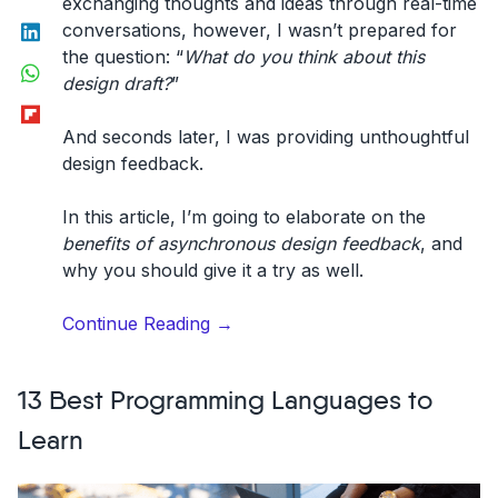
exchanging thoughts and ideas through real-time
LinkedIn
conversations, however, I wasn’t prepared for
the question: “
What do you think about this
WhatsApp
design draft?
”
Flipboard
And seconds later, I was providing unthoughtful
design feedback.
In this article, I’m going to elaborate on the
benefits of asynchronous design feedback
, and
why you should give it a try as well.
“The
Continue Reading
→
benefits
of
13 Best Programming Languages to
asynchronous
design
Learn
feedback.”