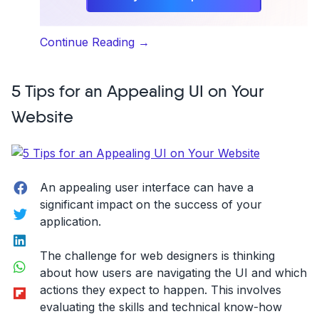
“Best
Continue Reading
→
Web
Development
5 Tips for an Appealing UI on Your
Trends”
Website
Facebook
An appealing user interface can have a
significant impact on the success of your
Twitter
application.
LinkedIn
The challenge for web designers is thinking
WhatsApp
about how users are navigating the UI and which
Flipboard
actions they expect to happen. This involves
evaluating the skills and technical know-how