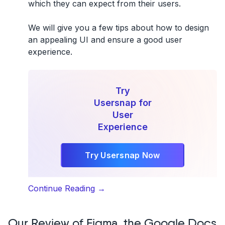
which they can expect from their users.
We will give you a few tips about
how to design
an appealing UI
and ensure a
good user
experience
.
Try
Usersnap for
User
Experience
Try Usersnap Now
“5
Continue Reading
→
Tips
for
Our Review of Figma, the Google Docs
an