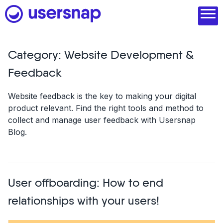
Skip
to
content
Category:
Website Development &
Product
Feedback
1. Discover user needs
Website feedback is the key to making your digital
product relevant. Find the right tools and method to
2. Analyze with AI
collect and manage user feedback with Usersnap
Blog.
3. Act with purpose
4. Engage and scale
--
User offboarding: How to end
See all features
relationships with your users!
Read customer stories