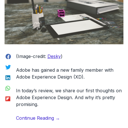
Facebook
(Image-credit:
Desky
)
Twitter
Adobe has gained a new family member with
LinkedIn
Adobe Experience Design (XD)
.
WhatsApp
In today’s review, we share our first thoughts on
Flipboard
Adobe Experience Design. And why it’s pretty
promising.
“UX
Continue Reading
→
Design