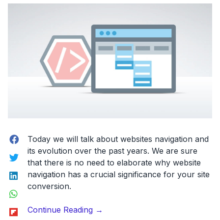
Google
Docs
for
Designers!”
Facebook
Today we will talk about
websites navigation
and
its evolution over the past years. We are sure
Twitter
that there is no need to elaborate why website
LinkedIn
navigation has a crucial significance for your site
conversion.
WhatsApp
“The
Flipboard
Continue Reading
→