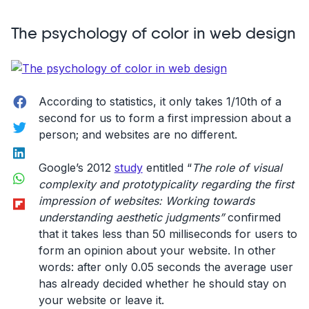
Evolution
of
The psychology of color in web design
Website
Navigation”
Facebook
According to statistics, it only takes 1/10th of a
second for us to form a first impression about a
Twitter
person; and websites are no different.
LinkedIn
Google’s 2012
study
entitled “
The role of visual
WhatsApp
complexity and prototypicality regarding the first
Flipboard
impression of websites: Working towards
understanding aesthetic judgments”
confirmed
that it takes less than 50 milliseconds for users to
form an opinion about your website. In other
words: after only 0.05 seconds the average user
has already decided whether he should stay on
your website or leave it.