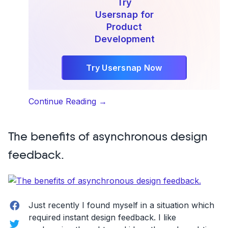
Try
Usersnap for
Product
Development
Try Usersnap Now
“Customer-
Continue Reading
→
Driven
Product
The benefits of asynchronous design
Development:
Taking
feedback.
the
Jobs-
to-
Be-
Facebook
Just recently I found myself in a situation which
Done
required instant design feedback. I like
Twitter
Approach”