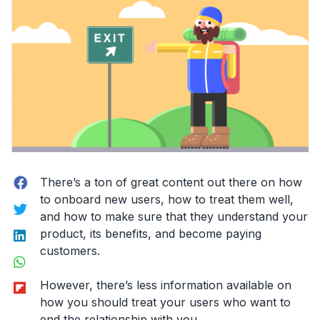
Facebook
There’s a ton of great content out there on how
to onboard new users, how to treat them well,
Twitter
and how to make sure that they understand your
LinkedIn
product, its benefits, and become paying
customers.
WhatsApp
Flipboard
However, there’s less information available on
how you should treat your users who want to
end the relationship with you.