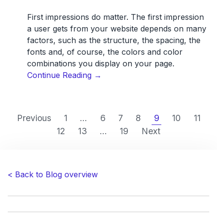
First impressions do matter. The first impression
a user gets from your website depends on many
factors, such as the structure, the spacing, the
fonts and, of course, the colors and color
combinations you display on your page.
“The
Continue Reading
→
psychology
of
color
Previous
1
...
6
7
8
9
10
11
in
12
13
...
19
Next
web
design”
< Back to Blog overview