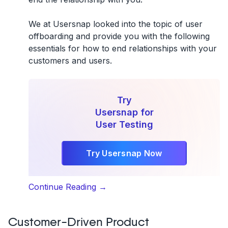
We at Usersnap looked into the topic of user
offboarding and provide you with the following
essentials for how to end relationships with your
customers and users.
Try
Usersnap for
User Testing
Try Usersnap Now
“User
Continue Reading
→
offboarding:
How
Customer-Driven Product
to