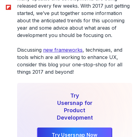
Flipboard
released every few weeks. With 2017 just getting
started, we’ve put together some information
about the anticipated trends for this upcoming
year and some advice about what areas of
development you should be focusing on.
Discussing
new frameworks
, techniques, and
tools which are all working to enhance UX,
consider this blog your one-stop-shop for all
things 2017 and beyond!
Try
Usersnap for
Product
Development
Try Usersnap Now