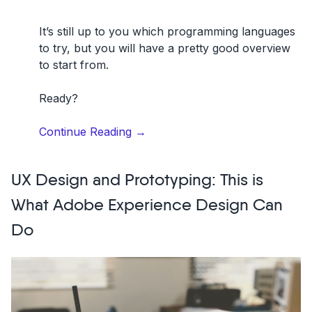
It’s still up to you which
programming languages
to try, but you will have a pretty good overview
to start from.
Ready?
“13
Continue Reading
→
Best
Programming
UX Design and Prototyping: This is
Languages
to
What Adobe Experience Design Can
Learn”
Do