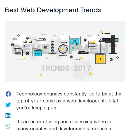
and
Best Web Development Trends
Prototyping:
This
is
What
Adobe
Experience
Design
Can
Do”
Facebook
Technology changes constantly, so to be at the
top of your game as a web developer, it’s vital
Twitter
you’re keeping up.
LinkedIn
It can be confusing and discerning when so
WhatsApp
many updates and developments are being