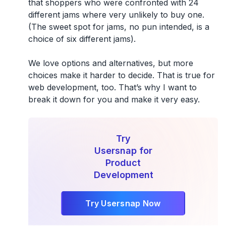
that shoppers who were confronted with 24
different jams where very unlikely to buy one.
(The sweet spot for jams, no pun intended, is a
choice of six different jams).
We love options and alternatives, but more
choices make it harder to decide. That is true for
web development, too. That’s why I want to
break it down for you and make it very easy.
Try
Usersnap for
Product
Development
Try Usersnap Now