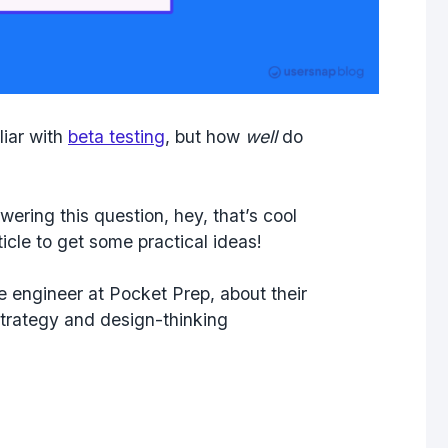
liar with
beta testing
, but how
well
do
swering this question, hey, that’s cool
icle to get some practical ideas!
re engineer at Pocket Prep, about their
strategy and design-thinking