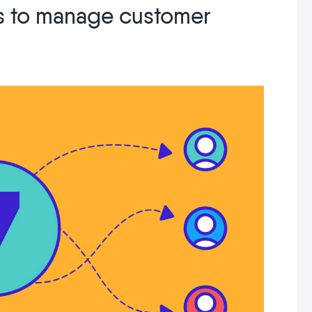
ps to manage customer