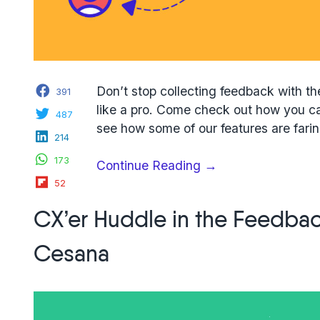
Facebook
Don’t stop collecting feedback with th
391
like a pro. Come check out how you ca
Twitter
487
see how some of our features are farin
LinkedIn
214
WhatsApp
173
“7
Continue Reading
→
Flipboard
Usersnap
52
collaboration
CX’er Huddle in the Feedbac
tips
to
Cesana
manage
customer
feedback”