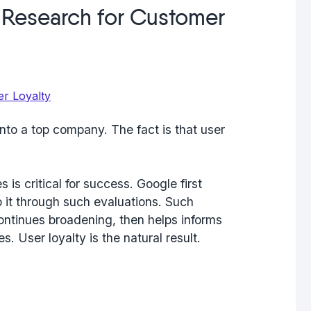
Research for Customer
into a top company. The fact is that user
 is critical for success. Google first
o it through such evaluations. Such
continues broadening, then helps informs
. User loyalty is the natural result.