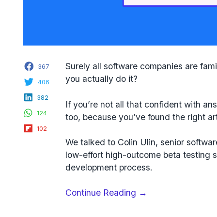
Facebook
Surely all software companies are fami
367
you actually do it?
Twitter
406
LinkedIn
382
If you’re not all that confident with an
WhatsApp
124
too, because you’ve found the right art
Flipboard
102
We talked to Colin Ulin, senior softwa
low-effort high-outcome beta testing 
development process.
“How
Continue Reading
→
to