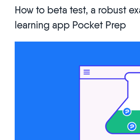
Recording:
How to beta test, a robust 
Solving
Customer
learning app Pocket Prep
Feedback
Errors,
Circa
2021”