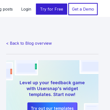
g posts
Login
Try for Free
Get a Demo
< Back to Blog overview
Level up your feedback game
with Usersnap's widget
templates. Start now!
Try out our templates