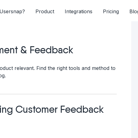
Usersnap?
Product
Integrations
Pricing
Blo
ment & Feedback
oduct relevant. Find the right tools and method to
og.
ving Customer Feedback