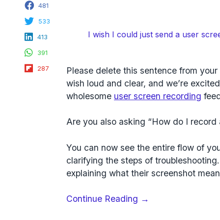
Facebook
481
Twitter
533
LinkedIn
I wish I could just send a user scre
413
WhatsApp
391
Flipboard
287
Please delete this sentence from you
wish loud and clear, and we’re excite
wholesome
user screen recording
feed
Are you also asking “How do I record 
You can now see the entire flow of you
clarifying the steps of troubleshooting
explaining what their screenshot mean
“User
Continue Reading
→
Screen