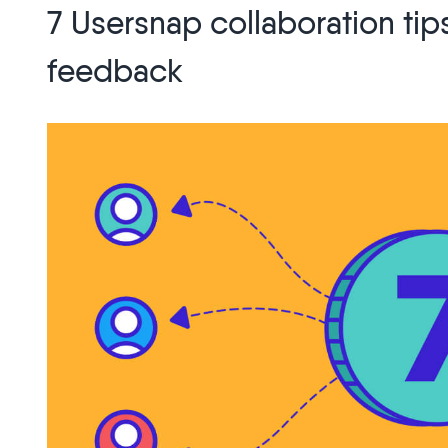
7 Usersnap collaboration ti
User
Research
feedback
for
Customer
Loyalty”