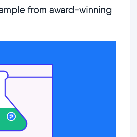
example from award-winning