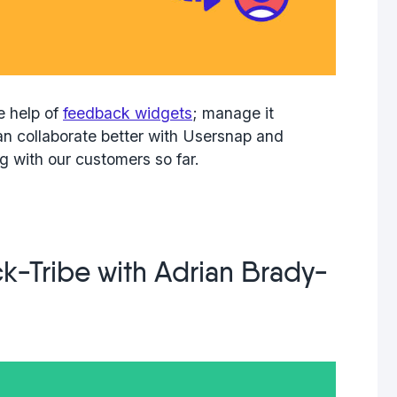
e help of
feedback widgets
; manage it
n collaborate better with Usersnap and
g with our customers so far.
k-Tribe with Adrian Brady-