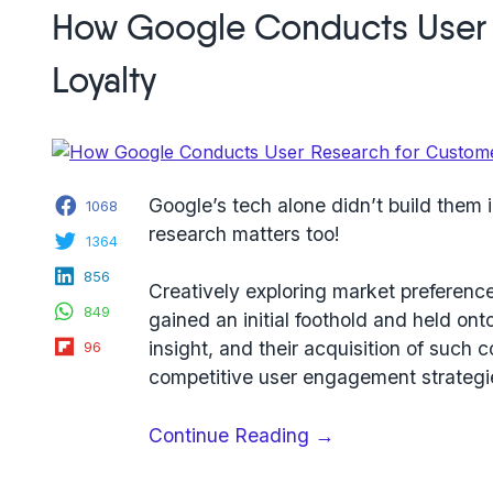
beta
How Google Conducts User 
test,
a
Loyalty
robust
example
from
award-
Facebook
winning
Google’s tech alone didn’t build them 
1068
learning
research matters too!
Twitter
1364
app
LinkedIn
856
Pocket
Creatively exploring market preferences
WhatsApp
849
Prep”
gained an initial foothold and held ont
Flipboard
insight, and their acquisition of such 
96
competitive user engagement strategies
“How
Continue Reading
→
Google
Conducts