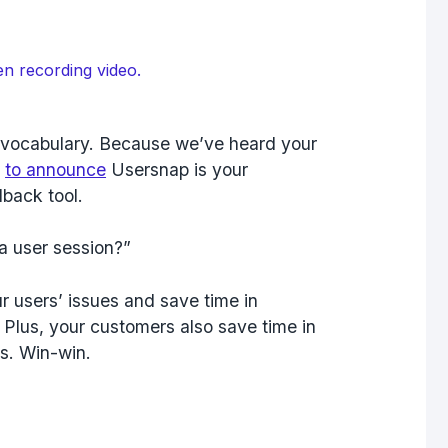
en recording video.
r vocabulary. Because we’ve heard your
d
to announce
Usersnap is your
back tool.
a user session?”
r users’ issues and save time in
. Plus, your customers also save time in
s. Win-win.