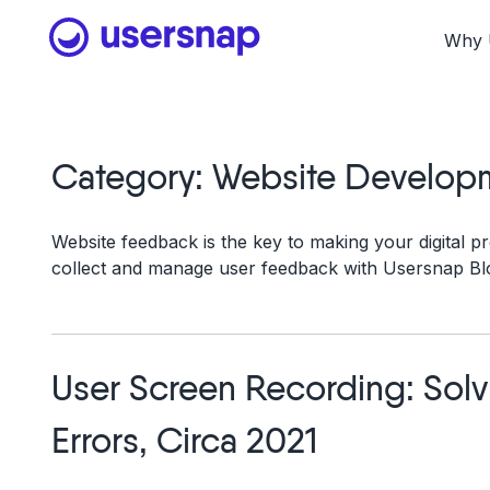
Skip
to
Why 
content
Category:
Website Develop
Website feedback is the key to making your digital pr
collect and manage user feedback with Usersnap Bl
User Screen Recording: Sol
Errors, Circa 2021