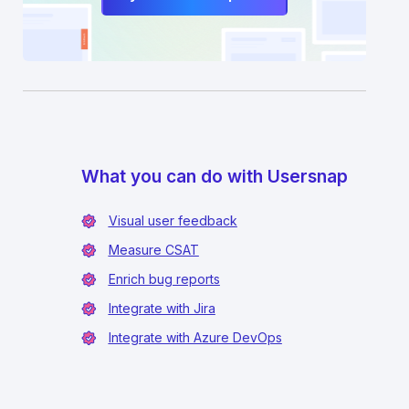
What you can do with Usersnap
Visual user feedback
Measure CSAT
Enrich bug reports
Integrate with Jira
Integrate with Azure DevOps