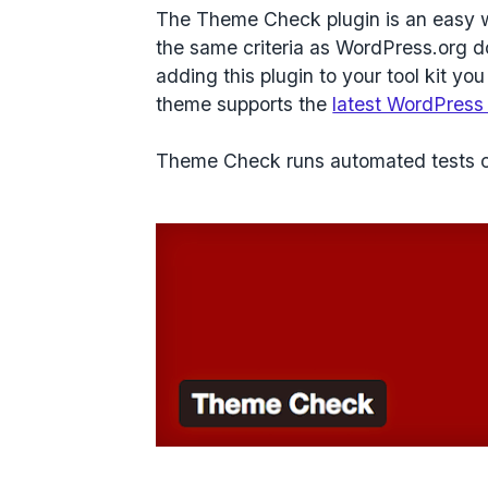
The Theme Check plugin is an easy w
the same criteria as WordPress.org d
adding this plugin to your tool kit y
theme supports the
latest WordPress
Theme Check runs automated tests c