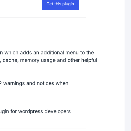
in which adds an additional menu to the
, cache, memory usage and other helpful
HP warnings and notices when