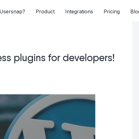
Usersnap?
Product
Integrations
Pricing
Blo
ss plugins for developers!