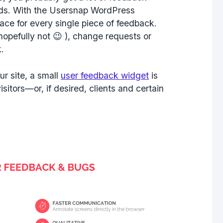
ends. With the Usersnap WordPress
ace for every single piece of feedback.
opefully not 😉 ), change requests or
.
r site, a small
user feedback widget
is
sitors—or, if desired, clients and certain