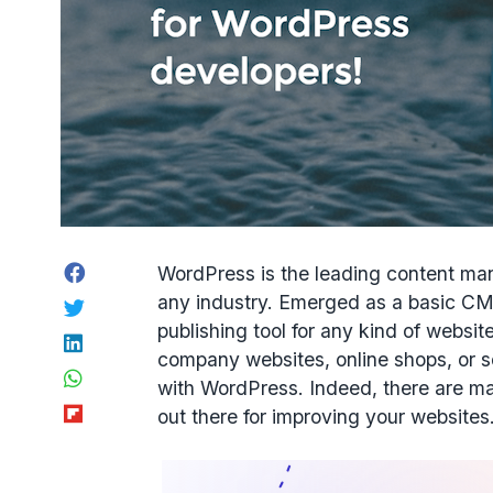
Facebook
WordPress is the leading content ma
any industry. Emerged as a basic CMS 
Twitter
publishing tool for any kind of websi
LinkedIn
company websites, online shops, or s
WhatsApp
with WordPress. Indeed, there are m
Flipboard
out there for improving your websites