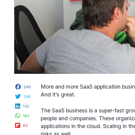
Facebook
More and more
SaaS application busi
248
And it’s great.
Twitter
296
LinkedIn
132
The SaaS business is a super-fast gro
WhatsApp
184
people and companies. These organiza
Flipboard
applications in the cloud. Scaling in t
62
risks as well.