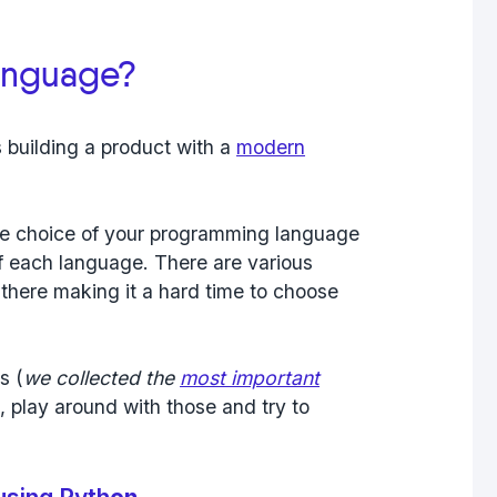
anguage?
 building a product with a
modern
 the choice of your programming language
 of each language. There are various
here making it a hard time to choose
s (
we collected the
most important
), play around with those and try to