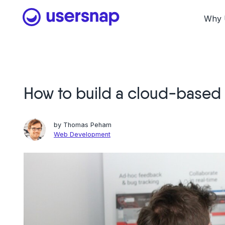
Skip
to
Why 
content
How to build a cloud-based 
by
Thomas Peham
Web Development