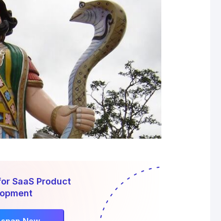
for SaaS Product
lopment
rsnap Now