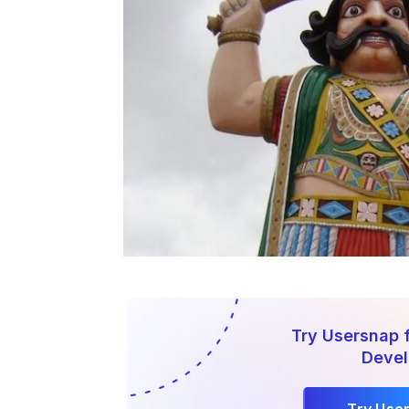
Try Usersnap 
Deve
Try Use