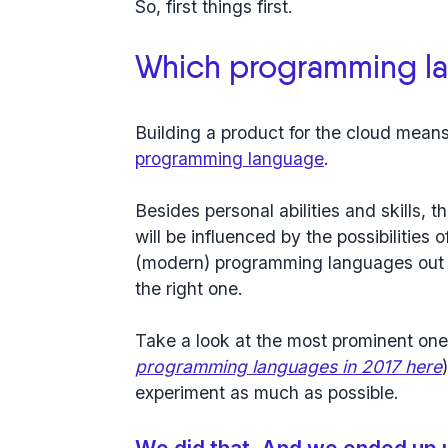
So, first things first.
Which programming l
Building a product for the cloud means
programming language
.
Besides personal abilities and skills,
will be influenced by the possibilities
(modern) programming languages out t
the right one.
Take a look at the most prominent one
programming languages in 2017 here
experiment as much as possible.