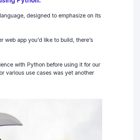
using Pyth
on.
language, designed to emphasize on its
r web app you’d like to build, there’s
nce with Python before using it for our
 for various use cases was yet another