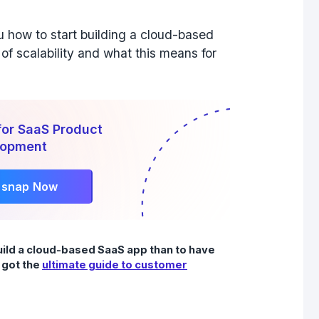
ou how to start building a cloud-based
of scalability and what this means for
for SaaS Product
lopment
rsnap Now
uild a cloud-based SaaS app than to have
 got the
ultimate guide to customer