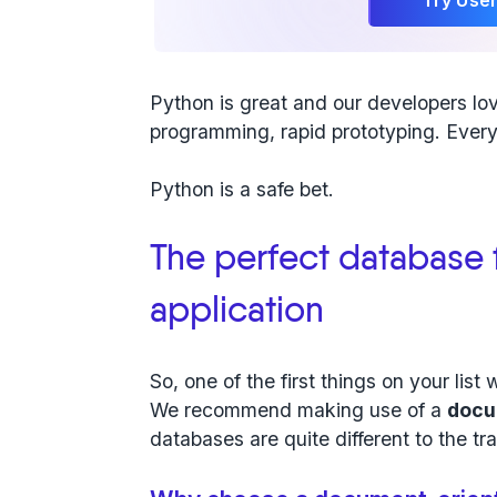
Python is great and our developers lo
programming, rapid prototyping. Every
Python is a safe bet.
The perfect database 
application
So, one of the first things on your list 
We recommend making use of a
docu
databases are quite different to the tr