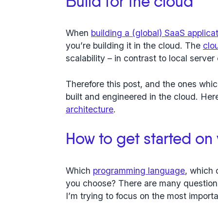
Build for the cloud
When
building a (global) SaaS applica
you’re building it in the cloud. The
clo
scalability – in contrast to local serve
Therefore this post, and the ones which
built and engineered in the cloud.
Here
architecture
.
How to get started on
Which
programming language
, which 
you choose? There are many question
I’m trying to focus on the most importa