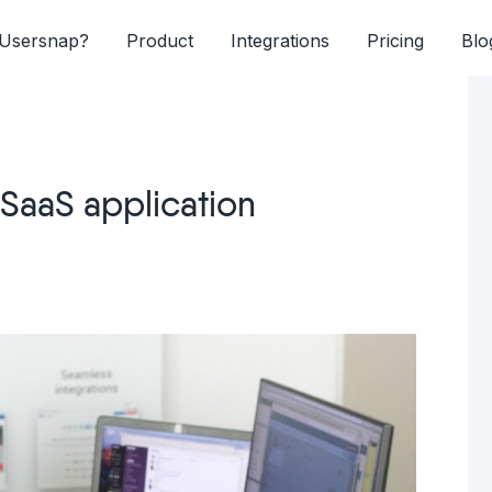
Usersnap?
Product
Integrations
Pricing
Blo
SaaS application