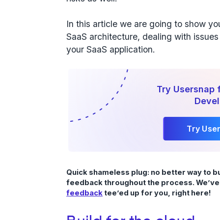
In this article we are going to show y
SaaS architecture, dealing with issues 
your SaaS application.
Try Usersnap 
Deve
Try Use
Quick shameless plug: no better way to b
feedback throughout the process. We’ve
feedback
tee’ed up for you, right here!