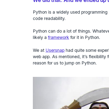
We did that. And we ended up 
Python is a widely used programming 
code readability.
Python
can do a lot of things. Whateve
likely a
framework
for it in Python.
We at
Usersnap
had quite some experie
web app. As mentioned, it’s flexibility
reason for us to jump on Python.