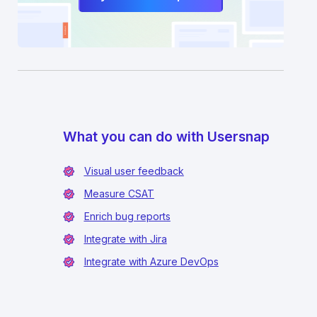
What you can do with Usersnap
Visual user feedback
Measure CSAT
Enrich bug reports
Integrate with Jira
Integrate with Azure DevOps