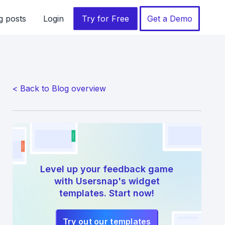
g posts
Login
Try for Free
Get a Demo
< Back to Blog overview
Level up your feedback game
with Usersnap's widget
templates. Start now!
Try out our templates