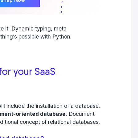
ve it. Dynamic typing, meta
thing’s possible with Python.
for your SaaS
will include the installation of a database.
ment-oriented database
. Document
aditional concept of relational databases.