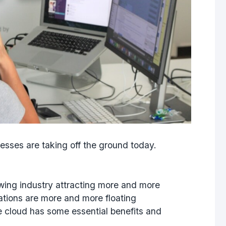
nesses
are taking off the ground today.
wing industry attracting more and more
tions are more and more floating
he cloud has some essential benefits and