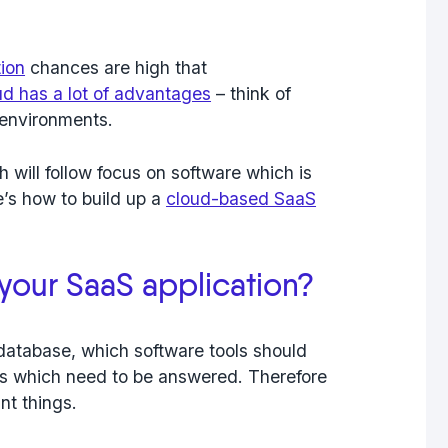
tion
chances are high that
ud has a lot of advantages
– think of
r environments.
 will follow focus on software which is
’s how to build up a
cloud-based SaaS
 your SaaS application?
database, which software tools should
s which need to be answered. Therefore
nt things.