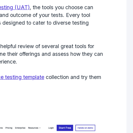
sting (UAT)
, the tools you choose can
 and outcome of your tests. Every tool
 designed to cater to diverse testing
helpful review of several great tools for
ne their offerings and assess how they can
rience.
e testing template
collection and try them