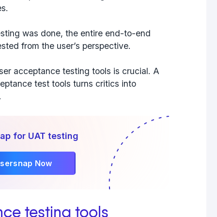
es.
sting was done, the entire end-to-end
sted from the user’s perspective.
ser acceptance testing
tools
is crucial. A
ptance test tools turns critics into
.
ap for UAT testing
Usersnap Now
nce testing tools