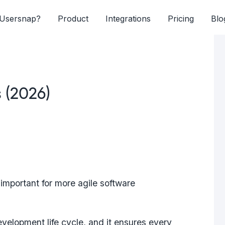
Usersnap?
Product
Integrations
Pricing
Blo
s (2026)
mportant for more agile software
development life cycle, and it ensures every