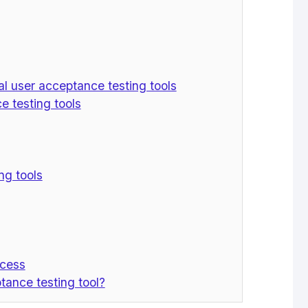
l user acceptance testing tools
 testing tools
ng tools
ocess
tance testing tool?