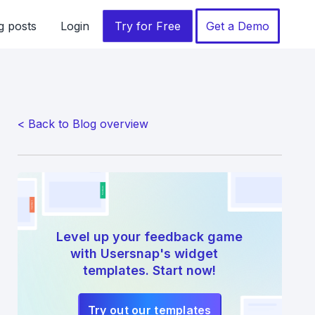
g posts
Login
Try for Free
Get a Demo
< Back to Blog overview
Level up your feedback game
with Usersnap's widget
templates. Start now!
Try out our templates