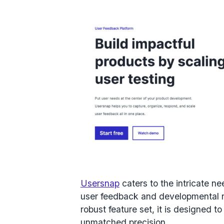
Usersnap
caters to the intricate n
user feedback and developmental ref
robust feature set, it is designed
unmatched precision.