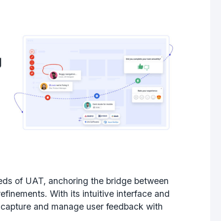
eeds of UAT, anchoring the bridge between
inements. With its intuitive interface and
 to capture and manage user feedback with