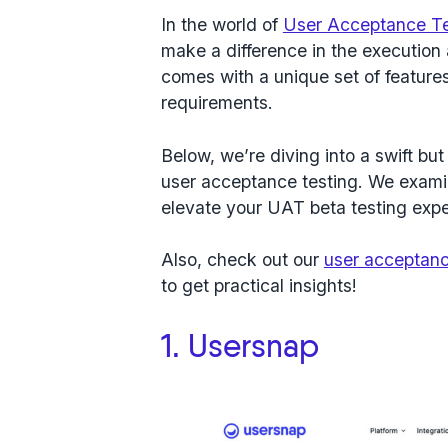
In the world of
User Acceptance Te
make a difference in the execution
comes with a unique set of features
requirements.
Below, we’re diving into a swift but 
user acceptance testing. We exami
elevate your UAT beta testing expe
Also, check out our
user acceptanc
to get practical insights!
1. Usersnap