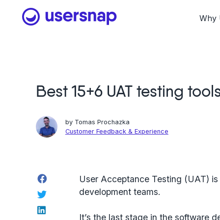
Skip
to
Why 
content
Best 15+6 UAT testing tool
by
Tomas Prochazka
Customer Feedback & Experience
Facebook
User Acceptance Testing (UAT) is i
development teams.
Twitter
LinkedIn
It’s the last stage in the software 