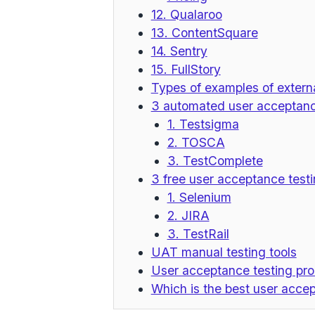
12. Qualaroo
13. ContentSquare
14. Sentry
15. FullStory
Types of examples of externa
3 automated user acceptance
1. Testsigma
2. TOSCA
3. TestComplete
3 free user acceptance testi
1. Selenium
2. JIRA
3. TestRail
UAT manual testing tools
User acceptance testing pr
Which is the best user accep