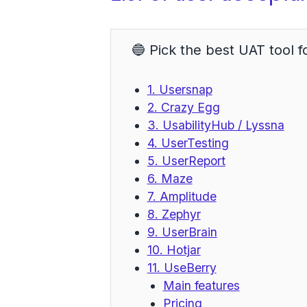
🔵 Pick the best UAT tool f
1. Usersnap
2. Crazy Egg
3. UsabilityHub / Lyssna
4. UserTesting
5. UserReport
6. Maze
7. Amplitude
8. Zephyr
9. UserBrain
10. Hotjar
11. UseBerry
Main features
Pricing