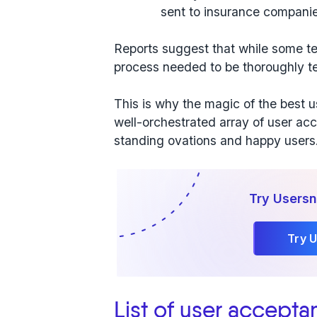
sent to insurance compani
Reports suggest that while some te
process needed to be thoroughly te
This is why the
magic of
the best u
well-orchestrated array of user acce
standing ovations and happy users
Try Usersn
Try 
List of user accepta