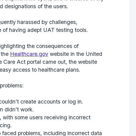
 designations of the users.
requently harassed by challenges,
e of having adept UAT testing tools.
ighlighting the consequences of
 the
Healthcare.gov
website in the United
e Care Act portal came out, the website
 easy access to healthcare plans.
 problems:
ouldn’t create accounts or log in.
n didn’t work.
 with some users receiving incorrect
cing.
faced problems, including incorrect data