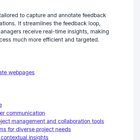
tailored to capture and annotate feedback
ations. It streamlines the feedback loop,
anagers receive real-time insights, making
ocess much more efficient and targeted.
tate webpages
e
arer communication
roject management and collaboration tools
s for diverse project needs
contextual insights