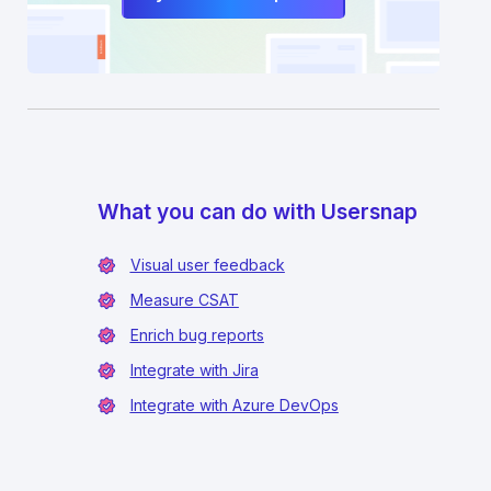
What you can do with Usersnap
Visual user feedback
Measure CSAT
Enrich bug reports
Integrate with Jira
Integrate with Azure DevOps