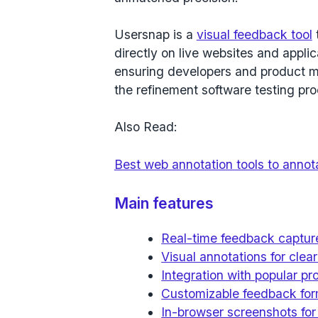
Usersnap is a
visual feedback tool
directly on live websites and applic
ensuring developers and product m
the refinement software testing pr
Also Read:
Best web annotation tools to anno
Main features
Real-time feedback captur
Visual annotations for cle
Integration with popular p
Customizable feedback form
In-browser screenshots for 