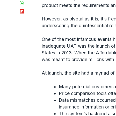
WhatsApp
product meets the requirements and
Flipboard
However, as pivotal as it is, it’s f
underscoring the quintessential rol
One of the most infamous events h
inadequate UAT was the launch of
States in 2013. When the Affordabl
was meant to provide millions with
At launch, the site had a myriad of
Many potential customers c
Price comparison tools ofte
Data mismatches occurred,
insurance information or pri
The system’s backend also 