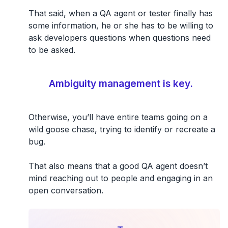
That said, when a QA agent or tester finally has
some information, he or she has to be willing to
ask developers questions when questions need
to be asked.
Ambiguity management is key.
Otherwise, you’ll have entire teams going on a
wild goose chase, trying to identify or recreate a
bug.
That also means that a good QA agent doesn’t
mind reaching out to people and engaging in an
open conversation.