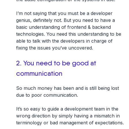
I’m not saying that you must be a developer
genius, definitely not. But you need to have a
basic understanding of frontend & backend
technologies. You need this understanding to be
able to talk with the developers in charge of
fixing the issues you’ve uncovered.
2. You need to be good at
communication
So much money has been and is still being lost
due to poor communication.
It’s so easy to guide a development team in the
wrong direction by simply having a mismatch in
terminology or bad management of expectations.