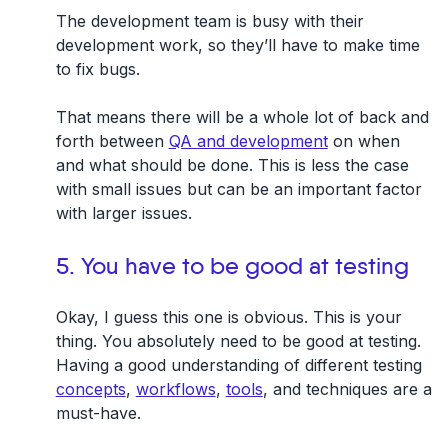
The development team is busy with their
development work, so they’ll have to make time
to fix bugs.
That means there will be a whole lot of back and
forth between
QA and development
on when
and what should be done. This is less the case
with small issues but can be an important factor
with larger issues.
5. You have to be good at testing
Okay, I guess this one is obvious. This is your
thing. You absolutely need to be good at testing.
Having a good understanding of different testing
concepts
,
workflows
,
tools
, and techniques are a
must-have.