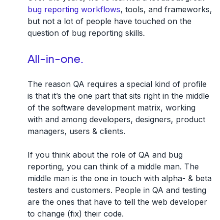
bug reporting workflows
, tools, and frameworks,
but not a lot of people have touched on the
question of bug reporting skills.
All-in-one.
The reason QA requires a special kind of profile
is that it’s the one part that sits right in the middle
of the software development matrix, working
with and among developers, designers, product
managers, users & clients.
If you think about the role of QA and bug
reporting, you can think of a middle man. The
middle man is the one in touch with alpha- & beta
testers and customers. People in QA and testing
are the ones that have to tell the web developer
to change (fix) their code.