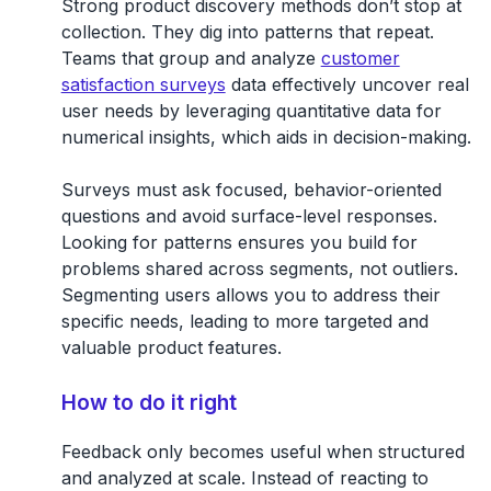
Strong product discovery methods don’t stop at
collection. They dig into patterns that repeat.
Teams that group and analyze
customer
satisfaction surveys
data effectively uncover real
user needs by leveraging quantitative data for
numerical insights, which aids in decision-making.
Surveys must ask focused, behavior-oriented
questions and avoid surface-level responses.
Looking for patterns ensures you build for
problems shared across segments, not outliers.
Segmenting users allows you to address their
specific needs, leading to more targeted and
valuable product features.
How to do it right
Feedback only becomes useful when structured
and analyzed at scale. Instead of reacting to