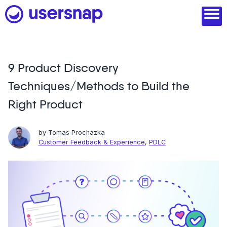
Skip
to
content
9 Product Discovery
Product
Techniques/Methods to Build the
1. Discover user needs
Right Product
2. Analyze with AI
by
Tomas Prochazka
3. Act with purpose
Customer Feedback & Experience
,
PDLC
4. Engage and scale
--
See all features
Read customer stories