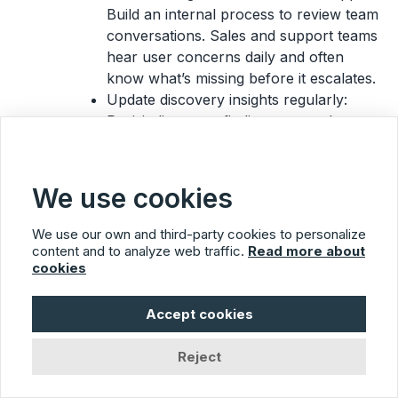
Build an internal process to review team
conversations. Sales and support teams
hear user concerns daily and often
know what’s missing before it escalates.
Update discovery insights regularly:
Revisit discovery findings quarterly.
Market shifts, new competitors, and
customer growth may make earlier
assumptions outdated or irrelevant to
We use cookies
current planning.
We use our own and third-party cookies to personalize
Usersnap’s role
content and to analyze web traffic.
Read more about
cookies
Usersnap captures ongoing feedback through
always-on tools like micro-surveys,
widgets
, and
Accept cookies
contextual feedback forms. It keeps insights
flowing across all phases of the product
Reject
development lifecycle.