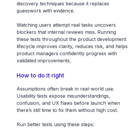
discovery techniques because it replaces
guesswork with evidence.
Watching users attempt real tasks uncovers
blockers that internal reviews miss. Running
these tests throughout the product development
lifecycle improves clarity, reduces risk, and helps
product managers confidently progress with
validated improvements.
How to do it right
Assumptions often break in real-world use.
Usability tests expose misunderstandings,
confusion, and UX flaws before launch when
there’s still time to fix them without high cost.
Run better tests using these steps: