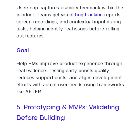
Usersnap captures usability feedback within the
product. Teams get visual
bug tracking
reports,
screen recordings, and contextual input during
tests, helping identify real issues before rolling
out features.
Goal
Help PMs improve product experience through
real evidence. Testing early boosts quality
reduces support costs, and aligns development
efforts with actual user needs using frameworks
like AFTER.
5. Prototyping & MVPs: Validating
Before Building