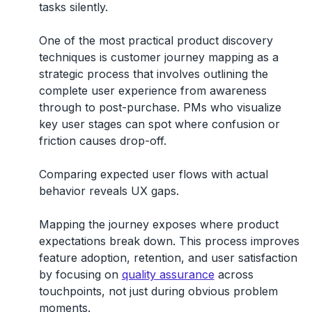
tasks silently.
One of the most practical product discovery
techniques is
customer journey mapping
as a
strategic process that involves outlining the
complete user experience from awareness
through to post-purchase. PMs who visualize
key user stages can spot where confusion or
friction causes drop-off.
Comparing expected user flows with actual
behavior reveals UX gaps.
Mapping the journey exposes where product
expectations break down. This process improves
feature adoption, retention, and user satisfaction
by focusing on
quality assurance
across
touchpoints, not just during obvious problem
moments.