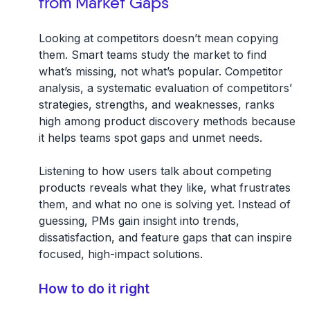
from Market Gaps
Looking at competitors doesn’t mean copying
them. Smart teams study the market to find
what’s missing, not what’s popular. Competitor
analysis, a systematic evaluation of competitors’
strategies, strengths, and weaknesses, ranks
high among product discovery methods because
it helps teams spot gaps and unmet needs.
Listening to how users talk about competing
products reveals what they like, what frustrates
them, and what no one is solving yet. Instead of
guessing, PMs gain insight into trends,
dissatisfaction, and feature gaps that can inspire
focused, high-impact solutions.
How to do it right