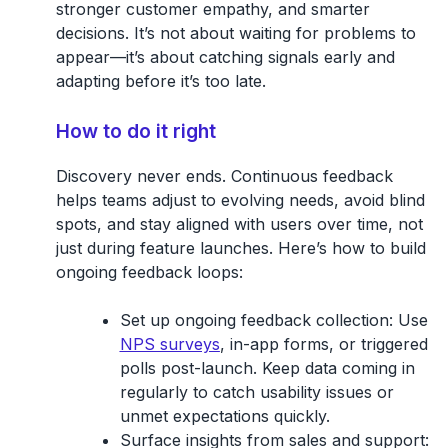
stronger customer empathy, and smarter
decisions. It’s not about waiting for problems to
appear—it’s about catching signals early and
adapting before it’s too late.
How to do it right
Discovery never ends. Continuous feedback
helps teams adjust to evolving needs, avoid blind
spots, and stay aligned with users over time, not
just during feature launches. Here’s how to build
ongoing feedback loops:
Set up ongoing feedback collection:
Use
NPS surveys
, in-app forms, or triggered
polls post-launch. Keep data coming in
regularly to catch usability issues or
unmet expectations quickly.
Surface insights from sales and support: