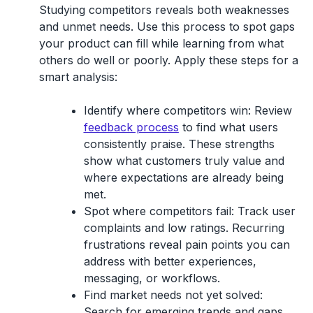
Studying competitors reveals both weaknesses
and unmet needs. Use this process to spot gaps
your product can fill while learning from what
others do well or poorly. Apply these steps for a
smart analysis:
Identify where competitors win:
Review
feedback process
to find what users
consistently praise. These strengths
show what customers truly value and
where expectations are already being
met.
Spot where competitors fail:
Track user
complaints and low ratings. Recurring
frustrations reveal pain points you can
address with better experiences,
messaging, or workflows.
Find market needs not yet solved:
Search for emerging trends and gaps.