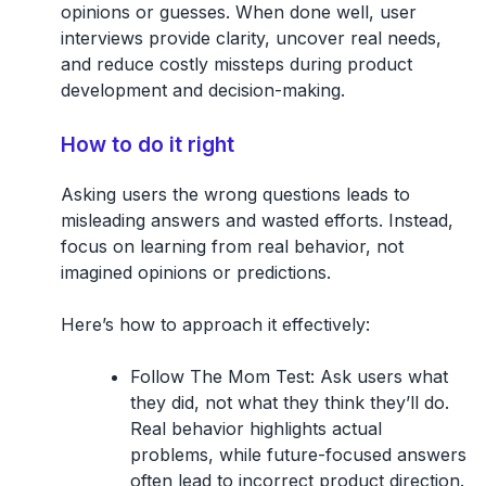
opinions or guesses. When done well, user
interviews provide clarity, uncover real needs,
and reduce costly missteps during product
development and decision-making.
How to do it right
Asking users the wrong questions leads to
misleading answers and wasted efforts. Instead,
focus on learning from real behavior, not
imagined opinions or predictions.
Here’s how to approach it effectively:
Follow The Mom Test:
Ask users what
they did, not what they think they’ll do.
Real behavior highlights actual
problems, while future-focused answers
often lead to incorrect product direction.