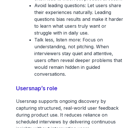
Avoid leading questions:
Let users share
their experiences naturally. Leading
questions bias results and make it harder
to learn what users truly want or
struggle with in daily use.
Talk less, listen more:
Focus on
understanding, not pitching. When
interviewers stay quiet and attentive,
users often reveal deeper problems that
would remain hidden in guided
conversations.
Usersnap’s role
Usersnap supports
ongoing discovery by
capturing structured, real-world user feedback
during product use. It reduces reliance on
scheduled interviews by delivering continuous