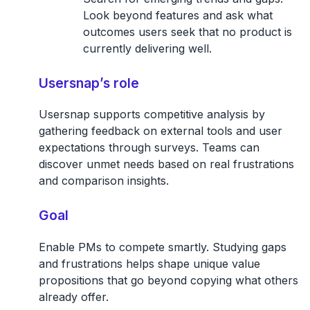
Look beyond features and ask what
outcomes users seek that no product is
currently delivering well.
Usersnap’s role
Usersnap supports competitive analysis by
gathering feedback on external tools and user
expectations through surveys. Teams can
discover unmet needs based on real frustrations
and comparison insights.
Goal
Enable PMs to compete smartly. Studying gaps
and frustrations helps shape unique value
propositions that go beyond copying what others
already offer.