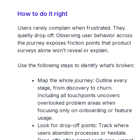
How to do it right
Users rarely complain when frustrated. They
quietly drop off. Observing user behavior across
the journey exposes friction points that product
surveys alone won’t reveal or explain.
Use the following steps to identify what’s broken:
Map the whole journey:
Outline every
stage, from discovery to churn.
Including all touchpoints uncovers
overlooked problem areas when
focusing only on onboarding or feature
usage.
Look for drop-off points:
Track where
users abandon processes or hesitate.