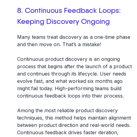
8. Continuous Feedback Loops:
Keeping Discovery Ongoing
Many teams treat discovery as a one-time phase
and then move on. That’s a mistake!
Continuous product discovery is an ongoing
process that begins after the launch of a product
and
continues through its lifecycle
. User needs
evolve fast, and what worked six months ago
might fail today. High-performing teams build
continuous feedback loops into their process.
Among the most reliable product discovery
techniques, this method helps maintain alignment
between product direction and real-world needs.
Continuous feedback drives faster iteration,