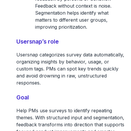
Feedback without context is noise.
Segmentation helps identify what
matters to different user groups,
improving prioritization.
Usersnap’s role
Usersnap categorizes survey data automatically,
organizing insights by behavior, usage, or
custom tags. PMs can spot key trends quickly
and avoid drowning in raw, unstructured
responses.
Goal
Help PMs use surveys to identify repeating
themes. With structured input and segmentation,
feedback transforms into direction that supports