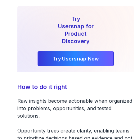
Try
Usersnap for
Product
Discovery
Try Usersnap Now
How to do it right
Raw insights become actionable when organized
into problems, opportunities, and tested
solutions.
Opportunity trees create clarity, enabling teams
to prioritize decisions based on evidence and not