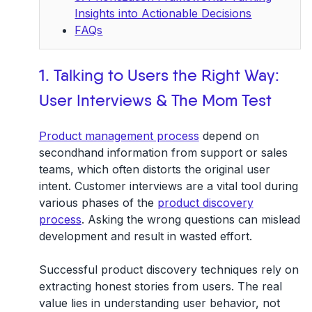
Insights into Actionable Decisions
FAQs
1. Talking to Users the Right Way:
User Interviews & The Mom Test
Product management process
depend on
secondhand information from support or sales
teams, which often distorts the original user
intent. Customer interviews are a vital tool during
various phases of the
product discovery
process
. Asking the wrong questions can mislead
development and result in wasted effort.
Successful product discovery techniques rely on
extracting honest stories from users. The real
value lies in understanding user behavior, not