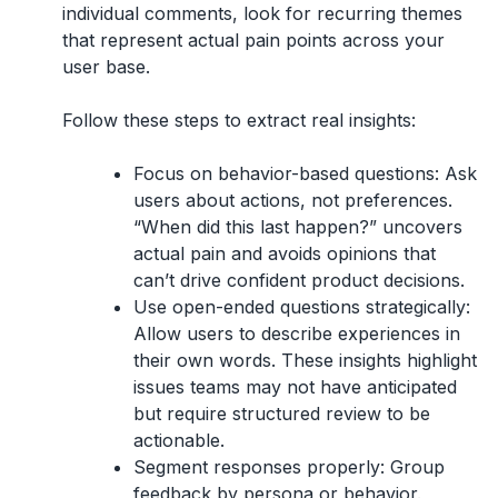
individual comments, look for recurring themes
that represent actual pain points across your
user base.
Follow these steps to extract real insights:
Focus on behavior-based questions:
Ask
users about actions, not preferences.
“When did this last happen?” uncovers
actual pain and avoids opinions that
can’t drive confident product decisions.
Use open-ended questions strategically:
Allow users to describe experiences in
their own words. These insights highlight
issues teams may not have anticipated
but require structured review to be
actionable.
Segment responses properly:
Group
feedback by persona or behavior.