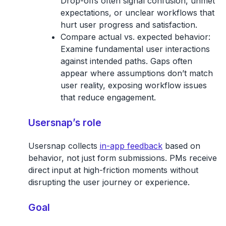
Drop-offs often signal confusion, unmet
expectations, or unclear workflows that
hurt user progress and satisfaction.
Compare actual vs. expected behavior:
Examine fundamental user interactions
against intended paths. Gaps often
appear where assumptions don’t match
user reality, exposing workflow issues
that reduce engagement.
Usersnap’s role
Usersnap collects
in-app feedback
based on
behavior, not just form submissions. PMs receive
direct input at high-friction moments without
disrupting the user journey or experience.
Goal