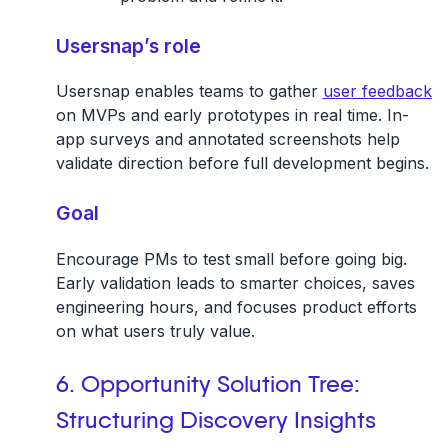
Usersnap’s role
Usersnap enables teams to gather
user feedback
on MVPs and early prototypes in real time. In-
app surveys and annotated screenshots help
validate direction before full development begins.
Goal
Encourage PMs to test small before going big.
Early validation leads to smarter choices, saves
engineering hours, and focuses product efforts
on what users truly value.
6. Opportunity Solution Tree:
Structuring Discovery Insights