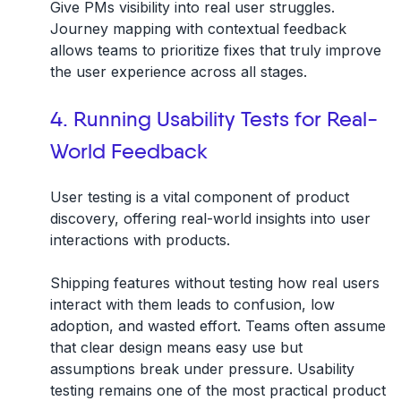
Give PMs visibility into real user struggles.
Journey mapping with contextual feedback
allows teams to prioritize fixes that truly improve
the user experience across all stages.
4. Running Usability Tests for Real-
World Feedback
User testing is a vital component of product
discovery, offering real-world insights into user
interactions with products.
Shipping features without testing how real users
interact with them leads to confusion, low
adoption, and wasted effort. Teams often assume
that clear design means easy use but
assumptions break under pressure. Usability
testing remains one of the most practical product