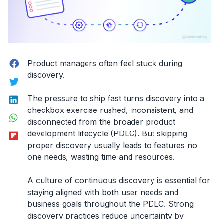
Facebook
Product managers often feel stuck during
discovery.
Twitter
LinkedIn
The pressure to ship fast turns discovery into a
checkbox exercise rushed, inconsistent, and
WhatsApp
disconnected from the broader product
Flipboard
development lifecycle (PDLC). But skipping
proper discovery usually leads to features no
one needs, wasting time and resources.
A culture of continuous discovery is essential for
staying aligned with both user needs and
business goals throughout the PDLC. Strong
discovery practices reduce uncertainty by