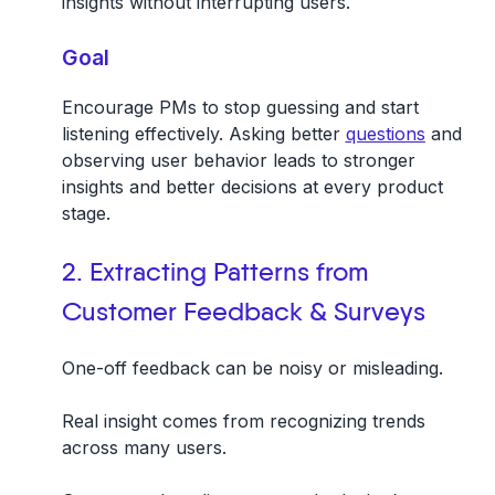
insights without interrupting users.
Goal
Encourage PMs to stop guessing and start
listening effectively. Asking better
questions
and
observing user behavior leads to stronger
insights and better decisions at every product
stage.
2. Extracting Patterns from
Customer Feedback & Surveys
One-off feedback can be noisy or misleading.
Real insight comes from recognizing trends
across many users.