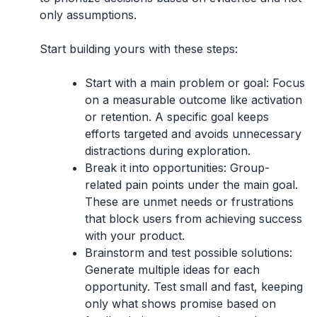
only assumptions.
Start building yours with these steps:
Start with a main problem or goal:
Focus
on a measurable outcome like activation
or retention. A specific goal keeps
efforts targeted and avoids unnecessary
distractions during exploration.
Break it into opportunities:
Group-
related pain points under the main goal.
These are unmet needs or frustrations
that block users from achieving success
with your product.
Brainstorm and test possible solutions:
Generate multiple ideas for each
opportunity. Test small and fast, keeping
only what shows promise based on