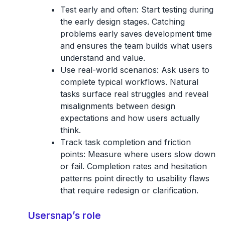
Test early and often:
Start testing during
the early design stages. Catching
problems early saves development time
and ensures the team builds what users
understand and value.
Use real-world scenarios:
Ask users to
complete typical workflows. Natural
tasks surface real struggles and reveal
misalignments between design
expectations and how users actually
think.
Track task completion and friction
points:
Measure where users slow down
or fail. Completion rates and hesitation
patterns point directly to usability flaws
that require redesign or clarification.
Usersnap’s role