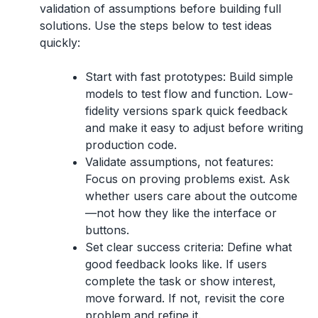
validation of assumptions before building full
solutions. Use the steps below to test ideas
quickly:
Start with fast prototypes:
Build simple
models to test flow and function. Low-
fidelity versions spark quick feedback
and make it easy to adjust before writing
production code.
Validate assumptions, not features:
Focus on proving problems exist. Ask
whether users care about the outcome
—not how they like the interface or
buttons.
Set clear success criteria:
Define what
good feedback looks like. If users
complete the task or show interest,
move forward. If not, revisit the core
problem and refine it.