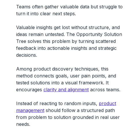
Teams often gather valuable data but struggle to
turn it into clear next steps.
Valuable insights get lost without structure, and
ideas remain untested. The Opportunity Solution
Tree solves this problem by turning scattered
feedback into actionable insights and strategic
decisions.
Among product discovery techniques, this
method connects goals, user pain points, and
tested solutions into a visual framework. It
encourages
clarity and alignment
across teams.
Instead of reacting to random inputs,
product
management
should follow a structured path
from problem to solution grounded in real user
needs.