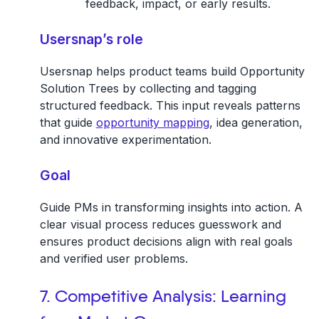
feedback, impact, or early results.
Usersnap’s role
Usersnap helps product teams build Opportunity
Solution Trees by collecting and tagging
structured feedback. This input reveals patterns
that guide
opportunity mapping
, idea generation,
and innovative experimentation.
Goal
Guide PMs in transforming insights into action. A
clear visual process reduces guesswork and
ensures product decisions align with real goals
and verified user problems.
7. Competitive Analysis: Learning