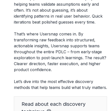
helping teams validate assumptions early and
often. It’s not about guessing, it’s about
identifying patterns in real user behavior. Quick
iterations beat polished guesses every time.
That’s where Usersnap comes in. By
transforming raw feedback into structured,
actionable insights, Usersnap supports teams
throughout the entire PDLC – from early-stage
exploration to post-launch learnings. The result?
Clearer direction, faster execution, and higher
product confidence.
Let’s dive into the most effective discovery
methods that help teams build what truly matters.
Read about each discovery