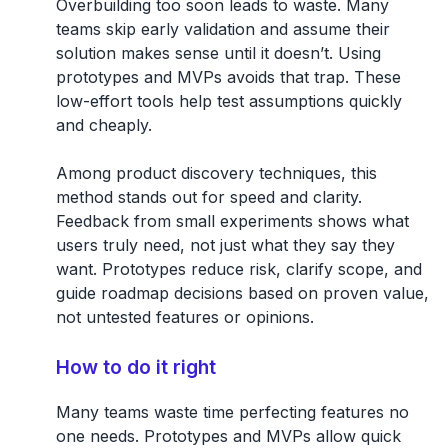
Overbuilding too soon leads to waste. Many
teams skip early validation and assume their
solution makes sense until it doesn’t. Using
prototypes and MVPs avoids that trap. These
low-effort tools help test assumptions quickly
and cheaply.
Among product discovery techniques, this
method stands out for speed and clarity.
Feedback from small experiments shows what
users truly need, not just what they say they
want. Prototypes reduce risk, clarify scope, and
guide roadmap decisions based on proven value,
not untested features or opinions.
How to do it right
Many teams waste time perfecting features no
one needs. Prototypes and MVPs allow quick