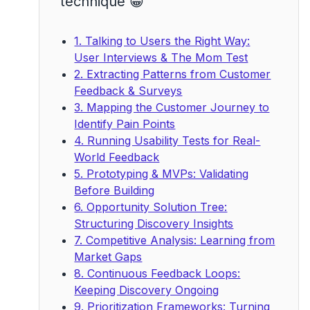
technique 😁
1. Talking to Users the Right Way:
User Interviews & The Mom Test
2. Extracting Patterns from Customer
Feedback & Surveys
3. Mapping the Customer Journey to
Identify Pain Points
4. Running Usability Tests for Real-
World Feedback
5. Prototyping & MVPs: Validating
Before Building
6. Opportunity Solution Tree:
Structuring Discovery Insights
7. Competitive Analysis: Learning from
Market Gaps
8. Continuous Feedback Loops:
Keeping Discovery Ongoing
9. Prioritization Frameworks: Turning