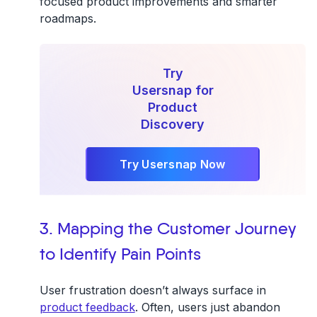
focused product improvements and smarter
roadmaps.
Try
Usersnap for
Product
Discovery
Try Usersnap Now
3. Mapping the Customer Journey
to Identify Pain Points
User frustration doesn’t always surface in
product feedback
. Often, users just abandon