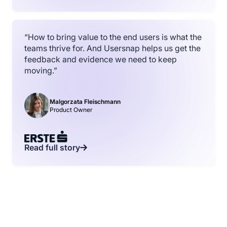
“How to bring value to the end users is what the
teams thrive for. And Usersnap helps us get the
feedback and evidence we need to keep
moving.”
Malgorzata Fleischmann
Product Owner
Read full story