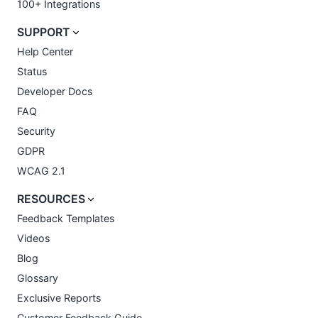
100+ Integrations
SUPPORT
Help Center
Status
Developer Docs
FAQ
Security
GDPR
WCAG 2.1
RESOURCES
Feedback Templates
Videos
Blog
Glossary
Exclusive Reports
Customer Feedback Guide