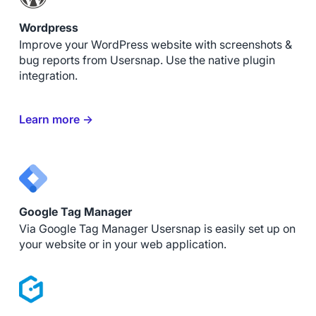
Wordpress
Improve your WordPress website with screenshots &
bug reports from Usersnap. Use the native plugin
integration.
Learn more →
Google Tag Manager
Via Google Tag Manager Usersnap is easily set up on
your website or in your web application.