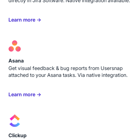
directly in Jira Software. Native integration available.
Learn more →
Asana
Get visual feedback & bug reports from Usersnap
attached to your Asana tasks. Via native integration.
Learn more →
Clickup