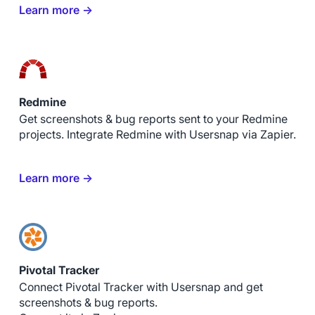
Learn more →
Redmine
Get screenshots & bug reports sent to your Redmine
projects. Integrate Redmine with Usersnap via Zapier.
Learn more →
Pivotal Tracker
Connect Pivotal Tracker with Usersnap and get
screenshots & bug reports.