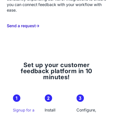
you can connect feedback with your workflow with
ease.
Send a request→
Set up your customer
feedback platform in 10
minutes!
Install
Configure,
Signup for a