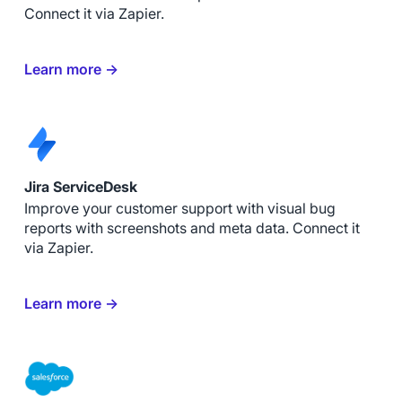
Connect it via Zapier.
Learn more →
Jira ServiceDesk
Improve your customer support with visual bug
reports with screenshots and meta data. Connect it
via Zapier.
Learn more →