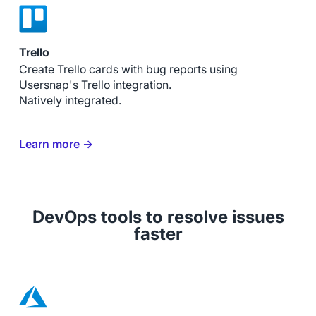
Trello
Create Trello cards with bug reports using
Usersnap's Trello integration.
Natively integrated.
Learn more →
DevOps tools to resolve issues
faster