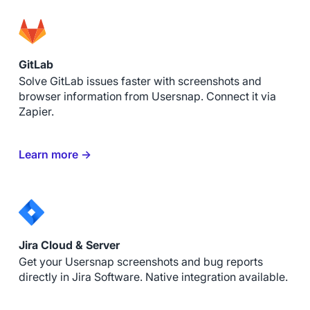
GitLab
Solve GitLab issues faster with screenshots and
browser information from Usersnap. Connect it via
Zapier.
Learn more →
Jira Cloud & Server
Get your Usersnap screenshots and bug reports
directly in Jira Software. Native integration available.