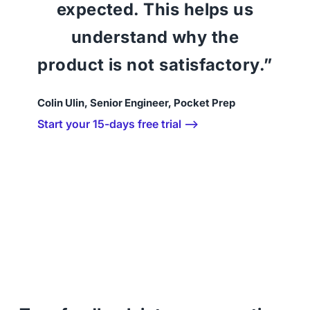
expected. This helps us
understand why the
product is not satisfactory.”
Colin Ulin, Senior Engineer, Pocket Prep
Start your 15-days free trial ⟶