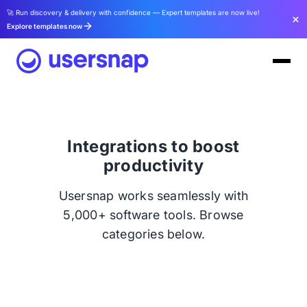
🚀 Run discovery & delivery with confidence — Expert templates are now live!
Explore templates now
Integrations to boost
productivity
Usersnap works seamlessly with
5,000+ software tools. Browse
categories below.