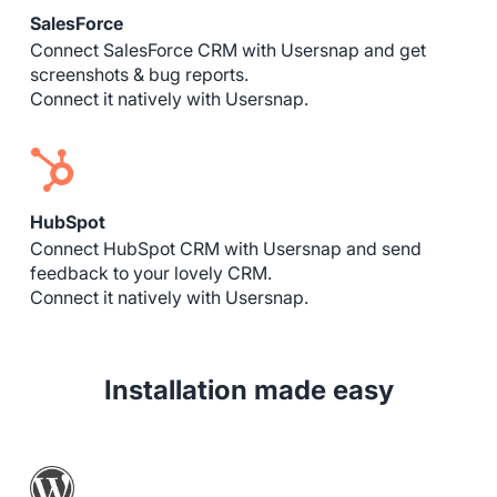
SalesForce
Connect SalesForce CRM with Usersnap and get
screenshots & bug reports.
Connect it natively with Usersnap.
HubSpot
Connect HubSpot CRM with Usersnap and send
feedback to your lovely CRM.
Connect it natively with Usersnap.
Installation made easy