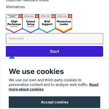
Alternatives
We use cookies
We use our own and third-party cookies to
personalize content and to analyze web traffic.
Read
© 2026 Usersnap
more about cookies
Contact us
Imprint
Accept cookies