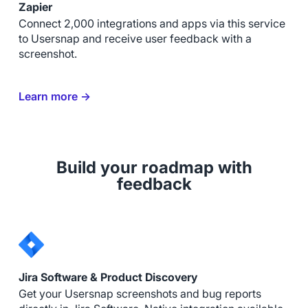
Zapier
Connect 2,000 integrations and apps via this service
to Usersnap and receive user feedback with a
screenshot.
Learn more →
Build your roadmap with
feedback
Jira Software & Product Discovery
Get your Usersnap screenshots and bug reports