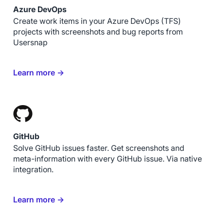
Azure DevOps
Create work items in your Azure DevOps (TFS)
projects with screenshots and bug reports from
Usersnap
Learn more →
GitHub
Solve GitHub issues faster. Get screenshots and
meta-information with every GitHub issue. Via native
integration.
Learn more →