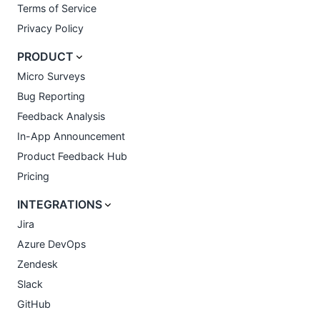
Terms of Service
Privacy Policy
PRODUCT
Micro Surveys
Bug Reporting
Feedback Analysis
In-App Announcement
Product Feedback Hub
Pricing
INTEGRATIONS
Jira
Azure DevOps
Zendesk
Slack
GitHub