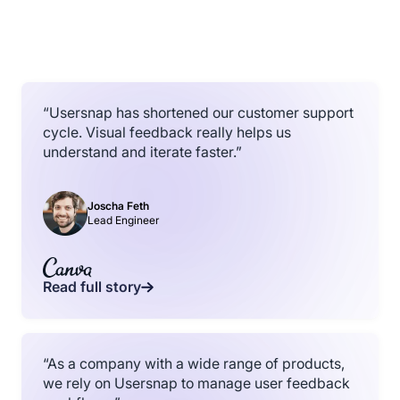
“Usersnap has shortened our customer support
cycle. Visual feedback really helps us
understand and iterate faster.”
Joscha Feth
Lead Engineer
Read full story
“As a company with a wide range of products,
we rely on Usersnap to manage user feedback