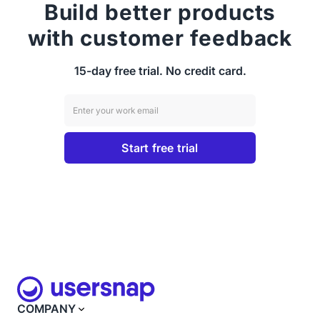
Build better products
with customer feedback
15-day free trial. No credit card.
COMPANY