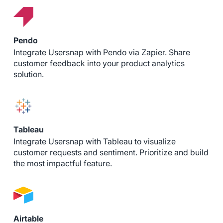
Pendo
Integrate Usersnap with Pendo via Zapier. Share
customer feedback into your product analytics
solution.
Tableau
Integrate Usersnap with Tableau to visualize
customer requests and sentiment. Prioritize and build
the most impactful feature.
Airtable