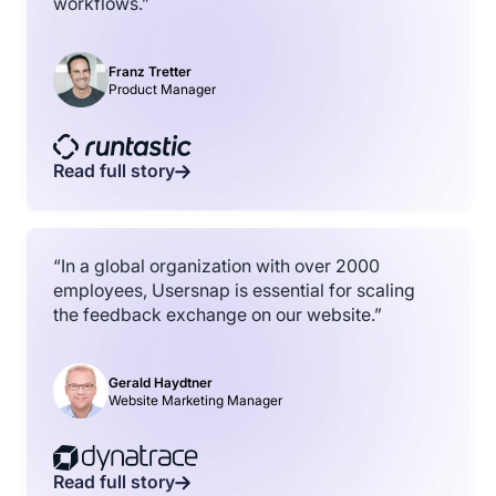
workflows.”
Franz Tretter
Product Manager
Read full story
“In a global organization with over 2000
employees, Usersnap is essential for scaling
the feedback exchange on our website.”
Gerald Haydtner
Website Marketing Manager
Read full story