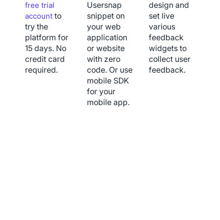
Usersnap
design and
free trial
to
snippet on
set live
account
try the
your web
various
platform for
application
feedback
15 days. No
or website
widgets to
credit card
with zero
collect user
required.
code. Or use
feedback.
mobile SDK
for your
mobile app.