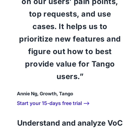
on our users’ pain points,
top requests, and use
cases. It helps us to
prioritize new features and
figure out how to best
provide value for Tango
users.”
Annie Ng, Growth, Tango
Start your 15-days free trial ⟶
Understand and analyze VoC