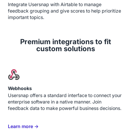
Integrate Usersnap with Airtable to manage
feedback grouping and give scores to help prioritize
important topics.
Premium integrations to fit
custom solutions
Webhooks
Usersnap offers a standard interface to connect your
enterprise software in a native manner. Join
feedback data to make powerful business decisions.
Learn more →