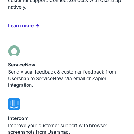
customer support. Connect Zendesk with Usersnap
natively.
Learn more →
ServiceNow
Send visual feedback & customer feedback from
Usersnap to ServiceNow. Via email or Zapier
integration.
Intercom
Improve your customer support with browser
screenshots from Usersnap.