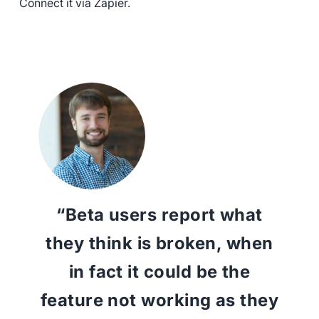
Connect it via Zapier.
“Beta users report what
they think is broken, when
in fact it could be the
feature not working as they