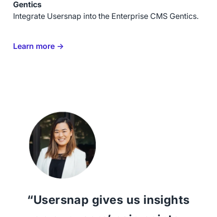
Gentics
Integrate Usersnap into the Enterprise CMS Gentics.
Learn more →
“Usersnap gives us insights