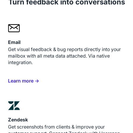
Turn feedback into conversations
Email
Get visual feedback & bug reports directly into your
mailbox with all meta data attached. Via native
integration.
Learn more →
Zendesk
Get screenshots from clients & improve your