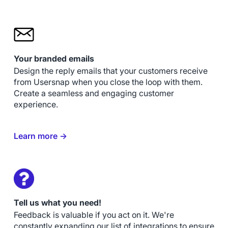
Your branded emails
Design the reply emails that your customers receive
from Usersnap when you close the loop with them.
Create a seamless and engaging customer
experience.
Learn more →
Tell us what you need!
Feedback is valuable if you act on it. We're
constantly expanding our list of integrations to ensure