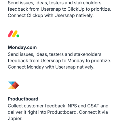
Send issues, ideas, testers and stakeholders
feedback from Usersnap to ClickUp to prioritize.
Connect Clickup with Usersnap natively.
Monday.com
Send issues, ideas, testers and stakeholders
feedback from Usersnap to Monday to prioritize.
Connect Monday with Usersnap natively.
Productboard
Collect customer feedback, NPS and CSAT and
deliver it right into Productboard. Connect it via
Zapier.