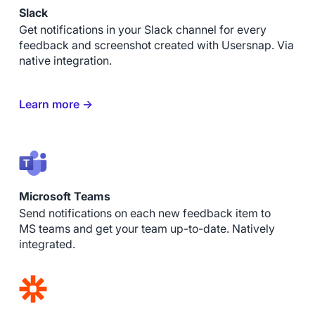
Slack
Get notifications in your Slack channel for every
feedback and screenshot created with Usersnap. Via
native integration.
Learn more →
Microsoft Teams
Send notifications on each new feedback item to
MS teams and get your team up-to-date. Natively
integrated.