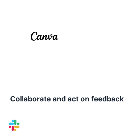
Collaborate and act on feedback