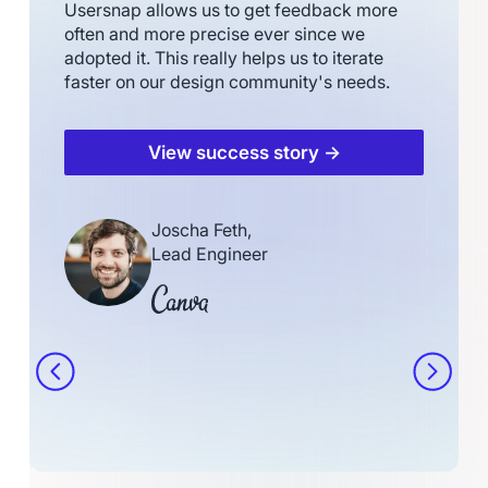
Usersnap allows us to get feedback more
often and more precise ever since we
adopted it. This really helps us to iterate
faster on our design community's needs.
View success story →
Joscha Feth,
Lead Engineer