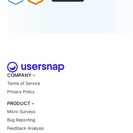
COMPANY
Terms of Service
Privacy Policy
PRODUCT
Micro Surveys
Bug Reporting
Feedback Analysis