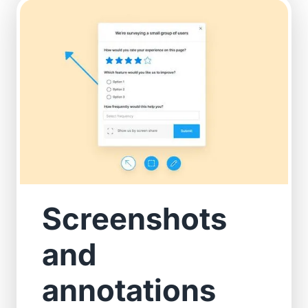
Screenshots
and
annotations