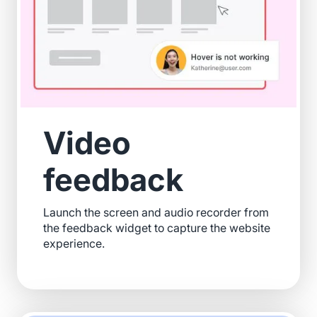
Video
feedback
Launch the screen and audio recorder from
the feedback widget to capture the website
experience.