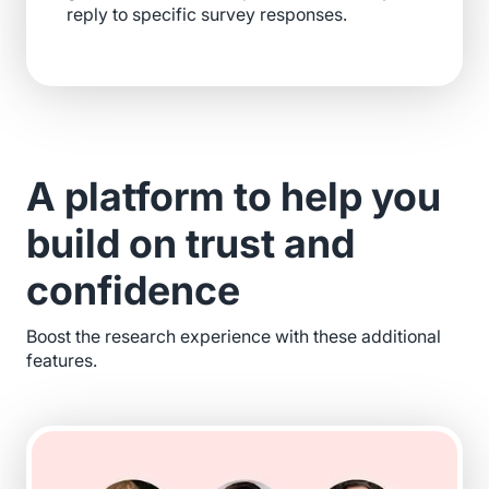
reply to specific survey responses.
A platform to help you
build on trust and
confidence
Boost the research experience with these additional
features.