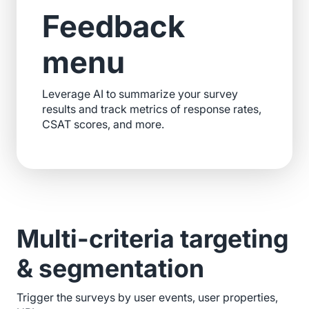
Feedback
menu
Leverage AI to summarize your survey
results and track metrics of response rates,
CSAT scores, and more.
Multi-criteria targeting
& segmentation
Trigger the surveys by user events, user properties,