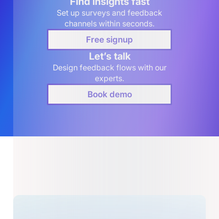
Find insights fast
Set up surveys and feedback
channels within seconds.
Free signup
Let’s talk
Design feedback flows with our
experts.
Book demo