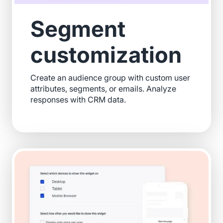
Segment
customization
Create an audience group with custom user
attributes, segments, or emails. Analyze
responses with CRM data.