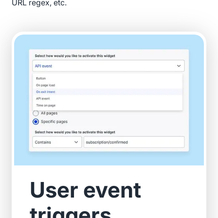
URL regex, etc.
User event
triggers