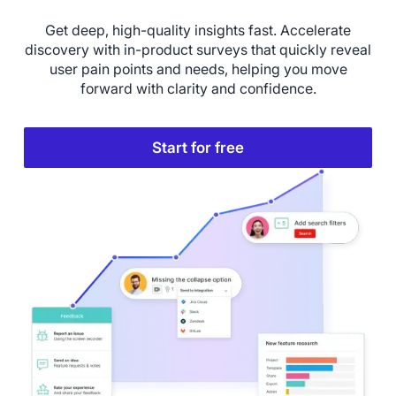
Get deep, high-quality insights fast. Accelerate
discovery with in-product surveys that quickly reveal
user pain points and needs, helping you move
forward with clarity and confidence.
Start for free