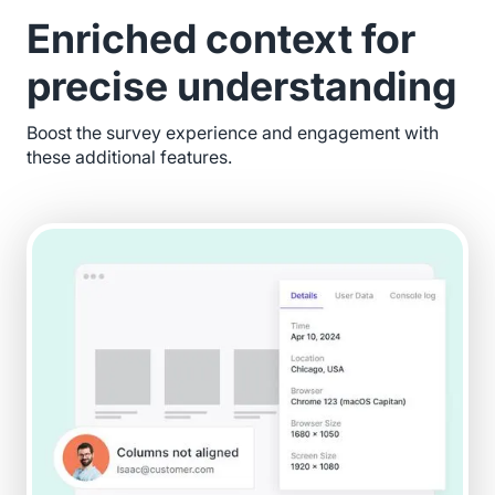
Enriched context for
precise understanding
Boost the survey experience and engagement with
these additional features.