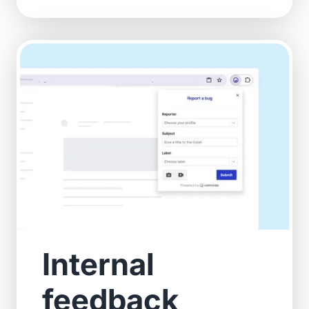
Internal
feedback