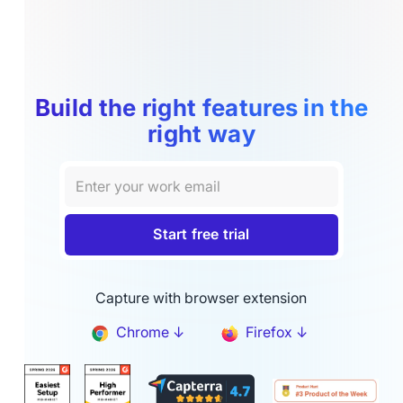
Build the right features in the
right way
Capture with browser extension
Chrome ↓
Firefox ↓