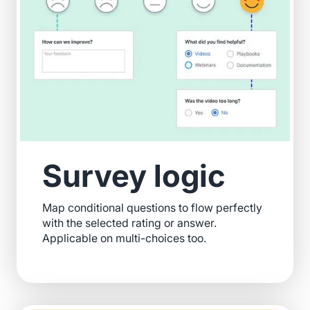
Survey logic
Map conditional questions to flow perfectly
with the selected rating or answer.
Applicable on multi-choices too.