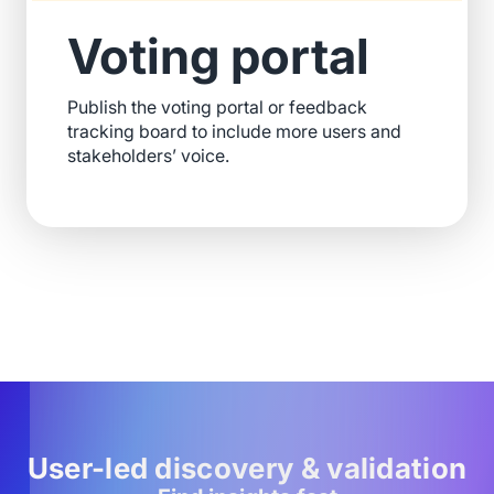
Voting portal
Publish the voting portal or feedback
tracking board to include more users and
stakeholders’ voice.
User-led discovery & validation