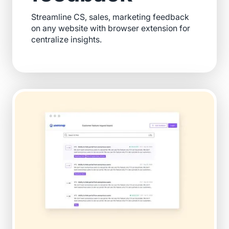
Streamline CS, sales, marketing feedback
on any website with browser extension for
centralize insights.