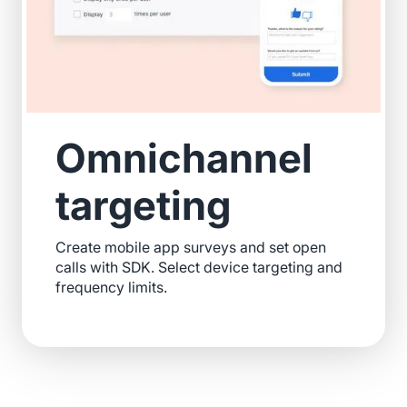
Omnichannel
targeting
Create mobile app surveys and set open
calls with SDK. Select device targeting and
frequency limits.