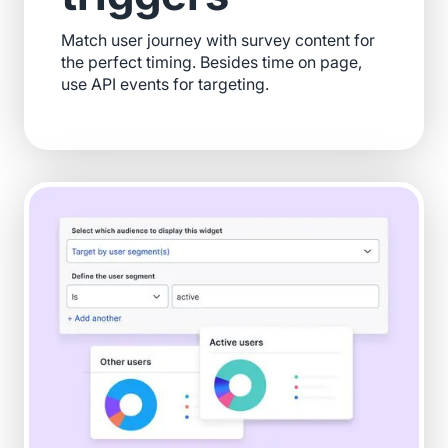
Match user journey with survey content for
the perfect timing. Besides time on page,
use API events for targeting.