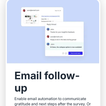
Email follow-
up
Enable email automation to communicate
gratitude and next steps after the survey. Or