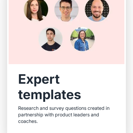
Expert
templates
Research and survey questions created in
partnership with product leaders and
coaches.