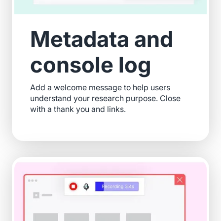
Metadata and
console log
Add a welcome message to help users
understand your research purpose. Close
with a thank you and links.