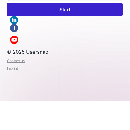
© 2025 Usersnap
Contact us
Imprint