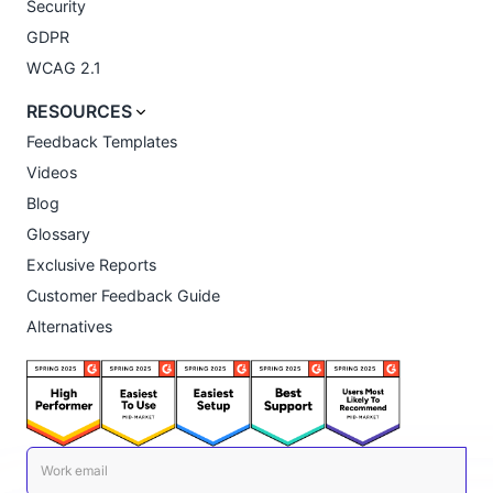
Security
GDPR
WCAG 2.1
RESOURCES
Feedback Templates
Videos
Blog
Glossary
Exclusive Reports
Customer Feedback Guide
Alternatives