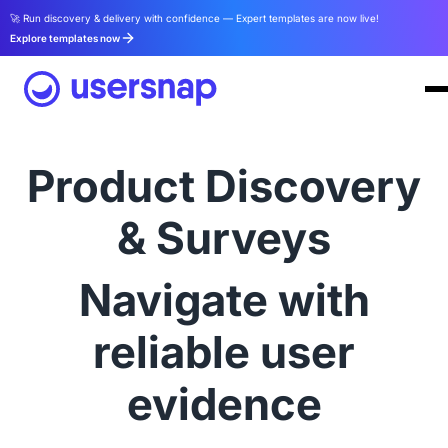
🚀 Run discovery & delivery with confidence — Expert templates are now live!
Explore templates now
Product Discovery
& Surveys
Navigate with
reliable user
evidence