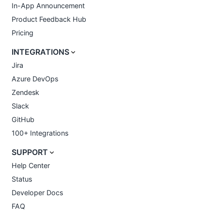
In-App Announcement
Product Feedback Hub
Pricing
INTEGRATIONS
Jira
Azure DevOps
Zendesk
Slack
GitHub
100+ Integrations
SUPPORT
Help Center
Status
Developer Docs
FAQ