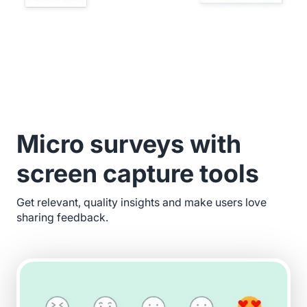
Micro surveys with
screen capture tools
Get relevant, quality insights and make users love
sharing feedback.