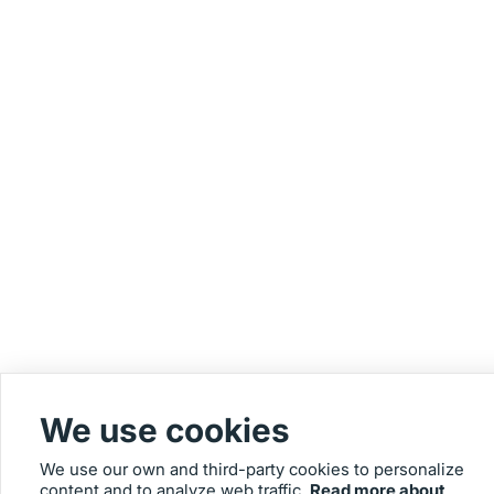
We use cookies
We use our own and third-party cookies to personalize
content and to analyze web traffic.
Read more about