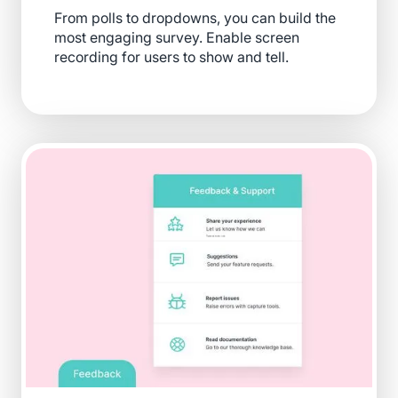
From polls to dropdowns, you can build the
most engaging survey. Enable screen
recording for users to show and tell.