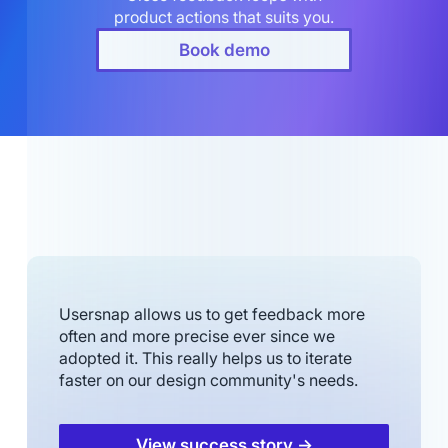
product actions that suits you.
Book demo
Usersnap allows us to get feedback more
often and more precise ever since we
adopted it. This really helps us to iterate
faster on our design community's needs.
View success story →