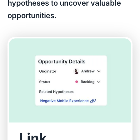
hypotheses to uncover valuable
opportunities.
Link