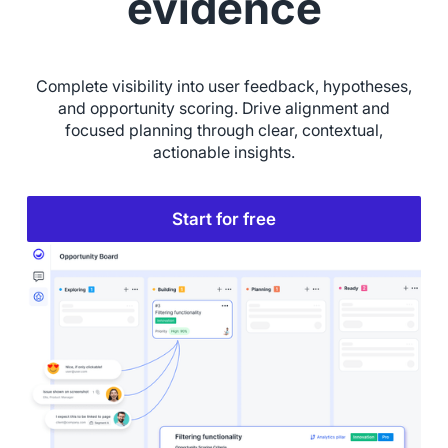
evidence
Complete visibility into user feedback, hypotheses,
and opportunity scoring. Drive alignment and
focused planning through clear, contextual,
actionable insights.
Start for free