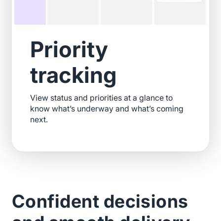
Priority
tracking
View status and priorities at a glance to
know what’s underway and what’s coming
next.
Confident decisions