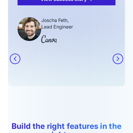
Joscha Feth,
Lead Engineer
Build the right features in the