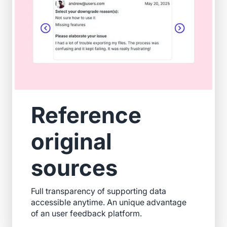
Reference
original
sources
Full transparency of supporting data
accessible anytime. An unique advantage
of an user feedback platform.