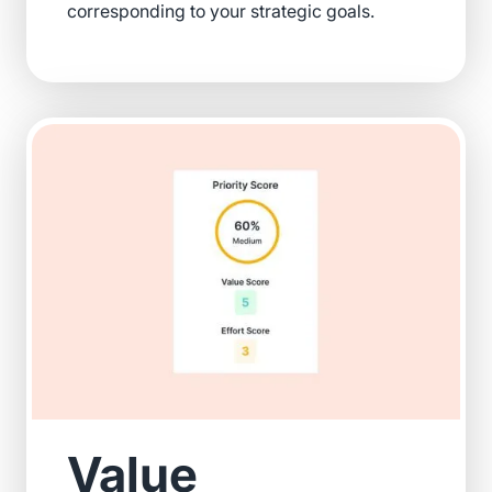
corresponding to your strategic goals.
Value