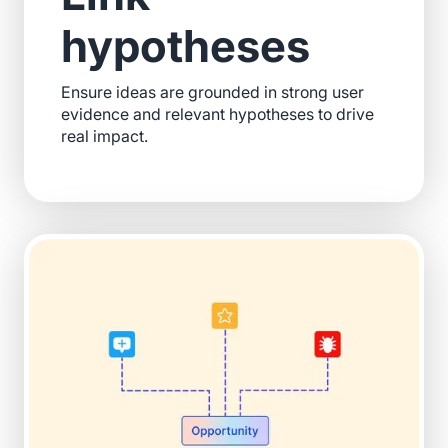
hypotheses
Ensure ideas are grounded in strong user
evidence and relevant hypotheses to drive
real impact.