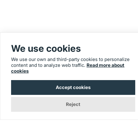
We use cookies
We use our own and third-party cookies to personalize
content and to analyze web traffic.
Read more about
cookies
Accept cookies
Reject