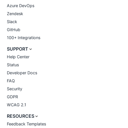
Azure DevOps
Zendesk
Slack
GitHub
100+ Integrations
SUPPORT
Help Center
Status
Developer Docs
FAQ
Security
GDPR
WCAG 2.1
RESOURCES
Feedback Templates