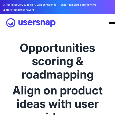
🚀 Run discovery & delivery with confidence — Expert templates are now live!
Explore templates now
Opportunities
scoring &
roadmapping
Align on product
ideas with user