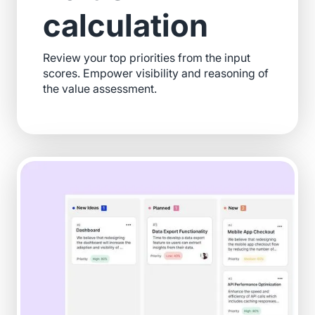
calculation
Review your top priorities from the input
scores. Empower visibility and reasoning of
the value assessment.