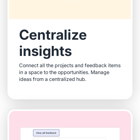
Centralize
insights
Connect all the projects and feedback items
in a space to the opportunities. Manage
ideas from a centralized hub.