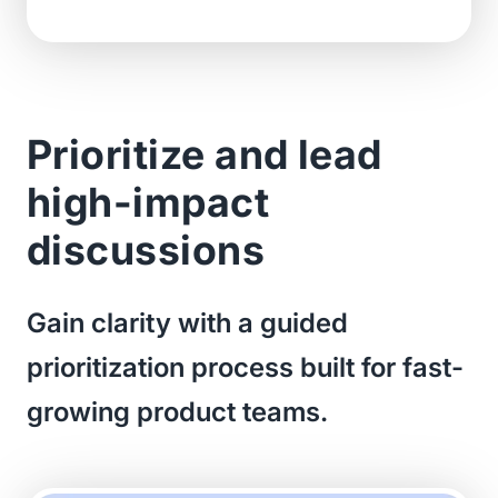
Prioritize and lead
high-impact
discussions
Gain clarity with a guided
prioritization process built for fast-
growing product teams.