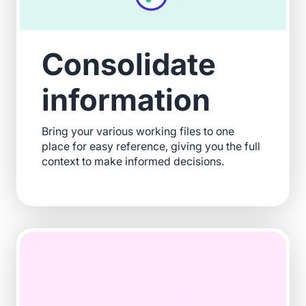
Consolidate
information
Bring your various working files to one
place for easy reference, giving you the full
context to make informed decisions.