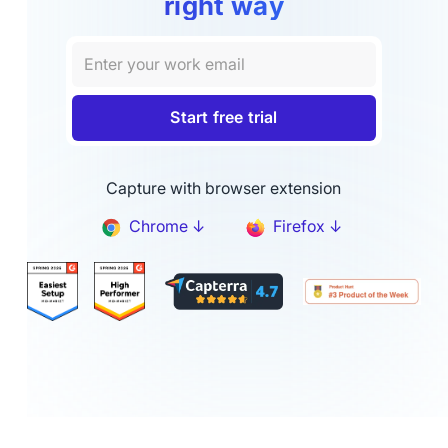
right way
Capture with browser extension
Chrome ↓
Firefox ↓