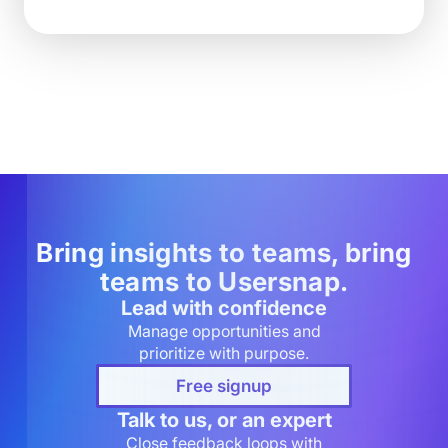
Bring insights to teams, bring
teams to Usersnap.
Lead with confidence
Manage opportunities and
prioritize with purpose.
Free signup
Talk to us, or an expert
Close feedback loops with