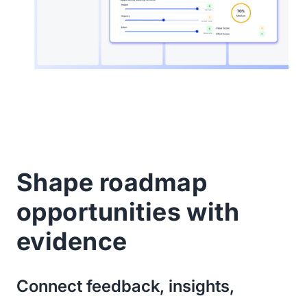
Shape roadmap
opportunities with
evidence
Connect feedback, insights,