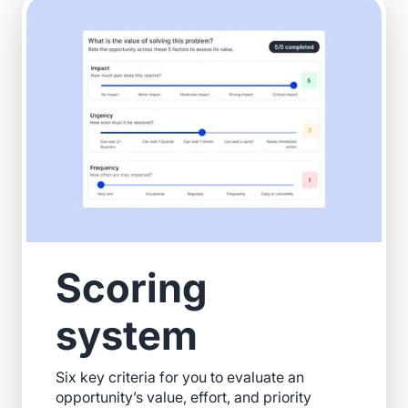
Scoring
system
Six key criteria for you to evaluate an
opportunity’s value, effort, and priority