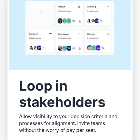
Loop in
stakeholders
Allow visibility to your decision criteria and
processes for alignment. Invite teams
without the worry of pay per seat.