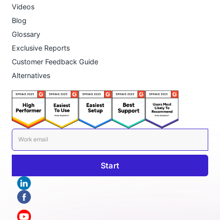
Videos
Blog
Glossary
Exclusive Reports
Customer Feedback Guide
Alternatives