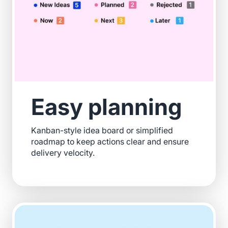
Easy planning
Kanban-style idea board or simplified
roadmap to keep actions clear and ensure
delivery velocity.