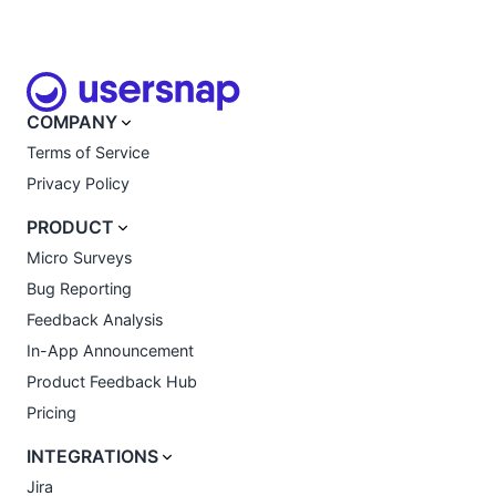
COMPANY
Terms of Service
Privacy Policy
PRODUCT
Micro Surveys
Bug Reporting
Feedback Analysis
In-App Announcement
Product Feedback Hub
Pricing
INTEGRATIONS
Jira