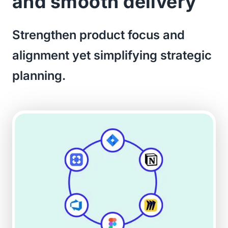
and smooth delivery
Strengthen product focus and
alignment yet simplifying strategic
planning.