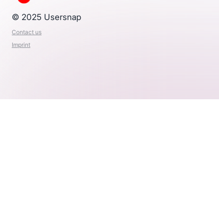
© 2025 Usersnap
Contact us
Imprint