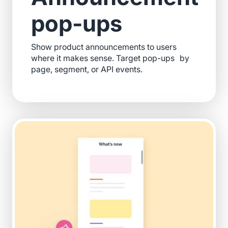
pop-ups
Show product announcements to users
where it makes sense. Target pop-ups by
page, segment, or API events.