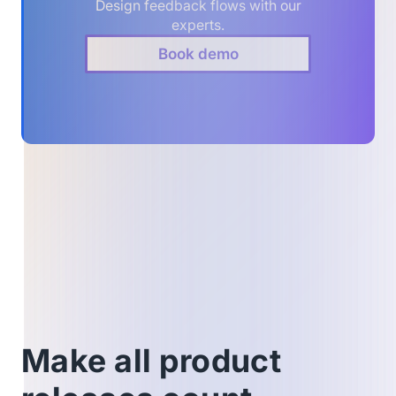
Design feedback flows with our
experts.
Book demo
Make all product