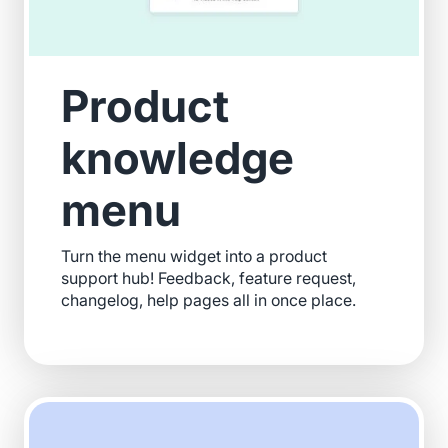
Product
knowledge
menu
Turn the menu widget into a product
support hub! Feedback, feature request,
changelog, help pages all in once place.