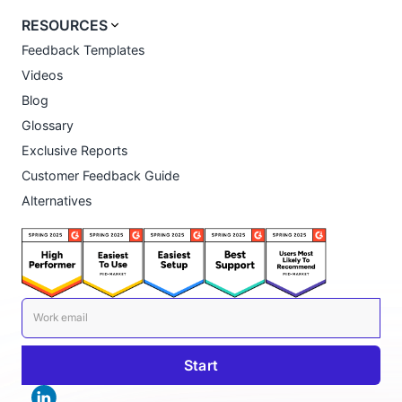
RESOURCES
Feedback Templates
Videos
Blog
Glossary
Exclusive Reports
Customer Feedback Guide
Alternatives