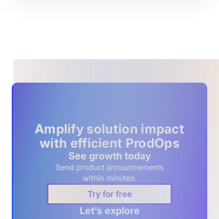
Amplify solution impact
with efficient ProdOps
See growth today
Send product announcements
within minutes.
Try for free
Let’s explore