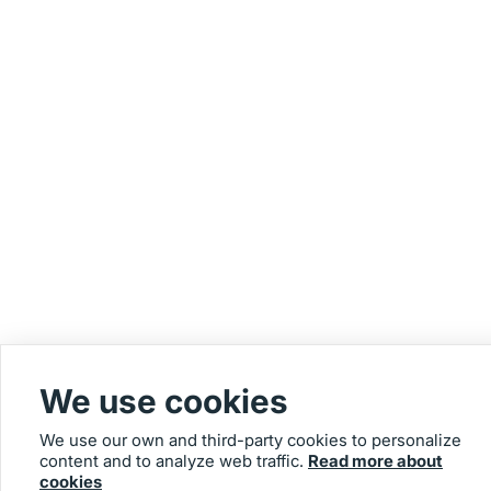
We use cookies
We use our own and third-party cookies to personalize
content and to analyze web traffic.
Read more about
cookies