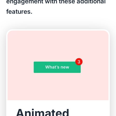
engagement with these additional
features.
Animated