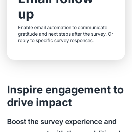
up
Enable email automation to communicate
gratitude and next steps after the survey. Or
reply to specific survey responses.
Inspire engagement to
drive impact
Boost the survey experience and