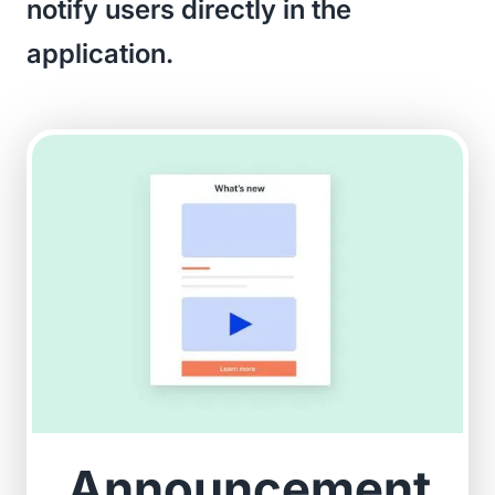
notify users directly in the
application.
Announcement