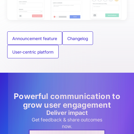
Announcement feature
Changelog
User-centric platform
Powerful communication to
grow user engagement
Deliver impact
Get feedback & share outcomes
now.