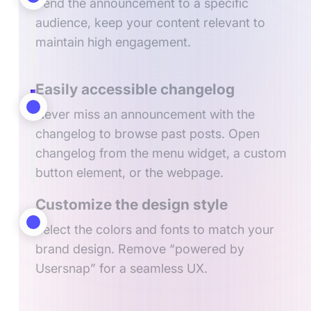
Send the announcement to a specific
audience, keep your content relevant to
maintain high engagement.
Easily accessible changelog
Never miss an announcement with the
changelog to browse past posts. Open
changelog from the menu widget, a custom
button element, or the webpage.
Customize the design style
Select the colors and fonts to match your
brand design. Remove “powered by
Usersnap” for a seamless UX.