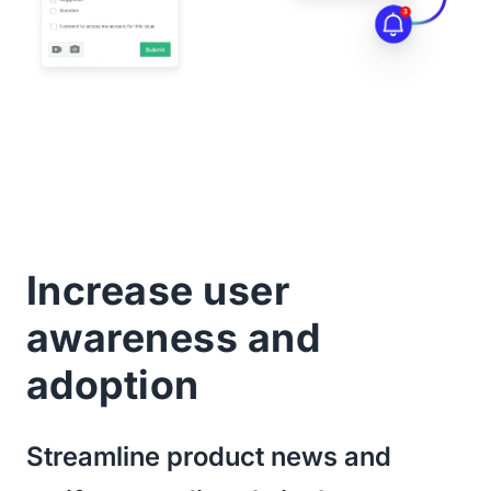
Increase user
awareness and
adoption
Streamline product news and