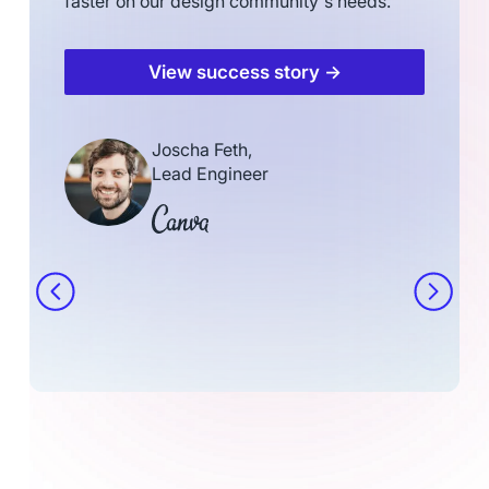
faster on our design community's needs.
View success story →
Joscha Feth,
Lead Engineer