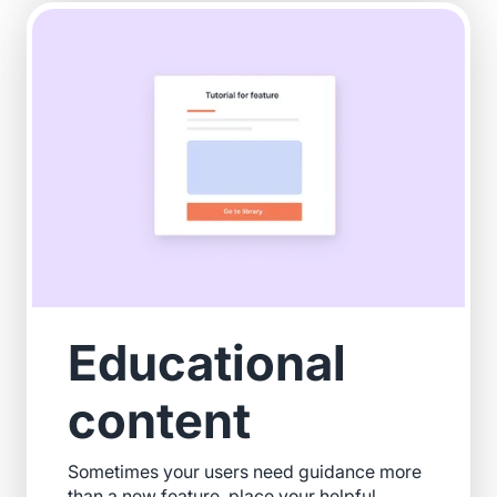
Educational
content
Sometimes your users need guidance more
than a new feature, place your helpful