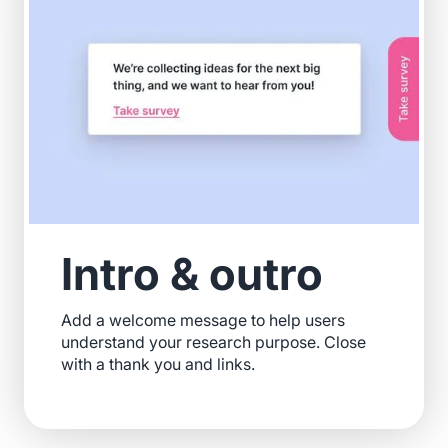
Intro & outro
Add a welcome message to help users
understand your research purpose. Close
with a thank you and links.