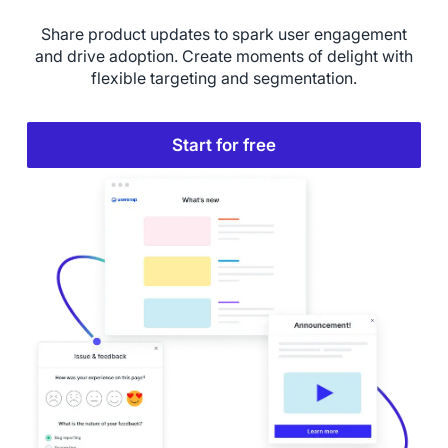
Share product updates to spark user engagement
and drive adoption. Create moments of delight with
flexible targeting and segmentation.
Start for free