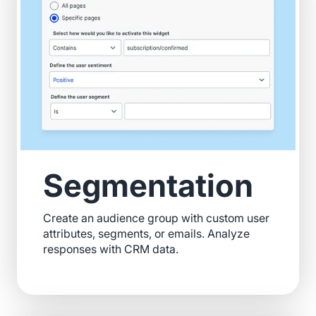
Segmentation
Create an audience group with custom user
attributes, segments, or emails. Analyze
responses with CRM data.