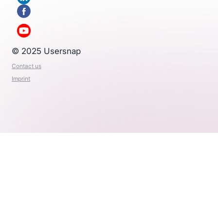
© 2025 Usersnap
Contact us
Imprint