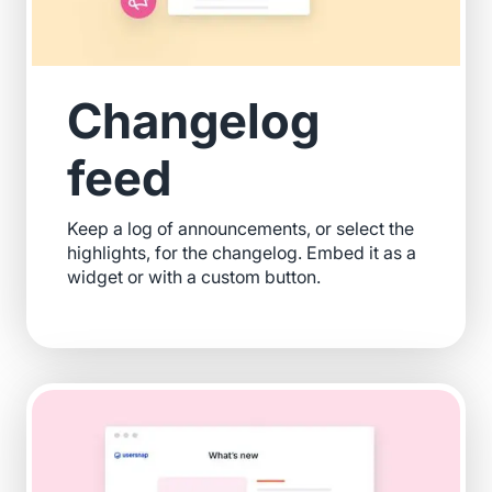
Changelog
feed
Keep a log of announcements, or select the
highlights, for the changelog. Embed it as a
widget or with a custom button.