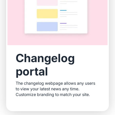
Changelog
portal
The changelog webpage allows any users
to view your latest news any time.
Customize branding to match your site.