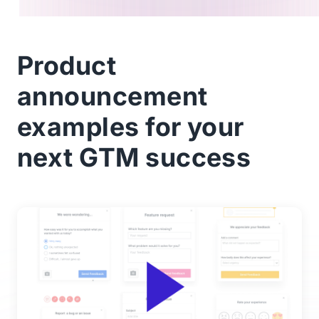
Product
announcement
examples for your
next GTM success