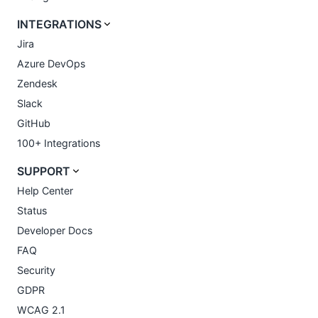
INTEGRATIONS
Jira
Azure DevOps
Zendesk
Slack
GitHub
100+ Integrations
SUPPORT
Help Center
Status
Developer Docs
FAQ
Security
GDPR
WCAG 2.1