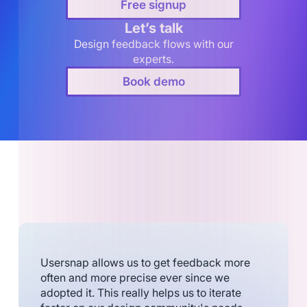
Free signup
Let’s talk
Design feedback flows with our
experts.
Book demo
Usersnap allows us to get feedback more
often and more precise ever since we
adopted it. This really helps us to iterate