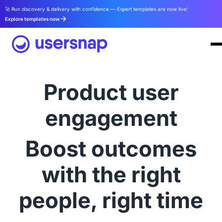
🚀 Run discovery & delivery with confidence — Expert templates are now live!
Explore templates now
Product user
engagement
Boost outcomes
with the right
people, right time