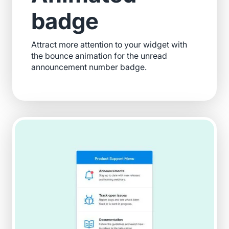
badge
Attract more attention to your widget with
the bounce animation for the unread
announcement number badge.