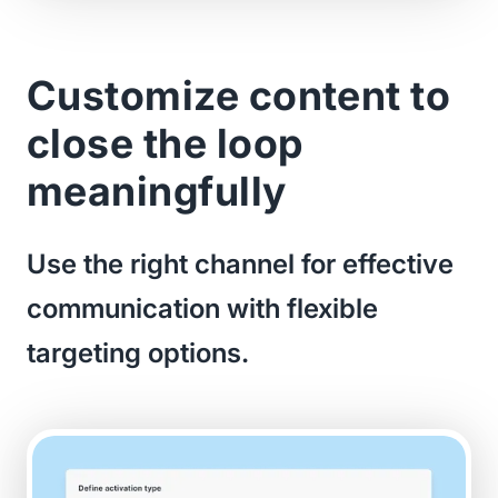
Customize content to
close the loop
meaningfully
Use the right channel for effective
communication with flexible
targeting options.