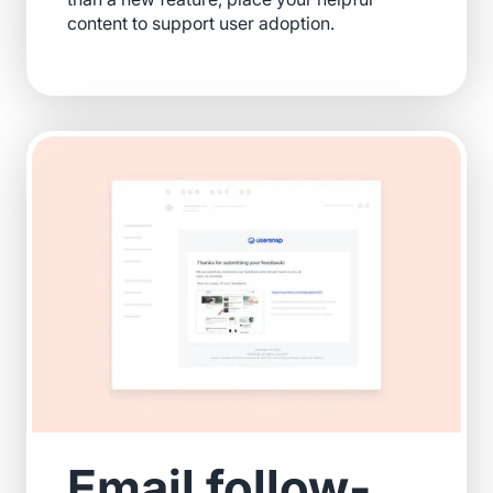
content to support user adoption.
Email follow-