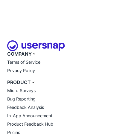
COMPANY
Terms of Service
Privacy Policy
PRODUCT
Micro Surveys
Bug Reporting
Feedback Analysis
In-App Announcement
Product Feedback Hub
Pricing