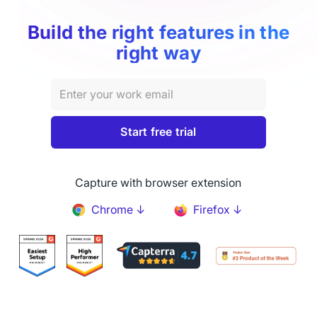
Build the right features in the
right way
Capture with browser extension
Chrome ↓
Firefox ↓