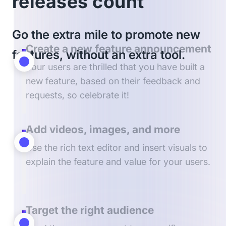
releases count
Go the extra mile to promote new
Create a new feature announcement
features, without an extra tool.
Your users are thrilled that you have built a
new feature, based on their feedback and
requests, so celebrate it!
Add videos, images, and more
Use the rich text editor and insert visuals to
explain the feature and value for your users.
Target the right audience