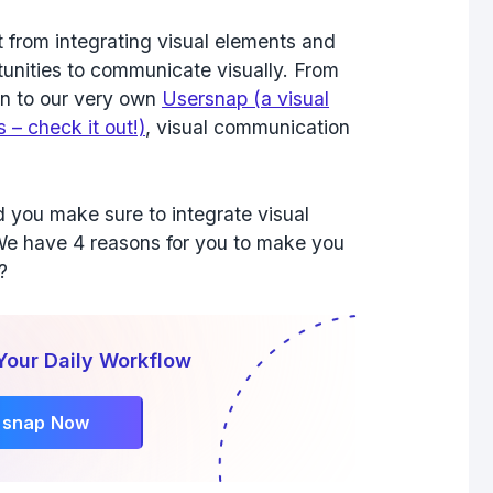
 from integrating visual elements and
unities to communicate visually. From
on to our very own
Usersnap (a visual
 – check it out!)
, visual communication
you make sure to integrate visual
We have 4 reasons for you to make you
?
Your Daily Workflow
rsnap Now