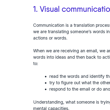
1. Visual communication
Communication is a translation process
we are translating someone’s words in
actions or words.
When we are receiving an email, we ar
words into ideas and then back to act
to:
read the words and identify t
try to figure out what the othe
respond to the email or do ano
Understanding, what someone is trying 
mental capacities.