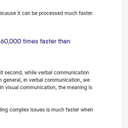
because it can be processed much faster.
 60,000 times faster than
it second, while verbal communication
In general, in verbal communication, we
In visual communication, the meaning is
ing complex issues is much faster when