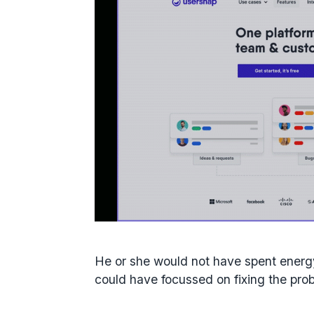
He or she would not have spent ener
could have focussed on fixing the prob