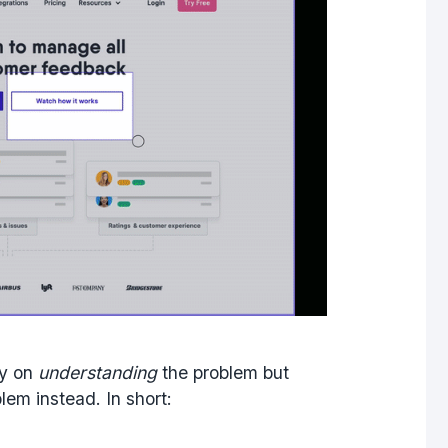
gy on
understanding
the problem but
lem instead. In short: