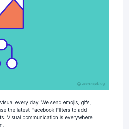
isual every day. We send emojis, gifs,
se the latest Facebook Filters to add
ts. Visual communication is everywhere
n.