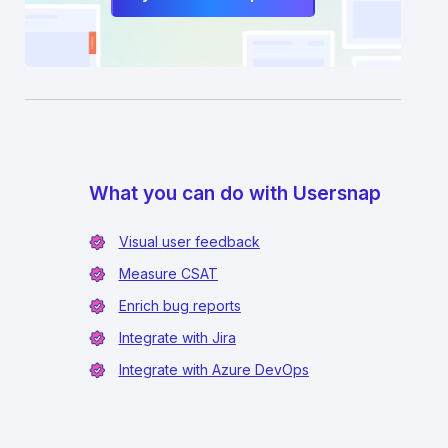
What you can do with Usersnap
Visual user feedback
Measure CSAT
Enrich bug reports
Integrate with Jira
Integrate with Azure DevOps