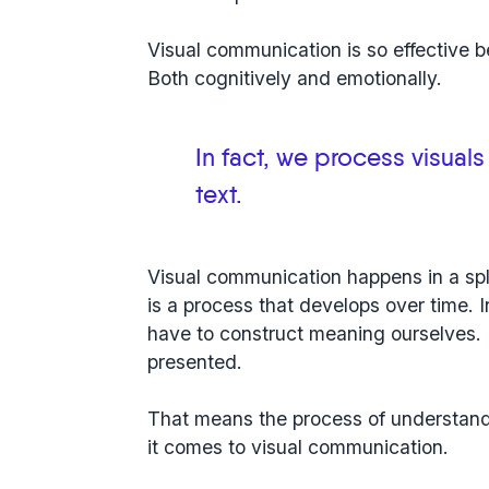
Visual communication is so effective 
Both cognitively and emotionally.
In fact, we process visuals
text.
Visual communication happens in a spl
is a process that develops over time. 
have to construct meaning ourselves. 
presented.
That means the
process of understand
it comes to visual communication.