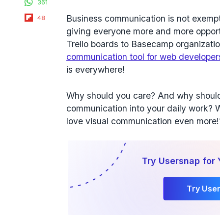
361
Flipboard
Business communication is not exempt
48
giving everyone more and more opport
Trello boards to Basecamp organizati
communication tool for web developers
is everywhere!
Why should you care? And why should 
communication into your daily work? 
love visual communication even more!
Try Usersnap for 
Try Use