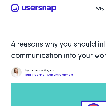
Skip
to
Why 
content
4 reasons why you should int
communication into your wo
by
Rebecca Vogels
Bug Tracking
,
Web Development