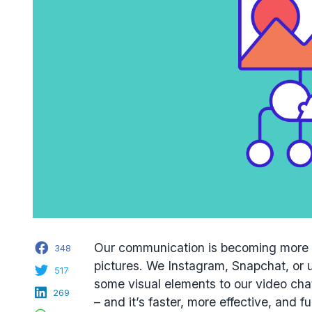
Facebook
Our communication is becoming more v
348
pictures. We Instagram, Snapchat, or u
Twitter
517
some visual elements to our video cha
LinkedIn
269
– and it’s faster, more effective, and fu
WhatsApp