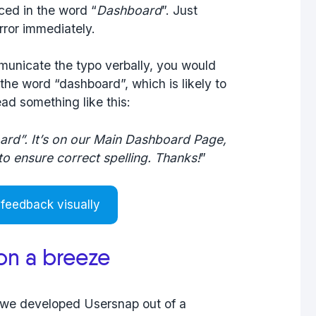
iced in the word “
Dashboard
”. Just
rror immediately.
municate the typo verbally, you would
 the word “dashboard”, which is likely to
ad something like this:
ard”. It’s on our Main Dashboard Page,
 to ensure correct spelling. Thanks!
”
 feedback visually
ion a breeze
t we developed Usersnap out of a