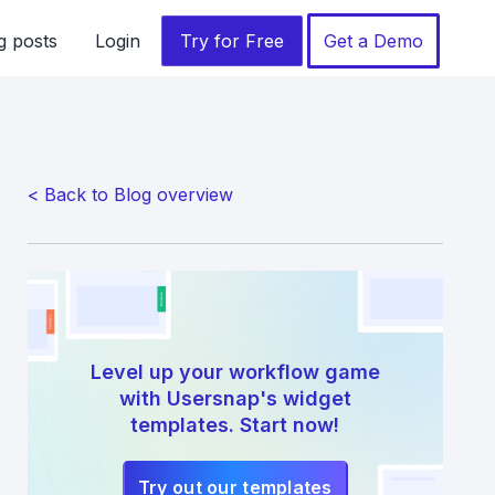
g posts
Login
Try for Free
Get a Demo
< Back to Blog overview
Level up your workflow game
with Usersnap's widget
templates. Start now!
Try out our templates