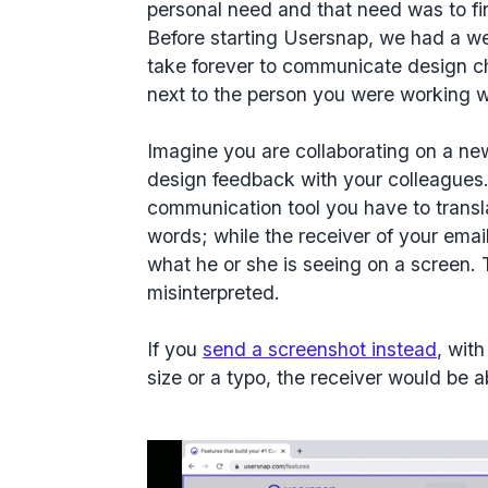
personal need and that need was to fin
Before starting Usersnap, we had a 
take forever to communicate design cha
next to the person you were working w
Imagine you are collaborating on a n
design feedback with your colleagues.
communication tool you have to transl
words; while the receiver of your email
what he or she is seeing on a screen. T
misinterpreted.
If you
send a screenshot instead
, with
size or a typo, the receiver would be 