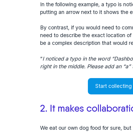
In the following example, a typo is not
putting an arrow next to it shows the e
By contrast, if you would need to com
need to describe the exact location of
be a complex description that would re
“
I noticed a typo in the word “Dashbo
right in the middle. Please add an “a”
Start collecting
2. It makes collaborat
We eat our own dog food for sure, bu