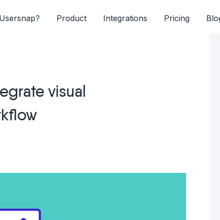
Usersnap?
Product
Integrations
Pricing
Blo
egrate visual
rkflow