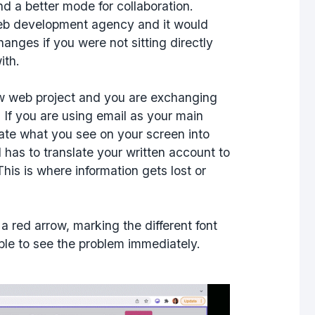
d a better mode for collaboration.
web development agency and it would
nges if you were not sitting directly
ith.
ew web project and you are exchanging
 If you are using email as your main
ate what you see on your screen into
 has to translate your written account to
his is where information gets lost or
 a red arrow, marking the different font
able to see the problem immediately.