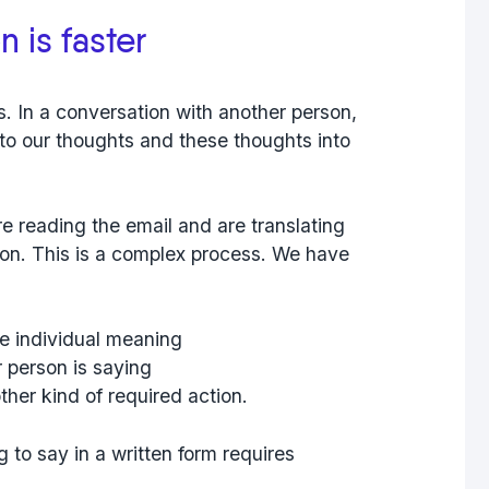
 is faster
. In a conversation with another person,
to our thoughts and these thoughts into
e reading the email and are translating
ion. This is a complex process. We have
he individual meaning
r person is saying
ther kind of required action.
to say in a written form requires