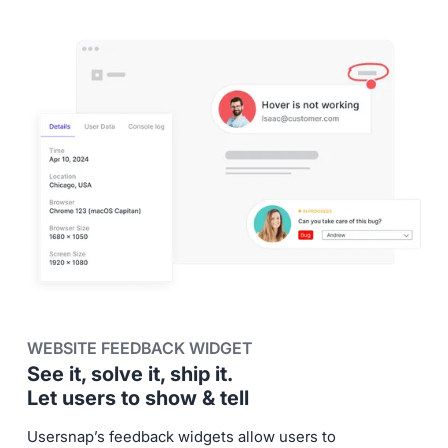
WEBSITE FEEDBACK WIDGET
See it, solve it, ship it.
Let users to show & tell
Usersnap’s feedback widgets allow users to