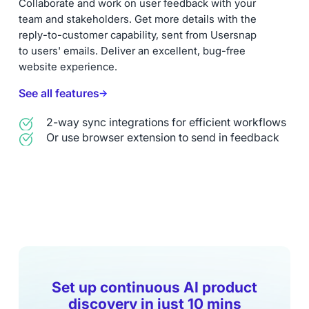
Collaborate and work on user feedback with your
team and stakeholders. Get more details with the
reply-to-customer capability, sent from Usersnap
to users' emails. Deliver an excellent, bug-free
website experience.
See all features
2-way sync integrations for efficient workflows
Or use browser extension to send in feedback
Set up continuous AI product
discovery in just 10 mins