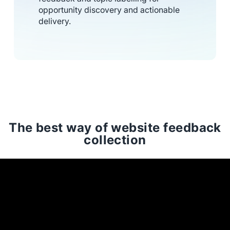
opportunity discovery and actionable
delivery.
The best way of website feedback
collection