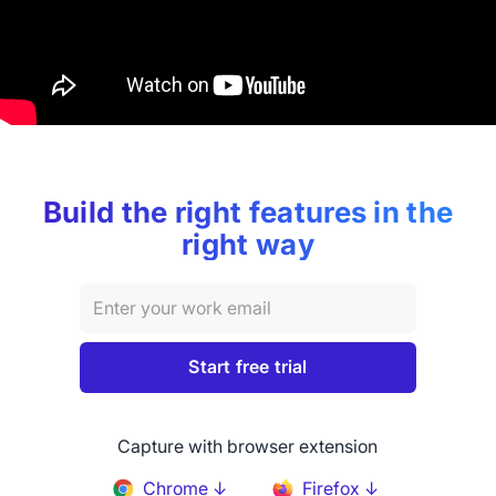
Build the right features in the
right way
Capture with browser extension
Chrome ↓
Firefox ↓