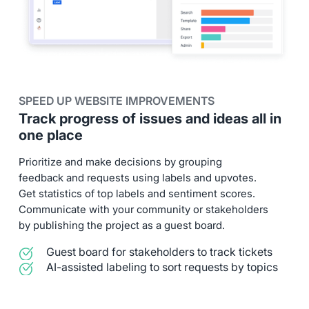
SPEED UP WEBSITE IMPROVEMENTS
Track progress of issues and ideas all in
one place
Prioritize and make decisions by grouping
feedback and requests using labels and upvotes.
Get statistics of top labels and sentiment scores.
Communicate with your community or stakeholders
by publishing the project as a guest board.
Guest board for stakeholders to track tickets
AI-assisted labeling to sort requests by topics