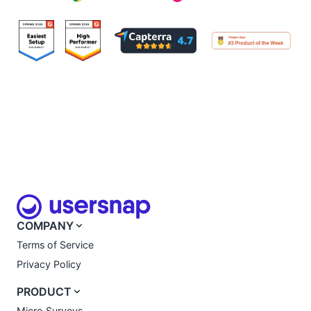
COMPANY
Terms of Service
Privacy Policy
PRODUCT
Micro Surveys