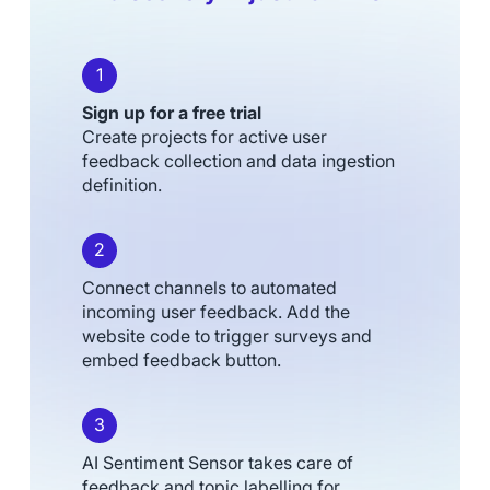
1
Sign up for a free trial
Create projects for active user
feedback collection and data ingestion
definition.
2
Connect channels to automated
incoming user feedback. Add the
website code to trigger surveys and
embed feedback button.
3
AI Sentiment Sensor takes care of
feedback and topic labelling for