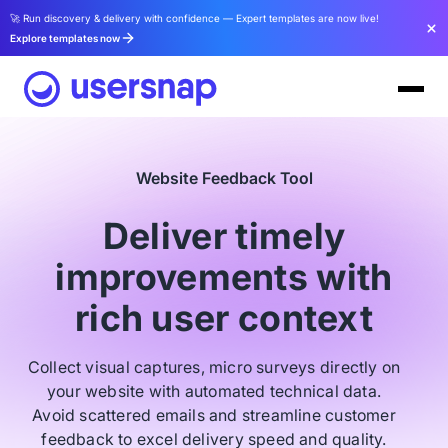
🚀 Run discovery & delivery with confidence — Expert templates are now live!
Explore templates now
Website Feedback Tool
Deliver timely
improvements with
rich user context
Collect visual captures, micro surveys directly on
your website with automated technical data.
Avoid scattered emails and streamline customer
feedback to excel delivery speed and quality.