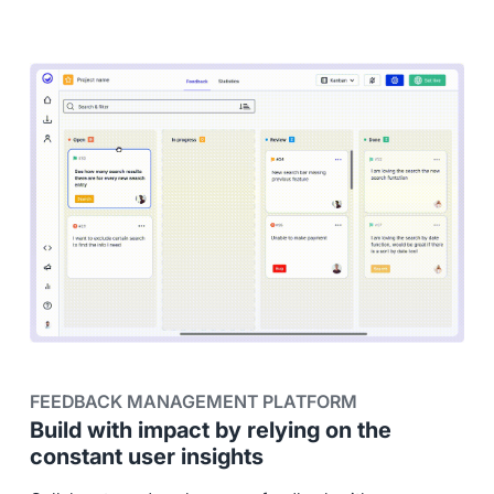
FEEDBACK MANAGEMENT PLATFORM
Build with impact by relying on the
constant user insights