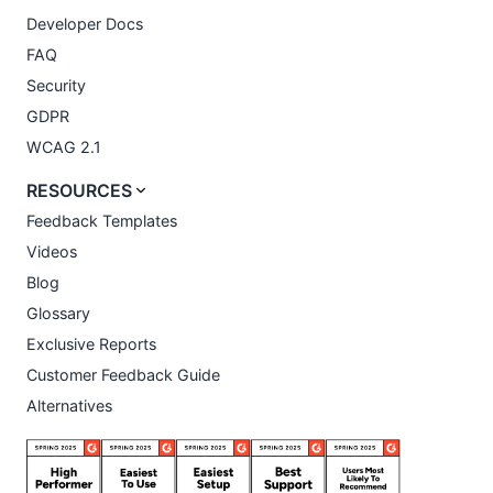
Developer Docs
FAQ
Security
GDPR
WCAG 2.1
RESOURCES
Feedback Templates
Videos
Blog
Glossary
Exclusive Reports
Customer Feedback Guide
Alternatives