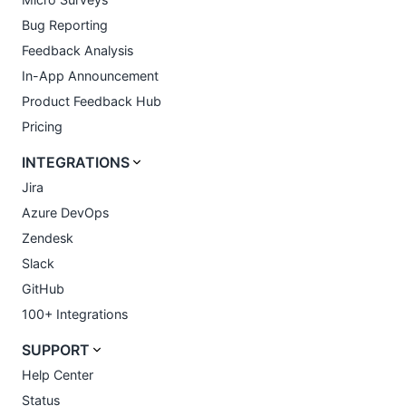
Bug Reporting
Feedback Analysis
In-App Announcement
Product Feedback Hub
Pricing
INTEGRATIONS
Jira
Azure DevOps
Zendesk
Slack
GitHub
100+ Integrations
SUPPORT
Help Center
Status