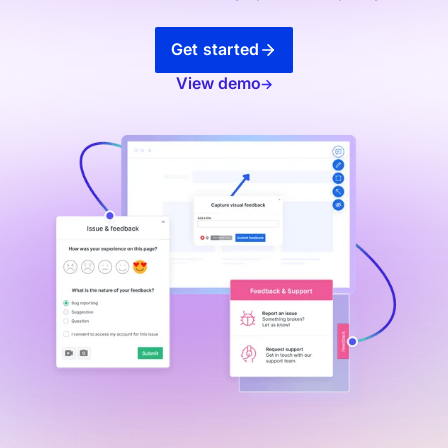
Get started
View demo