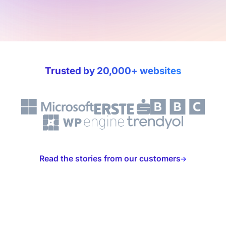
Trusted by 20,000+ websites
Read the stories from our customers