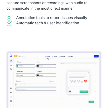
capture screenshots or recordings with audio to
communicate in the most direct manner.
Annotation tools to report issues visually
Automatic tech & user identification