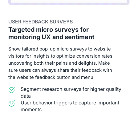
USER FEEDBACK SURVEYS
Targeted micro surveys for
monitoring UX and sentiment
Show tailored pop-up micro surveys to website
visitors for insights to optimize conversion rates,
uncovering both their pains and delights. Make
sure users can always share their feedback with
the website feedback button and menu.
Segment research surveys for higher quality
data
User behavior triggers to capture important
moments