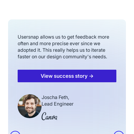
Usersnap allows us to get feedback more
often and more precise ever since we
adopted it. This really helps us to iterate
faster on our design community's needs.
View success story →
Joscha Feth,
Lead Engineer