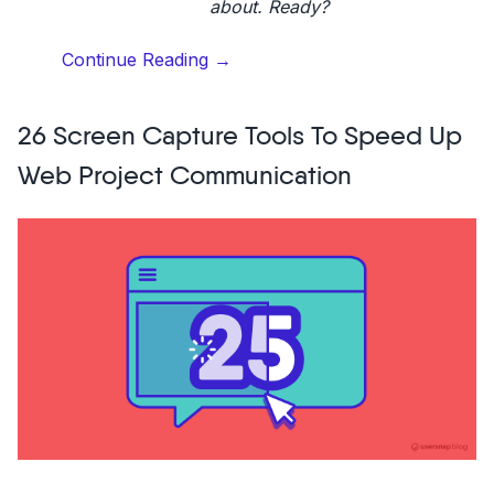
about. Ready?
“What
Continue Reading
→
is
customer
26 Screen Capture Tools To Speed Up
advocacy?
Definition
Web Project Communication
&
10
strategies”