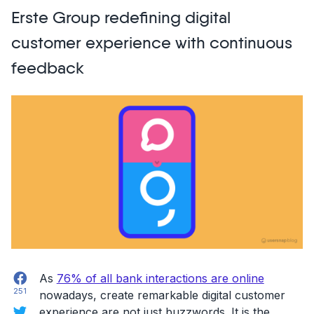
incorporated
Erste Group redefining digital
user
feedback
customer experience with continuous
from
feedback
early-
adopters
to
achieve
hyper
growth”
Facebook
As ​​
76% of all bank interactions are online
251
nowadays, create remarkable digital customer
Twitter
experience are not just buzzwords. It is the