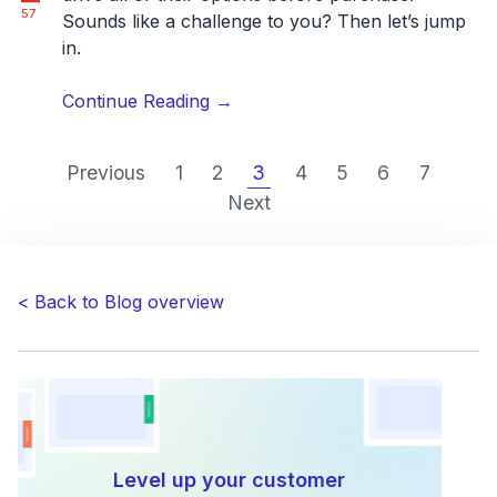
57
Sounds like a challenge to you? Then let’s jump
in.
“Customer
Continue Reading
→
Experience
Manager
Previous
1
2
3
4
5
6
7
Vs
Next
Customer
Support:
Why
You
< Back to Blog overview
Need
Both?”
Level up your customer