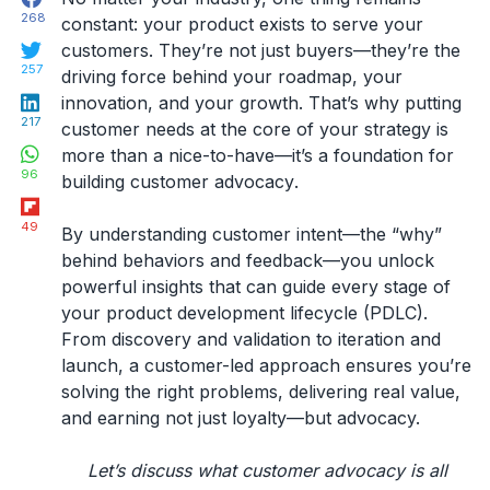
268
constant: your product exists to serve your
Twitter
customers. They’re not just buyers—they’re the
257
driving force behind your roadmap, your
LinkedIn
innovation, and your growth. That’s why putting
217
customer needs at the core of your strategy is
WhatsApp
more than a nice-to-have—it’s a foundation for
96
building
customer advocacy
.
Flipboard
49
By understanding customer
intent
—the “why”
behind behaviors and feedback—you unlock
powerful insights that can guide every stage of
your
product development lifecycle (PDLC)
.
From discovery and validation to iteration and
launch, a customer-led approach ensures you’re
solving the right problems, delivering real value,
and earning not just loyalty—but advocacy.
Let’s discuss what customer advocacy is all