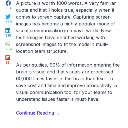
Facebook
A picture is worth 1000 words. A very familiar
354
quote and it still holds true, especially when it
Twitter
comes to screen capture.
Capturing screen
369
images has become a highly popular mode of
LinkedIn
visual communication in today’s world. New
216
technologies have enriched working with
WhatsApp
screenshot images to fit the modern multi-
294
location team structure.
Flipboard
38
As per studies,
90% of information entering the
brain is visual and that visuals are processed
60,000 times faster in the brain than text
. To
save cost and time and improve productivity, a
visual communication tool for your teams to
understand issues faster is must-have.
“26
Continue Reading
→
Screen
Capture