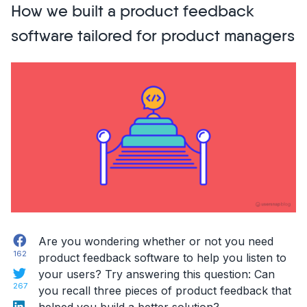
How we built a product feedback
Tools
To
software tailored for product managers
Speed
Up
Web
Project
Communication”
Facebook
Are you wondering whether or not you need
162
product feedback software to help you listen to
Twitter
your users? Try answering this question:
Can
267
you recall three pieces of product feedback that
LinkedIn
helped you build a better solution?