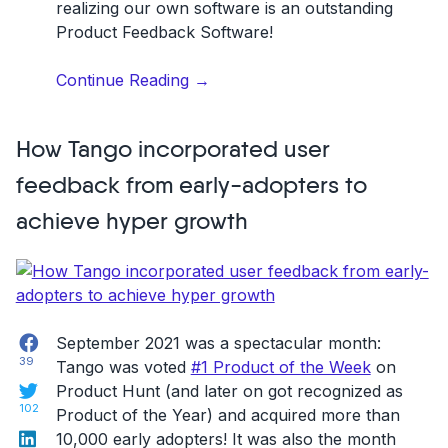
realizing our own software is an outstanding
Product Feedback Software!
“How
Continue Reading
→
we
built
How Tango incorporated user
a
product
feedback from early-adopters to
feedback
achieve hyper growth
software
tailored
for
product
managers”
Facebook
September 2021 was a spectacular month:
39
Tango was voted
#1 Product of the Week
on
Twitter
Product Hunt (and later on got recognized as
102
Product of the Year) and acquired more than
LinkedIn
10,000 early adopters! It was also the month