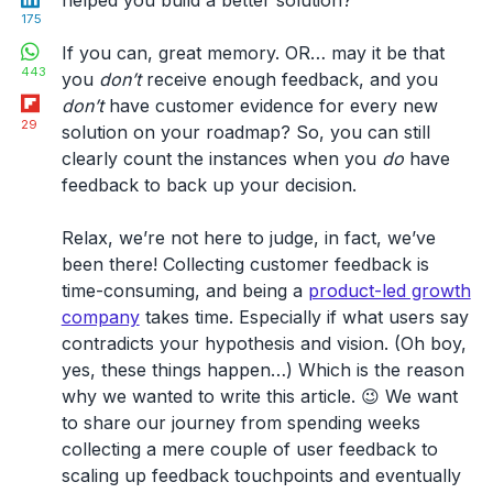
175
WhatsApp
If you can, great memory. OR… may it be that
443
you
don’t
receive enough feedback, and you
Flipboard
don’t
have customer evidence for every new
29
solution on your roadmap? So, you can still
clearly count the instances when you
do
have
feedback to back up your decision.
Relax, we’re not here to judge, in fact, we’ve
been there! Collecting customer feedback is
time-consuming, and being a
product-led growth
company
takes time. Especially if what users say
contradicts your hypothesis and vision. (Oh boy,
yes, these things happen…) Which is the reason
why we wanted to write this article. 😉 We want
to share our journey from spending weeks
collecting a mere couple of user feedback to
scaling up feedback touchpoints and eventually