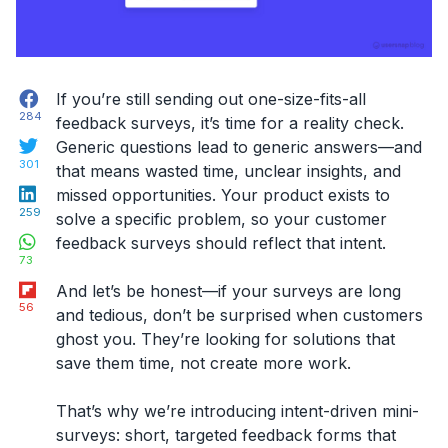
Facebook
If you’re still sending out one-size-fits-all
284
feedback surveys, it’s time for a reality check.
Twitter
Generic questions lead to generic answers—and
301
that means wasted time, unclear insights, and
LinkedIn
missed opportunities. Your product exists to
259
solve a specific problem, so your
customer
WhatsApp
feedback surveys
should reflect that
intent
.
73
Flipboard
And let’s be honest—if your surveys are long
56
and tedious, don’t be surprised when customers
ghost you. They’re looking for solutions that
save them time, not create more work.
That’s why we’re introducing
intent-driven mini-
surveys
: short, targeted feedback forms that