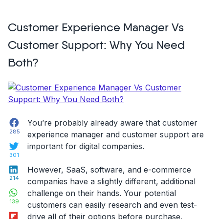
Screen
Recording:
Customer Experience Manager Vs
Solving
Customer
Customer Support: Why You Need
Feedback
Both?
Errors,
Circa
2021”
Facebook
You’re probably already aware that customer
285
experience manager and customer support are
Twitter
important for digital companies.
301
LinkedIn
However, SaaS, software, and e-commerce
214
companies have a slightly different, additional
WhatsApp
challenge on their hands. Your potential
139
customers can easily research and even test-
Flipboard
drive all of their options before purchase.