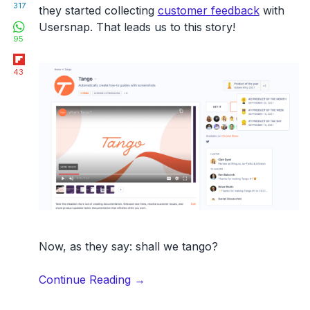
317
they started collecting
customer feedback
with
WhatsApp
Usersnap. That leads us to this story!
95
Flipboard
43
Now, as they say: shall we tango?
“How
Continue Reading
→
Tango