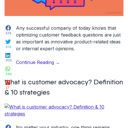
Facebook
Any successful company of today knows that
374
optimizing customer feedback questions are just
Twitter
as important as innovative product-related ideas
419
or internal expert opinions.
LinkedIn
305
“7
Continue Reading
→
WhatsApp
Essential
346
Customer
Flipboard
What is customer advocacy? Definition
Feedback
27
Questions
& 10 strategies
for
Customer
Surveys”
Facebook
No matter your industry, one thing remains