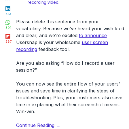
533
recording video.
LinkedIn
413
WhatsApp
Please delete this sentence from your
391
vocabulary. Because we’ve heard your wish loud
Flipboard
and clear, and we’re excited
to announce
287
Usersnap is your wholesome
user screen
recording
feedback tool.
Are you also asking “How do I record a user
session?”
You can now see the entire flow of your users’
issues and save time in clarifying the steps of
troubleshooting. Plus, your customers also save
time in explaining what their screenshot means.
Win-win.
“User
Continue Reading
→