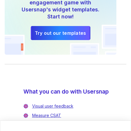
engagement game with
Usersnap's widget templates.
Start now!
Try out our templates
What you can do with Usersnap
Visual user feedback
Measure CSAT
Enrich bug reports