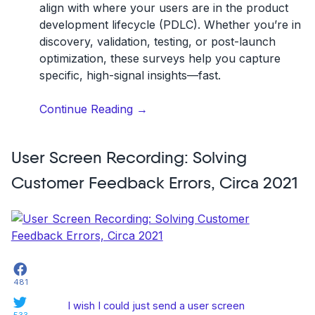
align with where your users are in the
product
development lifecycle (PDLC)
. Whether you’re in
discovery, validation, testing, or post-launch
optimization, these surveys help you capture
specific, high-signal insights—fast.
“6
Continue Reading
→
Customer
Feedback
User Screen Recording: Solving
Survey
Examples”
Customer Feedback Errors, Circa 2021
Facebook
481
Twitter
I wish I could just send a user screen