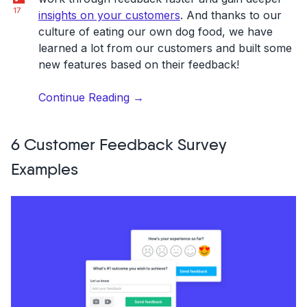
17
insights on your customers
. And thanks to our
culture of eating our own dog food, we have
learned a lot from our customers and built some
new features based on their feedback!
“Feedback
Continue Reading
→
management
on
6 Customer Feedback Survey
Usersnap:
10
Examples
dashboard
tips
to
boost
your
collaboration”