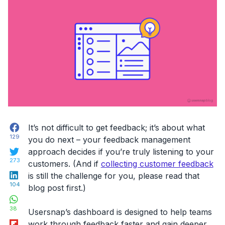
feedback”
Facebook
It’s not difficult to get feedback; it’s about what
129
you do next – your feedback management
Twitter
approach decides if you’re truly listening to your
273
customers. (And if
collecting customer feedback
LinkedIn
is still the challenge for you, please read that
104
blog post first.)
WhatsApp
38
Usersnap’s dashboard is designed to help teams
Flipboard
work through feedback faster and gain deeper