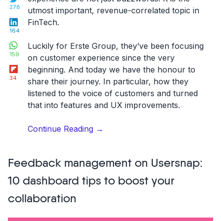
278
utmost important, revenue-correlated topic in
LinkedIn
FinTech.
164
WhatsApp
Luckily for Erste Group, they’ve been focusing
159
on customer experience since the very
Flipboard
beginning. And today we have the honour to
34
share their journey. In particular, how they
listened to the voice of customers and turned
that into features and UX improvements.
“Erste
Continue Reading
→
Group
redefining
Feedback management on Usersnap:
digital
customer
10 dashboard tips to boost your
experience
collaboration
with
continuous