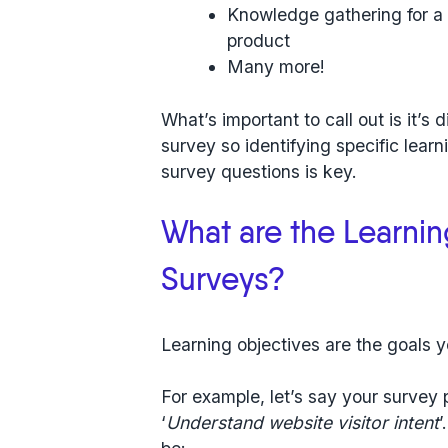
Knowledge gathering for a 
product
Many more!
What’s important to call out is
it’s 
survey
so identifying specific lear
survey questions is key.
What are the Learni
Surveys?
Learning objectives are the goals y
For example, let’s say your survey
‘
Understand website visitor intent
’