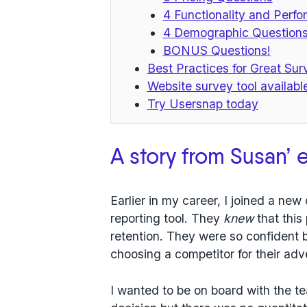
4 Functionality and Perf
4 Demographic Question
BONUS Questions!
Best Practices for Great Su
Website survey tool availabl
Try Usersnap today
A story from Susan’ 
Earlier in my career, I joined a n
reporting tool. They
knew
that this
retention. They were so confident
choosing a competitor for their adv
I wanted to be on board with the t