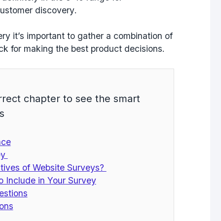
ustomer discovery
.
 it’s important to gather a combination of
k for making the best product decisions.
rrect chapter to see the smart
s
nce
ey
tives of Website Surveys?
o Include in Your Survey
estions
ions