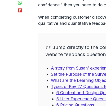
WhatsApp
confidence,” then you need to do
c
Flipboard
When completing customer discovery
qualitative and quantitative
feedbac
👉 Jump directly to the co
website feedback question
A story from Susan’ experie
Set the Purpose of the Surv
What are the Learning Objec
Types of Key 27 Questions t
6 Content and Design Qu
5 User Experience Quest
6 Pricing Questions