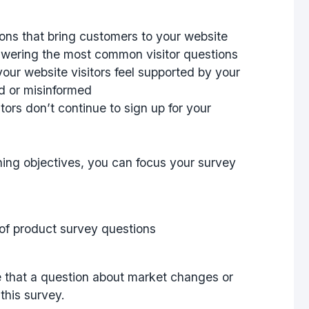
ons that bring customers to your website
nswering the most common visitor questions
our website visitors feel supported by your
d or misinformed
ors don’t continue to sign up for your
ning objectives, you can focus your survey
ze that a question about market changes or
this survey.