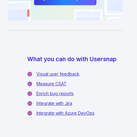
What you can do with Usersnap
Visual user feedback
Measure CSAT
Enrich bug reports
Integrate with Jira
Integrate with Azure DevOps