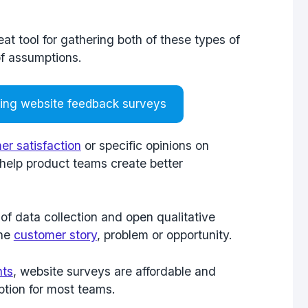
t tool for gathering both of these types of
of assumptions.
ting website feedback surveys
er satisfaction
or specific opinions on
o help product teams create better
of data collection and open qualitative
the
customer story
, problem or opportunity.
hts
, website surveys are affordable and
ption for most teams.