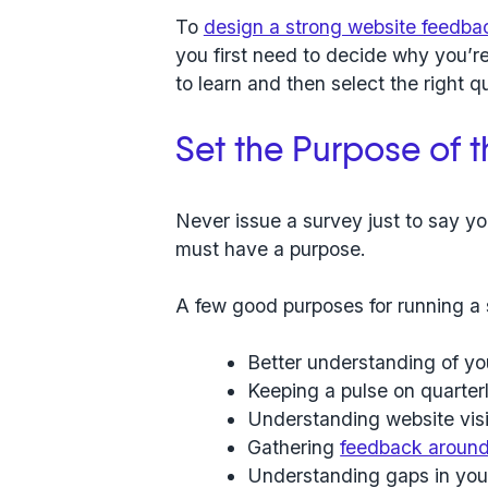
To
design a strong website feedba
you first need to decide why you’r
to learn and then select the right 
Set the Purpose of 
Never issue a survey just to say yo
must have a purpose.
A few good purposes for running a 
Better understanding of yo
Keeping a pulse on quarter
Understanding website visi
Gathering
feedback around 
Understanding gaps in you