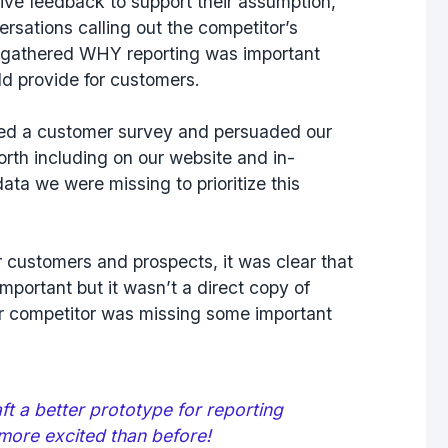
ive feedback to support their assumption,
ersations calling out the competitor’s
d gathered
WHY
reporting was important
ld provide for customers.
fted a customer survey and persuaded our
rth including on our website and in-
ata we were missing to prioritize this
ur customers and prospects, it was clear that
mportant but it wasn’t a direct copy of
ur competitor was missing some important
t a better prototype for reporting
more excited than before!