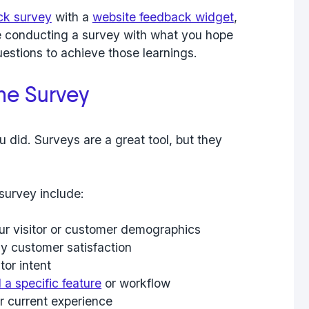
ck survey
with a
website feedback widget
,
e conducting a survey with what you hope
questions to achieve those learnings.
the Survey
u did. Surveys are a great tool, but they
survey include:
ur visitor or customer demographics
ly customer satisfaction
tor intent
a specific feature
or workflow
r current experience