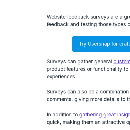
Website feedback surveys are a grea
feedback and testing those types 
Try Usersnap for craf
Surveys can gather general
custom
product features or functionality t
experiences.
Surveys can also be a combination 
comments, giving more details to 
In addition to
gathering great insig
quick, making them an attractive o