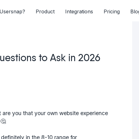
Usersnap?
Product
Integrations
Pricing
Blo
estions to Ask in 2026
nt are you that your own website experience
 🤔
definitely in the 8-10 range for