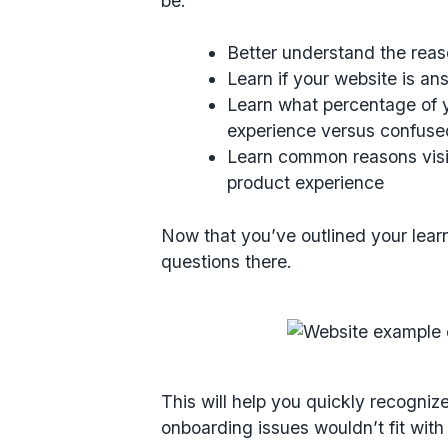
be:
Better understand the reas
Learn if your website is a
Learn what percentage of y
experience versus confuse
Learn common reasons visit
product experience
Now that you’ve outlined your lear
questions there.
This will help you quickly recogni
onboarding issues wouldn’t fit with 