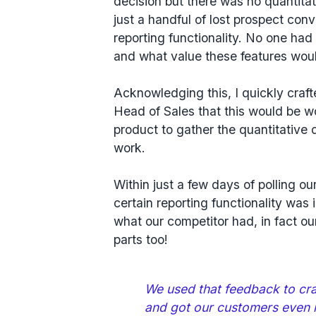
decision but there was no quantitat
just a handful of lost prospect conv
reporting functionality. No one ha
and what value these features wou
Acknowledging this, I quickly cra
Head of Sales that this would be wo
product to gather the quantitative d
work.
Within just a few days of polling o
certain
reporting functionality was i
what our competitor had, in fact o
parts too!
We used that feedback to craf
and got our customers even 