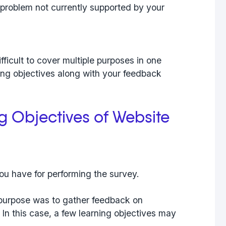
problem not currently supported by your
difficult to cover multiple purposes in one
ning objectives along with your feedback
ng Objectives of Website
ou have for performing the survey.
 purpose was to gather feedback on
. In this case, a few learning objectives may