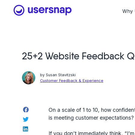
Skip
to
Why 
content
25+2 Website Feedback Qu
by
Susan Stavitzski
Customer Feedback & Experience
Facebook
On a scale of 1 to 10, how confide
is meeting customer expectations?
Twitter
LinkedIn
If you don’t immediately think, “I’m 