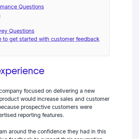
ormance Questions
s
rvey Questions
e to get started with customer feedback
experience
ew company
focused on delivering a new
 product would increase sales and customer
because prospective customers were
ertised reporting features.
eam around the confidence they had in this