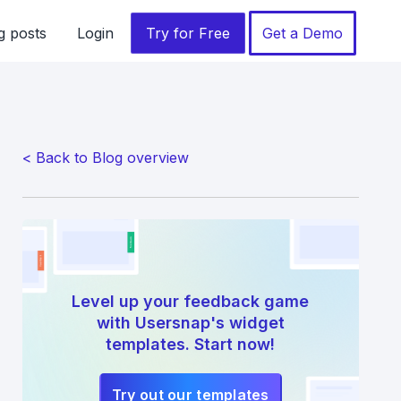
g posts
Login
Try for Free
Get a Demo
< Back to Blog overview
Level up your feedback game
with Usersnap's widget
templates. Start now!
Try out our templates