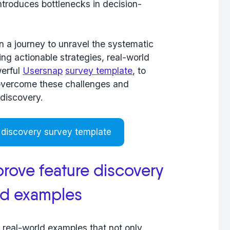
ntroduces bottlenecks in decision-
n a journey to unravel the
systematic
ng actionable strategies, real-world
werful
Usersnap
survey template
, to
overcome these challenges and
 discovery.
 discovery survey template
rove feature discovery
nd examples
d real-world examples that not only