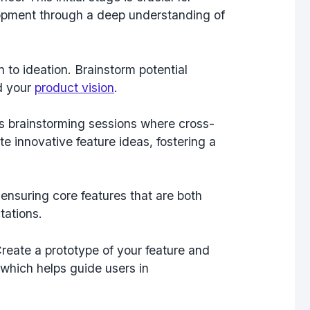
lopment through a deep understanding of
to ideation. Brainstorm potential
nd your
product vision
.
ts brainstorming sessions where cross-
e innovative feature ideas, fostering a
 ensuring core features that are both
tations.
Create a prototype of your feature and
 which helps guide users in