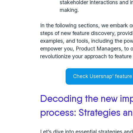
stakeholder interactions and i
making.
In the following sections, we embark o
steps
of new feature discovery, providi
examples, and tools, including the po
empower you, Product Managers, to 
revolutionize your approach to feature
Check Usersnap’ feature
Decoding the new imp
process: Strategies a
Let’s dive into essential strategies an