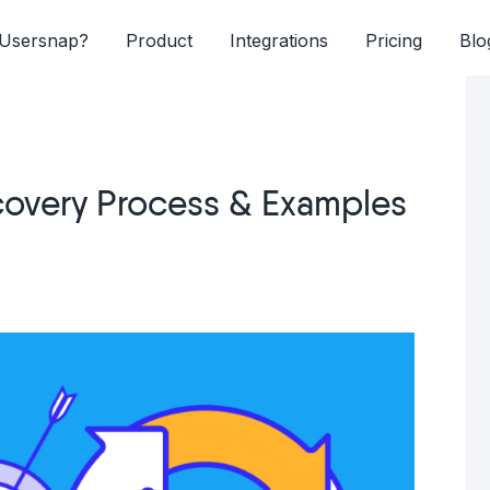
Usersnap?
Product
Integrations
Pricing
Blo
scovery Process & Examples