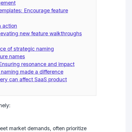
agement
templates: Encourage feature
n action
Elevating new feature walkthroughs
ce of strategic naming
ature names
 Ensuring resonance and impact
 naming made a difference
ery can affect SaaS product
mely:
eet market demands, often prioritize