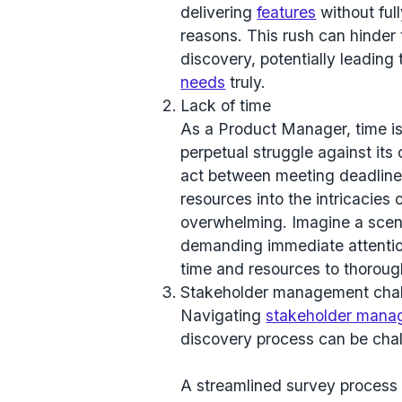
delivering
features
without ful
reasons. This rush can hinder 
discovery, potentially leading 
needs
truly.
Lack of time
As a Product Manager, time i
perpetual struggle against its 
act between meeting deadlines
resources into the intricacies
overwhelming. Imagine a scena
demanding immediate attention. 
time and resources to thoroug
Stakeholder management cha
Navigating
stakeholder mana
discovery process can be chal
A streamlined survey process i