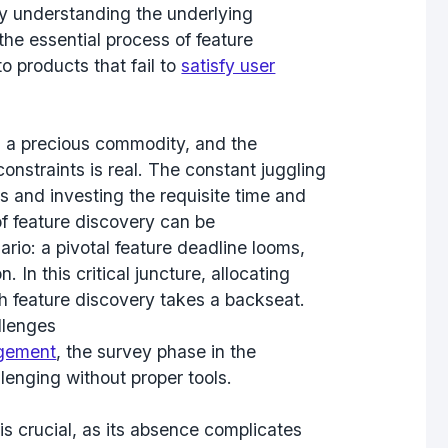
ly understanding the underlying
the essential process of feature
to products that fail to
satisfy user
s a precious commodity, and the
constraints is real. The constant juggling
 and investing the requisite time and
 of feature discovery can be
rio: a pivotal feature deadline looms,
In this critical juncture, allocating
h feature discovery takes a backseat.
llenges
gement
, the survey phase in the
lenging without proper tools.
s crucial, as its absence complicates