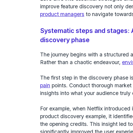
improve feature discovery not only de
product managers
to navigate towards
Systematic steps and stages: 
discovery phase
The journey begins with a structured 
Rather than a chaotic endeavour,
envi
The first step in the discovery phase i
pain
points. Conduct thorough market
insights into what your audience truly 
For example, when Netflix introduced i
product discovery example, it identif
the opening credits. This insight led to
significantly improved the user experien