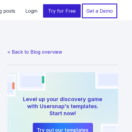
g posts
Login
Try for Free
Get a Demo
< Back to Blog overview
Level up your discovery game
with Usersnap's templates.
Start now!
Try out our templates