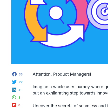
Facebook
Attention, Product Managers!
36
Twitter
22
Imagine a whole user journey where gr
LinkedIn
41
but an exhilarating step towards innov
WhatsApp
3
Flipboard
Uncover the secrets of seamless and 
0