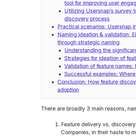
tool for improving user eng
Utilizing Usersnap’s survey 
discovery process
Practical scenarios: Usersnap i
Naming ideation & validation: 
through strategic naming
Understanding the significan
Strategies for ideation of fe
Validation of feature names:
Successful examples: Where
Conclusion: How feature discov
adoption
There are broadly
3 main reasons
, na
Feature delivery vs. discovery
Companies, in their haste to m