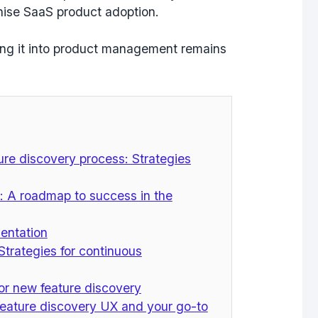
onise SaaS product adoption.
ting it into product management remains
re discovery process: Strategies
: A roadmap to success in the
entation
Strategies for continuous
or new feature discovery
feature discovery UX and your go-to