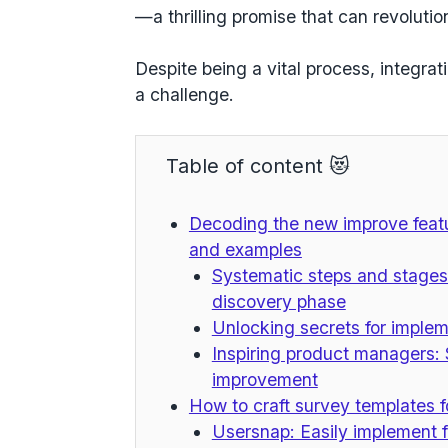
—a thrilling promise that can revoluti
Despite being a vital process, integra
a challenge.
Table of content 😻
Decoding the new improve featu
and examples
Systematic steps and stages
discovery phase
Unlocking secrets for implem
Inspiring product managers: 
improvement
How to craft survey templates f
Usersnap: Easily implement 