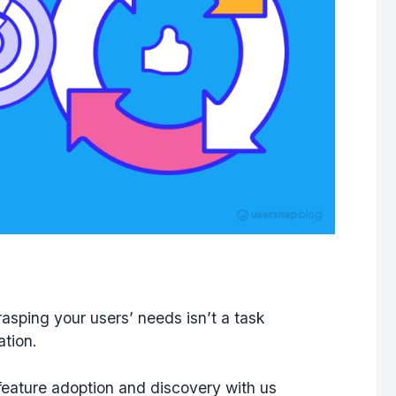
asping your users’ needs isn’t a task
ation.
feature adoption and discovery with us