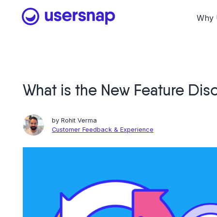
Skip
to
Why 
content
What is the New Feature Di
by
Rohit Verma
Customer Feedback & Experience