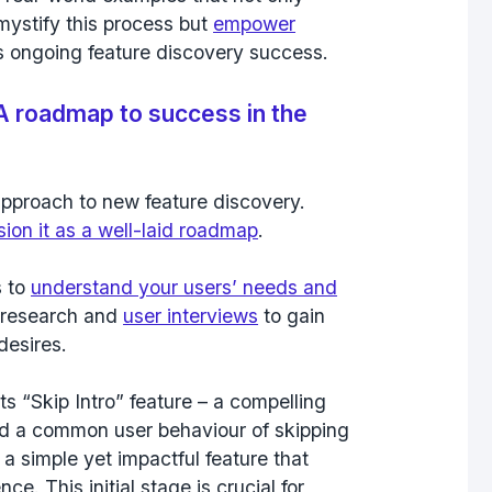
mystify this process but
empower
 ongoing feature discovery success.
A roadmap to success in the
approach to new feature discovery.
sion it as a well-laid roadmap
.
s to
understand your users’ needs and
 research and
user interviews
to gain
desires.
ts “
Skip Intro
” feature – a compelling
ied a common user behaviour of skipping
 a simple yet impactful feature that
ce. This initial stage is crucial for