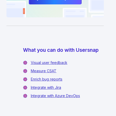
What you can do with Usersnap
Visual user feedback
Measure CSAT
Enrich bug reports
Integrate with Jira
Integrate with Azure DevOps