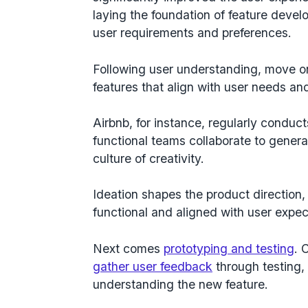
laying the foundation of feature deve
user requirements and preferences.
Following user understanding, move on 
features that align with user needs a
Airbnb, for instance, regularly conduc
functional teams collaborate to generat
culture of creativity.
Ideation shapes the product direction,
functional and aligned with user expec
Next comes
prototyping and testing
. 
gather user feedback
through testing,
understanding the new feature.