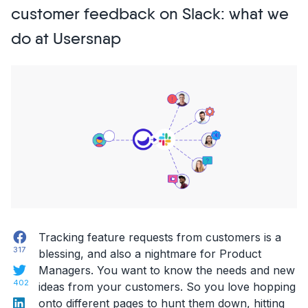
to
customer feedback on Slack: what we
build
do at Usersnap
great
Customer
Experience”
Facebook
Tracking feature requests from customers is a
317
blessing, and also a nightmare for Product
Twitter
Managers. You want to know the needs and new
402
ideas from your customers. So you love hopping
LinkedIn
onto different pages to hunt them down, hitting