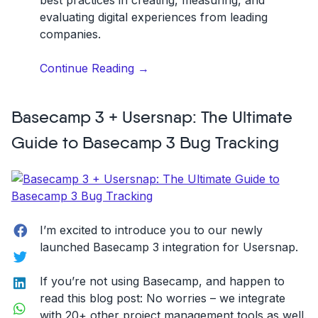
evaluating digital experiences from leading
companies.
“How
Continue Reading
→
to
Use
Basecamp 3 + Usersnap: The Ultimate
Micro-
Interactions
Guide to Basecamp 3 Bug Tracking
to
Improve
Website
Experience”
Facebook
I’m excited to introduce you to our newly
launched Basecamp 3 integration for Usersnap.
Twitter
LinkedIn
If you’re not using Basecamp, and happen to
read this blog post: No worries – we integrate
WhatsApp
with 20+ other project management tools as well.