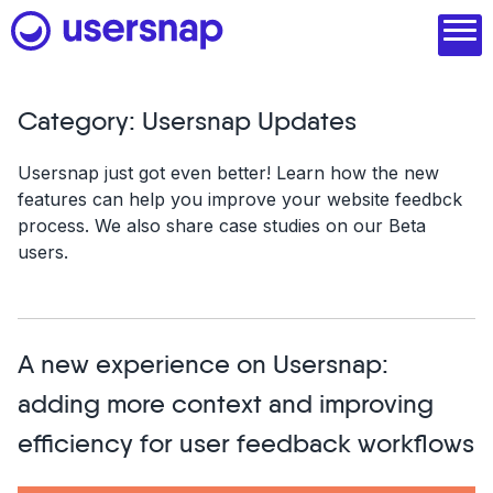
Skip
to
content
Category:
Usersnap Updates
Product
Usersnap just got even better! Learn how the new
features can help you improve your website feedbck
1. Discover user needs
process. We also share case studies on our Beta
2. Analyze with AI
users.
3. Act with purpose
4. Engage and scale
A new experience on Usersnap:
--
adding more context and improving
See all features
efficiency for user feedback workflows
Read customer stories