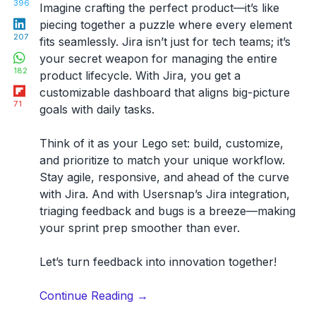
396
Imagine crafting the perfect product—it’s like
LinkedIn
piecing together a puzzle where every element
207
fits seamlessly. Jira isn’t just for tech teams; it’s
WhatsApp
your secret weapon for managing the entire
182
product lifecycle. With Jira, you get a
Flipboard
customizable dashboard that aligns big-picture
71
goals with daily tasks.
Think of it as your Lego set: build, customize,
and prioritize to match your unique workflow.
Stay agile, responsive, and ahead of the curve
with Jira. And with Usersnap’s Jira integration,
triaging feedback and bugs is a breeze—making
your sprint prep smoother than ever.
Let’s turn feedback into innovation together!
“A
Continue Reading
→
PM’s