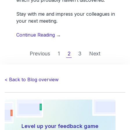
Stay with me and impress your colleagues in
your next meeting.
“8
Continue Reading
→
powerful
Usersnap
Previous
1
2
3
Next
features
you
probably
don’t
< Back to Blog overview
know
about”
Level up your feedback game