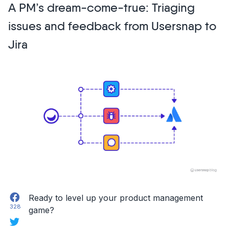
A PM’s dream-come-true: Triaging
missed
at
issues and feedback from Usersnap to
Usersnap’s
Jira
Customer-
Centric
Growth
Virtual
Summit
2020”
Facebook
Ready to level up your product management
328
game?
Twitter