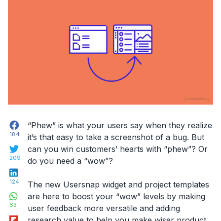
Facebook
“Phew” is what your users say when they realize
184
it’s that easy to take a screenshot of a bug. But
Twitter
can you win customers’ hearts with “phew”? Or
209
do you need a “wow”?
LinkedIn
124
The new Usersnap widget and project templates
WhatsApp
are here to boost your “wow” levels by making
63
user feedback more versatile and adding
Flipboard
research value to help you make wiser product