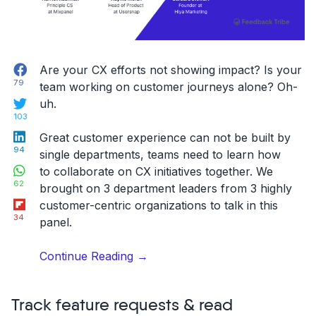
feedback
workflows”
Facebook
Are your CX efforts not showing impact? Is your
79
team working on customer journeys alone? Oh-
Twitter
uh.
103
LinkedIn
Great customer experience can not be built by
94
single departments, teams need to learn how
WhatsApp
to collaborate on CX initiatives together. We
62
brought on 3 department leaders from 3 highly
Flipboard
customer-centric organizations to talk in this
34
panel.
“[Webinar]
Continue Reading
→
Breaking
department
Track feature requests & read
silos