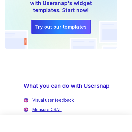
with Usersnap's widget
templates. Start now!
Try out our templates
What you can do with Usersnap
Visual user feedback
Measure CSAT
Enrich bug reports
Integrate with Jira