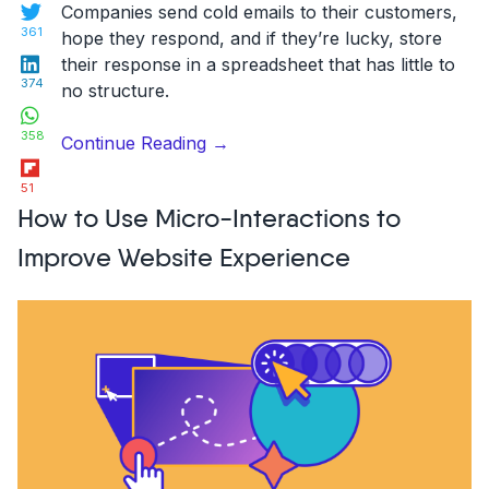
Twitter
Companies send cold emails to their customers,
361
hope they respond, and if they’re lucky, store
LinkedIn
their response in a spreadsheet that has little to
374
no structure.
WhatsApp
358
“A
Continue Reading
→
Flipboard
good
51
feature
How to Use Micro-Interactions to
request
collection
Improve Website Experience
tool
helps
product
managers
to
do
their
jobs
better”