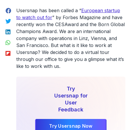
Guide
Facebook
to
Usersnap has been called a “
European startup
Basecamp
to watch out for
” by Forbes Magazine and have
Twitter
3
recently won the CESAward and the Born Global
LinkedIn
Bug
Champions Award. We are an international
Tracking”
company with operations in Linz, Vienna, and
WhatsApp
San Francisco. But what is it like to work at
Flipboard
Usersnap? We decided to do a virtual tour
through our office to give you a glimpse what it’s
like to work with us.
Try
Usersnap for
User
Feedback
Try Usersnap Now