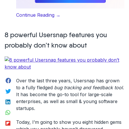
“What
Continue Reading
→
it’s
like
8 powerful Usersnap features you
to
work
probably don’t know about
at
Usersnap”
Facebook
Over the last three years, Usersnap has grown
to a fully fledged
bug tracking and feedback tool.
Twitter
It has become the go-to tool for large-scale
LinkedIn
enterprises, as well as small & young software
startups.
WhatsApp
Flipboard
Today, I’m going to show you eight hidden gems
which you probably haven’t discovered.