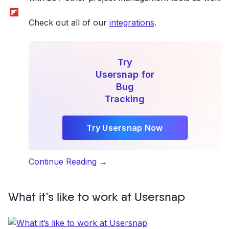
Flipboard
Check out all of our
integrations
.
Try
Usersnap for
Bug
Tracking
Try Usersnap Now
“Basecamp
Continue Reading
→
3
+
What it’s like to work at Usersnap
Usersnap:
The
Ultimate