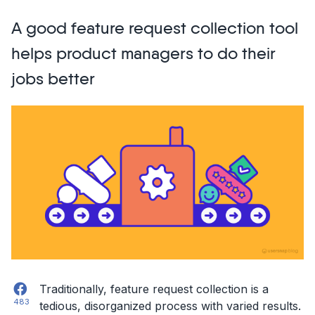
dream-
A good feature request collection tool
come-
true:
helps product managers to do their
Triaging
jobs better
issues
and
feedback
from
Usersnap
to
Jira”
Facebook
Traditionally, feature request collection is a
483
tedious, disorganized process with varied results.