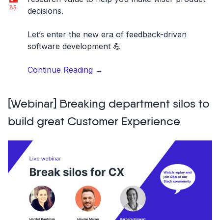
85
decisions.
Let’s enter the new era of feedback-driven
software development 💪
“A
Continue Reading
→
new
experience
[Webinar] Breaking department silos to
on
Usersnap:
build great Customer Experience
adding
more
context
and
improving
efficiency
for
user