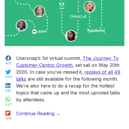
we
do
at
Usersnap”
Facebook
Usersnap’s 1st virtual summit,
The Journey To
471
Customer-Centric Growth
, set sail on May 20th
Twitter
2020. In case you’ve missed it,
replays of all 49
580
talks
are still available for the following month.
LinkedIn
We’re also here to do a recap for the hottest
513
topics that came up and the most upvoted talks
WhatsApp
by attendees.
247
Flipboard
“Here’s
Continue Reading
→
176
what
you