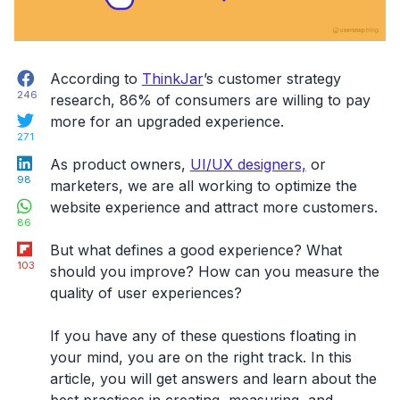
Facebook
According to
ThinkJar
’s customer strategy
246
research, 86% of consumers are willing to pay
Twitter
more for an upgraded experience.
271
LinkedIn
As
product owners,
UI/UX designers,
or
98
marketers, we are all working to optimize the
WhatsApp
website experience and attract
more customers.
86
Flipboard
But what defines a good experience? What
103
should you improve?
How can you measure the
quality of user experiences?
If you have any of these questions floating in
your mind, you are on the right track. In this
article, you will get answers and learn about the
best practices in creating, measuring, and