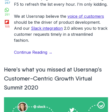
267
F5 to refresh the list every hour. I’m only kidding.
WhatsApp
251
We at Usersnap believe the
voice of customers
Flipboard
should be the driver of product development.
105
And our
Slack integration
2.0 allows you to track
customer requests timely in a streamlined
fashion.
“Track
Continue Reading
→
feature
requests
Here’s what you missed at Usersnap’s
&
read
Customer-Centric Growth Virtual
customer
Summit 2020
feedback
on
Slack:
what