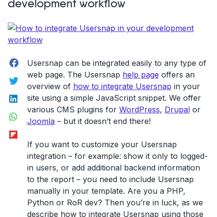
development workflow
Facebook
Usersnap can be integrated easily to any type of
web page. The Usersnap
help page
offers an
Twitter
overview of
how to integrate Usersnap
in your
LinkedIn
site using a simple JavaScript snippet. We offer
various CMS plugins for
WordPress
,
Drupal
or
WhatsApp
Joomla
– but it doesn’t end there!
Flipboard
If you want to customize your Usersnap
integration – for example: show it only to logged-
in users, or add additional backend information
to the report – you need to include Usersnap
manually in your template. Are you a PHP,
Python or RoR dev? Then you’re in luck, as we
describe how to integrate Usersnap using those