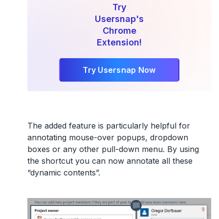
Try
Usersnap's
Chrome
Extension!
Try Usersnap Now
The added feature is particularly helpful for
annotating mouse-over popups, dropdown
boxes or any other pull-down menu. By using
the shortcut you can now annotate all these
“dynamic contents”.