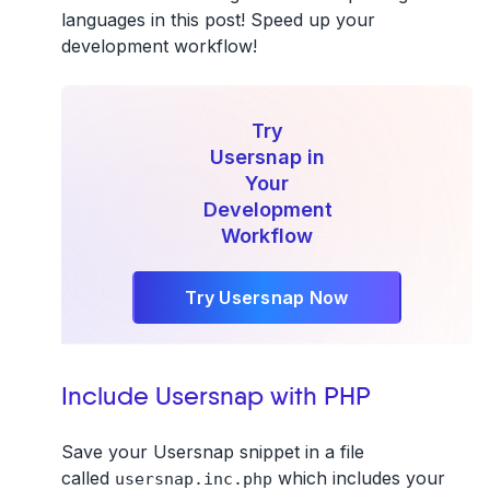
languages in this post! Speed up your
development workflow!
Try
Usersnap in
Your
Development
Workflow
Try Usersnap Now
Include Usersnap with PHP
Save your Usersnap snippet in a file
called
which includes your
usersnap.inc.php