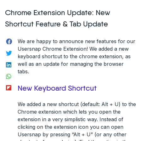
your
Chrome Extension Update: New
customer
support
Shortcut Feature & Tab Update
with
Freshdesk
Facebook
We are happy to announce new features for our
&
Usersnap Chrome Extension! We added a new
Usersnap!”
Twitter
keyboard shortcut to the chrome extension, as
LinkedIn
well as an update for managing the browser
tabs.
WhatsApp
Flipboard
New Keyboard Shortcut
We added a new shortcut (default: Alt + U) to the
Chrome extension which lets you open the
extension in a very simplistic way. Instead of
clicking on the extension icon you can open
Usersnap by pressing “Alt + U” (or any other