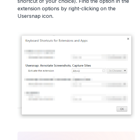
shortcut of your choice). Find the option in the
extension options by right-clicking on the
Usersnap icon.