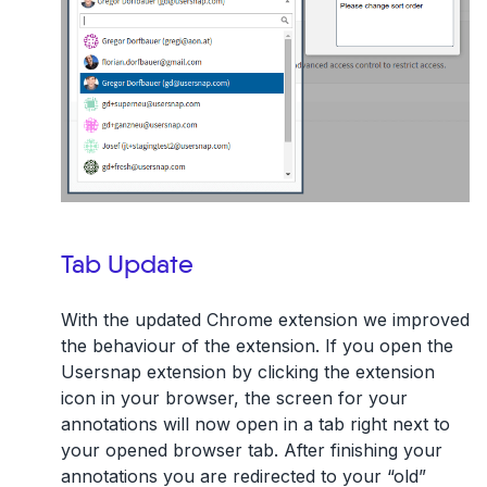
Tab Update
With the updated Chrome extension we improved
the behaviour of the extension. If you open the
Usersnap extension by clicking the extension
icon in your browser, the screen for your
annotations will now open in a tab right next to
your opened browser tab. After finishing your
annotations you are redirected to your “old”