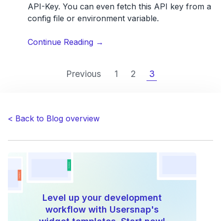
API-Key. You can even fetch this API key from a
config file or environment variable.
“How
Continue Reading
→
to
integrate
Previous
1
2
3
Usersnap
in
your
development
< Back to Blog overview
workflow”
Level up your development
workflow with Usersnap's