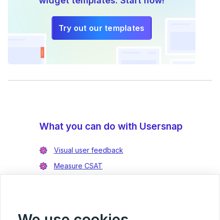
widget templates. Start now!
Try out our templates
What you can do with Usersnap
Visual user feedback
Measure CSAT
Enrich bug reports
Integrate with Jira
Integrate with Azure DevOps
We use cookies