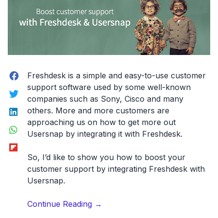
Facebook
Freshdesk is a simple and easy-to-use customer
support software used by some well-known
Twitter
companies such as Sony, Cisco and many
LinkedIn
others. More and more customers are
approaching us on how to get more out
WhatsApp
Usersnap by integrating it with Freshdesk.
Flipboard
So, I’d like to show you
how to boost your
customer support by integrating Freshdesk with
Usersnap
.
“Power
Continue Reading
→
up