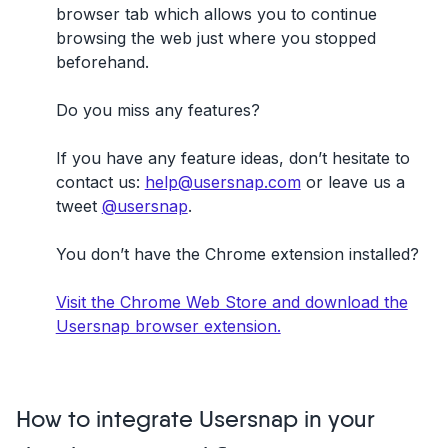
browser tab which allows you to continue
browsing the web just where you stopped
beforehand.
Do you miss any features?
If you have any feature ideas, don’t hesitate to
contact us:
help@usersnap.com
or leave us a
tweet
@usersnap
.
You don’t have the Chrome extension installed?
Visit the Chrome Web Store and download the
Usersnap browser extension.
How to integrate Usersnap in your