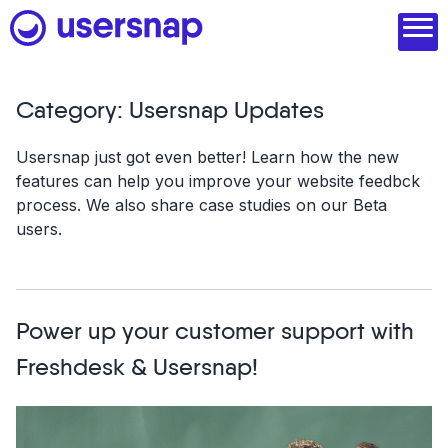
Skip
to
content
Category:
Usersnap Updates
Product
Usersnap just got even better! Learn how the new
features can help you improve your website feedbck
1. Discover user needs
process. We also share case studies on our Beta
2. Analyze with AI
users.
3. Act with purpose
4. Engage and scale
Power up your customer support with
--
Freshdesk & Usersnap!
See all features
Read customer stories