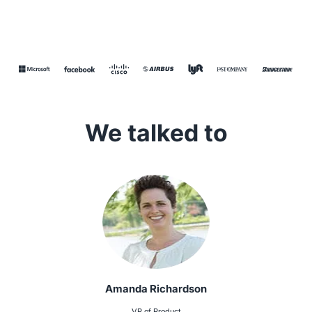
We talked to
Amanda Richardson
VP of Product