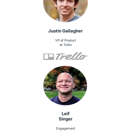
Justin Gallagher
VP of Product
at Trello
Leif
Singer
Engagement