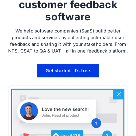
customer feedback
software
We help software companies (SaaS) build better
products and services by collecting actionable user
feedback and sharing it with your stakeholders. From
NPS, CSAT to QA & UAT - all in one feedback platform.
Get started, it’s free