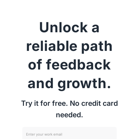
Unlock a
reliable path
of feedback
and growth.
Try it for free. No credit card
needed.