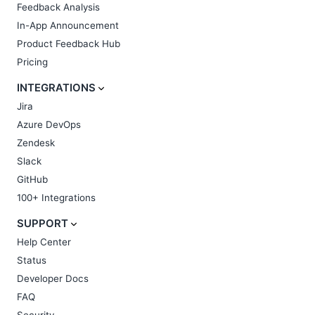
Feedback Analysis
In-App Announcement
Product Feedback Hub
Pricing
INTEGRATIONS
Jira
Azure DevOps
Zendesk
Slack
GitHub
100+ Integrations
SUPPORT
Help Center
Status
Developer Docs
FAQ