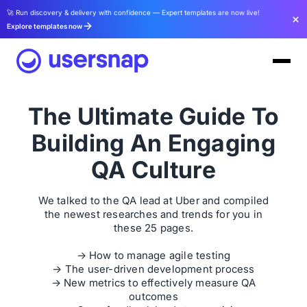
🚀 Run discovery & delivery with confidence — Expert templates are now live!
Explore templates now
The Ultimate Guide To
Building An Engaging
QA Culture
We talked to the QA lead at Uber and compiled
the newest researches and trends for you in
these 25 pages.
→ How to manage agile testing
→ The user-driven development process
→ New metrics to effectively measure QA
outcomes