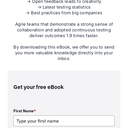
→ Open feedback leads to creativity
→ Latest testing statistics
→ Best practices from big companies
Agile teams that demonstrate a strong sense of
collaboration and adopted continuous testing
deliver outcomes 1.9 times faster.
By downloading this eBook, we offer you to send
you more valuable knowledge directly into your
inbox.
Get your free eBook
First Name
*