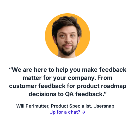
“We are here to help you make feedback
matter for your company. From
customer feedback for product roadmap
decisions to QA feedback.”
Will Perlmutter, Product Specialist, Usersnap
Up for a chat? →