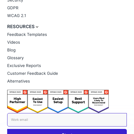
Security
GDPR
WCAG 2.1
RESOURCES
Feedback Templates
Videos
Blog
Glossary
Exclusive Reports
Customer Feedback Guide
Alternatives