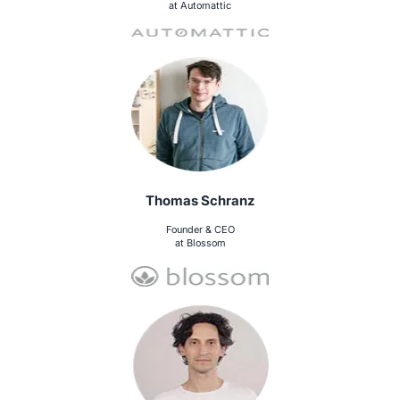
at Automattic
Thomas Schranz
Founder & CEO
at Blossom