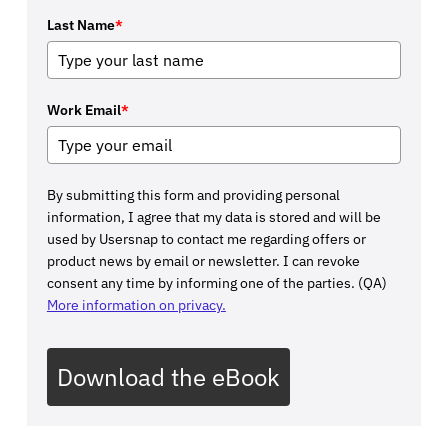
Last Name
*
Work Email
*
By submitting this form and providing personal
information, I agree that my data is stored and will be
used by Usersnap to contact me regarding offers or
product news by email or newsletter. I can revoke
consent any time by informing one of the parties. (QA)
More information on privacy.
Download the eBook