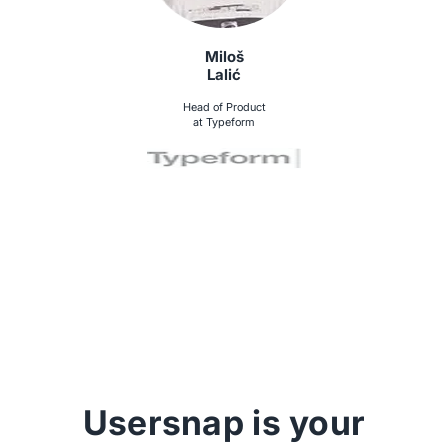
Miloš
Lalić
Head of Product
at Typeform
Usersnap is your