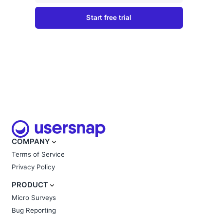
COMPANY
Terms of Service
Privacy Policy
PRODUCT
Micro Surveys
Bug Reporting