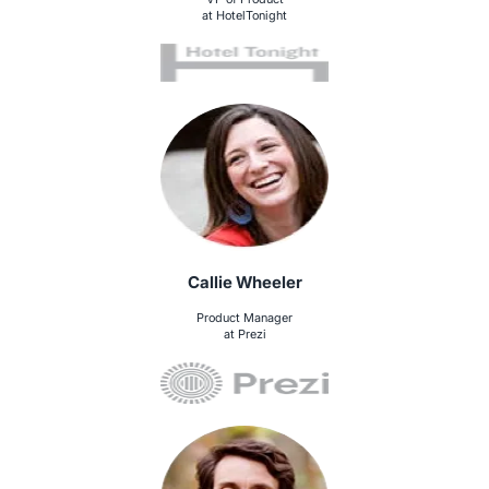
at HotelTonight
Callie Wheeler
Product Manager
at Prezi