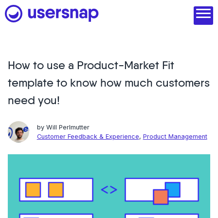
Skip
to
content
How to use a Product-Market Fit
Product
template to know how much customers
1. Discover user needs
need you!
2. Analyze with AI
by
Will Perlmutter
3. Act with purpose
Customer Feedback & Experience
,
Product Management
4. Engage and scale
--
See all features
Read customer stories