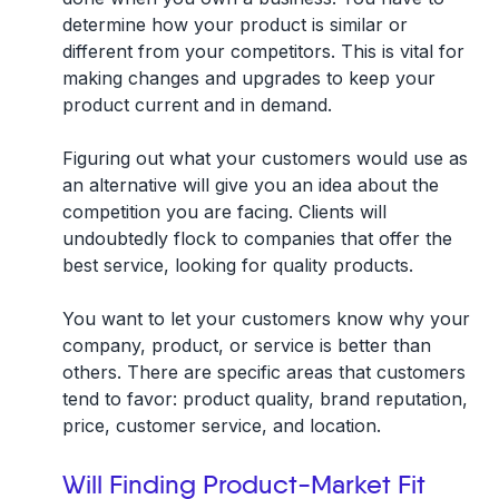
determine how your product is similar or
different from your competitors. This is vital for
making changes and upgrades to keep your
product current and in demand.
Figuring out what your customers would use as
an alternative will give you an idea about the
competition you are facing. Clients will
undoubtedly flock to companies that offer the
best service, looking for quality products.
You want to let your customers know why your
company, product, or service is better than
others. There are specific areas that customers
tend to favor: product quality, brand reputation,
price, customer service, and location.
Will Finding Product-Market Fit