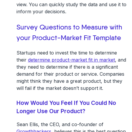
view. You can quickly study the data and use it to
inform your decisions.
Survey Questions to Measure with
your Product-Market Fit Template
Startups need to invest the time to determine
their
determine product-market fit in market
, and
they need to determine if there is a significant
demand for their product or service. Companies
might think they have a great product, but they
will fail if the market doesn’t support it.
How Would You Feel If You Could No
Longer Use Our Product?
Sean Ellis, the CEO, and co-founder of
Growthhackers
, believes this is the best question