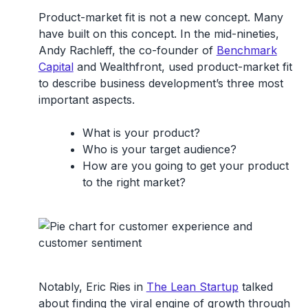
Product-market fit is not a new concept. Many
have built on this concept. In the mid-nineties,
Andy Rachleff, the co-founder of
Benchmark
Capital
and Wealthfront, used product-market fit
to describe business development’s three most
important aspects.
What is your product?
Who is your target audience?
How are you going to get your product
to the right market?
Notably, Eric Ries in
The Lean Startup
talked
about finding the viral engine of growth through