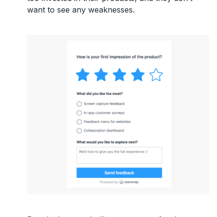
want to see any weaknesses.