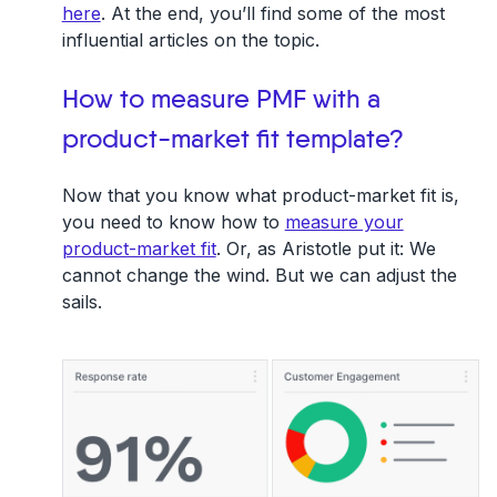
here
. At the end, you’ll find some of the most
influential articles on the topic.
How to measure PMF with a
product-market fit template?
Now that you know what product-market fit is,
you need to know how to
measure your
product-market fit
. Or, as Aristotle put it: We
cannot change the wind. But we can adjust the
sails.