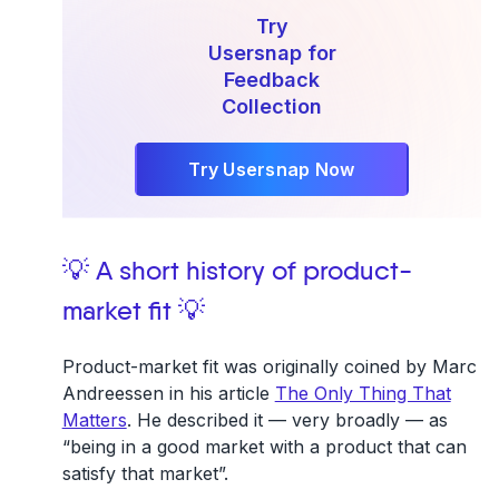
Try
Usersnap for
Feedback
Collection
Try Usersnap Now
💡 A short history of product-
market fit 💡
Product-market fit was originally coined by Marc
Andreessen in his article
The Only Thing That
Matters
. He described it — very broadly — as
“being in a good market with a product that can
satisfy that market”.