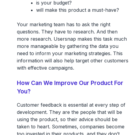
is your budget?
will make this product a must-have?
Your marketing team has to ask the right
questions. They have to research. And then
more research. Usersnap makes this task much
more manageable by gathering the data you
need to inform your marketing strategies. This
information will also help target other customers
with effective campaigns.
How Can We Improve Our Product For
You?
Customer feedback is essential at every step of
development. They are the people that will be
using the product, so their advice should be
taken to heart. Sometimes, companies become
too invested in their products, and they don’t