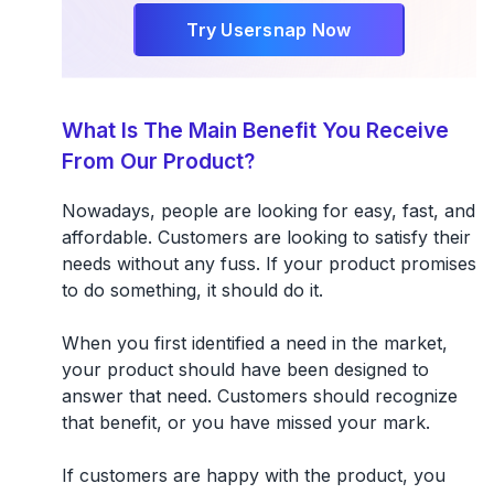
Try Usersnap Now
What Is The Main Benefit You Receive
From Our Product?
Nowadays, people are looking for easy, fast, and
affordable. Customers are looking to satisfy their
needs without any fuss. If your product promises
to do something, it should do it.
When you first identified a need in the market,
your product should have been designed to
answer that need. Customers should recognize
that benefit, or you have missed your mark.
If customers are happy with the product, you