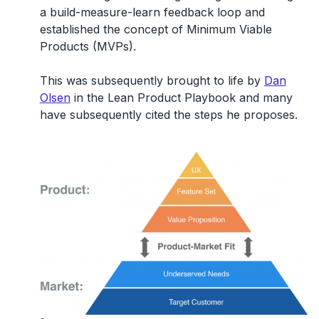
a build-measure-learn feedback loop and
established the concept of Minimum Viable
Products (MVPs).
This was subsequently brought to life by
Dan
Olsen
in the Lean Product Playbook and many
have subsequently cited the steps he proposes.