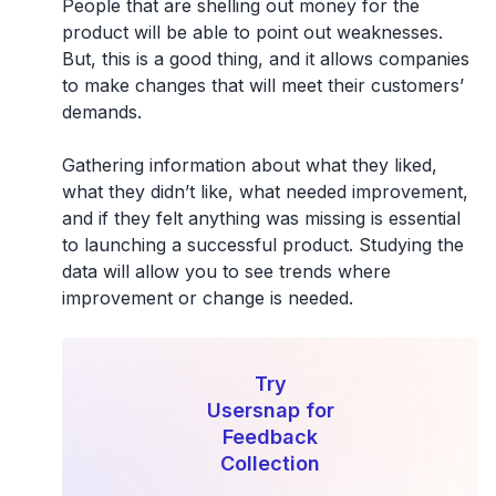
People that are shelling out money for the
product will be able to point out weaknesses.
But, this is a good thing, and it allows companies
to make changes that will meet their customers’
demands.
Gathering information about what they liked,
what they didn’t like, what needed improvement,
and if they felt anything was missing is essential
to launching a successful product. Studying the
data will allow you to see trends where
improvement or change is needed.
Try
Usersnap for
Feedback
Collection