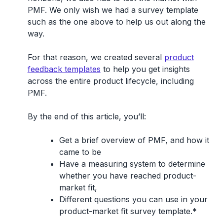
PMF. We only wish we had a survey template
such as the one above to help us out along the
way.
For that reason, we created several
product
feedback templates
to help you get insights
across the entire product lifecycle, including
PMF.
By the end of this article, you’ll:
Get a brief overview of PMF, and how it
came to be
Have a measuring system to determine
whether you have reached product-
market fit,
Different questions you can use in your
product-market fit survey template.*