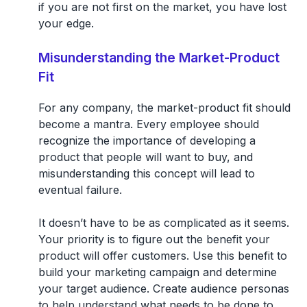
if you are not first on the market, you have lost
your edge.
Misunderstanding the Market-Product
Fit
For any company, the market-product fit should
become a mantra. Every employee should
recognize the importance of developing a
product that people will want to buy, and
misunderstanding this concept will lead to
eventual failure.
It doesn’t have to be as complicated as it seems.
Your priority is to figure out the benefit your
product will offer customers. Use this benefit to
build your marketing campaign and determine
your target audience. Create audience personas
to help understand what needs to be done to