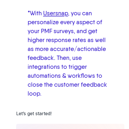
*With
Usersnap
, you can
personalize every aspect of
your PMF surveys, and get
higher response rates as well
as more accurate/actionable
feedback. Then, use
integrations to trigger
automations & workflows to
close the customer feedback
loop.
Let’s get started!