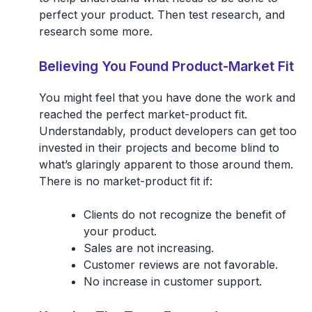
perfect your product. Then test research, and
research some more.
Believing You Found Product-Market Fit
You might feel that you have done the work and
reached the perfect market-product fit.
Understandably, product developers can get too
invested in their projects and become blind to
what’s glaringly apparent to those around them.
There is no market-product fit if:
Clients do not recognize the benefit of
your product.
Sales are not increasing.
Customer reviews are not favorable.
No increase in customer support.