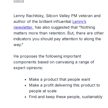
Source
Lenny Rachitsky, Silicon Valley PM veteran and
author of the brilliant influential
Lenny’s
newsletter
, has also suggested that “Nothing
matters more than retention. But, there are other
indicators you should pay attention to along the
way.”
He proposes the following important
components based on canvasing a range of
expert opinions:
Make a product that people want
Make a profit delivering this product to
people at scale
Find and keep these people, sustainably