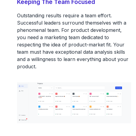
Keeping The Team Focused
Outstanding results require a team effort.
Successful leaders surround themselves with a
phenomenal team. For product development,
you need a marketing team dedicated to
respecting the idea of product-market fit. Your
team must have exceptional data analysis skills
and a willingness to learn everything about your
product.