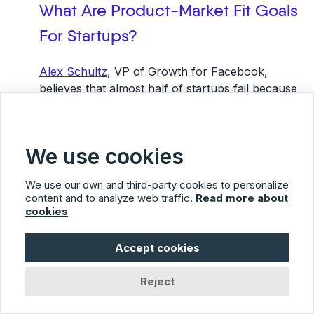
What Are Product-Market Fit Goals
For Startups?
Alex Schultz
, VP of Growth for Facebook,
believes that almost half of startups fail because
they did not have product-market fit.They
believed they had a great product and ran with it.
What is excellent for one customer might be a
We use cookies
dismal failure with another.
We use our own and third-party cookies to personalize
Investing too quickly in products you have not
content and to analyze web traffic.
Read more about
tested in the market can lead to a crash and burn
cookies
situation. Common sense tells you that you have
to have customers willing to buy your product to
Accept cookies
be successful.
Reject
Determine Your Target Customer