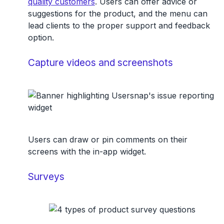
quality customers
. Users can offer advice or
suggestions for the product, and the menu can
lead clients to the proper support and feedback
option.
Capture videos and screenshots
Users can draw or pin comments on their
screens with the in-app widget.
Surveys