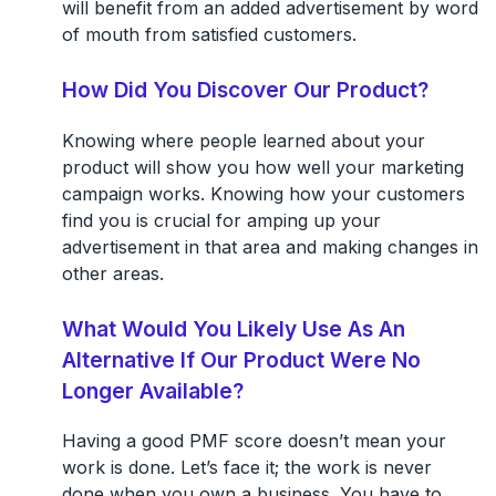
will benefit from an added advertisement by word
of mouth from satisfied customers.
How Did You Discover Our Product?
Knowing where people learned about your
product will show you how well your marketing
campaign works. Knowing how your customers
find you is crucial for amping up your
advertisement in that area and making changes in
other areas.
What Would You Likely Use As An
Alternative If Our Product Were No
Longer Available?
Having a good PMF score doesn’t mean your
work is done. Let’s face it; the work is never
done when you own a business. You have to