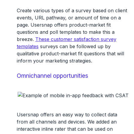
Create various types of a survey based on client
events, URL pathway, or amount of time on a
page. Usersnap offers product-market fit
questions and poll templates to make this a
breeze.
These customer satisfaction survey
templates
surveys can be followed up by
qualitative product-market fit questions that will
inform your marketing strategies.
Omnichannel opportunities
Usersnap offers an easy way to collect data
from all channels and devices. We added an
interactive inline rater that can be used on