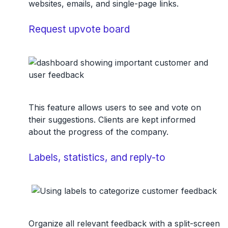
websites, emails, and single-page links.
Request upvote board
This feature allows users to see and vote on
their suggestions. Clients are kept informed
about the progress of the company.
Labels, statistics, and reply-to
Organize all relevant feedback with a split-screen