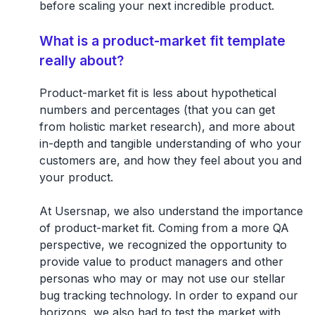
before scaling your next incredible product.
What is a product-market fit template
really about?
Product-market fit is less about hypothetical
numbers and percentages (that you can get
from holistic market research), and more about
in-depth and tangible understanding of who your
customers are, and how they feel about you and
your product.
At Usersnap, we also understand the importance
of product-market fit. Coming from a more QA
perspective, we recognized the opportunity to
provide value to product managers and other
personas who may or may not use our stellar
bug tracking technology. In order to expand our
horizons, we also had to test the market with