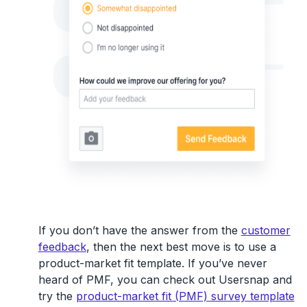
If you don’t have the answer from the
customer
feedback
, then the next best move is to use a
product-market fit template. If you’ve never
heard of PMF, you can check out Usersnap and
try the
product-market fit (PMF) survey template