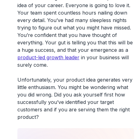
idea of your career. Everyone is going to love it.
Your team spent countless hours nailing down
every detail. You’ve had many sleepless nights
trying to figure out what you might have missed.
You’re confident that you have thought of
everything. Your gut is telling you that this will be
a huge success, and that your emergence as a
product-led growth leader
in your business will
surely come.
Unfortunately, your product idea generates very
little enthusiasm. You might be wondering what
you did wrong. Did you ask yourself first how
successfully you’ve identified your target
customers and if you are serving them the right
product?