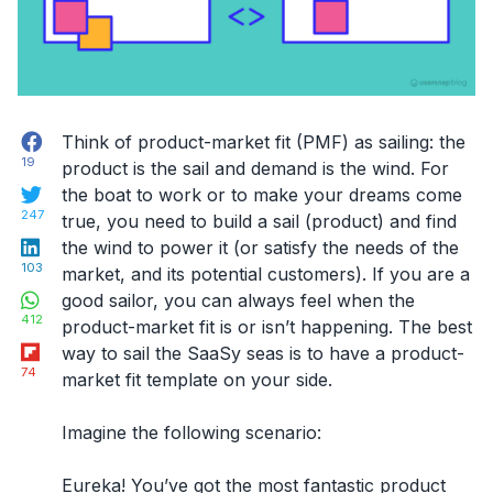
Facebook
Think of product-market fit (PMF) as sailing: the
19
product is the sail and demand is the wind. For
Twitter
the boat to work or to make your dreams come
247
true, you need to build a sail (product) and find
LinkedIn
the wind to power it (or satisfy the needs of the
103
market, and its potential customers). If you are a
WhatsApp
good sailor, you can always feel when the
412
product-market fit is or isn’t happening. The best
Flipboard
way to sail the SaaSy seas is to have a product-
74
market fit template on your side.
Imagine the following scenario:
Eureka! You’ve got the most fantastic product