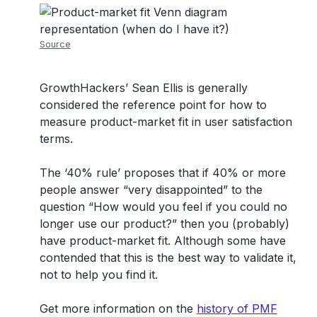
Source
GrowthHackers’ Sean Ellis is generally
considered the reference point for how to
measure product-market fit in user satisfaction
terms.
The ‘40% rule’ proposes that if 40% or more
people answer “very disappointed” to the
question “How would you feel if you could no
longer use our product?” then you (probably)
have product-market fit. Although some have
contended that this is the best way to validate it,
not to help you find it.
Get more information on the
history of PMF