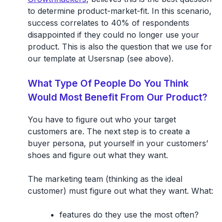
to determine product-market-fit. In this scenario,
success correlates to 40% of respondents
disappointed if they could no longer use your
product. This is also the question that we use for
our template at Usersnap (see above).
What Type Of People Do You Think
Would Most Benefit From Our Product?
You have to figure out who your target
customers are. The next step is to create a
buyer persona, put yourself in your customers’
shoes and figure out what they want.
The marketing team (thinking as the ideal
customer) must figure out what they want. What:
features do they use the most often?