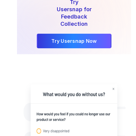
Try
Usersnap for
Feedback
Collection
Try Usersnap Now