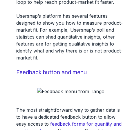
loop to help reach product-market fit faster.
Usersnap’s platform has several features
designed to show you how to measure product-
market fit. For example, Usersnap’s poll and
statistics can shed quantitative insights, other
features are for getting qualitative insights to
identify what and why there is or is not product-
market fit.
Feedback button and menu
The most straightforward way to gather data is
to have a dedicated feedback button to allow
easy access to
feedback forms for quantity and