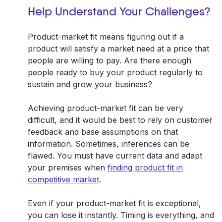
Help Understand Your Challenges?
Product-market fit means figuring out if a
product will satisfy a market need at a price that
people are willing to pay. Are there enough
people ready to buy your product regularly to
sustain and grow your business?
Achieving product-market fit can be very
difficult, and it would be best to rely on customer
feedback and base assumptions on that
information. Sometimes, inferences can be
flawed. You must have current data and adapt
your premises when
finding product fit in
competitive market
.
Even if your product-market fit is exceptional,
you can lose it instantly. Timing is everything, and