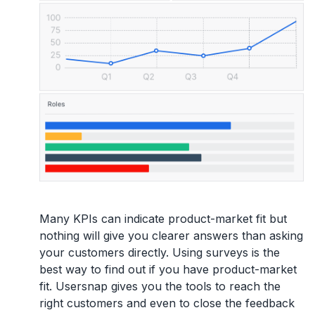
Many KPIs can indicate product-market fit but
nothing will give you clearer answers than asking
your customers directly. Using surveys is the
best way to find out if you have product-market
fit. Usersnap gives you the tools to reach the
right customers and even to close the feedback