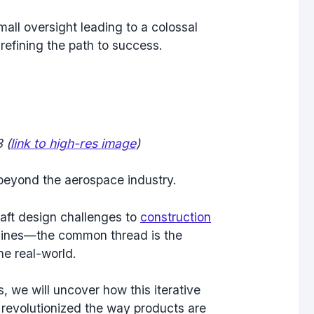
mall oversight leading to a colossal
refining the path to success.
 (
link to high-res image
)
 beyond the aerospace industry.
aft design challenges to
construction
ines—the common thread is the
he real-world.
 we will uncover how this iterative
 revolutionized the way products are