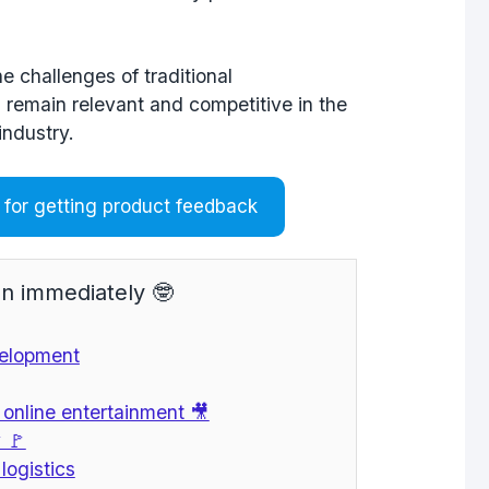
e challenges of traditional
 remain relevant and competitive in the
industry.
for getting product feedback
n immediately 🤓
velopment
f online entertainment 🎥
 🚩
logistics