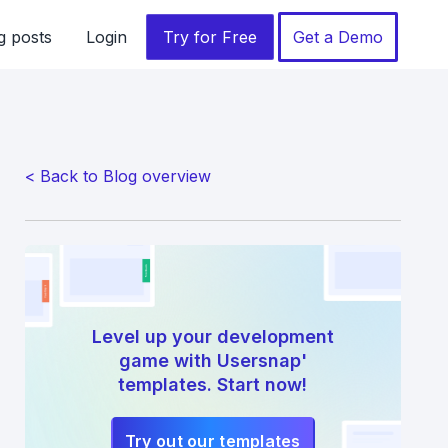
g posts
Login
Try for Free
Get a Demo
< Back to Blog overview
Level up your development
game with Usersnap'
templates. Start now!
Try out our templates