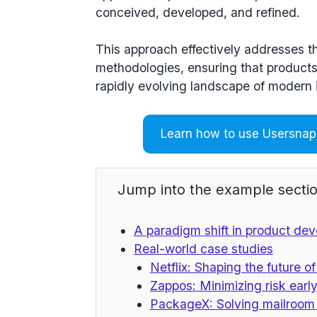
conceived, developed, and refined.
This approach effectively addresses th
methodologies, ensuring that products
rapidly evolving landscape of modern 
Learn how to use Usersnap 
Jump into the example sectio
A paradigm shift in product de
Real-world case studies
Netflix: Shaping the future o
Zappos: Minimizing risk early
PackageX: Solving mailroom 