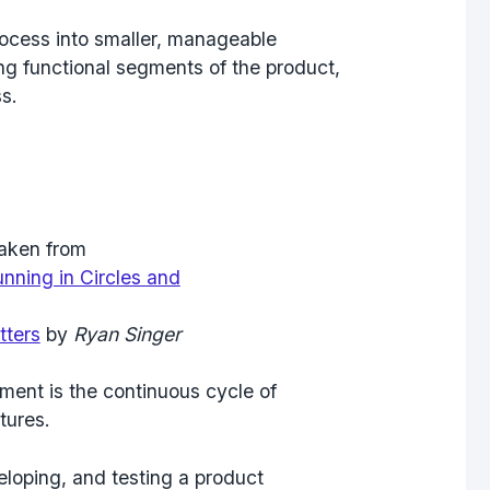
ocess into smaller, manageable
ing functional segments of the product,
s.
aken from
nning in Circles and
tters
by
Ryan Singer
ment is the continuous cycle of
tures.
eloping, and testing a product