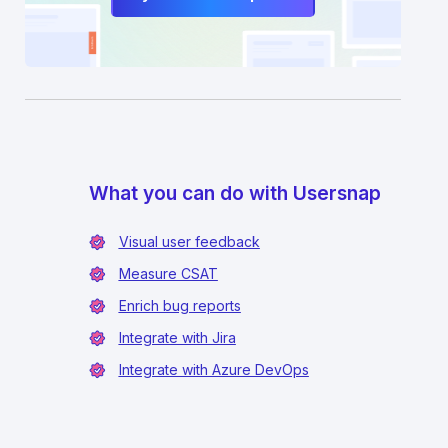
What you can do with Usersnap
Visual user feedback
Measure CSAT
Enrich bug reports
Integrate with Jira
Integrate with Azure DevOps