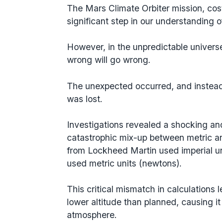
The Mars Climate Orbiter mission, cost
significant step in our understanding 
However, in the unpredictable universe
wrong will go wrong.
The unexpected occurred, and instead o
was lost.
Investigations revealed a shocking a
catastrophic mix-up between metric an
from Lockheed Martin used imperial u
used metric units (newtons).
This critical mismatch in calculations 
lower altitude than planned, causing it
atmosphere.