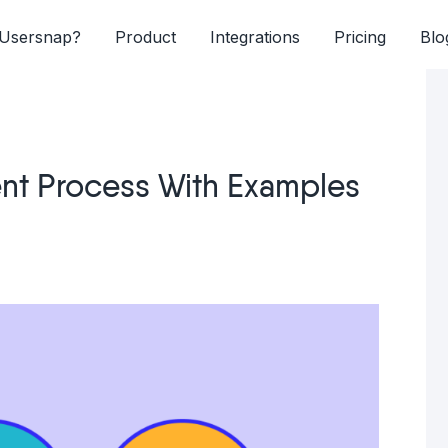
Usersnap?
Product
Integrations
Pricing
Blo
ent Process With Examples