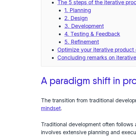
The 5 steps of the iterative pr
1. Planning
2. Design
3. Development
4. Testing & Feedback
5. Refinement
Optimize your iterative produc
Concluding remarks on iterati
A paradigm shift in p
The transition from traditional developm
mindset
.
Traditional development often follows a
involves extensive planning and execu