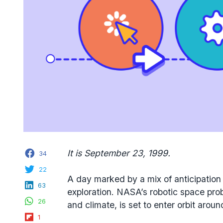
Facebook
It is September 23, 1999.
34
Twitter
22
A day marked by a mix of anticipation
LinkedIn
63
exploration. NASA’s robotic space pr
WhatsApp
26
and climate, is set to enter orbit arou
Flipboard
1