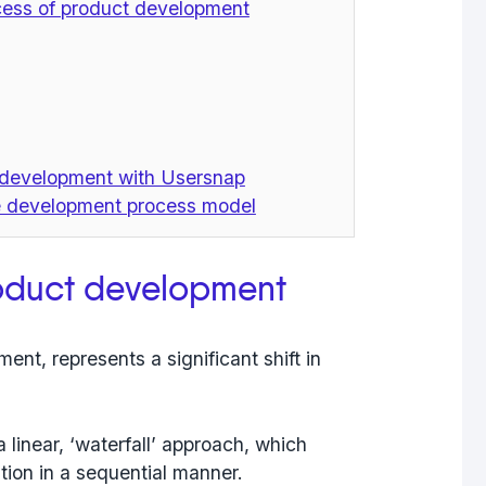
ocess of product development
t development with Usersnap
ve development process model
roduct development
ent, represents a significant shift in
 linear, ‘waterfall’ approach, which
tion in a sequential manner.