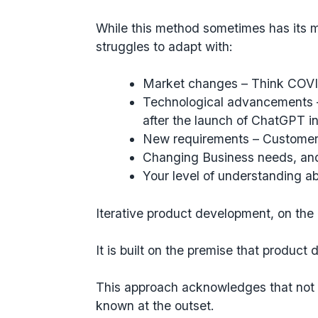
While this method sometimes has its meri
struggles to adapt with:
Market changes
– Think COVI
Technological advancements
after the launch of ChatGPT i
New requirements
– Customers
Changing Business needs
, an
Your level of understanding a
Iterative product development, on th
It is built on the premise that product
This approach acknowledges that not 
known at the outset.