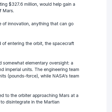
ing $327.6 million, would help gain a
of Mars.
 of innovation, anything that can go
f entering the orbit, the spacecraft
nd somewhat elementary oversight: a
d imperial units. The engineering team
nits (pounds-force), while NASA’s team
led to the orbiter approaching Mars at a
 to disintegrate in the Martian