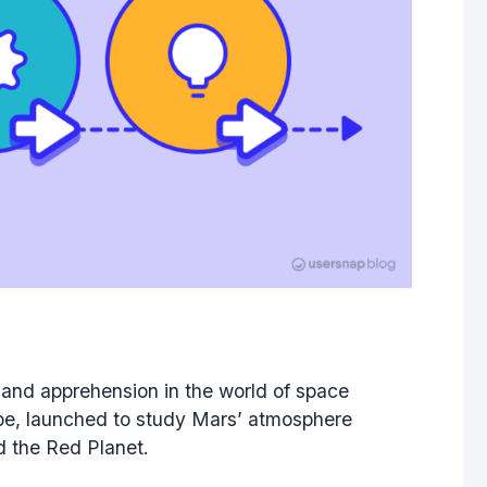
 and apprehension in the world of space
obe, launched to study Mars’ atmosphere
nd the Red Planet.