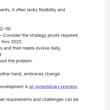
ts, it often lacks flexibility and
D-19!
– Consider the strategy pivots required
n Nov 2022,
 and their needs evolve daily,
d
bout the problem
.
e other hand, embraces change.
 development is
an evolutionary process
.
all requirements and challenges can be