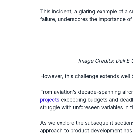
This incident, a glaring example of
a s
failure
, underscores the importance of 
Image Credits: Dall·E 3
However, this challenge extends well
From aviation’s decade-spanning aircr
projects
exceeding budgets and deadl
struggle with unforeseen variables in t
As we explore the subsequent sections,
approach to
product development
has