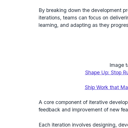
By breaking down the development pr
iterations, teams can focus on deliver
learning, and adapting as they progres
Image t
Shape Up: Stop Ru
Ship Work that Ma
A core component of iterative develop
feedback and improvement of new fea
Each iteration involves designing, dev