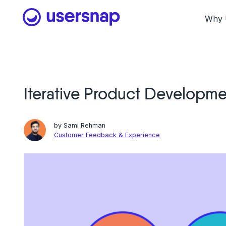
Skip
to
Why 
content
Iterative Product Developm
by
Sami Rehman
Customer Feedback & Experience