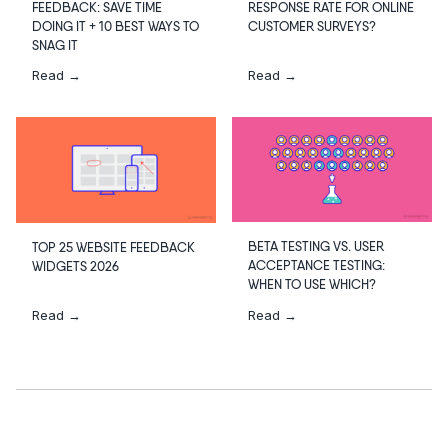
RESPONSE RATE FOR ONLINE
FEEDBACK: SAVE TIME
CUSTOMER SURVEYS?
DOING IT + 10 BEST WAYS TO
SNAG IT
Read →
Read →
BETA TESTING VS. USER
TOP 25 WEBSITE FEEDBACK
ACCEPTANCE TESTING:
WIDGETS 2026
WHEN TO USE WHICH?
Read →
Read →