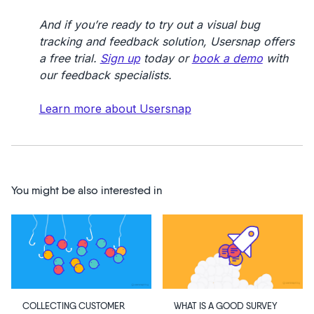
And if you’re ready to try out a visual bug
tracking and feedback solution, Usersnap offers
a free trial.
Sign up
today or
book a demo
with
our feedback specialists.
Learn more about Usersnap
You might be also interested in
WHAT IS A GOOD SURVEY
COLLECTING CUSTOMER