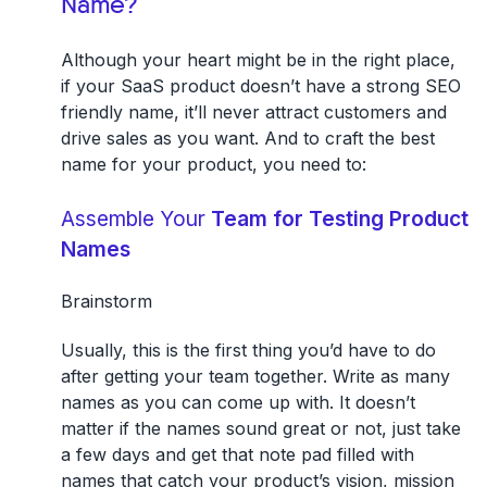
Name?
Although your heart might be in the right place,
if your SaaS product doesn’t have a strong SEO
friendly name, it’ll never attract customers and
drive sales as you want. And to craft the best
name for your product, you need to:
Assemble Your
Team for Testing Product
Names
Brainstorm
Usually, this is the first thing you’d have to do
after getting your team together. Write as many
names as you can come up with. It doesn’t
matter if the names sound great or not, just take
a few days and get that note pad filled with
names that catch your product’s vision, mission