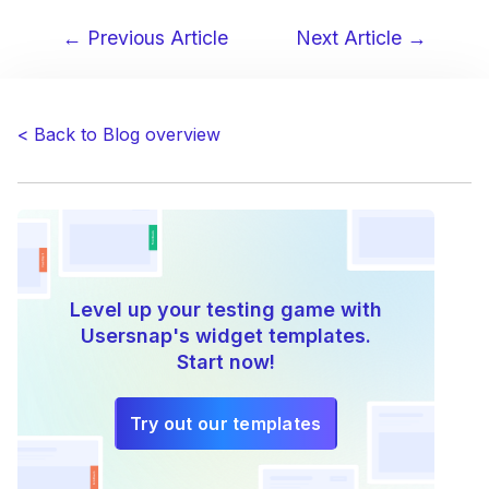
← Previous Article
Next Article →
Post
navigation
< Back to Blog overview
Level up your testing game with
Usersnap's widget templates.
Start now!
Try out our templates