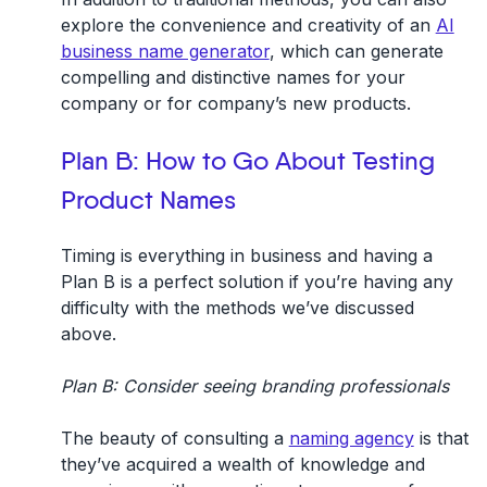
explore the convenience and creativity of an
AI
business name generator
, which can generate
compelling and distinctive names for your
company or for company’s new products.
Plan B: How to Go About
Testing
Product Names
Timing is everything in business and having a
Plan B is a perfect solution if you’re having any
difficulty with the methods we’ve discussed
above.
Plan B: Consider seeing branding professionals
The beauty of consulting a
naming agency
is that
they’ve acquired a wealth of knowledge and