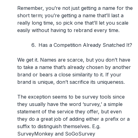
Remember, you’re not just getting a name for the
short term; you’re getting a name that’ll last a
really long time, so pick one that’ll let you scale
easily without having to rebrand every time.
Has a Competition Already Snatched It?
We get it. Names are scarce, but you don’t have
to take a name that’s already chosen by another
brand or bears a close similarity to it. If your
brand is unique, don’t sacrifice its uniqueness.
The exception seems to be survey tools since
they usually have the word
‘survey,’
a simple
statement of the service they offer, but even
they do a great job of adding either a prefix or a
suffix to distinguish themselves. E.g.
SurveyMonkey and SoGoSurvey