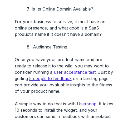
Is Its Online Domain Available?
For your business to survive, it must have an
online presence, and what good is a SaaS
product’s name if it doesn’t have a domain?
Audience Testing
Once you have your product name and are
ready to release it to the wild, you may want to
consider running a
user acceptance test
. Just by
getting
5 people to feedback
on a landing page
can provide you invaluable insights to the fitness
of your product name.
A simple way to do that is with
Usersnap
. It takes
10 seconds to install the widget, and your
customers can send in feedback with annotated