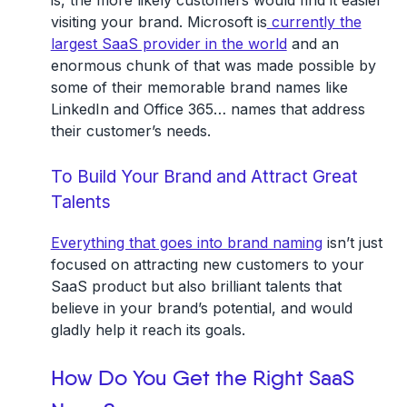
is, the more likely customers would find it easier
visiting your brand. Microsoft is
currently the
largest SaaS provider in the world
and an
enormous chunk of that was made possible by
some of their memorable brand names like
LinkedIn and Office 365… names that address
their customer’s needs.
To Build Your Brand and Attract Great
Talents
Everything that goes into brand naming
isn’t just
focused on attracting new customers to your
SaaS product but also brilliant talents that
believe in your brand’s potential, and would
gladly help it reach its goals.
How Do You Get the Right SaaS