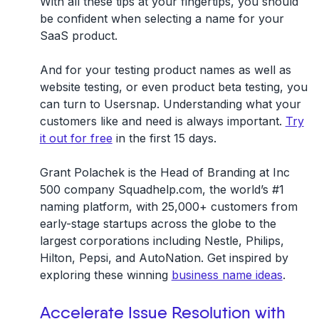
With all these tips at your fingertips, you should
be confident when selecting a name for your
SaaS product.
And for your testing product names as well as
website testing, or even product beta testing, you
can turn to Usersnap. Understanding what your
customers like and need is always important.
Try
it out for free
in the first 15 days.
Grant Polachek is the Head of Branding at Inc
500 company Squadhelp.com, the world’s #1
naming platform, with 25,000+ customers from
early-stage startups across the globe to the
largest corporations including Nestle, Philips,
Hilton, Pepsi, and AutoNation. Get inspired by
exploring these winning
business name ideas
.
Accelerate Issue Resolution with