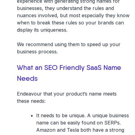
experience with generating strong names for
businesses, they understand the rules and
nuances involved, but most especially they know
when to break these rules so your brands can
display its uniqueness.
We recommend using them to speed up your
business process.
What an SEO Friendly SaaS Name
Needs
Endeavour that your product’s name meets
these needs:
It needs to be unique. A unique business
name can be easily found on SERPs.
Amazon and Tesla both have a strong