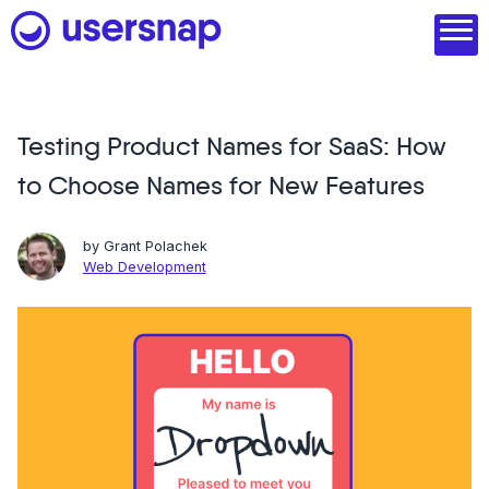
Skip
to
content
Testing Product Names for SaaS: How
Product
to Choose Names for New Features
1. Discover user needs
2. Analyze with AI
by
Grant Polachek
Web Development
3. Act with purpose
4. Engage and scale
--
See all features
Read customer stories