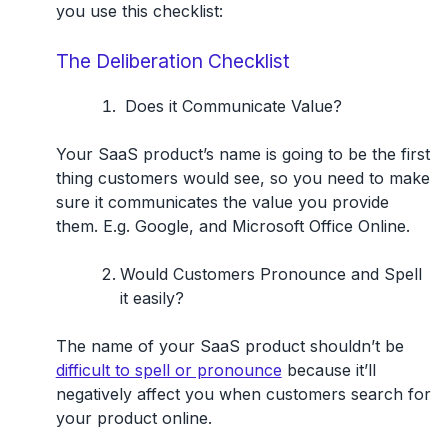
you use this checklist:
The Deliberation Checklist
Does it Communicate Value?
Your SaaS product’s name is going to be the first
thing customers would see, so you need to make
sure it communicates the value you provide
them. E.g. Google, and Microsoft Office Online.
Would Customers Pronounce and Spell
it easily?
The name of your SaaS product shouldn’t be
difficult to spell or pronounce
because it’ll
negatively affect you when customers search for
your product online.