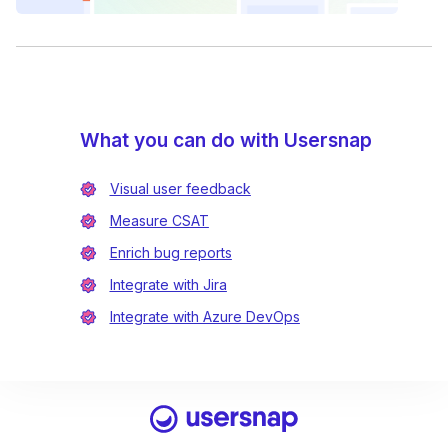
What you can do with Usersnap
Visual user feedback
Measure CSAT
Enrich bug reports
Integrate with Jira
Integrate with Azure DevOps