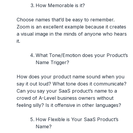
How Memorable is it?
Choose names that’d be easy to remember.
Zoom is an excellent example because it creates
a visual image in the minds of anyone who hears
it.
What Tone/Emotion does your Product’s
Name Trigger?
How does your product name sound when you
say it out loud? What tone does it communicate?
Can you say your SaaS product’s name to a
crowd of A-Level business owners without
feeling silly? Is it offensive in other languages?
How Flexible is Your SaaS Product’s
Name?