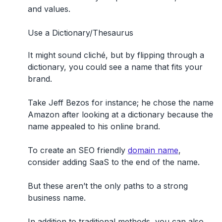
and values.
Use a Dictionary/Thesaurus
It might sound cliché, but by flipping through a
dictionary, you could see a name that fits your
brand.
Take Jeff Bezos for instance; he chose the name
Amazon after looking at a dictionary because the
name appealed to his online brand.
To create an SEO friendly
domain name
,
consider adding SaaS to the end of the name.
But these aren’t the only paths to a strong
business name.
In addition to traditional methods, you can also