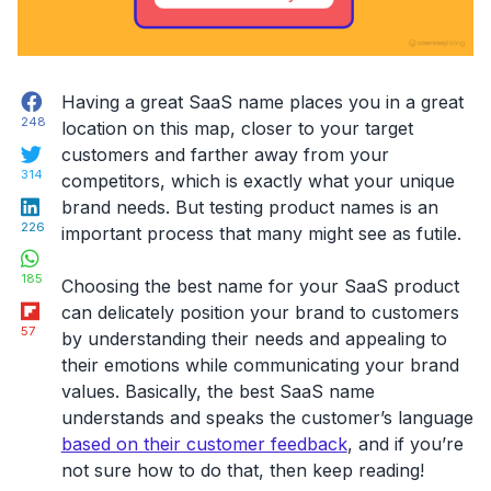
Facebook
Having a great SaaS name places you in a great
248
location on this map, closer to your target
Twitter
customers and farther away from your
314
competitors, which is exactly what your unique
LinkedIn
brand needs. But testing product names is an
226
important process that many might see as futile.
WhatsApp
185
Choosing the best name for your SaaS product
Flipboard
can delicately position your brand to customers
57
by understanding their needs and appealing to
their emotions while communicating your brand
values. Basically, the best SaaS name
understands and speaks the customer’s language
based on their customer feedback
, and if you’re
not sure how to do that, then keep reading!