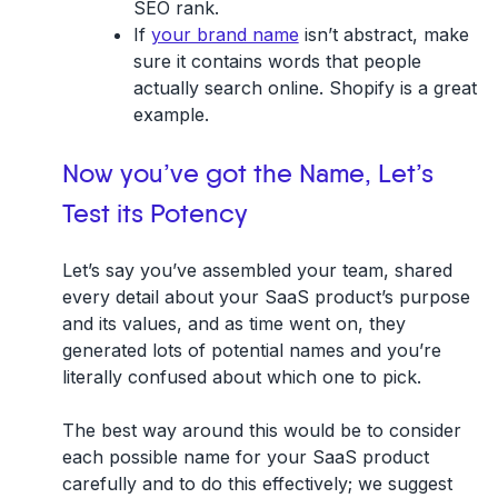
SEO rank.
If
your brand name
isn’t abstract, make
sure it contains words that people
actually search online. Shopify is a great
example.
Now you’ve got the Name, Let’s
Test its Potency
Let’s say you’ve assembled your team, shared
every detail about your SaaS product’s purpose
and its values, and as time went on, they
generated lots of potential names and you’re
literally confused about which one to pick.
The best way around this would be to consider
each possible name for your SaaS product
carefully and to do this effectively; we suggest