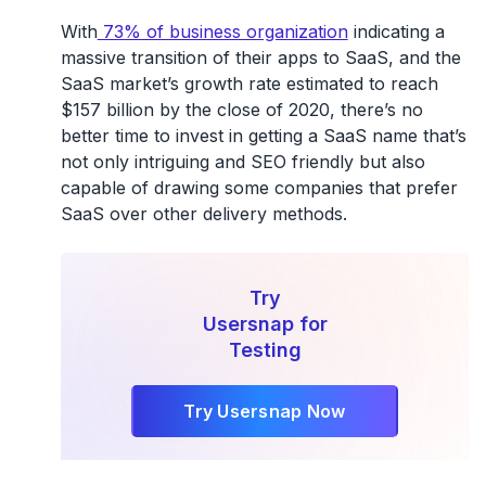
With
73% of business organization
indicating a
massive transition of their apps to SaaS, and the
SaaS market’s growth rate estimated to reach
$157 billion by the close of 2020, there’s no
better time to invest in getting a SaaS name that’s
not only intriguing and SEO friendly but also
capable of drawing some companies that prefer
SaaS over other delivery methods.
Try
Usersnap for
Testing
Try Usersnap Now