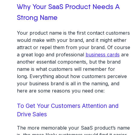
Why Your SaaS Product Needs A
Strong Name
Your product name is the first contact customers
would make with your brand, and it might either
attract or repel them from your brand. Of course
a great logo and professional
business cards
are
another essential components, but the brand
name is what customers will remember for
long. Everything about how customers perceive
your business brand is all in the naming, and
here are some reasons you need one:
To Get Your Customers Attention and
Drive Sales
The more memorable your SaaS product’s name