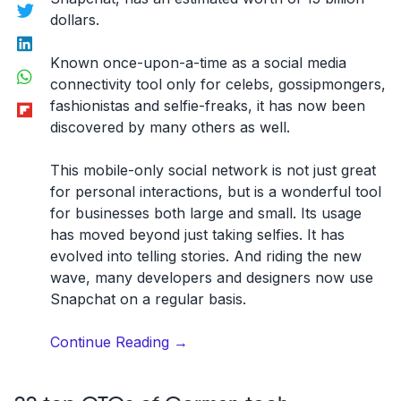
Twitter
dollars.
LinkedIn
Known once-upon-a-time as a social media
WhatsApp
connectivity tool only for celebs, gossipmongers,
Flipboard
fashionistas and selfie-freaks, it has now been
discovered by many others as well.
This mobile-only social network is not just great
for personal interactions, but is a wonderful tool
for businesses both large and small. Its usage
has moved beyond just taking selfies. It has
evolved into telling stories. And riding the new
wave, many developers and designers now use
Snapchat on a regular basis.
“The
Continue Reading
→
Best
Developers