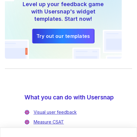
Level up your feedback game
with Usersnap's widget
templates. Start now!
Try out our templates
What you can do with Usersnap
Visual user feedback
Measure CSAT
Enrich bug reports