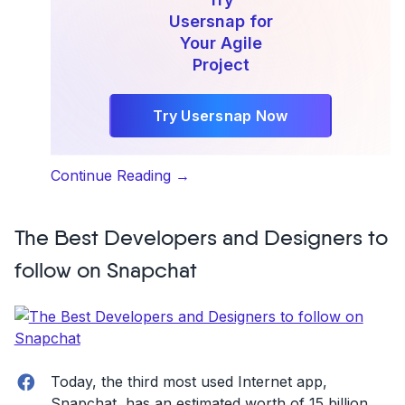
Usersnap for
Your Agile
Project
Try Usersnap Now
“Everything
Continue Reading
→
you
need
The Best Developers and Designers to
to
know
follow on Snapchat
about
Axosoft”
Facebook
Today, the third most used Internet app,
Snapchat, has an estimated worth of 15 billion