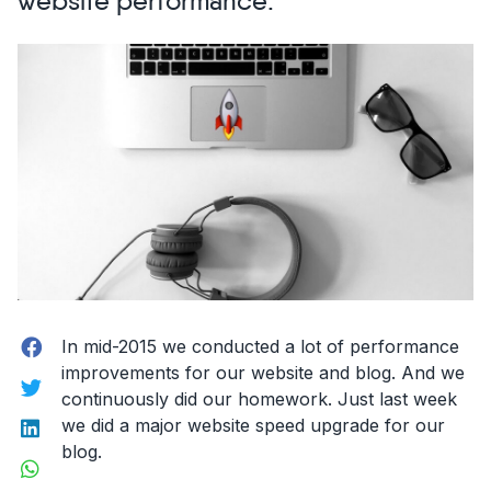
website performance.
site
in
2
hours.”
Facebook
In mid-2015 we conducted a lot of performance
improvements for our website and blog. And we
Twitter
continuously did our homework. Just last week
LinkedIn
we did a major website speed upgrade for our
blog.
WhatsApp