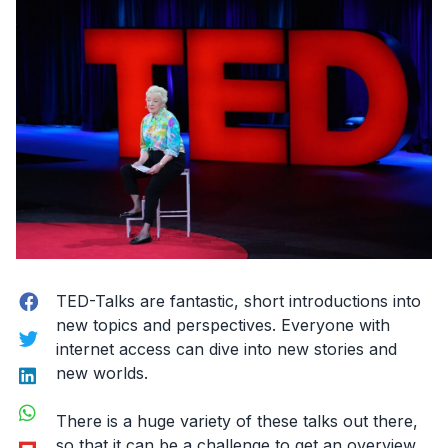
Facebook
TED-Talks are fantastic, short introductions into
new topics and perspectives. Everyone with
Twitter
internet access can dive into new stories and
LinkedIn
new worlds.
WhatsApp
There is a huge variety of these talks out there,
Flipboard
so that it can be a challenge to get an overview