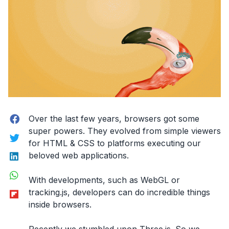
performance.”
Facebook
Over the last few years, browsers got some
super powers. They evolved from simple viewers
Twitter
for HTML & CSS to platforms executing our
LinkedIn
beloved web applications.
WhatsApp
With developments, such as WebGL or
Flipboard
tracking.js, developers can do incredible things
inside browsers.
Recently we stumbled upon Three.js. So we