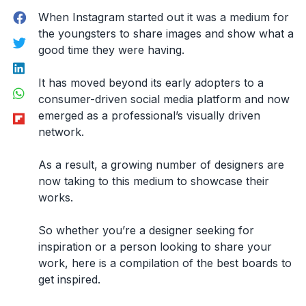
Facebook
When Instagram started out it was a medium for
the youngsters to share images and show what a
Twitter
good time they were having.
LinkedIn
It has moved beyond its early adopters to a
WhatsApp
consumer-driven social media platform and now
Flipboard
emerged as a professional’s visually driven
network.
As a result, a growing number of designers are
now taking to this medium to showcase their
works.
So whether you’re a designer seeking for
inspiration or a person looking to share your
work, here is a compilation of the best boards to
get inspired.