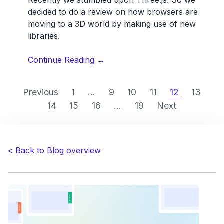
decided to do a review on how browsers are
moving to a 3D world by making use of new
libraries.
“Running
Continue Reading
→
3D
graphics
Previous
1
...
9
10
11
12
13
inside
14
15
16
...
19
Next
the
browser
with
Three.JS.
< Back to Blog overview
A
first
review
by
Usersnap.”