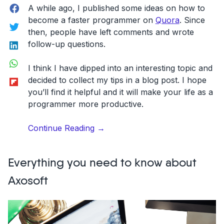
Facebook
A while ago, I published some ideas on how to
become a faster programmer on
Quora
. Since
Twitter
then, people have left comments and wrote
LinkedIn
follow-up questions.
WhatsApp
I think I have dipped into an interesting topic and
Flipboard
decided to collect my tips in a blog post. I hope
you’ll find it helpful and it will make your life as a
programmer more productive.
“How
Continue Reading
→
to
be
Everything you need to know about
a
faster
Axosoft
programmer:
7
helpful
tips