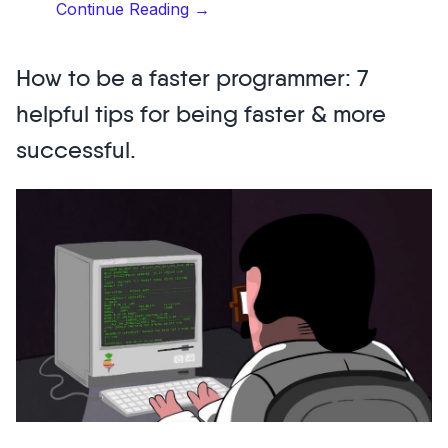
“20
Continue Reading
→
top
designers
How to be a faster programmer: 7
to
follow
helpful tips for being faster & more
on
successful.
Instagram”