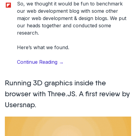
Flipboard
So, we thought it would be fun to benchmark
our web development blog with some other
major web development & design blogs. We put
our heads together and conducted some
research.
Here’s what we found.
“We
Continue Reading
→
benchmarked
11
Running 3D graphics inside the
major
web
browser with Three.JS. A first review by
development
Usersnap.
blogs
and
analyzed
their
website