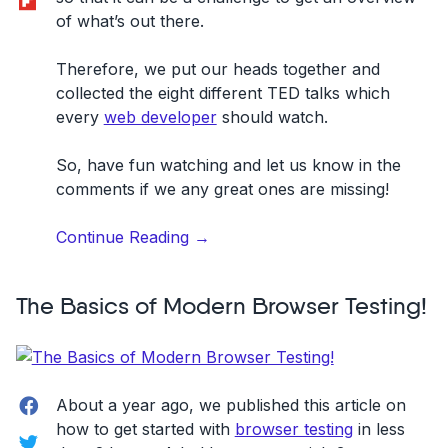
of what’s out there.
Therefore, we put our heads together and
collected the eight different TED talks which
every
web developer
should watch.
So, have fun watching and let us know in the
comments if we any great ones are missing!
“8
Continue Reading
→
TED
talks
The Basics of Modern Browser Testing!
every
web
developer
should
Facebook
watch”
About a year ago, we published this article on
how to get started with
browser testing
in less
Twitter