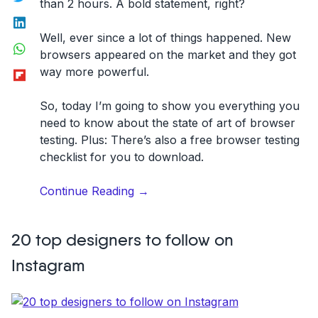
than 2 hours. A bold statement, right?
LinkedIn
Well, ever since a lot of things happened. New
WhatsApp
browsers appeared on the market and they got
Flipboard
way more powerful.
So, today I’m going to show you everything you
need to know about the state of art of browser
testing. Plus: There’s also a
free browser testing
checklist
for you to download.
“The
Continue Reading
→
Basics
of
20 top designers to follow on
Modern
Browser
Instagram
Testing!”