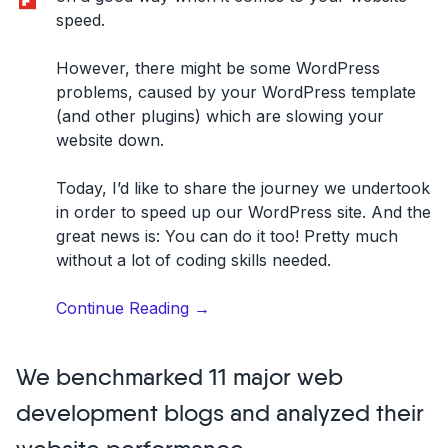
speed.
However, there might be some WordPress
problems, caused by your WordPress template
(and other plugins) which are slowing your
website down.
Today, I’d like to share the journey we undertook
in order to speed up our WordPress site. And the
great news is: You can do it too! Pretty much
without a lot of coding skills needed.
“How
Continue Reading
→
to
speed
We benchmarked 11 major web
up
your
development blogs and analyzed their
WordPress