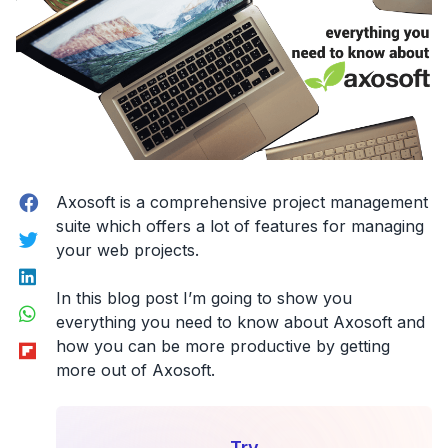
for
being
faster
&
more
successful.”
Facebook
Axosoft is a comprehensive project management
suite which offers a lot of features for managing
Twitter
your web projects.
LinkedIn
In this blog post I’m going to show you
WhatsApp
everything you need to know about Axosoft and
Flipboard
how you can be more productive by getting
more out of Axosoft.
Try