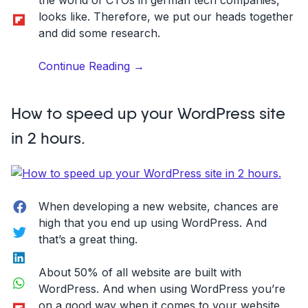
the world of CTOs in german tech companies,
Flipboard
looks like. Therefore, we put our heads together
and did some research.
“22
Continue Reading
→
top
CTOs
How to speed up your WordPress site
of
German
in 2 hours.
tech
companies
you
should
Facebook
When developing a new website, chances are
follow”
high that you end up using WordPress. And
Twitter
that’s a great thing.
LinkedIn
About 50% of all website are built with
WhatsApp
WordPress. And when using WordPress you’re
Flipboard
on a good way when it comes to your website