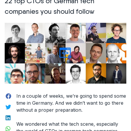
22 top CTOs of German tech
and
Designers
companies you should follow
to
follow
on
Snapchat”
Facebook
In a couple of weeks, we’re going to spend some
time in Germany. And we didn’t want to go there
Twitter
without a proper preparation.
LinkedIn
We wondered what the tech scene, especially
WhatsApp