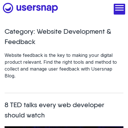
Skip
to
content
Category:
Website Development &
Product
Feedback
1. Discover user needs
Website feedback is the key to making your digital
product relevant. Find the right tools and method to
2. Analyze with AI
collect and manage user feedback with Usersnap
Blog.
3. Act with purpose
4. Engage and scale
--
8 TED talks every web developer
See all features
should watch
Read customer stories