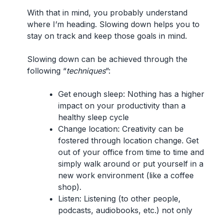
With that in mind, you probably understand
where I’m heading. Slowing down helps you to
stay on track and keep those goals in mind.
Slowing down can be achieved through the
following “
techniques
”:
Get enough sleep:
Nothing has a higher
impact on your productivity than a
healthy sleep cycle
Change location:
Creativity can be
fostered through location change. Get
out of your office from time to time and
simply walk around or put yourself in a
new work environment (like a coffee
shop).
Listen:
Listening (to other people,
podcasts, audiobooks, etc.) not only