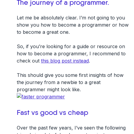
The journey of a programmer.
Let me be absolutely clear. I’m not going to you
show you how to become a programmer or how
to become a great one.
So, if you’re looking for a guide or resource on
how to become a programmer, I recommend to
check out
this blog post instead
.
This should give you some first insights of how
the journey from a newbie to a great
programmer might look like.
Fast vs good vs cheap
Over the past few years, I’ve seen the following