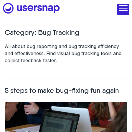
Skip
to
content
Category:
Bug Tracking
Product
All about bug reporting and bug tracking efficiency
and effectiveness. Find visual bug tracking tools and
1. Discover user needs
collect feedback faster.
2. Analyze with AI
3. Act with purpose
5 steps to make bug-fixing fun again
4. Engage and scale
--
See all features
Read customer stories