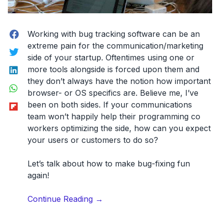
Facebook
Working with bug tracking software can be an
extreme pain for the communication/marketing
Twitter
side of your startup. Oftentimes using one or
LinkedIn
more tools alongside is forced upon them and
they don’t always have the notion how important
WhatsApp
browser- or OS specifics are. Believe me, I’ve
Flipboard
been on both sides. If your communications
team won’t happily help their programming co
workers optimizing the side, how can you expect
your users or customers to do so?
Let’s talk about how to make bug-fixing fun
again!
“5
Continue Reading
→
steps