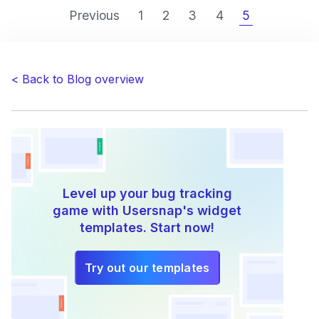
to
Previous
1
2
3
4
5
make
bug-
fixing
fun
< Back to Blog overview
again”
Level up your bug tracking
game with Usersnap's widget
templates. Start now!
Try out our templates