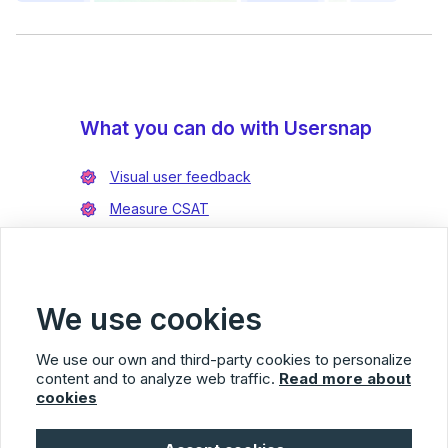
What you can do with Usersnap
Visual user feedback
Measure CSAT
Enrich bug reports
Integrate with Jira
Integrate with Azure DevOps
We use cookies
We use our own and third-party cookies to personalize
content and to analyze web traffic.
Read more about
cookies
Usersnap