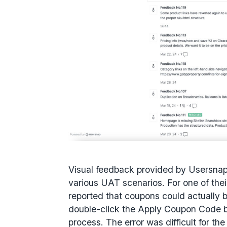
Visual feedback provided by Usersnap 
various UAT scenarios. For one of the
reported that coupons could actually b
double-click the Apply Coupon Code b
process. The error was difficult for the c