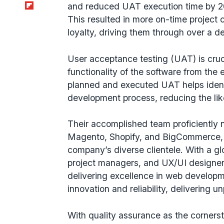
Flipboard
and reduced UAT execution time by 2
This resulted in more on-time project 
loyalty, driving them through over a d
User acceptance testing (UAT) is cruci
functionality of the software from the
planned and executed UAT helps identi
development process, reducing the lik
Their accomplished team proficiently 
Magento, Shopify, and BigCommerce, d
company’s diverse clientele. With a g
project managers, and UX/UI designer
delivering excellence in web develo
innovation and reliability, delivering un
With quality assurance as the cornerst