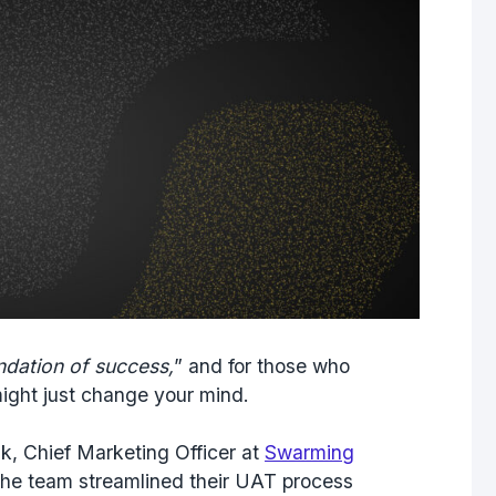
ndation of success,
” and for those who
 might just change your mind.
, Chief Marketing Officer at
Swarming
the team streamlined their UAT process