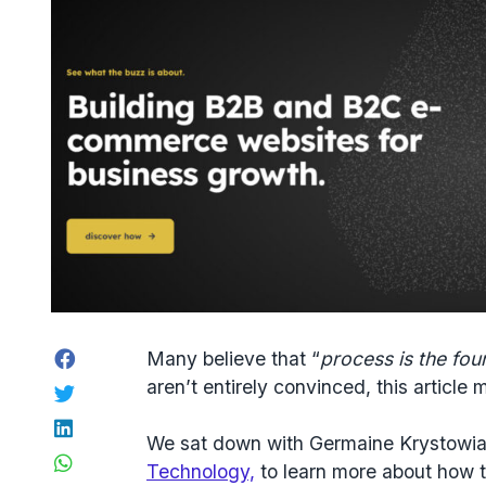
Facebook
Many believe that “
process is the fou
aren’t entirely convinced, this article
Twitter
LinkedIn
We sat down with Germaine Krystowiak
WhatsApp
Technology,
to learn more about how 