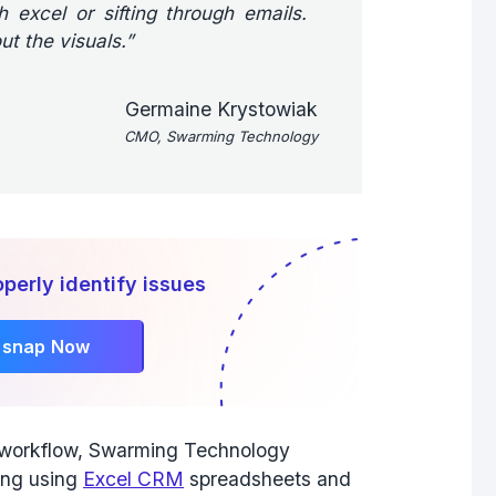
 excel or sifting through emails.
ut the visuals.”
Germaine Krystowiak
CMO, Swarming Technology
perly identify issues
rsnap Now
r workflow, Swarming Technology
ing using
Excel CRM
spreadsheets and