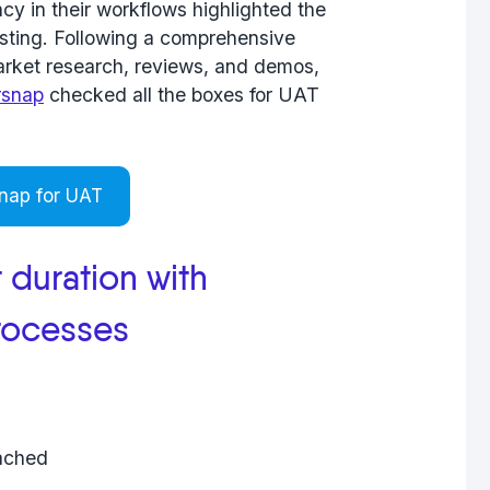
ncy in their workflows highlighted the
testing. Following a comprehensive
market research, reviews, and demos,
rsnap
checked all the boxes for UAT
nap for UAT
 duration with
rocesses
tached