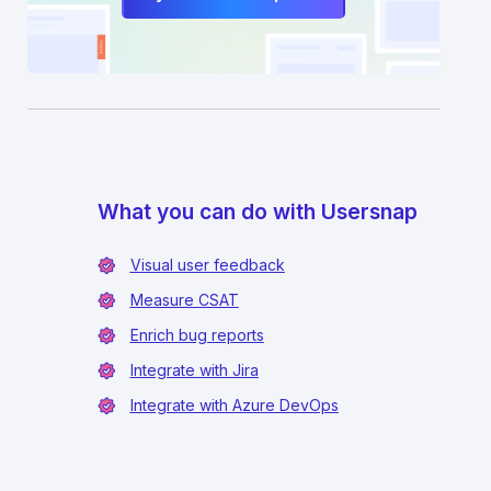
What you can do with Usersnap
Visual user feedback
Measure CSAT
Enrich bug reports
Integrate with Jira
Integrate with Azure DevOps