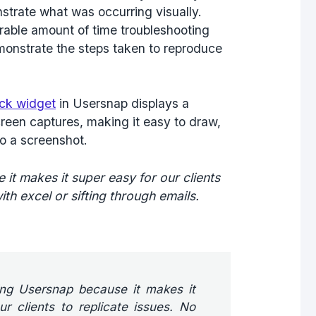
nstrate what was occurring visually.
rable amount of time troubleshooting
emonstrate the steps taken to reproduce
ck widget
in Usersnap displays a
creen captures, making it easy to draw,
to a screenshot.
it makes it super easy for our clients
ith excel or sifting through emails.
ving Usersnap because it makes it
r clients to replicate issues. No