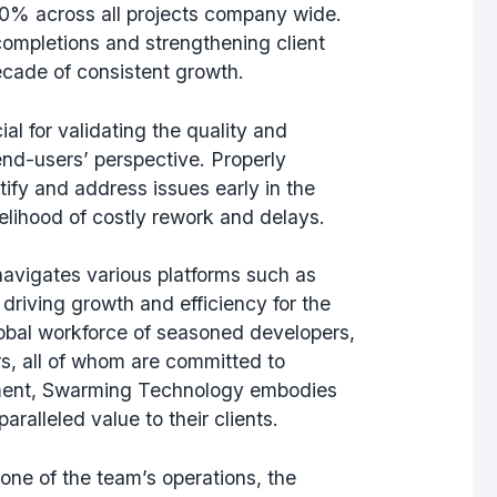
0% across all projects company wide.
completions and strengthening client
ecade of consistent growth.
al for validating the quality and
 end-users’ perspective. Properly
fy and address issues early in the
elihood of costly rework and delays.
navigates various platforms such as
riving growth and efficiency for the
lobal workforce of seasoned developers,
s, all of whom are committed to
pment, Swarming Technology embodies
paralleled value to their clients.
one of the team’s operations, the