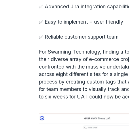
✅ Advanced Jira integration capabilit
✅ Easy to implement + user friendly
✅ Reliable customer support team
For Swarming Technology, finding a t
their diverse array of e-commerce pro
confronted with the massive undertaki
across eight different sites for a singl
process by creating custom tags that a
for team members to visually track a
to six weeks for UAT could now be acc