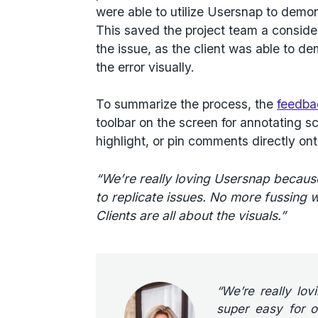
were able to utilize Usersnap to demo
This saved the project team a conside
the issue, as the client was able to d
the error visually.
To summarize the process, the
feedba
toolbar on the screen for annotating s
highlight, or pin comments directly on
“We’re really loving Usersnap because 
to replicate issues. No more fussing w
Clients are all about the visuals.”
“We’re really lo
super easy for ou