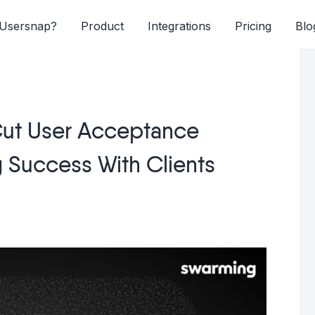
Usersnap?
Product
Integrations
Pricing
Blo
ut User Acceptance
g Success With Clients