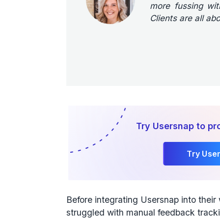
more fussing with
Clients are all abo
Try Usersnap to pro
Try Use
Before integrating Usersnap into thei
struggled with manual feedback track