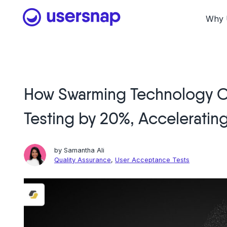
Skip
to
Why 
content
How Swarming Technology C
Testing by 20%, Acceleratin
by
Samantha Ali
Quality Assurance
,
User Acceptance Tests