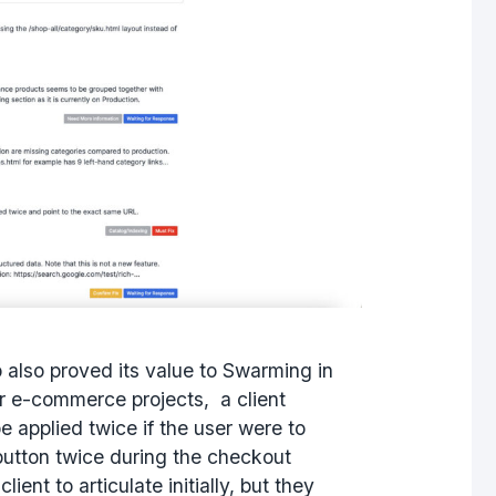
also proved its value to Swarming in
ir e-commerce projects, a client
e applied twice if the user were to
utton twice during the checkout
lient to articulate initially, but they