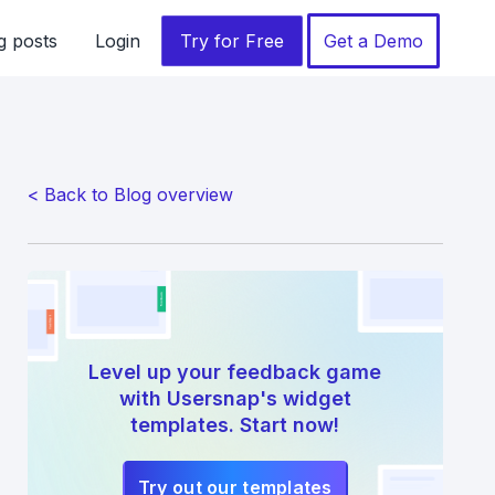
g posts
Login
Try for Free
Get a Demo
< Back to Blog overview
Level up your feedback game
with Usersnap's widget
templates. Start now!
Try out our templates