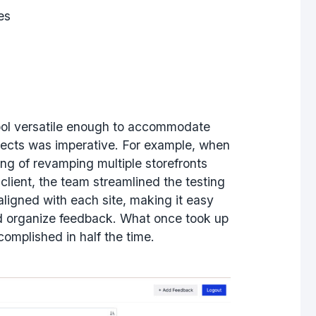
ies
ool versatile enough to accommodate
jects was imperative. For example, when
ng of revamping multiple storefronts
e client, the team streamlined the testing
ligned with each site, making it easy
nd organize feedback. What once took up
omplished in half the time.