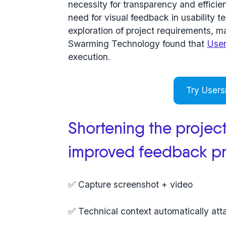
necessity for transparency and efficie
need for visual feedback in usability 
exploration of project requirements, 
Swarming Technology found that
Use
execution.
Try Users
Shortening the project
improved feedback p
✅ Capture screenshot + video
✅ Technical context automatically at