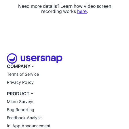
Need more details? Learn how video screen
recording works
here
.
COMPANY
Terms of Service
Privacy Policy
PRODUCT
Micro Surveys
Bug Reporting
Feedback Analysis
In-App Announcement