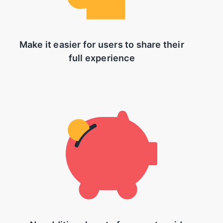
Make it easier for users to share their
full experience