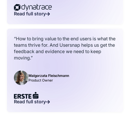
Read full story
“How to bring value to the end users is what the
teams thrive for. And Usersnap helps us get the
feedback and evidence we need to keep
moving.”
Malgorzata Fleischmann
Product Owner
Read full story