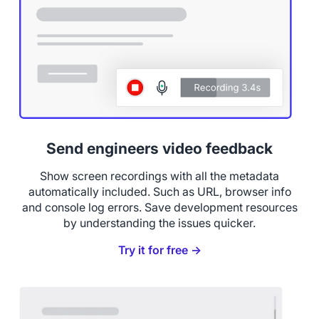
Send engineers video feedback
Show screen recordings with all the metadata
automatically included. Such as URL, browser info
and console log errors. Save development resources
by understanding the issues quicker.
Try it for free →