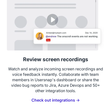
Review screen recordings
Watch and analyze incoming screen recordings and
voice feedback instantly. Collaborate with team
members in Usersnap's dashboard or share the
video bug reports to Jira, Azure Devops and 50+
other integration tools.
Check out integrations →