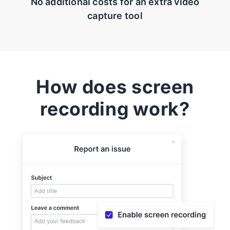
No additional costs for an extra video
capture tool
How does screen
recording work?