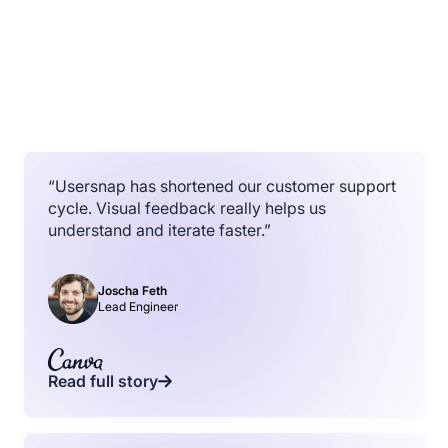
“Usersnap has shortened our customer support
cycle. Visual feedback really helps us
understand and iterate faster.”
Joscha Feth
Lead Engineer
Read full story