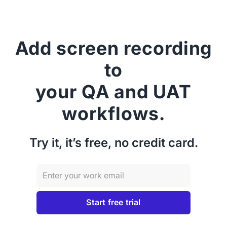
Add screen recording
to
your QA and UAT
workflows.
Try it, it’s free, no credit card.