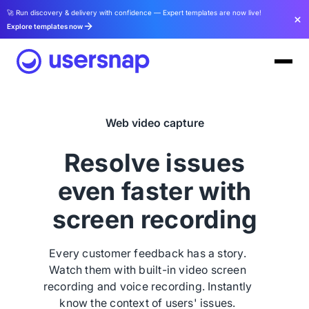
🚀 Run discovery & delivery with confidence — Expert templates are now live!
Explore templates now
Web video capture
Resolve issues
even faster with
screen recording
Every customer feedback has a story.
Watch them with built-in video screen
recording and voice recording. Instantly
know the context of users' issues.