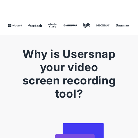
Why is Usersnap
your video
screen recording
tool?