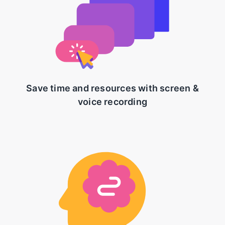
Save time and resources with screen &
voice recording