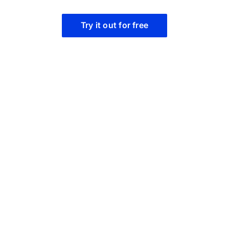
Try it out for free