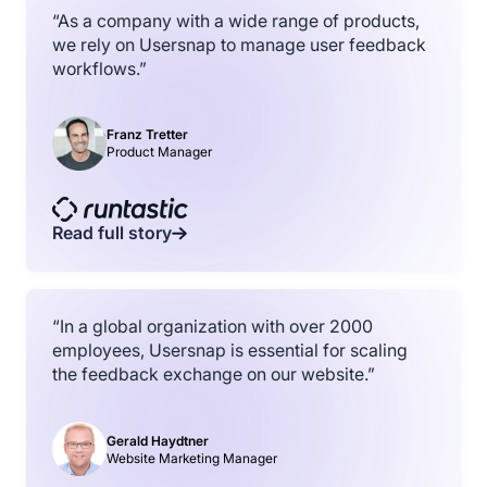
“As a company with a wide range of products,
we rely on Usersnap to manage user feedback
workflows.”
Franz Tretter
Product Manager
Read full story
“In a global organization with over 2000
employees, Usersnap is essential for scaling
the feedback exchange on our website.”
Gerald Haydtner
Website Marketing Manager