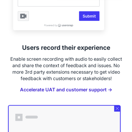
Users record their experience
Enable screen recording with audio to easily collect
and share the context of feedback and issues. No
more 3rd party extensions necessary to get video
feedback with customers or stakeholders!
Accelerate UAT and customer support →