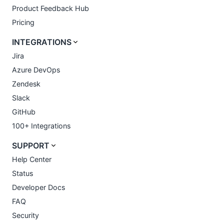
Product Feedback Hub
Pricing
INTEGRATIONS
Jira
Azure DevOps
Zendesk
Slack
GitHub
100+ Integrations
SUPPORT
Help Center
Status
Developer Docs
FAQ
Security