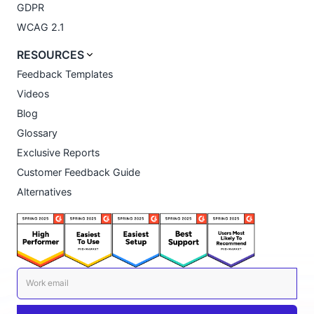
GDPR
WCAG 2.1
RESOURCES
Feedback Templates
Videos
Blog
Glossary
Exclusive Reports
Customer Feedback Guide
Alternatives